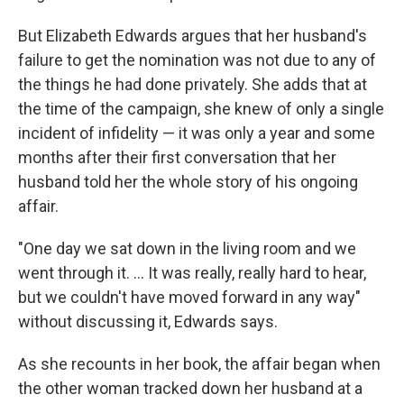
But Elizabeth Edwards argues that her husband's
failure to get the nomination was not due to any of
the things he had done privately. She adds that at
the time of the campaign, she knew of only a single
incident of infidelity — it was only a year and some
months after their first conversation that her
husband told her the whole story of his ongoing
affair.
"One day we sat down in the living room and we
went through it. ... It was really, really hard to hear,
but we couldn't have moved forward in any way"
without discussing it, Edwards says.
As she recounts in her book, the affair began when
the other woman tracked down her husband at a