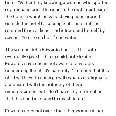
hotel: "Without my knowing, a woman who spotted
my husband one afternoon in the restaurant bar of
the hotel in which he was staying hung around
outside the hotel for a couple of hours until he
returned from a dinner and introduced herself by
saying, 'You are so hot,' " she writes.
The woman John Edwards had an affair with
eventually gave birth to a child, but Elizabeth
Edwards says she is not aware of any facts
concerning the child's paternity: "I'm sorry that this
child will have to undergo with whatever stigma is
associated with the notoriety of these
circumstances, but I don't have any information
that this child is related to my children."
Edwards does not name the other woman in her