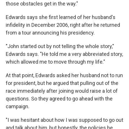
those obstacles get in the way."
Edwards says she first learned of her husband's
infidelity in December 2006, right after he returned
from a tour announcing his presidency.
"John started out by not telling the whole story,"
Edwards says. "He told me a very abbreviated story,
which allowed me to move through my life."
At that point, Edwards asked her husband not to run
for president, but he argued that pulling out of the
race immediately after joining would raise a lot of
questions. So they agreed to go ahead with the
campaign.
"I was hesitant about how I was supposed to go out
and talk about him, but honestly, the policies he