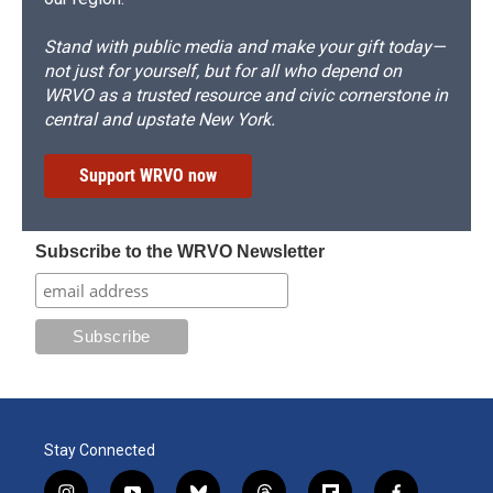
Stand with public media and make your gift today—
not just for yourself, but for all who depend on
WRVO as a trusted resource and civic cornerstone in
central and upstate New York.
Support WRVO now
Subscribe to the WRVO Newsletter
Stay Connected