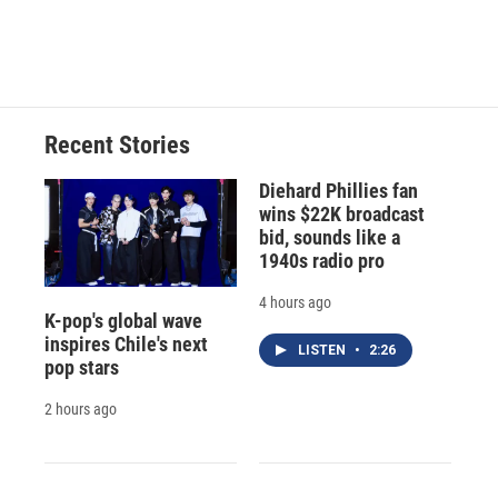
F
B
T
F
L
E
a
l
h
l
i
m
c
u
r
i
n
a
e
e
e
p
k
i
b
s
a
b
e
l
o
k
d
o
d
o
y
s
a
I
Recent Stories
k
r
n
d
Diehard Phillies fan
wins $22K broadcast
bid, sounds like a
1940s radio pro
4 hours ago
K-pop's global wave
inspires Chile's next
LISTEN
•
2:26
pop stars
2 hours ago