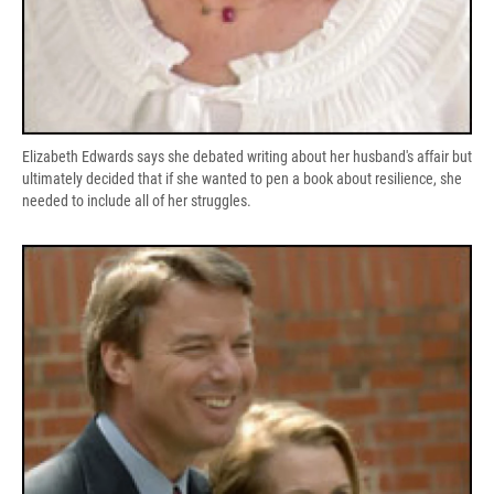
Elizabeth Edwards says she debated writing about her husband's affair but
ultimately decided that if she wanted to pen a book about resilience, she
needed to include all of her struggles.