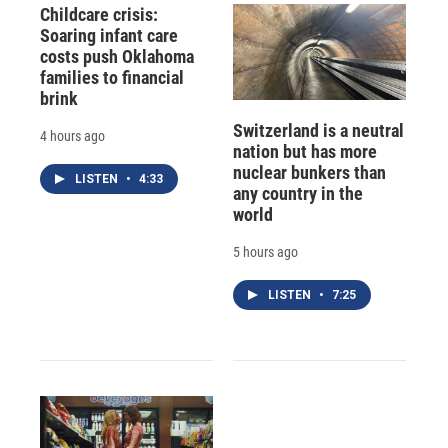
Childcare crisis:
Soaring infant care
costs push Oklahoma
families to financial
brink
Switzerland is a neutral
4 hours ago
nation but has more
nuclear bunkers than
LISTEN
•
4:33
any country in the
world
5 hours ago
LISTEN
•
7:25