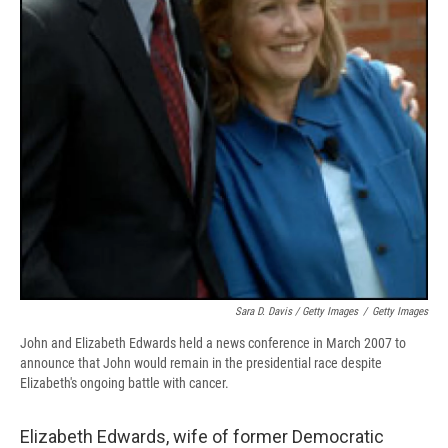
Sara D. Davis / Getty Images
/
Getty Images
John and Elizabeth Edwards held a news conference in March 2007 to
announce that John would remain in the presidential race despite
Elizabeth's ongoing battle with cancer.
Elizabeth Edwards, wife of former Democratic