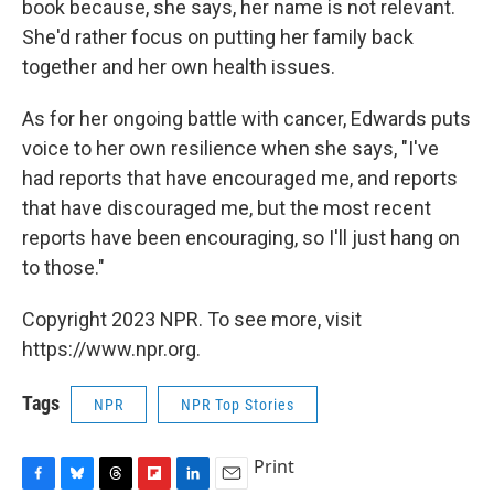
book because, she says, her name is not relevant.
She'd rather focus on putting her family back
together and her own health issues.
As for her ongoing battle with cancer, Edwards puts
voice to her own resilience when she says, "I've
had reports that have encouraged me, and reports
that have discouraged me, but the most recent
reports have been encouraging, so I'll just hang on
to those."
Copyright 2023 NPR. To see more, visit
https://www.npr.org.
Tags
NPR
NPR Top Stories
Print