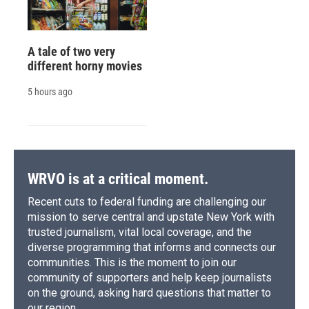
A tale of two very
different horny movies
5 hours ago
WRVO is at a critical moment.
Recent cuts to federal funding are challenging our
mission to serve central and upstate New York with
trusted journalism, vital local coverage, and the
diverse programming that informs and connects our
communities. This is the moment to join our
community of supporters and help keep journalists
on the ground, asking hard questions that matter to
our region.