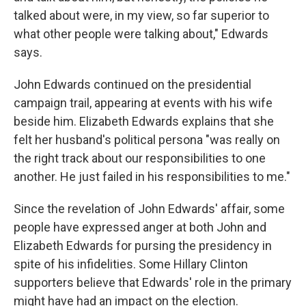
talked about were, in my view, so far superior to
what other people were talking about," Edwards
says.
John Edwards continued on the presidential
campaign trail, appearing at events with his wife
beside him. Elizabeth Edwards explains that she
felt her husband's political persona "was really on
the right track about our responsibilities to one
another. He just failed in his responsibilities to me."
Since the revelation of John Edwards' affair, some
people have expressed anger at both John and
Elizabeth Edwards for pursing the presidency in
spite of his infidelities. Some Hillary Clinton
supporters believe that Edwards' role in the primary
might have had an impact on the election.