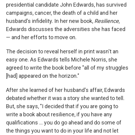
presidential candidate John Edwards, has survived
campaigns, cancer, the death of a child and her
husband's infidelity. In her new book,
Resilience,
Edwards discusses the adversities she has faced
— and her efforts to move on.
The decision to reveal herself in print wasn't an
easy one. As Edwards tells Michele Norris, she
agreed to write the book before "all of my struggles
[had] appeared on the horizon."
After she learned of her husband's affair, Edwards
debated whether it was a story she wanted to tell.
But, she says, "I decided that if you are going to
write a book about resilience, if you have any
qualifications ... you do go ahead and do some of
the things you want to do in your life and not let