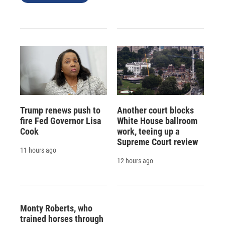
Trump renews push to
Another court blocks
fire Fed Governor Lisa
White House ballroom
Cook
work, teeing up a
Supreme Court review
11 hours ago
12 hours ago
Monty Roberts, who
trained horses through