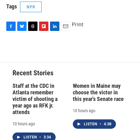
Tags
NPR
Print
F
B
T
F
L
E
a
l
h
l
i
m
c
u
r
i
n
a
e
e
e
p
k
i
b
s
a
b
e
l
o
k
d
o
d
o
y
s
a
I
Recent Stories
k
r
n
d
Staff at the CDC in
Women in Maine may
Atlanta remember
choose the victor in
victim of shooting a
this year's Senate race
year ago as RFK jr.
10 hours ago
attends
10 hours ago
LISTEN
•
4:38
LISTEN
•
3:34