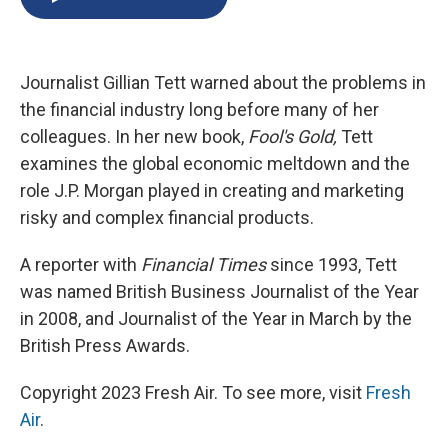
b
s
a
b
e
l
o
k
d
o
d
o
y
s
a
I
k
r
n
Journalist Gillian Tett warned about the problems in
d
the financial industry long before many of her
colleagues. In her new book,
Fool's Gold,
Tett
examines the global economic meltdown and the
role J.P. Morgan played in creating and marketing
risky and complex financial products.
A reporter with
Financial Times
since 1993, Tett
was named British Business Journalist of the Year
in 2008, and Journalist of the Year in March by the
British Press Awards.
Copyright 2023 Fresh Air. To see more, visit
Fresh
Air
.