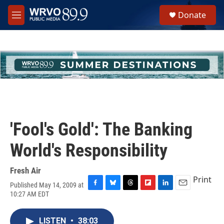
Skip to main content
S
Donate
e
M
a
e
r
n
c
u
h
u
e
r
y
'Fool's Gold': The Banking
World's Responsibility
Fresh Air
Print
Published May 14, 2009 at
F
B
T
F
L
E
10:27 AM EDT
a
l
h
l
i
m
c
u
r
i
n
a
e
e
e
p
k
i
LISTEN
•
38:03