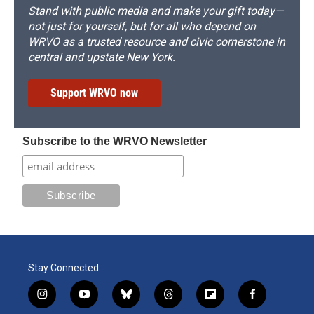
Stand with public media and make your gift today—
not just for yourself, but for all who depend on
WRVO as a trusted resource and civic cornerstone in
central and upstate New York.
Support WRVO now
Subscribe to the WRVO Newsletter
Stay Connected
i
y
b
t
f
f
n
o
l
h
l
a