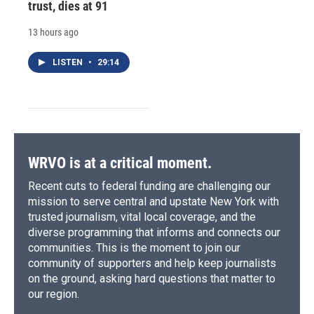
trust, dies at 91
13 hours ago
LISTEN
•
29:14
WRVO is at a critical moment.
Recent cuts to federal funding are challenging our
mission to serve central and upstate New York with
trusted journalism, vital local coverage, and the
diverse programming that informs and connects our
communities. This is the moment to join our
community of supporters and help keep journalists
on the ground, asking hard questions that matter to
our region.