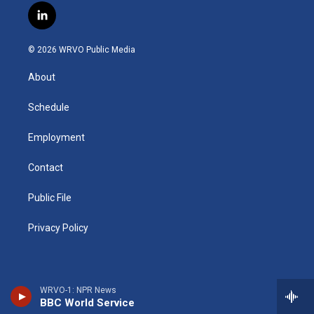
s
u
u
r
i
c
l
t
t
e
e
p
e
i
a
u
s
a
b
b
n
g
b
k
d
o
o
© 2026 WRVO Public Media
k
r
e
y
s
a
o
e
a
r
k
About
d
m
d
i
n
Schedule
Employment
Contact
Public File
Privacy Policy
WRVO-1: NPR News
BBC World Service