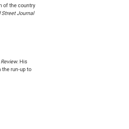
k
r
n
h of the country
d
 Street Journal
 Review
. His
n the run-up to