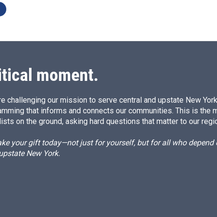
itical moment.
e challenging our mission to serve central and upstate New York w
amming that informs and connects our communities. This is the 
ists on the ground, asking hard questions that matter to our regi
e your gift today—not just for yourself, but for all who depen
 upstate New York.