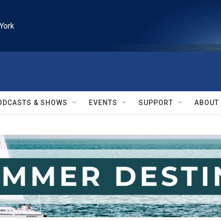
York
ODCASTS & SHOWS
EVENTS
SUPPORT
ABOUT