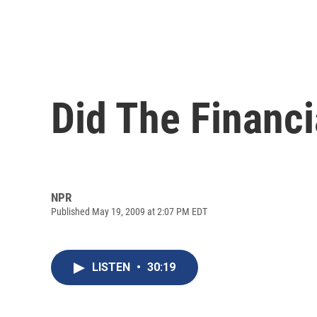
Did The Financ
NPR
Published May 19, 2009 at 2:07 PM EDT
LISTEN
•
30:19