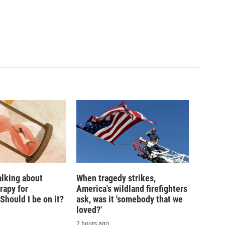
alking about
When tragedy strikes,
rapy for
America's wildland firefighters
hould I be on it?
ask, was it 'somebody that we
loved?'
2 hours ago