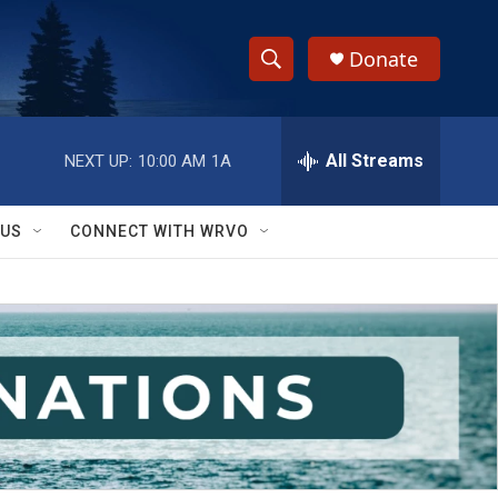
Donate
S
S
e
h
a
r
All Streams
NEXT UP:
10:00 AM
1A
o
c
h
w
Q
 US
CONNECT WITH WRVO
u
S
e
r
e
y
a
r
c
h