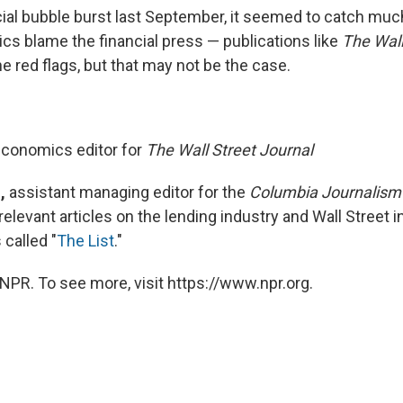
ial bubble burst last September, it seemed to catch muc
tics blame the financial press — publications like
The Wall
e red flags, but that may not be the case.
conomics editor for
The Wall Street Journal
,
assistant managing editor for the
Columbia Journalism
relevant articles on the lending industry and Wall Street i
called "
The List
."
NPR. To see more, visit https://www.npr.org.