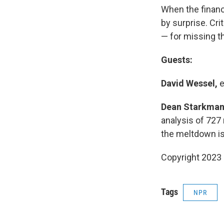
When the financ
by surprise. Cri
— for missing th
Guests:
David Wessel,
e
Dean Starkman
analysis of 727 
the meltdown is 
Copyright 2023 
Tags
NPR