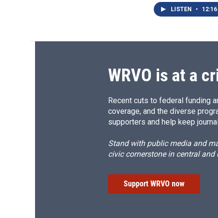
LISTEN
•
12:16
WRVO is at a cr
Recent cuts to federal funding ar
coverage, and the diverse progr
supporters and help keep journal
Stand with public media and mak
civic cornerstone in central and
Support WRVO now