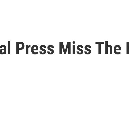
ial Press Miss The