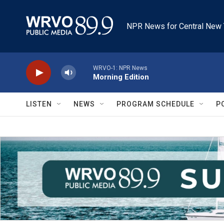
Skip to main content
NPR News for Central New 
WRVO-1: NPR News
Morning Edition
LISTEN
NEWS
PROGRAM SCHEDULE
P