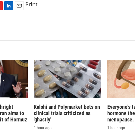
Print
L
E
i
m
n
a
k
i
e
l
d
I
n
hright
Kalshi and Polymarket bets on
Everyone's t
Iran aims to
clinical trials criticized as
hormone the
ait of Hormuz
'ghastly'
menopause. S
1 hour ago
1 hour ago