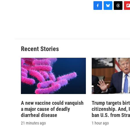
F
B
T
F
a
l
h
l
c
u
r
i
e
e
e
p
b
s
a
b
o
k
d
o
o
y
s
a
Recent Stories
k
r
d
A new vaccine could vanquish
Trump targets birt
a major cause of deadly
citizenship. And, 
diarrheal disease
ban U.S. from Str
21 minutes ago
1 hour ago