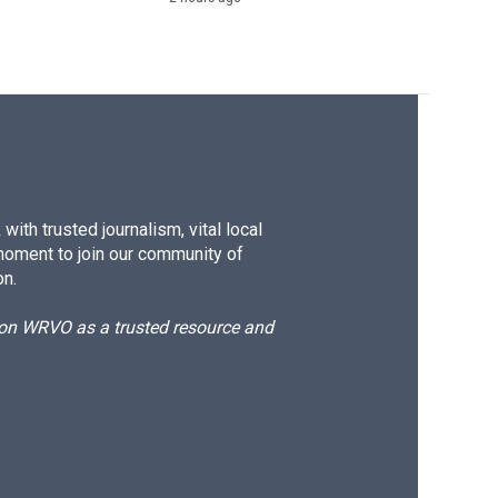
ith trusted journalism, vital local
moment to join our community of
on.
d on WRVO as a trusted resource and