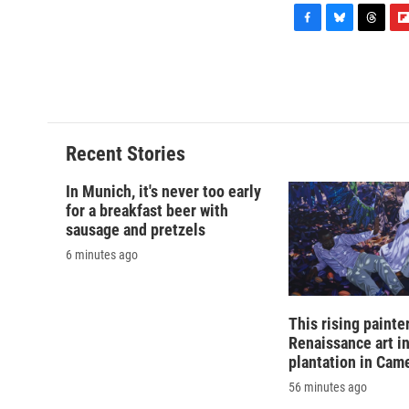
F
B
T
F
a
l
h
l
c
u
r
i
e
e
e
p
b
s
a
b
o
k
d
o
o
y
s
a
Recent Stories
k
r
d
In Munich, it's never too early
for a breakfast beer with
sausage and pretzels
6 minutes ago
This rising painte
Renaissance art i
plantation in Cam
56 minutes ago