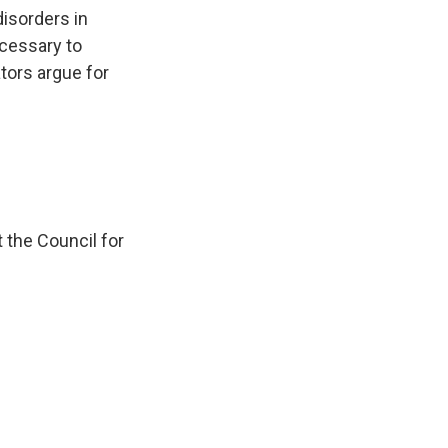
k
r
n
disorders in
d
cessary to
ors argue for
 the Council for