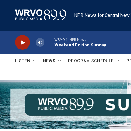
Skip to main content
NPR News for Central New 
WRVO-1: NPR News
Weekend Edition Sunday
LISTEN
NEWS
PROGRAM SCHEDULE
P