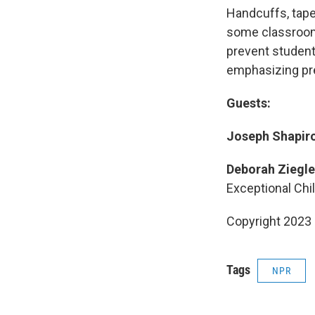
Handcuffs, tape 
some classroom
prevent studen
emphasizing pr
Guests:
Joseph Shapiro
Deborah Ziegle
Exceptional Chi
Copyright 2023 
Tags
NPR