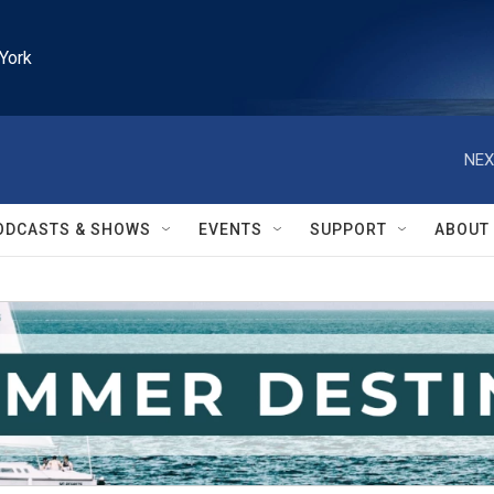
York
NEX
ODCASTS & SHOWS
EVENTS
SUPPORT
ABOUT