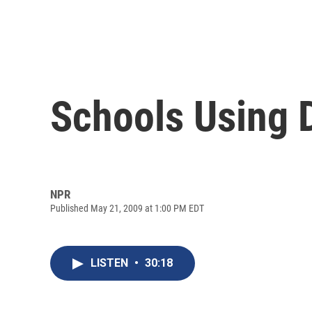
Schools Using 
NPR
Published May 21, 2009 at 1:00 PM EDT
LISTEN
•
30:18