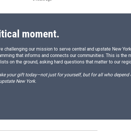
itical moment.
e challenging our mission to serve central and upstate New York w
amming that informs and connects our communities. This is the 
ists on the ground, asking hard questions that matter to our regi
e your gift today—not just for yourself, but for all who depen
 upstate New York.