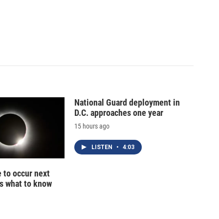
National Guard deployment in
D.C. approaches one year
15 hours ago
LISTEN
•
4:03
e to occur next
s what to know