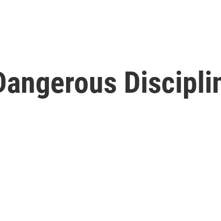
Dangerous Discipl