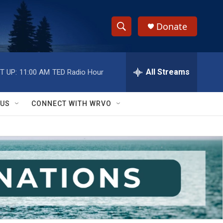
Donate
S
S
e
h
a
r
All Streams
T UP:
11:00 AM
TED Radio Hour
o
c
h
w
Q
 US
CONNECT WITH WRVO
u
S
e
r
e
y
a
r
c
h