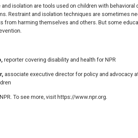
and isolation are tools used on children with behavioral 
s. Restraint and isolation techniques are sometimes ne
ts from harming themselves and others. But some educat
evention.
,
reporter covering disability and health for NPR
r,
associate executive director for policy and advocacy at
ldren
NPR. To see more, visit https://www.npr.org.