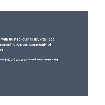
ith trusted journalism, vital local
moment to join our community of
on.
d on WRVO as a trusted resource and