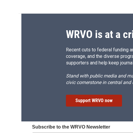
WRVO is at a cr
Recent cuts to federal funding ar
coverage, and the diverse progr
supporters and help keep journal
Stand with public media and mak
civic cornerstone in central and
Support WRVO now
Subscribe to the WRVO Newsletter