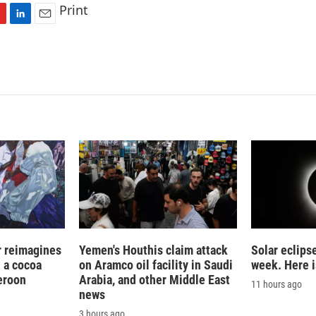
Print
L
E
i
m
n
a
k
i
e
l
d
I
n
r reimagines
Yemen's Houthis claim attack
Solar eclips
n a cocoa
on Aramco oil facility in Saudi
week. Here i
eroon
Arabia, and other Middle East
11 hours ago
news
3 hours ago