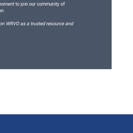
moment to join our community of
on.
d on WRVO as a trusted resource and