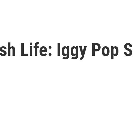
sh Life: Iggy Pop 