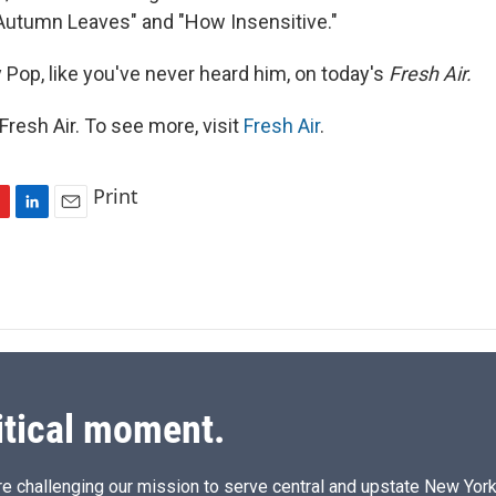
"Autumn Leaves" and "How Insensitive."
 Pop, like you've never heard him, on today's
Fresh Air.
resh Air. To see more, visit
Fresh Air
.
Print
L
E
i
m
n
a
k
i
e
l
d
I
n
itical moment.
e challenging our mission to serve central and upstate New York w