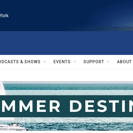
York
ODCASTS & SHOWS
EVENTS
SUPPORT
ABOUT