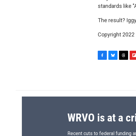
standards like 
The result? Iggy
Copyright 2022 F
F
B
T
F
a
l
h
l
c
u
r
i
e
e
e
p
b
s
a
b
o
k
d
o
o
y
s
a
k
r
d
WRVO is at a cr
Recent cuts to federal funding ar