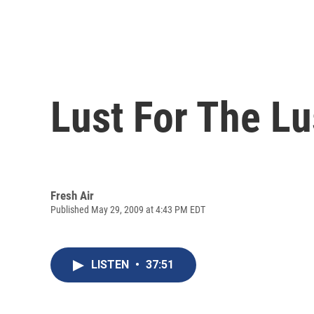
Lust For The Lu
Fresh Air
Published May 29, 2009 at 4:43 PM EDT
LISTEN
•
37:51