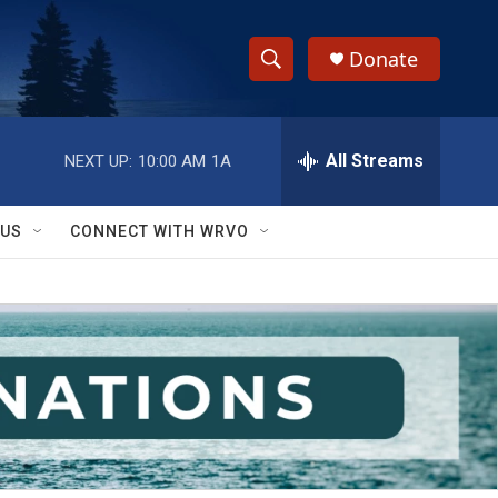
Donate
S
S
e
h
a
r
All Streams
NEXT UP:
10:00 AM
1A
o
c
h
w
Q
 US
CONNECT WITH WRVO
u
S
e
r
e
y
a
r
c
h