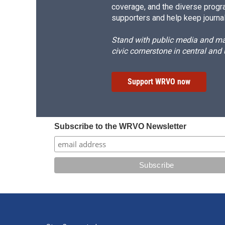
coverage, and the diverse progr
supporters and help keep journal
Stand with public media and mak
civic cornerstone in central and
Support WRVO now
Subscribe to the WRVO Newsletter