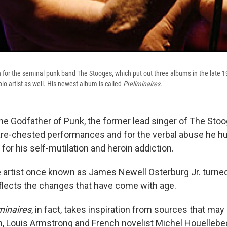
for the seminal punk band The Stooges, which put out three albums in the late 1
lo artist as well. His newest album is called
Preliminaires.
the Godfather of Punk, the former lead singer of The Sto
are-chested performances and for the verbal abuse he hur
for his self-mutilation and heroin addiction.
he artist once known as James Newell Osterburg Jr. turned
lects the changes that have come with age.
minaires
, in fact, takes inspiration from sources that ma
on, Louis Armstrong and French novelist Michel Houellebec