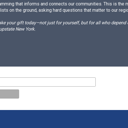
amming that informs and connects our communities. This is the 
ists on the ground, asking hard questions that matter to our regi
e your gift today—not just for yourself, but for all who depen
 upstate New York.