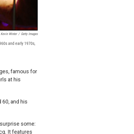
Kevin Winter
/
Getty Images
960s and early 1970s,
oges, famous for
ls at his
 60, and his
y surprise some:
q. It features