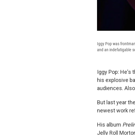
Iggy Pop was frontman 
and an indefatigable so
Iggy Pop: He's 
his explosive b
audiences. Also 
But last year t
newest work ref
His album
Preli
Jelly Roll Mort