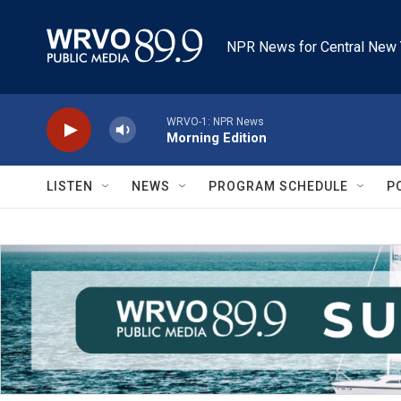
Skip to main content
NPR News for Central New 
WRVO-1: NPR News
Morning Edition
LISTEN
NEWS
PROGRAM SCHEDULE
P