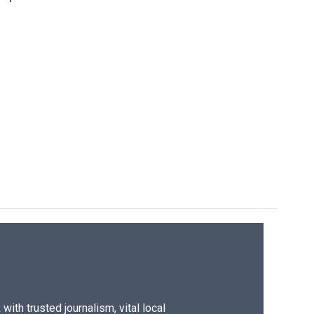
ith trusted journalism, vital local