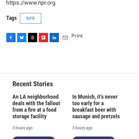
https://www.npr.org.
Tags
NPR
Print
F
B
T
F
L
E
a
l
h
l
i
m
c
u
r
i
n
a
e
e
e
p
k
i
b
s
a
b
e
l
o
k
d
o
d
o
y
s
a
I
Recent Stories
k
r
n
d
An LA neighborhood
In Munich, it's never
deals with the fallout
too early for a
from a fire at a food
breakfast beer with
storage facility
sausage and pretzels
3 hours ago
3 hours ago