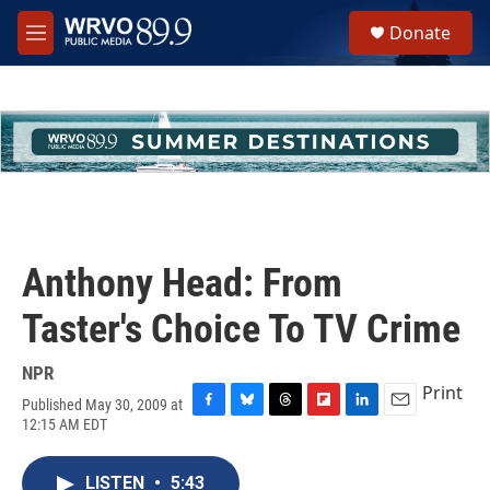
Skip to main content
S
Donate
e
M
a
e
r
n
c
u
h
u
e
r
y
Anthony Head: From
Taster's Choice To TV Crime
NPR
Print
Published May 30, 2009 at
F
B
T
F
L
E
12:15 AM EDT
a
l
h
l
i
m
c
u
r
i
n
a
e
e
e
p
k
i
LISTEN
•
5:43