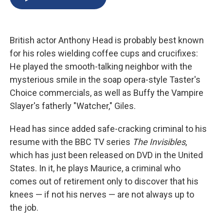
b
s
a
b
e
l
o
k
d
o
d
o
y
s
a
I
k
r
n
British actor Anthony Head is probably best known
d
for his roles wielding coffee cups and crucifixes:
He played the smooth-talking neighbor with the
mysterious smile in the soap opera-style Taster's
Choice commercials, as well as Buffy the Vampire
Slayer's fatherly "Watcher," Giles.
Head has since added safe-cracking criminal to his
resume with the BBC TV series
The Invisibles
,
which has just been released on DVD in the United
States. In it, he plays Maurice, a criminal who
comes out of retirement only to discover that his
knees — if not his nerves — are not always up to
the job.