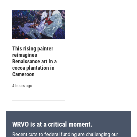
This rising painter
reimagines
Renaissance art in a
cocoa plantation in
Cameroon
4 hours ago
WRVO is at a critical moment.
Recent cuts to federal funding are challenging our