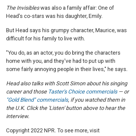
The Invisibles
was also a family affair: One of
Head's co-stars was his daughter, Emily.
But Head says his grumpy character, Maurice, was
difficult for his family to live with.
"You do, as an actor, you do bring the characters
home with you, and they've had to put up with
some fairly annoying people in their lives," he says.
Head also talks with Scott Simon about his singing
career and those
Taster's Choice commercials
— or
"Gold Blend" commercials
, if you watched them in
the U.K. Click the 'Listen' button above to hear the
interview.
Copyright 2022 NPR. To see more, visit