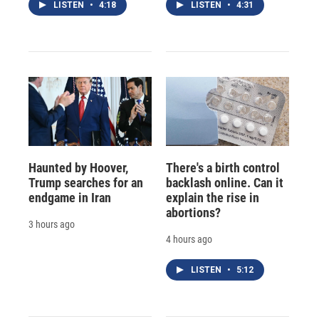
LISTEN
•
4:18
LISTEN
•
4:31
Haunted by Hoover,
There's a birth control
Trump searches for an
backlash online. Can it
endgame in Iran
explain the rise in
abortions?
3 hours ago
4 hours ago
LISTEN
•
5:12