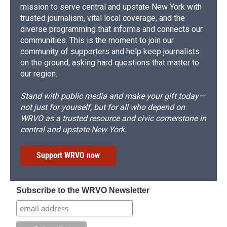
mission to serve central and upstate New York with
trusted journalism, vital local coverage, and the
diverse programming that informs and connects our
communities. This is the moment to join our
community of supporters and help keep journalists
on the ground, asking hard questions that matter to
our region.
Stand with public media and make your gift today—
not just for yourself, but for all who depend on
WRVO as a trusted resource and civic cornerstone in
central and upstate New York.
Support WRVO now
Subscribe to the WRVO Newsletter