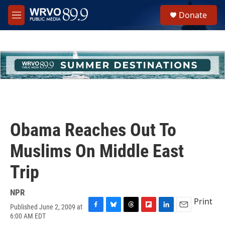
Skip to main content
S
Donate
e
M
a
e
r
n
c
u
h
u
e
r
y
Obama Reaches Out To
Muslims On Middle East
Trip
NPR
Print
Published June 2, 2009 at
F
B
T
F
L
E
6:00 AM EDT
a
l
h
l
i
m