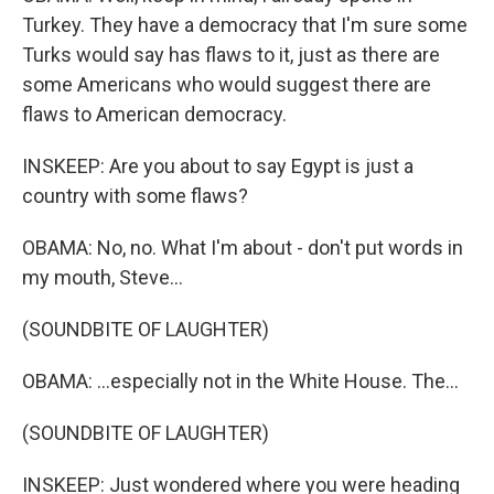
Turkey. They have a democracy that I'm sure some
Turks would say has flaws to it, just as there are
some Americans who would suggest there are
flaws to American democracy.
INSKEEP: Are you about to say Egypt is just a
country with some flaws?
OBAMA: No, no. What I'm about - don't put words in
my mouth, Steve...
(SOUNDBITE OF LAUGHTER)
OBAMA: ...especially not in the White House. The...
(SOUNDBITE OF LAUGHTER)
INSKEEP: Just wondered where you were heading