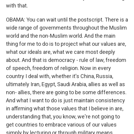
with that.
OBAMA: You can wait until the postscript. There is a
wide range of governments throughout the Muslim
world and the non-Muslim world. And the main
thing for me to do is to project what our values are,
what our ideals are, what we care most deeply
about. And that is democracy - rule of law, freedom
of speech, freedom of religion. Now in every
country I deal with, whether it's China, Russia,
ultimately Iran, Egypt, Saudi Arabia, allies as well as
non- allies, there are going to be some differences.
And what I want to do is just maintain consistency
in affirming what those values that I believe in are,
understanding that, you know, we're not going to
get countries to embrace various of our values
simply by lecturing or through military means.