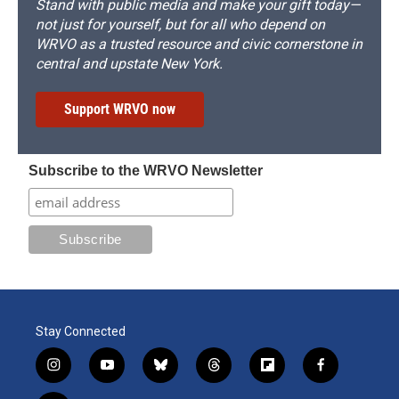
Stand with public media and make your gift today—
not just for yourself, but for all who depend on
WRVO as a trusted resource and civic cornerstone in
central and upstate New York.
Support WRVO now
Subscribe to the WRVO Newsletter
Stay Connected
i
y
b
t
f
f
n
o
l
h
l
a