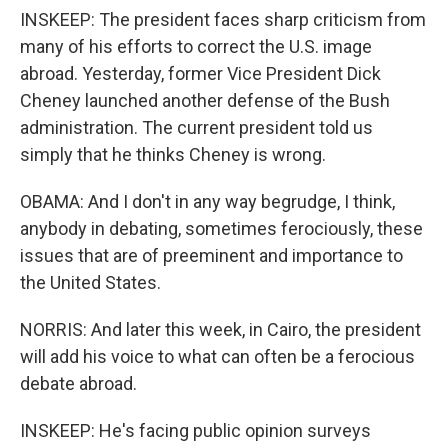
INSKEEP: The president faces sharp criticism from
many of his efforts to correct the U.S. image
abroad. Yesterday, former Vice President Dick
Cheney launched another defense of the Bush
administration. The current president told us
simply that he thinks Cheney is wrong.
OBAMA: And I don't in any way begrudge, I think,
anybody in debating, sometimes ferociously, these
issues that are of preeminent and importance to
the United States.
NORRIS: And later this week, in Cairo, the president
will add his voice to what can often be a ferocious
debate abroad.
INSKEEP: He's facing public opinion surveys