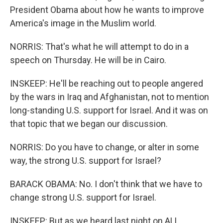
President Obama about how he wants to improve
America's image in the Muslim world.
NORRIS: That's what he will attempt to do in a
speech on Thursday. He will be in Cairo.
INSKEEP: He'll be reaching out to people angered
by the wars in Iraq and Afghanistan, not to mention
long-standing U.S. support for Israel. And it was on
that topic that we began our discussion.
NORRIS: Do you have to change, or alter in some
way, the strong U.S. support for Israel?
BARACK OBAMA: No. I don't think that we have to
change strong U.S. support for Israel.
INSKEEP: But as we heard last night on ALL