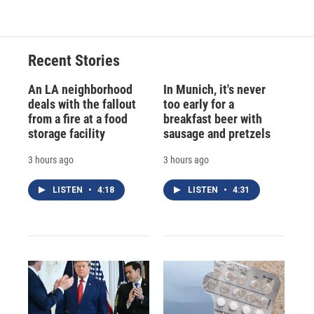
e
e
e
p
k
i
b
s
a
b
e
l
o
k
d
o
d
o
y
s
a
I
Recent Stories
k
r
n
d
An LA neighborhood
In Munich, it's never
deals with the fallout
too early for a
from a fire at a food
breakfast beer with
storage facility
sausage and pretzels
3 hours ago
3 hours ago
LISTEN
•
4:18
LISTEN
•
4:31