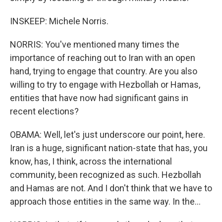
INSKEEP: Michele Norris.
NORRIS: You've mentioned many times the
importance of reaching out to Iran with an open
hand, trying to engage that country. Are you also
willing to try to engage with Hezbollah or Hamas,
entities that have now had significant gains in
recent elections?
OBAMA: Well, let's just underscore our point, here.
Iran is a huge, significant nation-state that has, you
know, has, I think, across the international
community, been recognized as such. Hezbollah
and Hamas are not. And I don't think that we have to
approach those entities in the same way. In the...