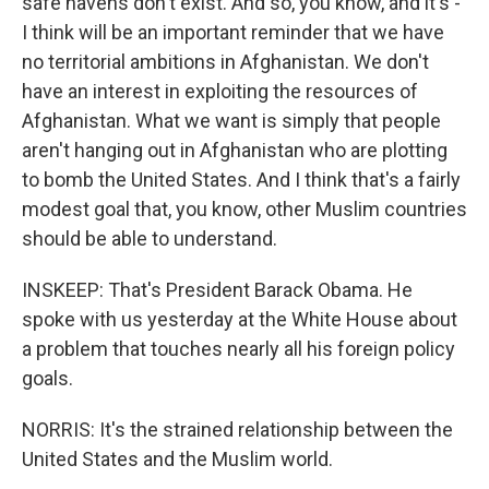
safe havens don't exist. And so, you know, and it's -
I think will be an important reminder that we have
no territorial ambitions in Afghanistan. We don't
have an interest in exploiting the resources of
Afghanistan. What we want is simply that people
aren't hanging out in Afghanistan who are plotting
to bomb the United States. And I think that's a fairly
modest goal that, you know, other Muslim countries
should be able to understand.
INSKEEP: That's President Barack Obama. He
spoke with us yesterday at the White House about
a problem that touches nearly all his foreign policy
goals.
NORRIS: It's the strained relationship between the
United States and the Muslim world.