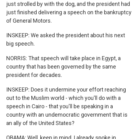
just strolled by with the dog, and the president had
just finished delivering a speech on the bankruptcy
of General Motors.
INSKEEP: We asked the president about his next
big speech.
NORRIS: That speech will take place in Egypt, a
country that has been governed by the same
president for decades.
INSKEEP: Does it undermine your effort reaching
out to the Muslim world - which you'll do with a
speech in Cairo - that you'll be speaking in a
country with an undemocratic government that is
an ally of the United States?
OBAMA: Well, keep in mind, I already spoke in