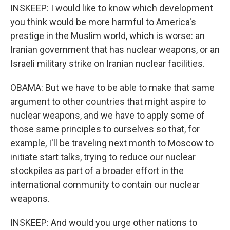
INSKEEP: I would like to know which development
you think would be more harmful to America's
prestige in the Muslim world, which is worse: an
Iranian government that has nuclear weapons, or an
Israeli military strike on Iranian nuclear facilities.
OBAMA: But we have to be able to make that same
argument to other countries that might aspire to
nuclear weapons, and we have to apply some of
those same principles to ourselves so that, for
example, I'll be traveling next month to Moscow to
initiate start talks, trying to reduce our nuclear
stockpiles as part of a broader effort in the
international community to contain our nuclear
weapons.
INSKEEP: And would you urge other nations to