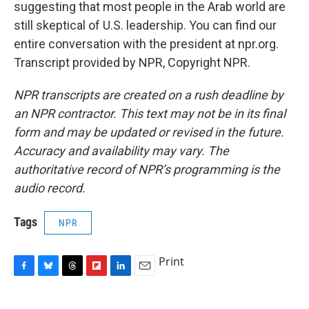
suggesting that most people in the Arab world are
still skeptical of U.S. leadership. You can find our
entire conversation with the president at npr.org.
Transcript provided by NPR, Copyright NPR.
NPR transcripts are created on a rush deadline by
an NPR contractor. This text may not be in its final
form and may be updated or revised in the future.
Accuracy and availability may vary. The
authoritative record of NPR’s programming is the
audio record.
Tags
NPR
Print
F
B
T
F
L
E
a
l
h
l
i
m
c
u
r
i
n
a