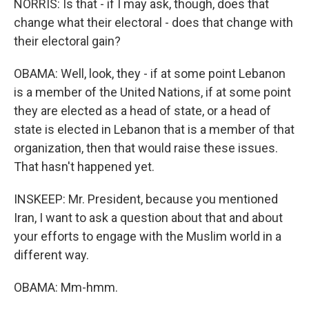
NORRIS: Is that - if I may ask, though, does that
change what their electoral - does that change with
their electoral gain?
OBAMA: Well, look, they - if at some point Lebanon
is a member of the United Nations, if at some point
they are elected as a head of state, or a head of
state is elected in Lebanon that is a member of that
organization, then that would raise these issues.
That hasn't happened yet.
INSKEEP: Mr. President, because you mentioned
Iran, I want to ask a question about that and about
your efforts to engage with the Muslim world in a
different way.
OBAMA: Mm-hmm.