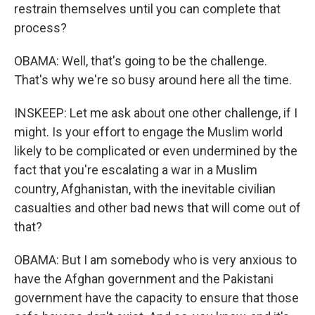
restrain themselves until you can complete that
process?
OBAMA: Well, that's going to be the challenge.
That's why we're so busy around here all the time.
INSKEEP: Let me ask about one other challenge, if I
might. Is your effort to engage the Muslim world
likely to be complicated or even undermined by the
fact that you're escalating a war in a Muslim
country, Afghanistan, with the inevitable civilian
casualties and other bad news that will come out of
that?
OBAMA: But I am somebody who is very anxious to
have the Afghan government and the Pakistani
government have the capacity to ensure that those