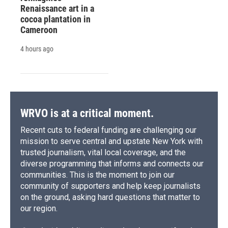
Renaissance art in a
cocoa plantation in
Cameroon
4 hours ago
WRVO is at a critical moment.
Recent cuts to federal funding are challenging our
mission to serve central and upstate New York with
trusted journalism, vital local coverage, and the
diverse programming that informs and connects our
communities. This is the moment to join our
community of supporters and help keep journalists
on the ground, asking hard questions that matter to
our region.