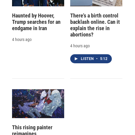
Haunted by Hoover,
There's a birth control
Trump searches for an
backlash online. Can it
endgame in Iran
explain the rise in
abortions?
4 hours ago
4 hours ago
LISTEN
•
5:12
This rising painter
reimagines