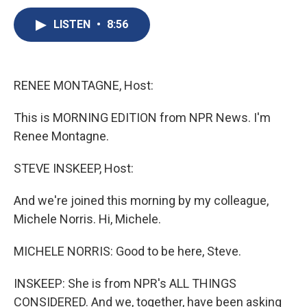
c
u
r
i
n
a
e
e
e
p
k
i
LISTEN
•
8:56
b
s
a
b
e
l
o
k
d
o
d
o
y
s
a
I
k
r
n
RENEE MONTAGNE, Host:
d
This is MORNING EDITION from NPR News. I'm
Renee Montagne.
STEVE INSKEEP, Host:
And we're joined this morning by my colleague,
Michele Norris. Hi, Michele.
MICHELE NORRIS: Good to be here, Steve.
INSKEEP: She is from NPR's ALL THINGS
CONSIDERED. And we, together, have been asking