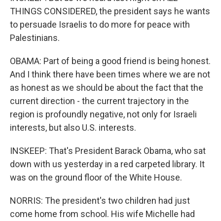
THINGS CONSIDERED, the president says he wants
to persuade Israelis to do more for peace with
Palestinians.
OBAMA: Part of being a good friend is being honest.
And I think there have been times where we are not
as honest as we should be about the fact that the
current direction - the current trajectory in the
region is profoundly negative, not only for Israeli
interests, but also U.S. interests.
INSKEEP: That's President Barack Obama, who sat
down with us yesterday in a red carpeted library. It
was on the ground floor of the White House.
NORRIS: The president's two children had just
come home from school. His wife Michelle had