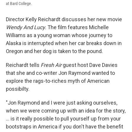
at Bard College.
Director Kelly Reichardt discusses her new movie
Wendy And Lucy
. The film features Michelle
Williams as a young woman whose journey to
Alaska is interrupted when her car breaks down in
Oregon and her dog is taken to the pound.
Reichardt tells
Fresh Air
guest host Dave Davies
that she and co-writer Jon Raymond wanted to
explore the rags-to-riches myth of American
possibilty.
"Jon Raymond and I were just asking ourselves,
when we were coming up with an idea for the story,
... is it really possible to pull yourself up from your
bootstraps in America if you don't have the benefit