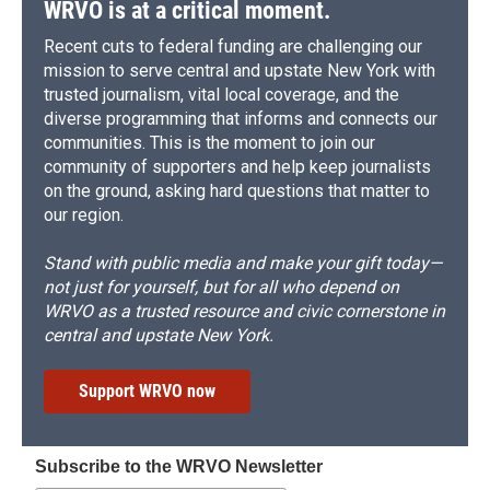
WRVO is at a critical moment.
Recent cuts to federal funding are challenging our
mission to serve central and upstate New York with
trusted journalism, vital local coverage, and the
diverse programming that informs and connects our
communities. This is the moment to join our
community of supporters and help keep journalists
on the ground, asking hard questions that matter to
our region.
Stand with public media and make your gift today—
not just for yourself, but for all who depend on
WRVO as a trusted resource and civic cornerstone in
central and upstate New York.
Support WRVO now
Subscribe to the WRVO Newsletter