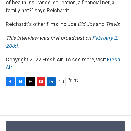
of health insurance, education, a financial net, a
family net?" says Reichardt.
Reichardt's other films include
Old Joy
and
Travis
.
This interview was first broadcast on
February 2,
2009
.
Copyright 2022 Fresh Air. To see more, visit
Fresh
Air
.
Print
F
B
T
F
L
E
a
l
h
l
i
m
c
u
r
i
n
a
e
e
e
p
k
i
b
s
a
b
e
l
o
k
d
o
d
o
y
s
a
I
k
r
n
d