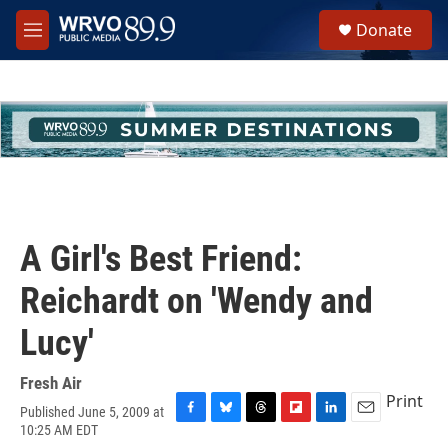
Skip to main content
S
Donate
e
M
a
e
r
n
c
u
h
u
e
r
y
A Girl's Best Friend:
Reichardt on 'Wendy and
Lucy'
Fresh Air
Print
Published June 5, 2009 at
F
B
T
F
L
E
10:25 AM EDT
a
l
h
l
i
m