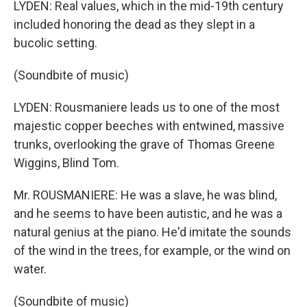
LYDEN: Real values, which in the mid-19th century
included honoring the dead as they slept in a
bucolic setting.
(Soundbite of music)
LYDEN: Rousmaniere leads us to one of the most
majestic copper beeches with entwined, massive
trunks, overlooking the grave of Thomas Greene
Wiggins, Blind Tom.
Mr. ROUSMANIERE: He was a slave, he was blind,
and he seems to have been autistic, and he was a
natural genius at the piano. He'd imitate the sounds
of the wind in the trees, for example, or the wind on
water.
(Soundbite of music)