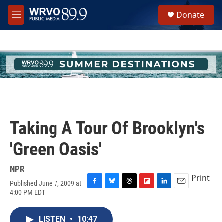
Skip to main content
S
Donate
e
M
a
e
r
n
c
u
h
u
e
r
y
Taking A Tour Of Brooklyn's
'Green Oasis'
NPR
Print
Published June 7, 2009 at
F
B
T
F
L
E
4:00 PM EDT
a
l
h
l
i
m
c
u
r
i
n
a
e
e
e
p
k
i
LISTEN
•
10:47