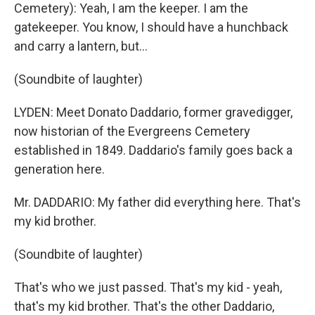
Cemetery): Yeah, I am the keeper. I am the
gatekeeper. You know, I should have a hunchback
and carry a lantern, but…
(Soundbite of laughter)
LYDEN: Meet Donato Daddario, former gravedigger,
now historian of the Evergreens Cemetery
established in 1849. Daddario's family goes back a
generation here.
Mr. DADDARIO: My father did everything here. That's
my kid brother.
(Soundbite of laughter)
That's who we just passed. That's my kid - yeah,
that's my kid brother. That's the other Daddario,