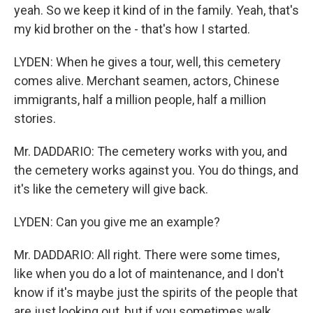
yeah. So we keep it kind of in the family. Yeah, that's
my kid brother on the - that's how I started.
LYDEN: When he gives a tour, well, this cemetery
comes alive. Merchant seamen, actors, Chinese
immigrants, half a million people, half a million
stories.
Mr. DADDARIO: The cemetery works with you, and
the cemetery works against you. You do things, and
it's like the cemetery will give back.
LYDEN: Can you give me an example?
Mr. DADDARIO: All right. There were some times,
like when you do a lot of maintenance, and I don't
know if it's maybe just the spirits of the people that
are just looking out, but if you sometimes walk