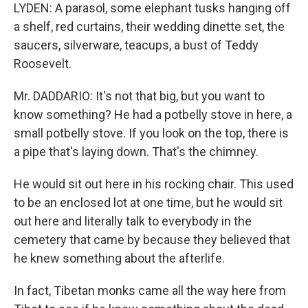
LYDEN: A parasol, some elephant tusks hanging off
a shelf, red curtains, their wedding dinette set, the
saucers, silverware, teacups, a bust of Teddy
Roosevelt.
Mr. DADDARIO: It's not that big, but you want to
know something? He had a potbelly stove in here, a
small potbelly stove. If you look on the top, there is
a pipe that's laying down. That's the chimney.
He would sit out here in his rocking chair. This used
to be an enclosed lot at one time, but he would sit
out here and literally talk to everybody in the
cemetery that came by because they believed that
he knew something about the afterlife.
In fact, Tibetan monks came all the way here from