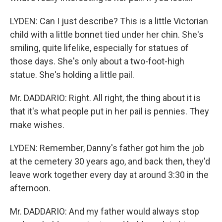
LYDEN: Can I just describe? This is a little Victorian
child with a little bonnet tied under her chin. She's
smiling, quite lifelike, especially for statues of
those days. She's only about a two-foot-high
statue. She's holding a little pail.
Mr. DADDARIO: Right. All right, the thing about it is
that it's what people put in her pail is pennies. They
make wishes.
LYDEN: Remember, Danny's father got him the job
at the cemetery 30 years ago, and back then, they'd
leave work together every day at around 3:30 in the
afternoon.
Mr. DADDARIO: And my father would always stop