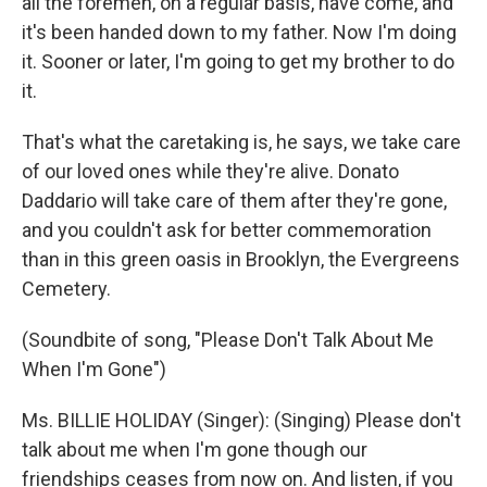
all the foremen, on a regular basis, have come, and
it's been handed down to my father. Now I'm doing
it. Sooner or later, I'm going to get my brother to do
it.
That's what the caretaking is, he says, we take care
of our loved ones while they're alive. Donato
Daddario will take care of them after they're gone,
and you couldn't ask for better commemoration
than in this green oasis in Brooklyn, the Evergreens
Cemetery.
(Soundbite of song, "Please Don't Talk About Me
When I'm Gone")
Ms. BILLIE HOLIDAY (Singer): (Singing) Please don't
talk about me when I'm gone though our
friendships ceases from now on. And listen, if you