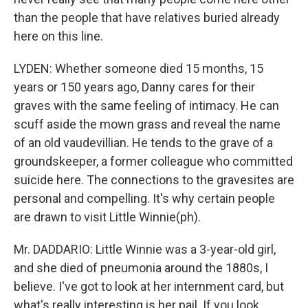
than the people that have relatives buried already
here on this line.
LYDEN: Whether someone died 15 months, 15
years or 150 years ago, Danny cares for their
graves with the same feeling of intimacy. He can
scuff aside the mown grass and reveal the name
of an old vaudevillian. He tends to the grave of a
groundskeeper, a former colleague who committed
suicide here. The connections to the gravesites are
personal and compelling. It's why certain people
are drawn to visit Little Winnie(ph).
Mr. DADDARIO: Little Winnie was a 3-year-old girl,
and she died of pneumonia around the 1880s, I
believe. I've got to look at her internment card, but
what's really interesting is her pail. If you look…