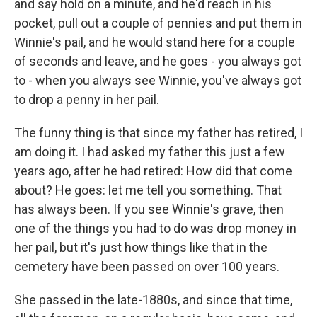
and say hold on a minute, and he'd reach in his
pocket, pull out a couple of pennies and put them in
Winnie's pail, and he would stand here for a couple
of seconds and leave, and he goes - you always got
to - when you always see Winnie, you've always got
to drop a penny in her pail.
The funny thing is that since my father has retired, I
am doing it. I had asked my father this just a few
years ago, after he had retired: How did that come
about? He goes: let me tell you something. That
has always been. If you see Winnie's grave, then
one of the things you had to do was drop money in
her pail, but it's just how things like that in the
cemetery have been passed on over 100 years.
She passed in the late-1880s, and since that time,