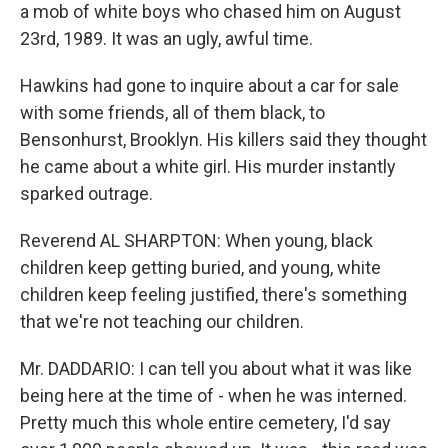
a mob of white boys who chased him on August
23rd, 1989. It was an ugly, awful time.
Hawkins had gone to inquire about a car for sale
with some friends, all of them black, to
Bensonhurst, Brooklyn. His killers said they thought
he came about a white girl. His murder instantly
sparked outrage.
Reverend AL SHARPTON: When young, black
children keep getting buried, and young, white
children keep feeling justified, there's something
that we're not teaching our children.
Mr. DADDARIO: I can tell you about what it was like
being here at the time of - when he was interned.
Pretty much this whole entire cemetery, I'd say