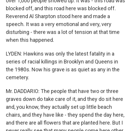
over 1,000 people showed up. It was - this road was
blocked off, and this road here was blocked off.
Reverend Al Sharpton stood here and made a
speech. It was a very emotional and very, very
disturbing - there was a lot of tension at that time
when this happened.
LYDEN: Hawkins was only the latest fatality in a
series of racial killings in Brooklyn and Queens in
the 1980s. Now his grave is as quiet as any in the
cemetery.
Mr. DADDARIO: The people that have two or three
graves down do take care of it, and they do sit here
and, you know, they actually set up little beach
chairs, and they have like - they spend the day here,
and there are all flowers that are planted here. But I
never really see that many people come here other