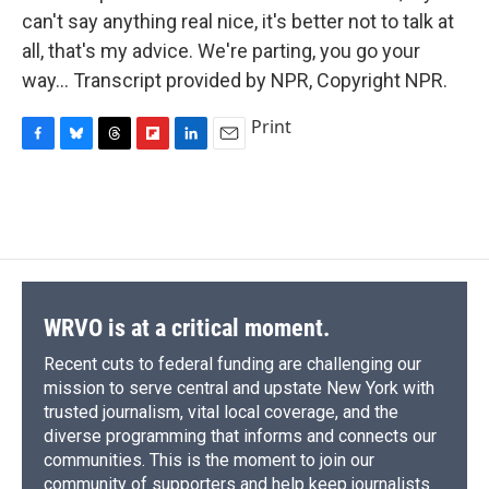
can't say anything real nice, it's better not to talk at
all, that's my advice. We're parting, you go your
way… Transcript provided by NPR, Copyright NPR.
Print
F
B
T
F
L
E
a
l
h
l
i
m
c
u
r
i
n
a
e
e
e
p
k
i
b
s
a
b
e
l
o
k
d
o
d
o
y
s
a
I
k
r
n
d
WRVO is at a critical moment.
Recent cuts to federal funding are challenging our
mission to serve central and upstate New York with
trusted journalism, vital local coverage, and the
diverse programming that informs and connects our
communities. This is the moment to join our
community of supporters and help keep journalists