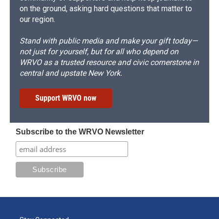
on the ground, asking hard questions that matter to
our region.
Stand with public media and make your gift today—
not just for yourself, but for all who depend on
WRVO as a trusted resource and civic cornerstone in
central and upstate New York.
Support WRVO now
Subscribe to the WRVO Newsletter