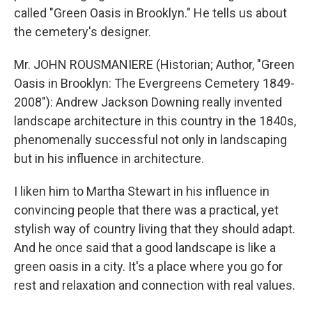
called "Green Oasis in Brooklyn." He tells us about
the cemetery's designer.
Mr. JOHN ROUSMANIERE (Historian; Author, "Green
Oasis in Brooklyn: The Evergreens Cemetery 1849-
2008"): Andrew Jackson Downing really invented
landscape architecture in this country in the 1840s,
phenomenally successful not only in landscaping
but in his influence in architecture.
I liken him to Martha Stewart in his influence in
convincing people that there was a practical, yet
stylish way of country living that they should adapt.
And he once said that a good landscape is like a
green oasis in a city. It's a place where you go for
rest and relaxation and connection with real values.