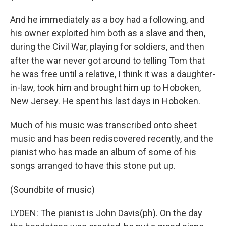
And he immediately as a boy had a following, and
his owner exploited him both as a slave and then,
during the Civil War, playing for soldiers, and then
after the war never got around to telling Tom that
he was free until a relative, I think it was a daughter-
in-law, took him and brought him up to Hoboken,
New Jersey. He spent his last days in Hoboken.
Much of his music was transcribed onto sheet
music and has been rediscovered recently, and the
pianist who has made an album of some of his
songs arranged to have this stone put up.
(Soundbite of music)
LYDEN: The pianist is John Davis(ph). On the day