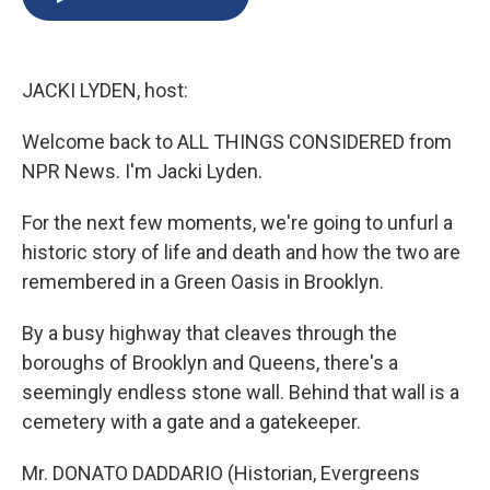
b
s
a
b
e
l
o
k
d
o
d
o
y
s
a
I
k
r
n
JACKI LYDEN, host:
d
Welcome back to ALL THINGS CONSIDERED from
NPR News. I'm Jacki Lyden.
For the next few moments, we're going to unfurl a
historic story of life and death and how the two are
remembered in a Green Oasis in Brooklyn.
By a busy highway that cleaves through the
boroughs of Brooklyn and Queens, there's a
seemingly endless stone wall. Behind that wall is a
cemetery with a gate and a gatekeeper.
Mr. DONATO DADDARIO (Historian, Evergreens