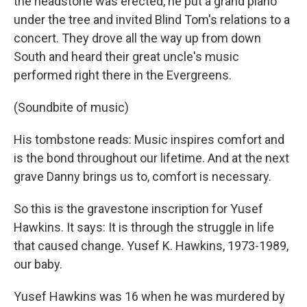
the headstone was erected, he put a grand piano
under the tree and invited Blind Tom's relations to a
concert. They drove all the way up from down
South and heard their great uncle's music
performed right there in the Evergreens.
(Soundbite of music)
His tombstone reads: Music inspires comfort and
is the bond throughout our lifetime. And at the next
grave Danny brings us to, comfort is necessary.
So this is the gravestone inscription for Yusef
Hawkins. It says: It is through the struggle in life
that caused change. Yusef K. Hawkins, 1973-1989,
our baby.
Yusef Hawkins was 16 when he was murdered by