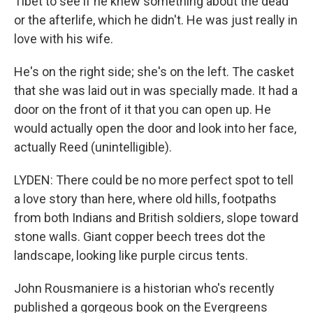
Tibet to see if he knew something about the dead
or the afterlife, which he didn't. He was just really in
love with his wife.
He's on the right side; she's on the left. The casket
that she was laid out in was specially made. It had a
door on the front of it that you can open up. He
would actually open the door and look into her face,
actually Reed (unintelligible).
LYDEN: There could be no more perfect spot to tell
a love story than here, where old hills, footpaths
from both Indians and British soldiers, slope toward
stone walls. Giant copper beech trees dot the
landscape, looking like purple circus tents.
John Rousmaniere is a historian who's recently
published a gorgeous book on the Evergreens