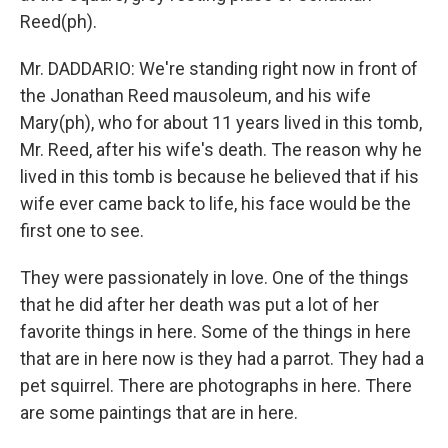
Reed(ph).
Mr. DADDARIO: We're standing right now in front of
the Jonathan Reed mausoleum, and his wife
Mary(ph), who for about 11 years lived in this tomb,
Mr. Reed, after his wife's death. The reason why he
lived in this tomb is because he believed that if his
wife ever came back to life, his face would be the
first one to see.
They were passionately in love. One of the things
that he did after her death was put a lot of her
favorite things in here. Some of the things in here
that are in here now is they had a parrot. They had a
pet squirrel. There are photographs in here. There
are some paintings that are in here.