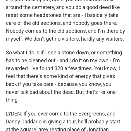
around the cemetery, and you do a good deed like
reset some headstones that are - I basically take
care of the old sections, and nobody goes there.
Nobody comes to the old sections, and I'm there by
myself. We don't get no visitors, hardly any visitors.
So what I do is if I see a stone down, or something
has to be cleaned out - and I do it on my own - I'm
rewarded. I've found $20 a few times. You know, I
feel that there's some kind of energy that gives
back if you take care - because you know, you
never talk bad about the dead. But that's for one
thing.
LYDEN: If you ever come to the Evergreens, and
Danny Daddario is giving a tour, he'll probably start
at the square, grey resting place of Jonathan