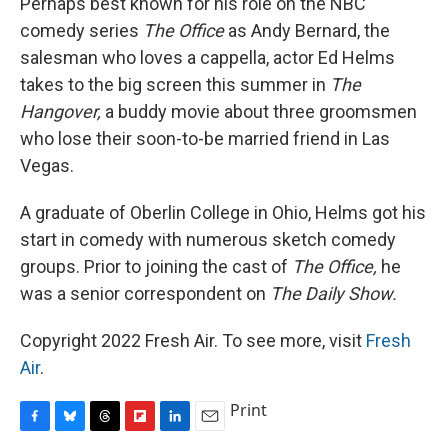
Perhaps best known for his role on the NBC
comedy series
The Office
as Andy Bernard, the
salesman who loves a cappella, actor Ed Helms
takes to the big screen this summer in
The
Hangover,
a buddy movie about three groomsmen
who lose their soon-to-be married friend in Las
Vegas.
A graduate of Oberlin College in Ohio, Helms got his
start in comedy with numerous sketch comedy
groups. Prior to joining the cast of
The Office,
he
was a senior correspondent on
The Daily Show.
Copyright 2022 Fresh Air. To see more, visit
Fresh
Air
.
Print
F
B
T
F
L
E