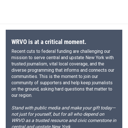
a
l
h
l
i
m
c
u
r
i
n
a
e
e
e
p
k
i
b
s
a
b
e
l
o
k
d
o
d
o
y
s
a
I
k
r
n
d
WRVO is at a critical moment.
Recent cuts to federal funding are challenging our
mission to serve central and upstate New York with
trusted journalism, vital local coverage, and the
diverse programming that informs and connects our
communities. This is the moment to join our
community of supporters and help keep journalists
on the ground, asking hard questions that matter to
our region.
Stand with public media and make your gift today—
not just for yourself, but for all who depend on
WRVO as a trusted resource and civic cornerstone in
central and upstate New York.