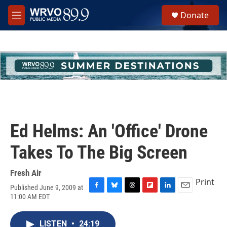
Skip to main content
S
Donate
e
M
a
e
r
n
c
u
h
u
e
r
y
Ed Helms: An 'Office' Drone
Takes To The Big Screen
Fresh Air
Print
Published June 9, 2009 at
F
B
T
F
L
E
11:00 AM EDT
a
l
h
l
i
m
c
u
r
i
n
a
e
e
e
p
k
i
LISTEN
•
24:19