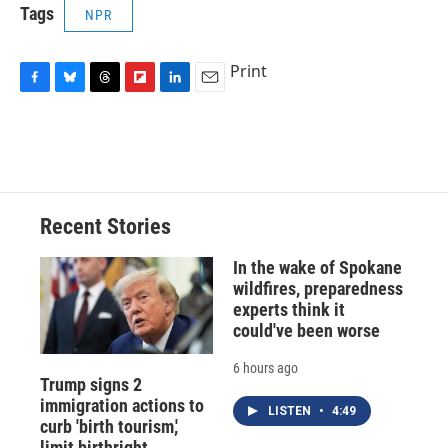
Tags
NPR
Print
F
B
T
F
L
E
a
l
h
l
i
m
c
u
r
i
n
a
e
e
e
p
k
i
b
s
a
b
e
l
o
k
d
o
d
o
y
s
a
I
Recent Stories
k
r
n
d
In the wake of Spokane
wildfires, preparedness
experts think it
could've been worse
6 hours ago
Trump signs 2
immigration actions to
LISTEN
•
4:49
curb 'birth tourism,'
limit birthright