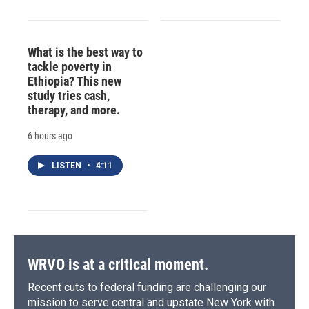
What is the best way to
tackle poverty in
Ethiopia? This new
study tries cash,
therapy, and more.
6 hours ago
LISTEN
•
4:11
WRVO is at a critical moment.
Recent cuts to federal funding are challenging our
mission to serve central and upstate New York with