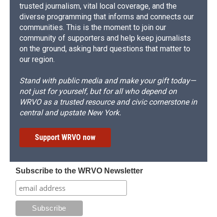
trusted journalism, vital local coverage, and the
diverse programming that informs and connects our
communities. This is the moment to join our
community of supporters and help keep journalists
on the ground, asking hard questions that matter to
our region.
Stand with public media and make your gift today—
not just for yourself, but for all who depend on
WRVO as a trusted resource and civic cornerstone in
central and upstate New York.
Support WRVO now
Subscribe to the WRVO Newsletter