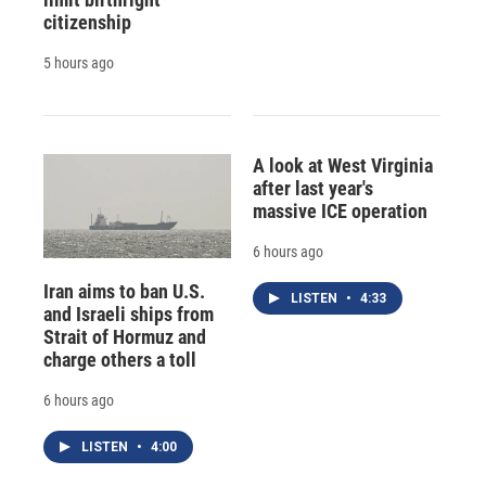
citizenship
5 hours ago
A look at West Virginia
after last year's
massive ICE operation
6 hours ago
Iran aims to ban U.S.
LISTEN
•
4:33
and Israeli ships from
Strait of Hormuz and
charge others a toll
6 hours ago
LISTEN
•
4:00