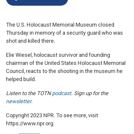
b
s
a
b
e
l
o
k
d
o
d
o
y
s
a
I
k
r
n
The U.S. Holocaust Memorial Museum closed
d
Thursday in memory of a security guard who was
shot and killed there.
Elie Wiesel, holocaust survivor and founding
chairman of the United States Holocaust Memorial
Council, reacts to the shooting in the museum he
helped build.
Listen to the TOTN
podcast
. Sign up for the
newsletter
.
Copyright 2023 NPR. To see more, visit
https://www.npr.org.