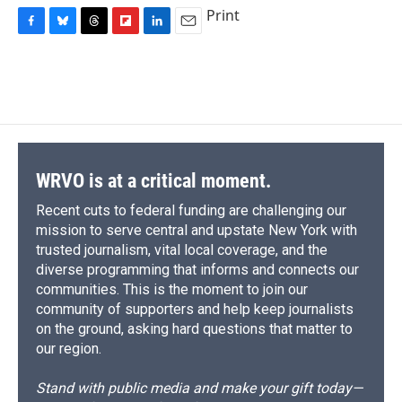
Print
F
B
T
F
L
E
a
l
h
l
i
m
c
u
r
i
n
a
e
e
e
p
k
i
b
s
a
b
e
l
o
k
d
o
d
o
y
s
a
I
k
r
n
d
WRVO is at a critical moment.
Recent cuts to federal funding are challenging our
mission to serve central and upstate New York with
trusted journalism, vital local coverage, and the
diverse programming that informs and connects our
communities. This is the moment to join our
community of supporters and help keep journalists
on the ground, asking hard questions that matter to
our region.
Stand with public media and make your gift today—