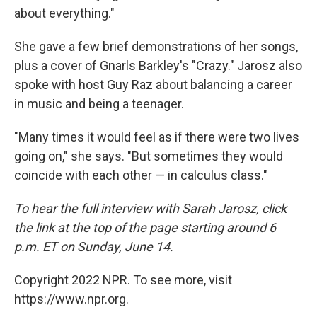
about everything."
She gave a few brief demonstrations of her songs,
plus a cover of Gnarls Barkley's "Crazy." Jarosz also
spoke with host Guy Raz about balancing a career
in music and being a teenager.
"Many times it would feel as if there were two lives
going on," she says. "But sometimes they would
coincide with each other — in calculus class."
To hear the full interview with Sarah Jarosz, click
the link at the top of the page starting around 6
p.m. ET on Sunday, June 14.
Copyright 2022 NPR. To see more, visit
https://www.npr.org.