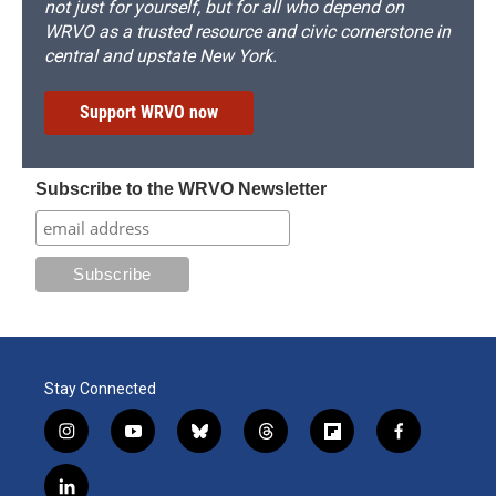
not just for yourself, but for all who depend on
WRVO as a trusted resource and civic cornerstone in
central and upstate New York.
Support WRVO now
Subscribe to the WRVO Newsletter
Stay Connected
i
y
b
t
f
f
n
o
l
h
l
a
s
u
u
r
i
c
l