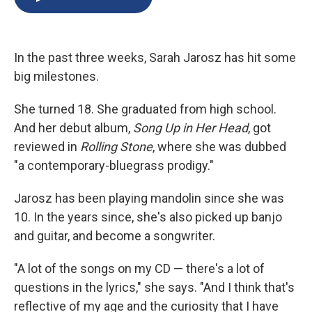
b
s
a
b
e
l
o
k
d
o
d
o
y
s
a
I
k
r
n
In the past three weeks, Sarah Jarosz has hit some
d
big milestones.
She turned 18. She graduated from high school.
And her debut album,
Song Up in Her Head
, got
reviewed in
Rolling Stone
, where she was dubbed
"a contemporary-bluegrass prodigy."
Jarosz has been playing mandolin since she was
10. In the years since, she's also picked up banjo
and guitar, and become a songwriter.
"A lot of the songs on my CD — there's a lot of
questions in the lyrics," she says. "And I think that's
reflective of my age and the curiosity that I have