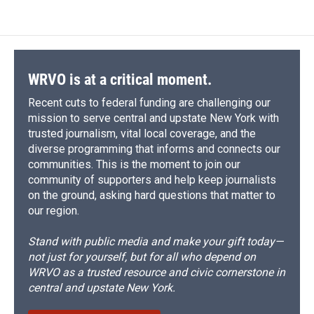
WRVO is at a critical moment.
Recent cuts to federal funding are challenging our
mission to serve central and upstate New York with
trusted journalism, vital local coverage, and the
diverse programming that informs and connects our
communities. This is the moment to join our
community of supporters and help keep journalists
on the ground, asking hard questions that matter to
our region.
Stand with public media and make your gift today—
not just for yourself, but for all who depend on
WRVO as a trusted resource and civic cornerstone in
central and upstate New York.