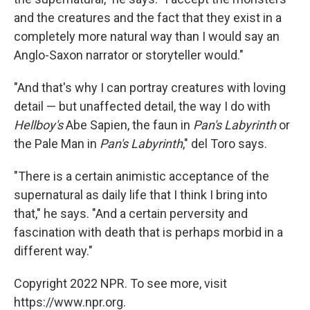
and the creatures and the fact that they exist in a
completely more natural way than I would say an
Anglo-Saxon narrator or storyteller would."
"And that's why I can portray creatures with loving
detail — but unaffected detail, the way I do with
Hellboy's
Abe Sapien, the faun in
Pan's Labyrinth
or
the Pale Man in
Pan's Labyrinth
," del Toro says.
"There is a certain animistic acceptance of the
supernatural as daily life that I think I bring into
that," he says. "And a certain perversity and
fascination with death that is perhaps morbid in a
different way."
Copyright 2022 NPR. To see more, visit
https://www.npr.org.