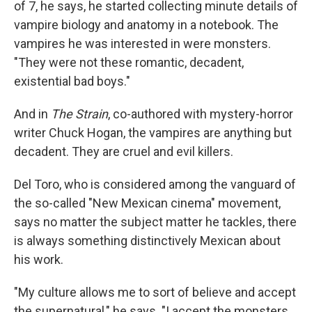
of 7, he says, he started collecting minute details of
vampire biology and anatomy in a notebook. The
vampires he was interested in were monsters.
"They were not these romantic, decadent,
existential bad boys."
And in
The Strain
, co-authored with mystery-horror
writer Chuck Hogan, the vampires are anything but
decadent. They are cruel and evil killers.
Del Toro, who is considered among the vanguard of
the so-called "New Mexican cinema" movement,
says no matter the subject matter he tackles, there
is always something distinctively Mexican about
his work.
"My culture allows me to sort of believe and accept
the supernatural," he says. "I accept the monsters