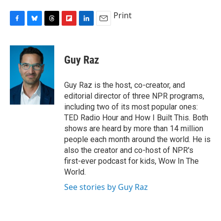
Print
F
B
T
F
L
E
a
l
h
l
i
m
c
u
r
i
n
a
e
e
e
p
k
i
Guy Raz
b
s
a
b
e
l
o
k
d
o
d
o
y
s
a
I
Guy Raz is the host, co-creator, and
k
r
n
editorial director of three NPR programs,
d
including two of its most popular ones:
TED Radio Hour and How I Built This. Both
shows are heard by more than 14 million
people each month around the world. He is
also the creator and co-host of NPR's
first-ever podcast for kids, Wow In The
World.
See stories by Guy Raz