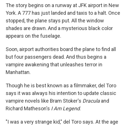
The story begins on a runway at JFK airport in New
York. A 777 has just landed and taxis to a halt. Once
stopped, the plane stays put. All the window
shades are drawn. And a mysterious black color
appears on the fuselage.
Soon, airport authorities board the plane to find all
but four passengers dead. And thus begins a
vampire awakening that unleashes terror in
Manhattan.
Though he is best known as a filmmaker, del Toro
says it was always his intention to update classic
vampire novels like Bram Stoker's
Dracula
and
Richard Matheson's
I Am Legend
.
"I was a very strange kid," del Toro says. At the age