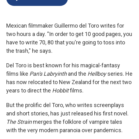
b
s
a
b
e
l
o
k
d
o
d
o
y
s
a
I
k
r
n
Mexican filmmaker Guillermo del Toro writes for
d
two hours a day. "In order to get 10 good pages, you
have to write 70, 80 that you're going to toss into
the trash," he says.
Del Toro is best known for his magical-fantasy
films like
Pan's Labryinth
and the
Hellboy
series. He
has now relocated to New Zealand for the next two
years to direct the
Hobbit
films.
But the prolific del Toro, who writes screenplays
and short stories, has just released his first novel.
The Strain
merges the folklore of vampire tales
with the very modern paranoia over pandemics.