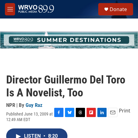
Skip to main content
S
Donate
e
M
a
e
r
n
c
u
h
u
e
r
y
Director Guillermo Del Toro
Is A Novelist, Too
NPR | By
Guy Raz
Print
Published June 13, 2009 at
F
B
T
F
L
E
12:49 AM EDT
a
l
h
l
i
m
c
u
r
i
n
a
e
e
e
p
k
i
LISTEN
•
8:20