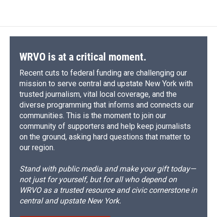
e
e
e
p
k
i
b
s
a
b
e
l
o
k
d
o
d
o
y
s
a
I
k
r
n
d
WRVO is at a critical moment.
Recent cuts to federal funding are challenging our
mission to serve central and upstate New York with
trusted journalism, vital local coverage, and the
diverse programming that informs and connects our
communities. This is the moment to join our
community of supporters and help keep journalists
on the ground, asking hard questions that matter to
our region.
Stand with public media and make your gift today—
not just for yourself, but for all who depend on
WRVO as a trusted resource and civic cornerstone in
central and upstate New York.