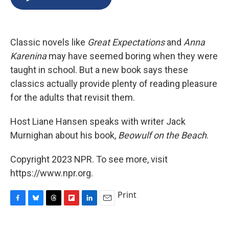
b
s
a
b
e
l
o
k
d
o
d
o
y
s
a
I
k
r
n
Classic novels like
Great Expectations
and
Anna
d
Karenina
may have seemed boring when they were
taught in school. But a new book says these
classics actually provide plenty of reading pleasure
for the adults that revisit them.
Host Liane Hansen speaks with writer Jack
Murnighan about his book,
Beowulf on the Beach
.
Copyright 2023 NPR. To see more, visit
https://www.npr.org.
Print
F
B
T
F
L
E
a
l
h
l
i
m
c
u
r
i
n
a