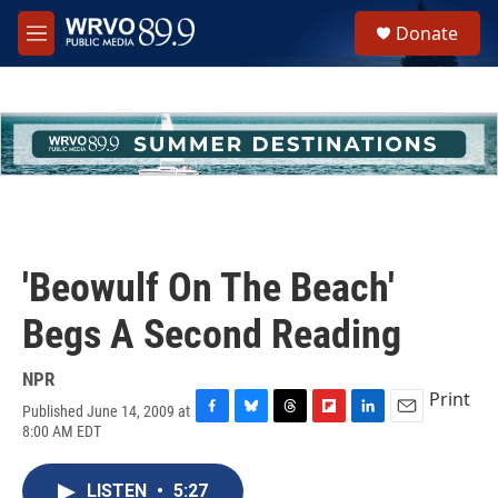
Skip to main content
S
Donate
e
M
a
e
r
n
c
u
h
u
e
r
y
'Beowulf On The Beach'
Begs A Second Reading
NPR
Print
Published June 14, 2009 at
F
B
T
F
L
E
8:00 AM EDT
a
l
h
l
i
m
c
u
r
i
n
a
e
e
e
p
k
i
LISTEN
•
5:27