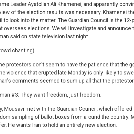
reme Leader Ayatollah Ali Khamenei, and apparently convi
eview of the election results was necessary. Khamenei th
 to look into the matter. The Guardian Council is the 12-
at oversees elections. We will investigate and announce t
n said on state television last night.
rowd chanting)
e protestors don't seem to have the patience that the 
the violence that erupted late Monday is only likely to swel
an's comments seemed to sum up all that the protestors
oman #3: They want freedom, just freedom.
 Mousavi met with the Guardian Council, which offered t
ndom sampling of ballot boxes from around the country. 
fer. He wants Iran to hold an entirely new election.