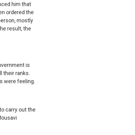
nced him that
en ordered the
person, mostly
he result, the
government is
l their ranks.
 were feeling.
o carry out the
Mousavi