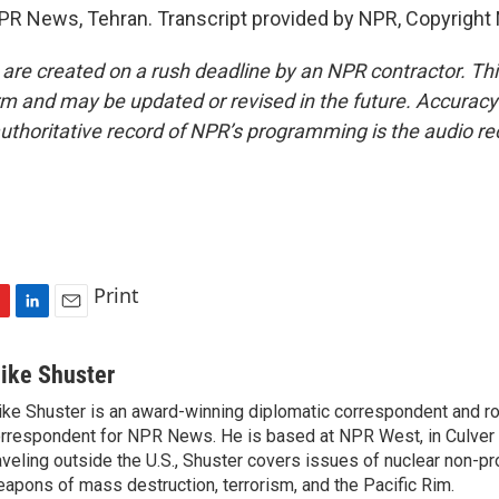
PR News, Tehran. Transcript provided by NPR, Copyright
 are created on a rush deadline by an NPR contractor. Th
form and may be updated or revised in the future. Accuracy 
uthoritative record of NPR’s programming is the audio re
Print
L
E
i
m
n
a
ike Shuster
k
i
ke Shuster is an award-winning diplomatic correspondent and ro
e
l
rrespondent for NPR News. He is based at NPR West, in Culver 
d
I
aveling outside the U.S., Shuster covers issues of nuclear non-pr
n
apons of mass destruction, terrorism, and the Pacific Rim.