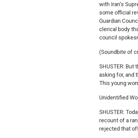
with Iran's Sup
some official r
Guardian Council
clerical body th
council spokesma
(Soundbite of c
SHUSTER: But th
asking for, and 
This young wom
Unidentified W
SHUSTER: Today,
recount of a ra
rejected that of