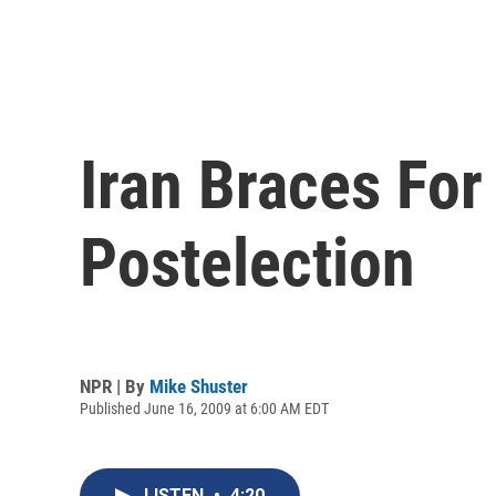
Iran Braces For
Postelection
NPR | By
Mike Shuster
Published June 16, 2009 at 6:00 AM EDT
LISTEN
•
4:20