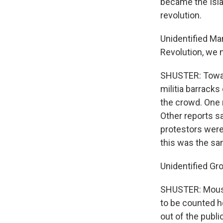
became the Isla
revolution.
Unidentified Man
Revolution, we 
SHUSTER: Towar
militia barrack
the crowd. One 
Other reports sa
protestors were 
this was the sa
Unidentified Gr
SHUSTER: Mousav
to be counted h
out of the publi