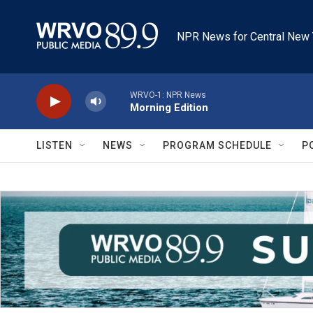
Skip to main content
NPR News for Central New 
WRVO-1: NPR News
Morning Edition
LISTEN
NEWS
PROGRAM SCHEDULE
P