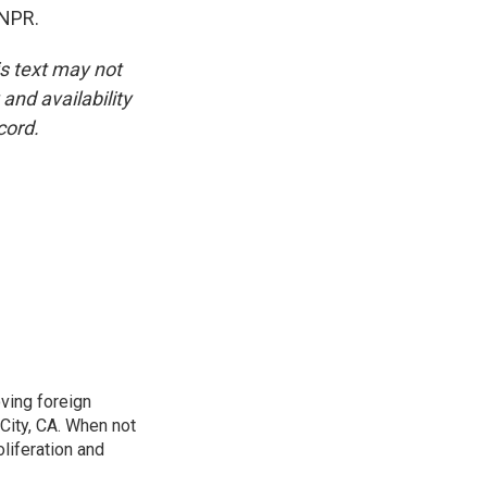
 NPR.
is text may not
and availability
cord.
ving foreign
City, CA. When not
oliferation and