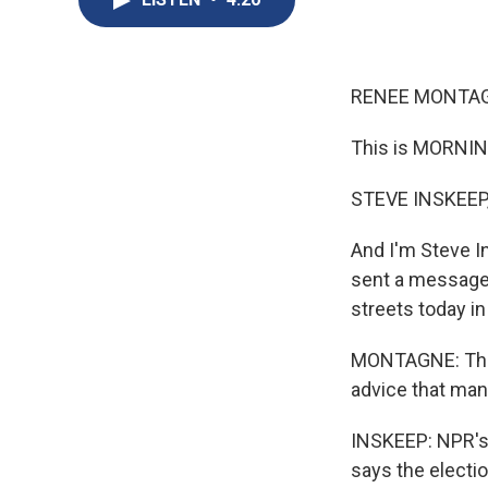
RENEE MONTAGN
This is MORNIN
STEVE INSKEEP,
And I'm Steve In
sent a message 
streets today in 
MONTAGNE: That'
advice that many
INSKEEP: NPR's
says the electi