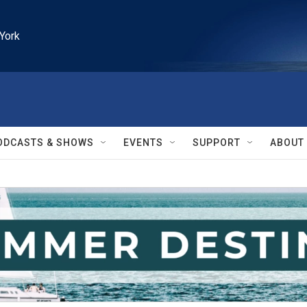
York
ODCASTS & SHOWS
EVENTS
SUPPORT
ABOUT