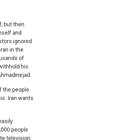
, but then
mself and
stors ignored
ran in the
ousands of
withhold his
 Ahmadinejad.
f the people.
his. Iran wants
asily
0,000 people
te television.