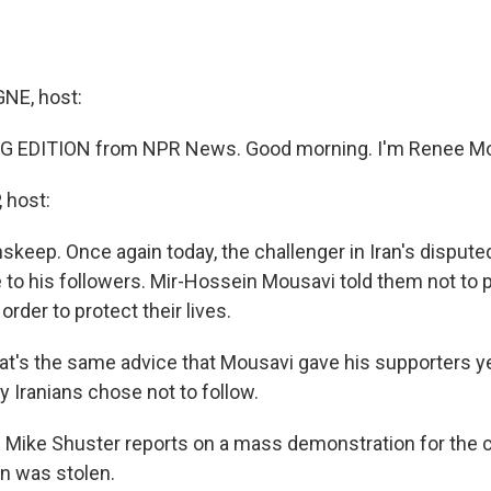
E, host:
G EDITION from NPR News. Good morning. I'm Renee M
 host:
skeep. Once again today, the challenger in Iran's dispute
to his followers. Mir-Hossein Mousavi told them not to p
order to protect their lives.
s the same advice that Mousavi gave his supporters ye
 Iranians chose not to follow.
 Mike Shuster reports on a mass demonstration for the 
on was stolen.