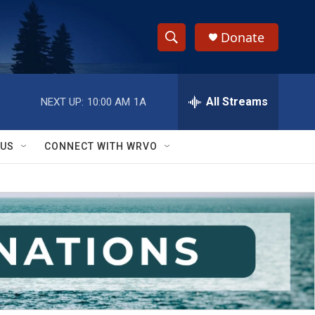
Donate
S
S
e
h
a
r
All Streams
NEXT UP:
10:00 AM
1A
o
c
h
w
Q
 US
CONNECT WITH WRVO
u
S
e
r
e
y
a
r
c
h