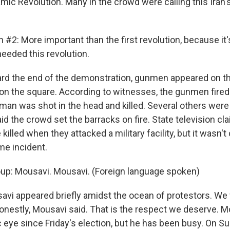
mic Revolution. Many in the crowd were calling this Iran
 #2: More important than the first revolution, because it'
needed this revolution.
d the end of the demonstration, gunmen appeared on the
s on the square. According to witnesses, the gunmen fired
man was shot in the head and killed. Several others wer
id the crowd set the barracks on fire. State television c
killed when they attacked a military facility, but it wasn'
me incident.
oup: Mousavi. Mousavi. (Foreign language spoken)
i appeared briefly amidst the ocean of protestors. We
onestly, Mousavi said. That is the respect we deserve. 
c eye since Friday's election, but he has been busy. On S