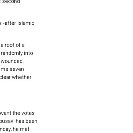
's second
s -after Islamic
 roof of a
 randomly into
e wounded.
laims seven
t clear whether
 want the votes
Mousavi has been
unday, he met