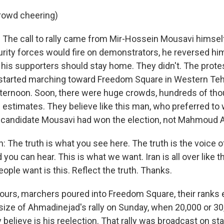
rowd cheering)
he call to rally came from Mir-Hossein Mousavi himself
curity forces would fire on demonstrators, he reversed hi
his supporters should stay home. They didn't. The prote
started marching toward Freedom Square in Western Teh
fternoon. Soon, there were huge crowds, hundreds of th
estimates. They believe like this man, who preferred to 
r candidate Mousavi had won the election, not Mahmoud
: The truth is what you see here. The truth is the voice o
you can hear. This is what we want. Iran is all over like t
eople want is this. Reflect the truth. Thanks.
urs, marchers poured into Freedom Square, their ranks e
size of Ahmadinejad's rally on Sunday, when 20,000 or 3
 believe is his reelection. That rally was broadcast on sta