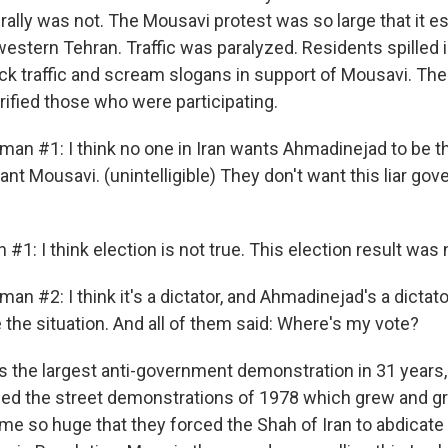
rally was not. The Mousavi protest was so large that it es
stern Tehran. Traffic was paralyzed. Residents spilled i
ck traffic and scream slogans in support of Mousavi. The
rified those who were participating.
man #1: I think no one in Iran wants Ahmadinejad to be t
ant Mousavi. (unintelligible) They don't want this liar go
 #1: I think election is not true. This election result was 
an #2: I think it's a dictator, and Ahmadinejad's a dictator
e the situation. And all of them said: Where's my vote?
 the largest anti-government demonstration in 31 years,
led the street demonstrations of 1978 which grew and g
me so huge that they forced the Shah of Iran to abdicate 