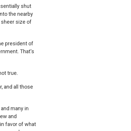
sentially shut
nto the nearby
 sheer size of
he president of
vernment. That's
not true.
, and all those
 and many in
rew and
in favor of what