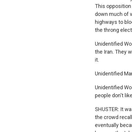
This opposition 
down much of we
highways to blo
the throng elect
Unidentified Wo
the Iran. They w
it.
Unidentified Man
Unidentified Wom
people don't lik
SHUSTER: It was
the crowd recal
eventually beca