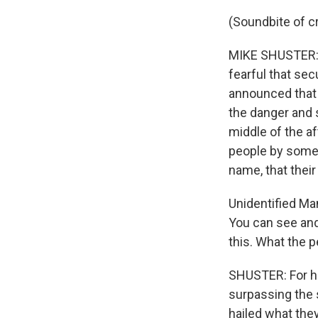
(Soundbite of c
MIKE SHUSTER: T
fearful that se
announced that 
the danger and 
middle of the a
people by some 
name, that thei
Unidentified Man
You can see and 
this. What the p
SHUSTER: For ho
surpassing the 
hailed what they