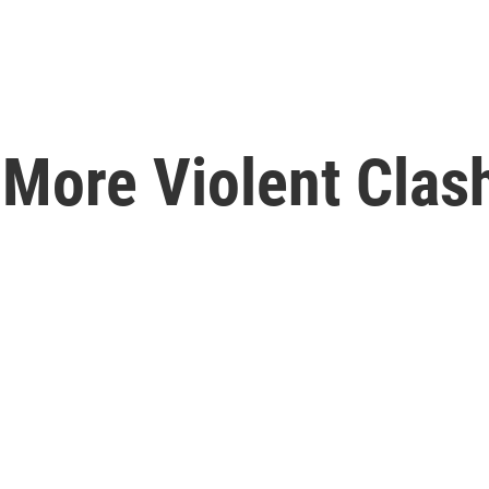
 More Violent Clas