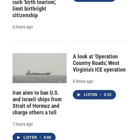
curb 'birth tourism,'
limit birthright
citizenship
6 hours ago
A look at 'Operation
Country Roads,' West
Virginia's ICE operation
8 hours ago
Iran aims to ban U.S.
LISTEN
•
4:33
and Israeli ships from
Strait of Hormuz and
charge others a toll
7 hours ago
LISTEN
•
4:00