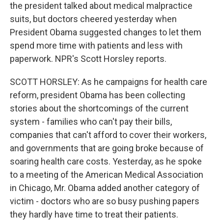
the president talked about medical malpractice
suits, but doctors cheered yesterday when
President Obama suggested changes to let them
spend more time with patients and less with
paperwork. NPR's Scott Horsley reports.
SCOTT HORSLEY: As he campaigns for health care
reform, president Obama has been collecting
stories about the shortcomings of the current
system - families who can't pay their bills,
companies that can't afford to cover their workers,
and governments that are going broke because of
soaring health care costs. Yesterday, as he spoke
to a meeting of the American Medical Association
in Chicago, Mr. Obama added another category of
victim - doctors who are so busy pushing papers
they hardly have time to treat their patients.