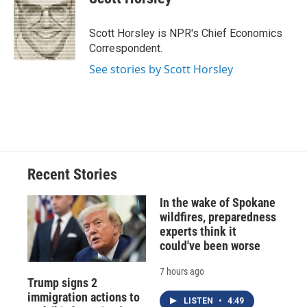
b
s
a
b
e
l
o
k
d
o
d
o
y
s
a
I
Scott Horsley is NPR's Chief Economics
k
r
n
Correspondent.
d
See stories by Scott Horsley
Recent Stories
In the wake of Spokane
wildfires, preparedness
experts think it
could've been worse
7 hours ago
Trump signs 2
immigration actions to
LISTEN
•
4:49