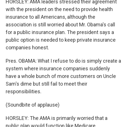
HORSLEY: AMA leaders stressed their agreement
with the president on the need to provide health
insurance to all Americans, although the
association is still worried about Mr. Obama's call
for a public insurance plan. The president says a
public option is needed to keep private insurance
companies honest.
Pres. OBAMA: What I refuse to do is simply create a
system where insurance companies suddenly
have a whole bunch of more customers on Uncle
Sam's dime but still fail to meet their
responsibilities.
(Soundbite of applause)
HORSLEY: The AMA is primarily worried that a
public plan would function like Medicare,