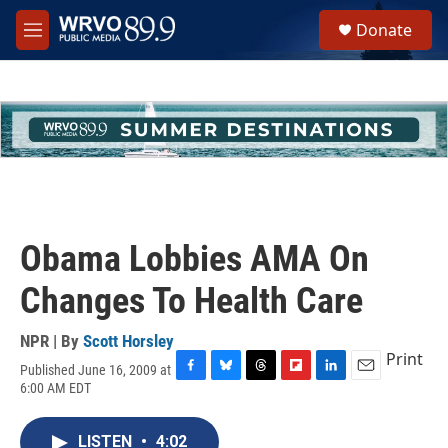
Skip to main content
S
Donate
e
M
a
e
r
n
c
u
h
u
e
r
y
Obama Lobbies AMA On
Changes To Health Care
NPR | By
Scott Horsley
Print
Published June 16, 2009 at
F
B
T
F
L
E
6:00 AM EDT
a
l
h
l
i
m
c
u
r
i
n
a
e
e
e
p
k
i
LISTEN
•
4:02