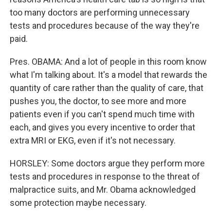
too many doctors are performing unnecessary
tests and procedures because of the way they're
paid.
Pres. OBAMA: And a lot of people in this room know
what I'm talking about. It's a model that rewards the
quantity of care rather than the quality of care, that
pushes you, the doctor, to see more and more
patients even if you can't spend much time with
each, and gives you every incentive to order that
extra MRI or EKG, even if it's not necessary.
HORSLEY: Some doctors argue they perform more
tests and procedures in response to the threat of
malpractice suits, and Mr. Obama acknowledged
some protection maybe necessary.