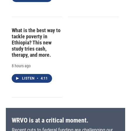
What is the best way to
tackle poverty in
Ethiopia? This new
study tries cash,
therapy, and more.
8 hours ago
LISTEN
•
4:11
WRVO is at a critical moment.
Recent cuts to federal funding are challenging our