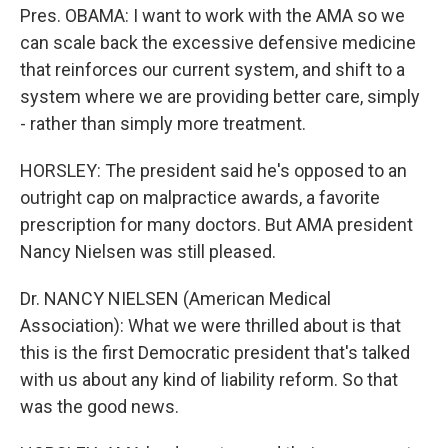
Pres. OBAMA: I want to work with the AMA so we
can scale back the excessive defensive medicine
that reinforces our current system, and shift to a
system where we are providing better care, simply
- rather than simply more treatment.
HORSLEY: The president said he's opposed to an
outright cap on malpractice awards, a favorite
prescription for many doctors. But AMA president
Nancy Nielsen was still pleased.
Dr. NANCY NIELSEN (American Medical
Association): What we were thrilled about is that
this is the first Democratic president that's talked
with us about any kind of liability reform. So that
was the good news.