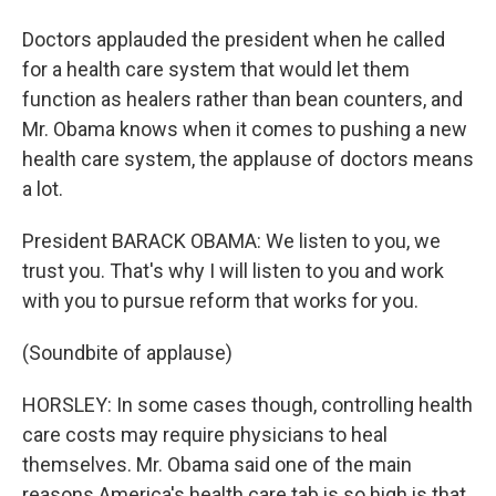
Doctors applauded the president when he called
for a health care system that would let them
function as healers rather than bean counters, and
Mr. Obama knows when it comes to pushing a new
health care system, the applause of doctors means
a lot.
President BARACK OBAMA: We listen to you, we
trust you. That's why I will listen to you and work
with you to pursue reform that works for you.
(Soundbite of applause)
HORSLEY: In some cases though, controlling health
care costs may require physicians to heal
themselves. Mr. Obama said one of the main
reasons America's health care tab is so high is that