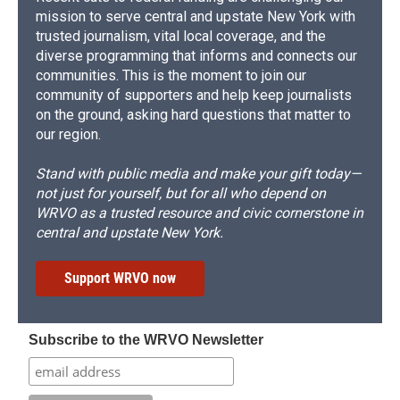
mission to serve central and upstate New York with
trusted journalism, vital local coverage, and the
diverse programming that informs and connects our
communities. This is the moment to join our
community of supporters and help keep journalists
on the ground, asking hard questions that matter to
our region.
Stand with public media and make your gift today—
not just for yourself, but for all who depend on
WRVO as a trusted resource and civic cornerstone in
central and upstate New York.
Support WRVO now
Subscribe to the WRVO Newsletter