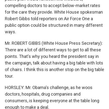
compelling doctors to accept below-market rates
for the care they provide. White House spokesman
Robert Gibbs told reporters on Air Force One a
public option could be structured in many different
ways.
Mr. ROBERT GIBBS (White House Press Secretary):
There are a lot of different ways to get to all these
points. That's why you heard the president say in
the campaign, talk about having a big table with lots
of chairs. I think this is another stop on the big table
tour.
HORSLEY: Mr. Obama's challenge, as he woos
doctors, hospitals, drug companies and
consumers, is keeping everyone at the table long
enough to make a deal.