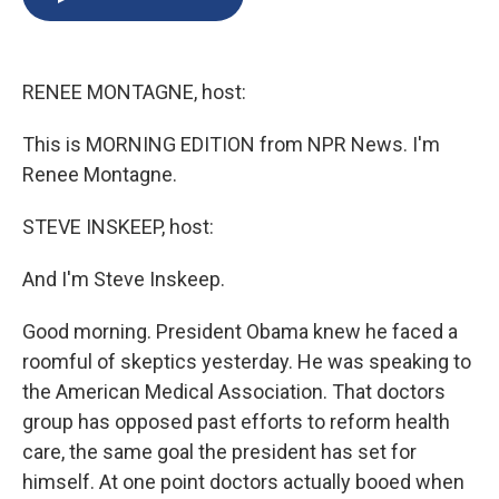
b
s
a
b
e
l
o
k
d
o
d
o
y
s
a
I
k
r
n
RENEE MONTAGNE, host:
d
This is MORNING EDITION from NPR News. I'm
Renee Montagne.
STEVE INSKEEP, host:
And I'm Steve Inskeep.
Good morning. President Obama knew he faced a
roomful of skeptics yesterday. He was speaking to
the American Medical Association. That doctors
group has opposed past efforts to reform health
care, the same goal the president has set for
himself. At one point doctors actually booed when