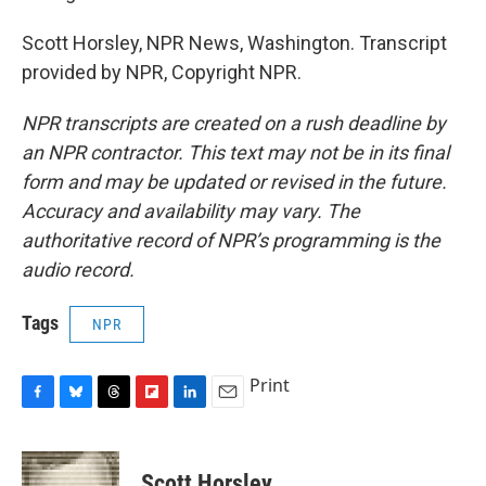
Scott Horsley, NPR News, Washington. Transcript
provided by NPR, Copyright NPR.
NPR transcripts are created on a rush deadline by
an NPR contractor. This text may not be in its final
form and may be updated or revised in the future.
Accuracy and availability may vary. The
authoritative record of NPR’s programming is the
audio record.
Tags
NPR
Print
F
B
T
F
L
E
a
l
h
l
i
m
c
u
r
i
n
a
e
e
e
p
k
i
Scott Horsley