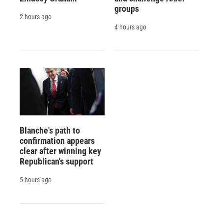
groups
2 hours ago
4 hours ago
Blanche's path to
confirmation appears
clear after winning key
Republican's support
5 hours ago