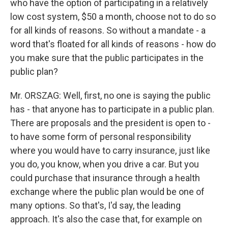
who have the option of participating in a relatively
low cost system, $50 a month, choose not to do so
for all kinds of reasons. So without a mandate - a
word that's floated for all kinds of reasons - how do
you make sure that the public participates in the
public plan?
Mr. ORSZAG: Well, first, no one is saying the public
has - that anyone has to participate in a public plan.
There are proposals and the president is open to -
to have some form of personal responsibility
where you would have to carry insurance, just like
you do, you know, when you drive a car. But you
could purchase that insurance through a health
exchange where the public plan would be one of
many options. So that's, I'd say, the leading
approach. It's also the case that, for example on