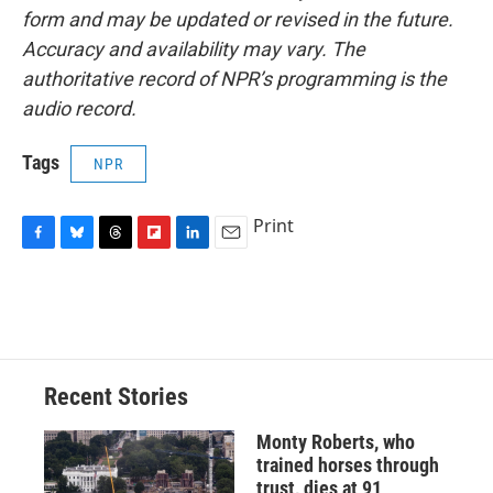
form and may be updated or revised in the future.
Accuracy and availability may vary. The
authoritative record of NPR’s programming is the
audio record.
Tags
NPR
Print
F
B
T
F
L
E
a
l
h
l
i
m
c
u
r
i
n
a
e
e
e
p
k
i
b
s
a
b
e
l
o
k
d
o
d
o
y
s
a
I
Recent Stories
k
r
n
d
Monty Roberts, who
trained horses through
trust, dies at 91