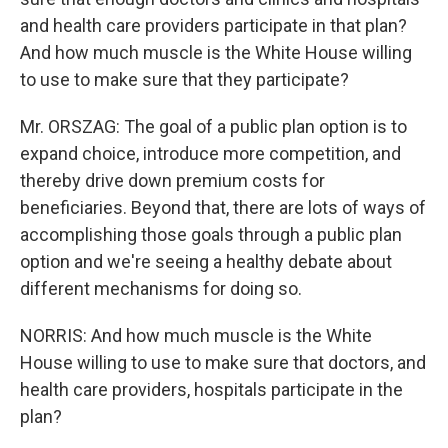
and health care providers participate in that plan?
And how much muscle is the White House willing
to use to make sure that they participate?
Mr. ORSZAG: The goal of a public plan option is to
expand choice, introduce more competition, and
thereby drive down premium costs for
beneficiaries. Beyond that, there are lots of ways of
accomplishing those goals through a public plan
option and we're seeing a healthy debate about
different mechanisms for doing so.
NORRIS: And how much muscle is the White
House willing to use to make sure that doctors, and
health care providers, hospitals participate in the
plan?