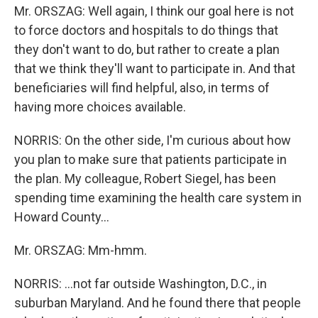
Mr. ORSZAG: Well again, I think our goal here is not
to force doctors and hospitals to do things that
they don't want to do, but rather to create a plan
that we think they'll want to participate in. And that
beneficiaries will find helpful, also, in terms of
having more choices available.
NORRIS: On the other side, I'm curious about how
you plan to make sure that patients participate in
the plan. My colleague, Robert Siegel, has been
spending time examining the health care system in
Howard County…
Mr. ORSZAG: Mm-hmm.
NORRIS: …not far outside Washington, D.C., in
suburban Maryland. And he found there that people