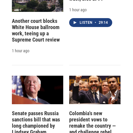
1 hour ago
Another court blocks
LISTEN
•
29:14
White House ballroom
work, teeing up a
Supreme Court review
1 hour ago
Senate passes Russia
Colombia's new
sanctions bill that was
president vows to
long championed by
remake the country —
Lindsey Graham
and challenge rebel