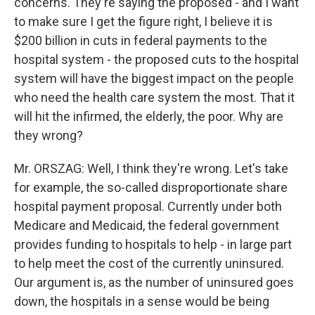
concerns. They're saying the proposed - and I want
to make sure I get the figure right, I believe it is
$200 billion in cuts in federal payments to the
hospital system - the proposed cuts to the hospital
system will have the biggest impact on the people
who need the health care system the most. That it
will hit the infirmed, the elderly, the poor. Why are
they wrong?
Mr. ORSZAG: Well, I think they're wrong. Let's take
for example, the so-called disproportionate share
hospital payment proposal. Currently under both
Medicare and Medicaid, the federal government
provides funding to hospitals to help - in large part
to help meet the cost of the currently uninsured.
Our argument is, as the number of uninsured goes
down, the hospitals in a sense would be being