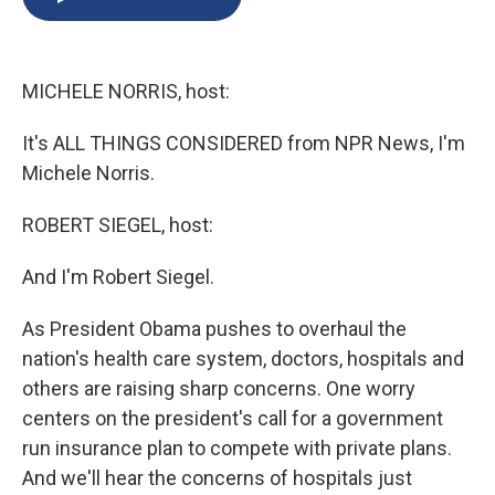
b
s
a
b
e
l
o
k
d
o
d
o
y
s
a
I
k
r
n
MICHELE NORRIS, host:
d
It's ALL THINGS CONSIDERED from NPR News, I'm
Michele Norris.
ROBERT SIEGEL, host:
And I'm Robert Siegel.
As President Obama pushes to overhaul the
nation's health care system, doctors, hospitals and
others are raising sharp concerns. One worry
centers on the president's call for a government
run insurance plan to compete with private plans.
And we'll hear the concerns of hospitals just