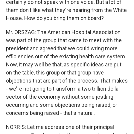
certainly do not speak with one voice. But a lot of
them don't like what they're hearing from the White
House. How do you bring them on board?
Mr. ORSZAG: The American Hospital Association
was part of the group that came to meet with the
president and agreed that we could wring more
efficiencies out of the existing health care system.
Now, it may well be that, as specific ideas are put
on the table, this group or that group have
objections that are part of the process. That makes
- we're not going to transform a two trillion dollar
sector of the economy without some jostling
occurring and some objections being raised, or
concerns being raised - that's natural.
NORRIS: Let me address one of their principal