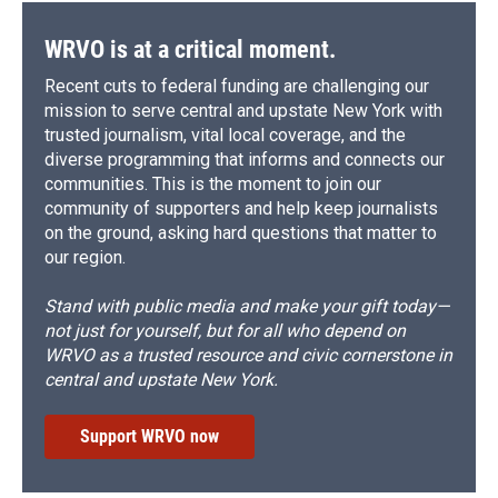
WRVO is at a critical moment.
Recent cuts to federal funding are challenging our
mission to serve central and upstate New York with
trusted journalism, vital local coverage, and the
diverse programming that informs and connects our
communities. This is the moment to join our
community of supporters and help keep journalists
on the ground, asking hard questions that matter to
our region.
Stand with public media and make your gift today—
not just for yourself, but for all who depend on
WRVO as a trusted resource and civic cornerstone in
central and upstate New York.
Support WRVO now