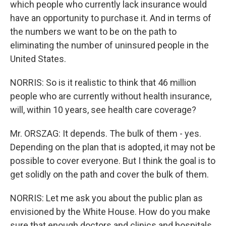
which people who currently lack insurance would
have an opportunity to purchase it. And in terms of
the numbers we want to be on the path to
eliminating the number of uninsured people in the
United States.
NORRIS: So is it realistic to think that 46 million
people who are currently without health insurance,
will, within 10 years, see health care coverage?
Mr. ORSZAG: It depends. The bulk of them - yes.
Depending on the plan that is adopted, it may not be
possible to cover everyone. But I think the goal is to
get solidly on the path and cover the bulk of them.
NORRIS: Let me ask you about the public plan as
envisioned by the White House. How do you make
sure that enough doctors and clinics and hospitals