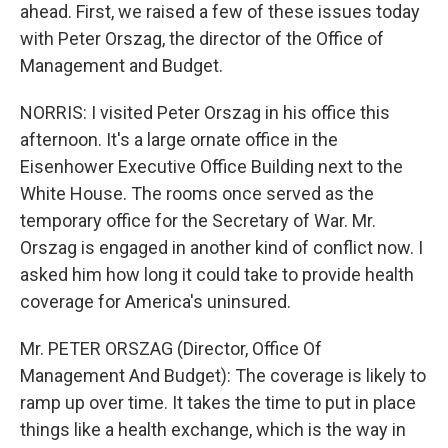
ahead. First, we raised a few of these issues today
with Peter Orszag, the director of the Office of
Management and Budget.
NORRIS: I visited Peter Orszag in his office this
afternoon. It's a large ornate office in the
Eisenhower Executive Office Building next to the
White House. The rooms once served as the
temporary office for the Secretary of War. Mr.
Orszag is engaged in another kind of conflict now. I
asked him how long it could take to provide health
coverage for America's uninsured.
Mr. PETER ORSZAG (Director, Office Of
Management And Budget): The coverage is likely to
ramp up over time. It takes the time to put in place
things like a health exchange, which is the way in