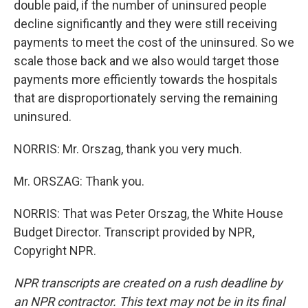
double paid, if the number of uninsured people
decline significantly and they were still receiving
payments to meet the cost of the uninsured. So we
scale those back and we also would target those
payments more efficiently towards the hospitals
that are disproportionately serving the remaining
uninsured.
NORRIS: Mr. Orszag, thank you very much.
Mr. ORSZAG: Thank you.
NORRIS: That was Peter Orszag, the White House
Budget Director. Transcript provided by NPR,
Copyright NPR.
NPR transcripts are created on a rush deadline by
an NPR contractor. This text may not be in its final