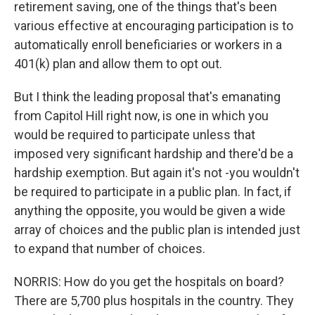
retirement saving, one of the things that's been
various effective at encouraging participation is to
automatically enroll beneficiaries or workers in a
401(k) plan and allow them to opt out.
But I think the leading proposal that's emanating
from Capitol Hill right now, is one in which you
would be required to participate unless that
imposed very significant hardship and there'd be a
hardship exemption. But again it's not -you wouldn't
be required to participate in a public plan. In fact, if
anything the opposite, you would be given a wide
array of choices and the public plan is intended just
to expand that number of choices.
NORRIS: How do you get the hospitals on board?
There are 5,700 plus hospitals in the country. They