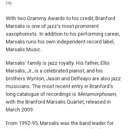
City.
With two Grammy Awards to his credit, Branford
Marsalis is one of jazz's most prominent
saxophonists. In addition to his performing career,
Marsalis runs his own independent record label,
Marsalis Music.
Marsalis' family is jazz royalty. His father, Ellis
Marsalis, Jr., is a celebrated pianist, and his
brothers Wynton, Jason and Delfeayo are also jazz
musicians. The most recent entry in Branford's
long catalogue of recordings is
Metamorphosen
,
with the Branford Marsalis Quartet, released in
March 2009.
From 1992-95, Marsalis was the band leader for