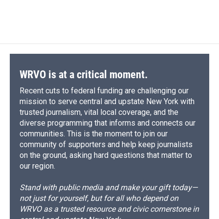
a
l
h
l
i
m
c
u
r
i
n
a
e
e
e
p
k
i
b
s
a
b
e
l
o
k
d
o
d
o
y
s
a
I
k
r
n
d
WRVO is at a critical moment.
Recent cuts to federal funding are challenging our
mission to serve central and upstate New York with
trusted journalism, vital local coverage, and the
diverse programming that informs and connects our
communities. This is the moment to join our
community of supporters and help keep journalists
on the ground, asking hard questions that matter to
our region.
Stand with public media and make your gift today—
not just for yourself, but for all who depend on
WRVO as a trusted resource and civic cornerstone in