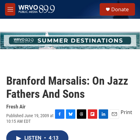
Skip to main content
S
Donate
e
M
a
e
r
n
c
u
h
u
e
r
y
Branford Marsalis: On Jazz
Fathers And Sons
Fresh Air
Print
Published June 19, 2009 at
F
B
T
F
L
E
10:15 AM EDT
a
l
h
l
i
m
c
u
r
i
n
a
e
e
e
p
k
i
LISTEN
•
4:13