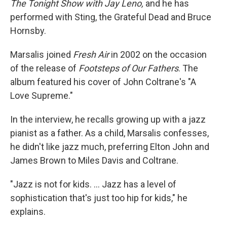
The Tonight Show with Jay Leno,
and he has
performed with Sting, the Grateful Dead and Bruce
Hornsby.
Marsalis joined
Fresh Air
in 2002 on the occasion
of the release of
Footsteps of Our Fathers
. The
album featured his cover of John Coltrane's "A
Love Supreme."
In the interview, he recalls growing up with a jazz
pianist as a father. As a child, Marsalis confesses,
he didn't like jazz much, preferring Elton John and
James Brown to Miles Davis and Coltrane.
"Jazz is not for kids. ... Jazz has a level of
sophistication that's just too hip for kids," he
explains.