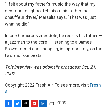
"I felt about my father's music the way that my
next-door neighbor felt about his father the
chauffeur driver," Marsalis says. "That was just
what he did."
In one humorous anecdote, he recalls his father —
a jazzman to the core — listening to a James
Brown record and snapping, inappropriately, on the
two and four beats.
This interview was originally broadcast Oct. 21,
2002
Copyright 2022 Fresh Air. To see more, visit
Fresh
Air
.
Print
F
B
T
F
L
E