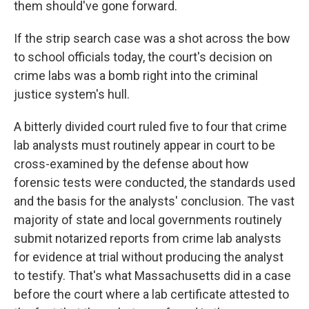
them should've gone forward.
If the strip search case was a shot across the bow
to school officials today, the court's decision on
crime labs was a bomb right into the criminal
justice system's hull.
A bitterly divided court ruled five to four that crime
lab analysts must routinely appear in court to be
cross-examined by the defense about how
forensic tests were conducted, the standards used
and the basis for the analysts' conclusion. The vast
majority of state and local governments routinely
submit notarized reports from crime lab analysts
for evidence at trial without producing the analyst
to testify. That's what Massachusetts did in a case
before the court where a lab certificate attested to