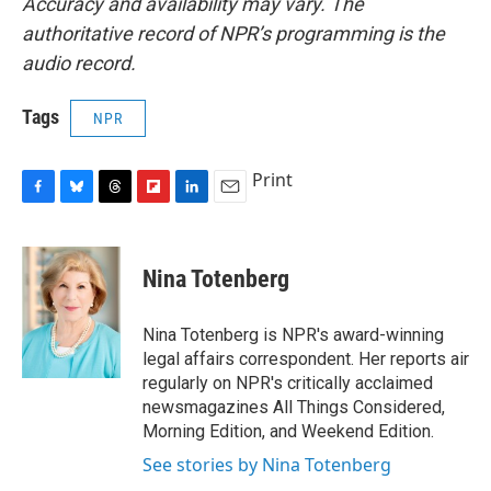
Accuracy and availability may vary. The
authoritative record of NPR’s programming is the
audio record.
Tags
NPR
Print
F
B
T
F
L
E
a
l
h
l
i
m
c
u
r
i
n
a
e
e
e
p
k
i
Nina Totenberg
b
s
a
b
e
l
o
k
d
o
d
o
y
s
a
I
Nina Totenberg is NPR's award-winning
k
r
n
legal affairs correspondent. Her reports air
d
regularly on NPR's critically acclaimed
newsmagazines All Things Considered,
Morning Edition, and Weekend Edition.
See stories by Nina Totenberg