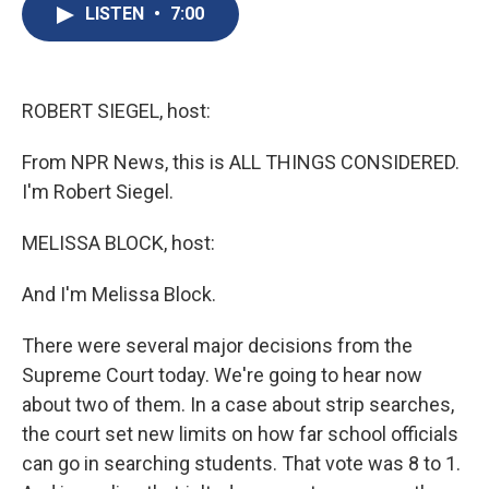
e
e
e
p
k
i
LISTEN
•
7:00
b
s
a
b
e
l
o
k
d
o
d
o
y
s
a
I
k
r
n
d
ROBERT SIEGEL, host:
From NPR News, this is ALL THINGS CONSIDERED.
I'm Robert Siegel.
MELISSA BLOCK, host:
And I'm Melissa Block.
There were several major decisions from the
Supreme Court today. We're going to hear now
about two of them. In a case about strip searches,
the court set new limits on how far school officials
can go in searching students. That vote was 8 to 1.