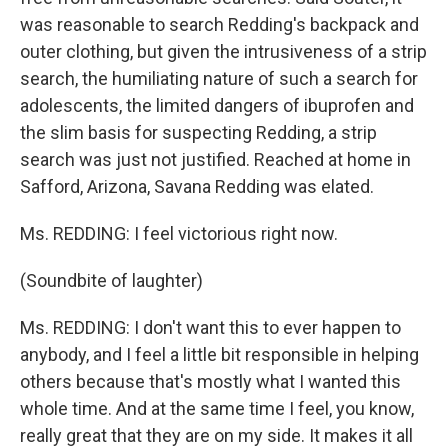
was reasonable to search Redding's backpack and
outer clothing, but given the intrusiveness of a strip
search, the humiliating nature of such a search for
adolescents, the limited dangers of ibuprofen and
the slim basis for suspecting Redding, a strip
search was just not justified. Reached at home in
Safford, Arizona, Savana Redding was elated.
Ms. REDDING: I feel victorious right now.
(Soundbite of laughter)
Ms. REDDING: I don't want this to ever happen to
anybody, and I feel a little bit responsible in helping
others because that's mostly what I wanted this
whole time. And at the same time I feel, you know,
really great that they are on my side. It makes it all