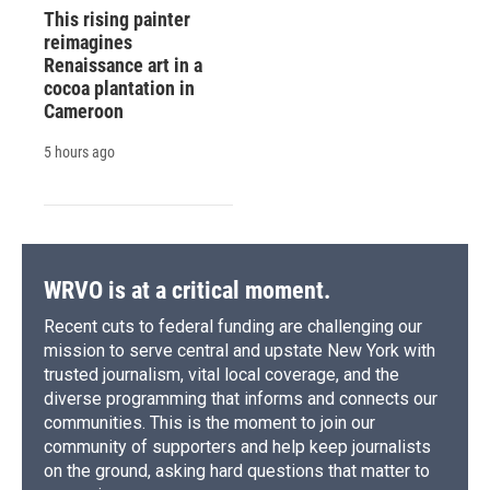
This rising painter
reimagines
Renaissance art in a
cocoa plantation in
Cameroon
5 hours ago
WRVO is at a critical moment.
Recent cuts to federal funding are challenging our
mission to serve central and upstate New York with
trusted journalism, vital local coverage, and the
diverse programming that informs and connects our
communities. This is the moment to join our
community of supporters and help keep journalists
on the ground, asking hard questions that matter to