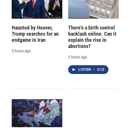
Haunted by Hoover,
There's a birth control
Trump searches for an
backlash online. Can it
endgame in Iran
explain the rise in
abortions?
5 hours ago
5 hours ago
LISTEN
•
5:12