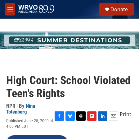
Skip to main content
S
Donate
e
M
a
e
r
n
c
u
h
u
e
r
y
High Court: School Violated
Teen's Rights
NPR | By
Nina
Totenberg
Print
Published June 25, 2009 at
F
B
T
F
L
E
4:00 PM EDT
a
l
h
l
i
m
c
u
r
i
n
a