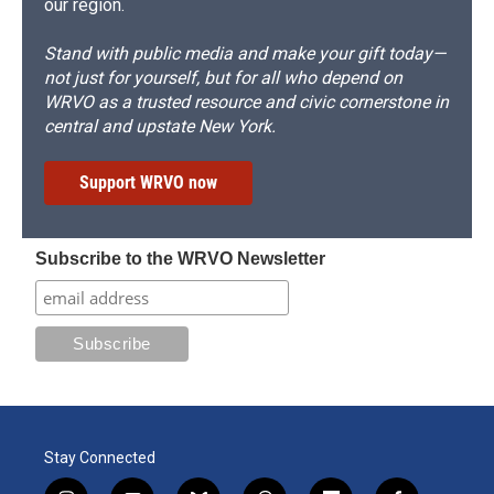
our region.
Stand with public media and make your gift today—
not just for yourself, but for all who depend on
WRVO as a trusted resource and civic cornerstone in
central and upstate New York.
Support WRVO now
Subscribe to the WRVO Newsletter
Stay Connected