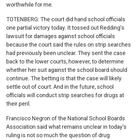
worthwhile for me.
TOTENBERG: The court did hand school officials
one partial victory today. It tossed out Redding's
lawsuit for damages against school officials
because the court said the rules on strip searches
had previously been unclear. They sent the case
back to the lower courts, however, to determine
whether her suit against the school board should
continue. The betting is that the case will likely
settle out of court. And in the future, school
officials will conduct strip searches for drugs at
their peril.
Francisco Negron of the National School Boards
Association said what remains unclear in today's
ruling is not so much the question of drug