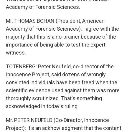
Academy of Forensic Sciences.
Mr. THOMAS BOHAN (President, American
Academy of Forensic Sciences): I agree with the
majority that this is a no-brainer because of the
importance of being able to test the expert
witness.
TOTENBERG: Peter Neufeld, co-director of the
Innocence Project, said dozens of wrongly
convicted individuals have been freed when the
scientific evidence used against them was more
thoroughly scrutinized. That's something
acknowledged in today's ruling.
Mr. PETER NEUFELD (Co-Director, Innocence
Project): It's an acknowledgment that the content