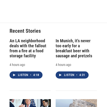
Recent Stories
An LA neighborhood
In Munich, it's never
deals with the fallout
too early for a
from a fire at a food
breakfast beer with
storage facility
sausage and pretzels
4 hours ago
4 hours ago
LISTEN
•
4:18
LISTEN
•
4:31