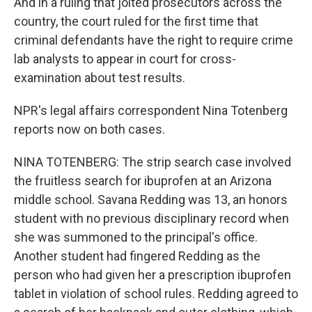
And in a ruling that jolted prosecutors across the
country, the court ruled for the first time that
criminal defendants have the right to require crime
lab analysts to appear in court for cross-
examination about test results.
NPR's legal affairs correspondent Nina Totenberg
reports now on both cases.
NINA TOTENBERG: The strip search case involved
the fruitless search for ibuprofen at an Arizona
middle school. Savana Redding was 13, an honors
student with no previous disciplinary record when
she was summoned to the principal's office.
Another student had fingered Redding as the
person who had given her a prescription ibuprofen
tablet in violation of school rules. Redding agreed to