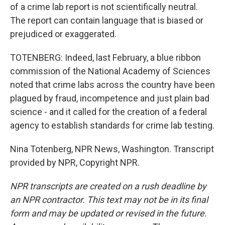
of a crime lab report is not scientifically neutral.
The report can contain language that is biased or
prejudiced or exaggerated.
TOTENBERG: Indeed, last February, a blue ribbon
commission of the National Academy of Sciences
noted that crime labs across the country have been
plagued by fraud, incompetence and just plain bad
science - and it called for the creation of a federal
agency to establish standards for crime lab testing.
Nina Totenberg, NPR News, Washington. Transcript
provided by NPR, Copyright NPR.
NPR transcripts are created on a rush deadline by
an NPR contractor. This text may not be in its final
form and may be updated or revised in the future.