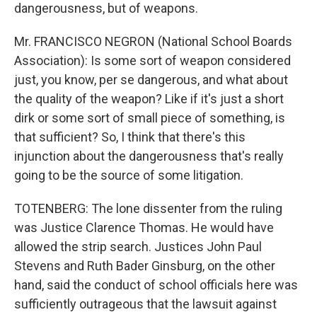
dangerousness, but of weapons.
Mr. FRANCISCO NEGRON (National School Boards
Association): Is some sort of weapon considered
just, you know, per se dangerous, and what about
the quality of the weapon? Like if it's just a short
dirk or some sort of small piece of something, is
that sufficient? So, I think that there's this
injunction about the dangerousness that's really
going to be the source of some litigation.
TOTENBERG: The lone dissenter from the ruling
was Justice Clarence Thomas. He would have
allowed the strip search. Justices John Paul
Stevens and Ruth Bader Ginsburg, on the other
hand, said the conduct of school officials here was
sufficiently outrageous that the lawsuit against