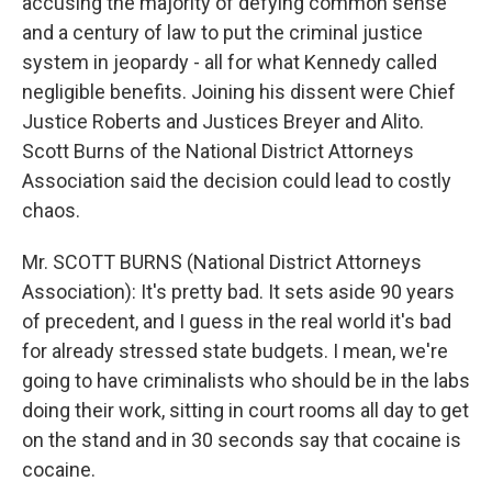
accusing the majority of defying common sense
and a century of law to put the criminal justice
system in jeopardy - all for what Kennedy called
negligible benefits. Joining his dissent were Chief
Justice Roberts and Justices Breyer and Alito.
Scott Burns of the National District Attorneys
Association said the decision could lead to costly
chaos.
Mr. SCOTT BURNS (National District Attorneys
Association): It's pretty bad. It sets aside 90 years
of precedent, and I guess in the real world it's bad
for already stressed state budgets. I mean, we're
going to have criminalists who should be in the labs
doing their work, sitting in court rooms all day to get
on the stand and in 30 seconds say that cocaine is
cocaine.