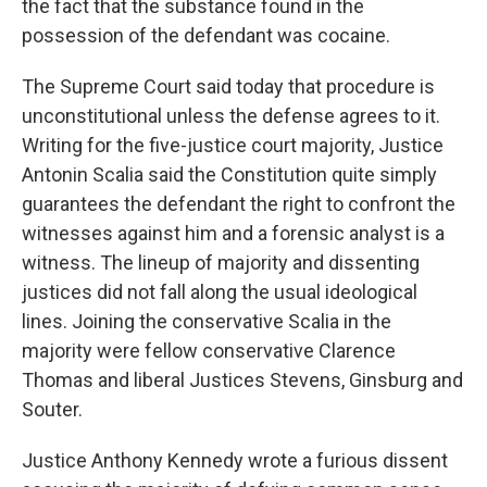
the fact that the substance found in the
possession of the defendant was cocaine.
The Supreme Court said today that procedure is
unconstitutional unless the defense agrees to it.
Writing for the five-justice court majority, Justice
Antonin Scalia said the Constitution quite simply
guarantees the defendant the right to confront the
witnesses against him and a forensic analyst is a
witness. The lineup of majority and dissenting
justices did not fall along the usual ideological
lines. Joining the conservative Scalia in the
majority were fellow conservative Clarence
Thomas and liberal Justices Stevens, Ginsburg and
Souter.
Justice Anthony Kennedy wrote a furious dissent