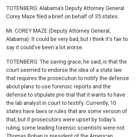
TOTENBERG: Alabama's Deputy Attorney General
Corey Maze filed a brief on behalf of 35 states.
Mr. COREY MAZE (Deputy Attorney General,
Alabama): It could be very bad, but I think it's fair to
say it could've been a lot worse.
TOTENBERG: The saving grace, he said, is that the
court seemed to endorse the idea of a state law
that requires the prosecution to notify the defense
about plans to use forensic reports and the
defense to stipulate pre-trial that it wants to have
the lab analyst in court to testify. Currently, 10
states have laws or rules that are some version of
that, but if prosecutors were upset by today's
ruling, some leading forensic scientists were not.
Thomas Bohan is president of the American