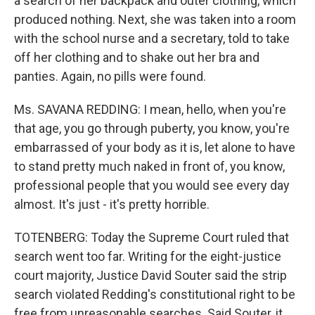
a search of her backpack and outer clothing, which
produced nothing. Next, she was taken into a room
with the school nurse and a secretary, told to take
off her clothing and to shake out her bra and
panties. Again, no pills were found.
Ms. SAVANA REDDING: I mean, hello, when you're
that age, you go through puberty, you know, you're
embarrassed of your body as it is, let alone to have
to stand pretty much naked in front of, you know,
professional people that you would see every day
almost. It's just - it's pretty horrible.
TOTENBERG: Today the Supreme Court ruled that
search went too far. Writing for the eight-justice
court majority, Justice David Souter said the strip
search violated Redding's constitutional right to be
free from unreasonable searches. Said Souter, it