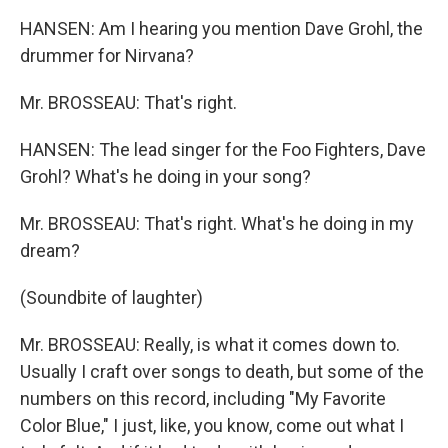
HANSEN: Am I hearing you mention Dave Grohl, the
drummer for Nirvana?
Mr. BROSSEAU: That's right.
HANSEN: The lead singer for the Foo Fighters, Dave
Grohl? What's he doing in your song?
Mr. BROSSEAU: That's right. What's he doing in my
dream?
(Soundbite of laughter)
Mr. BROSSEAU: Really, is what it comes down to.
Usually I craft over songs to death, but some of the
numbers on this record, including "My Favorite
Color Blue," I just, like, you know, come out what I