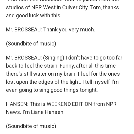
studios of NPR West in Culver City. Tom, thanks
and good luck with this.
Mr. BROSSEAU: Thank you very much.
(Soundbite of music)
Mr. BROSSEAU: (Singing) I don't have to go too far
back to feel the strain. Funny, after all this time
there's still water on my brain. I feel for the ones
lost upon the edges of the light. I tell myself I'm
even going to sing good things tonight.
HANSEN: This is WEEKEND EDITION from NPR
News. I'm Liane Hansen.
(Soundbite of music)