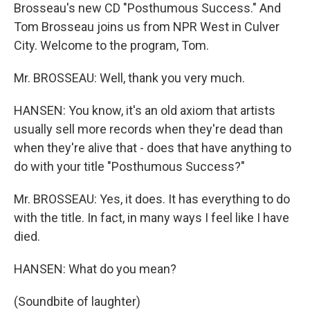
Brosseau's new CD "Posthumous Success." And
Tom Brosseau joins us from NPR West in Culver
City. Welcome to the program, Tom.
Mr. BROSSEAU: Well, thank you very much.
HANSEN: You know, it's an old axiom that artists
usually sell more records when they're dead than
when they're alive that - does that have anything to
do with your title "Posthumous Success?"
Mr. BROSSEAU: Yes, it does. It has everything to do
with the title. In fact, in many ways I feel like I have
died.
HANSEN: What do you mean?
(Soundbite of laughter)