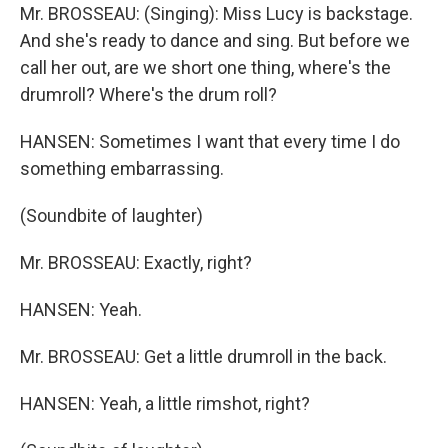
Mr. BROSSEAU: (Singing): Miss Lucy is backstage.
And she's ready to dance and sing. But before we
call her out, are we short one thing, where's the
drumroll? Where's the drum roll?
HANSEN: Sometimes I want that every time I do
something embarrassing.
(Soundbite of laughter)
Mr. BROSSEAU: Exactly, right?
HANSEN: Yeah.
Mr. BROSSEAU: Get a little drumroll in the back.
HANSEN: Yeah, a little rimshot, right?