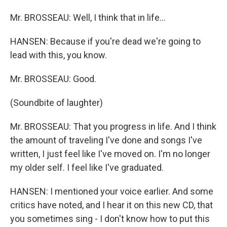
Mr. BROSSEAU: Well, I think that in life…
HANSEN: Because if you're dead we're going to
lead with this, you know.
Mr. BROSSEAU: Good.
(Soundbite of laughter)
Mr. BROSSEAU: That you progress in life. And I think
the amount of traveling I've done and songs I've
written, I just feel like I've moved on. I'm no longer
my older self. I feel like I've graduated.
HANSEN: I mentioned your voice earlier. And some
critics have noted, and I hear it on this new CD, that
you sometimes sing - I don't know how to put this