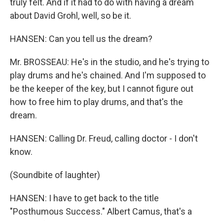
truly felt. And if it had to do with having a dream
about David Grohl, well, so be it.
HANSEN: Can you tell us the dream?
Mr. BROSSEAU: He's in the studio, and he's trying to
play drums and he's chained. And I'm supposed to
be the keeper of the key, but I cannot figure out
how to free him to play drums, and that's the
dream.
HANSEN: Calling Dr. Freud, calling doctor - I don't
know.
(Soundbite of laughter)
HANSEN: I have to get back to the title
"Posthumous Success." Albert Camus, that's a