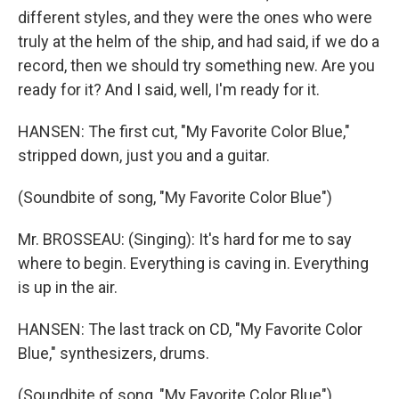
different styles, and they were the ones who were
truly at the helm of the ship, and had said, if we do a
record, then we should try something new. Are you
ready for it? And I said, well, I'm ready for it.
HANSEN: The first cut, "My Favorite Color Blue,"
stripped down, just you and a guitar.
(Soundbite of song, "My Favorite Color Blue")
Mr. BROSSEAU: (Singing): It's hard for me to say
where to begin. Everything is caving in. Everything
is up in the air.
HANSEN: The last track on CD, "My Favorite Color
Blue," synthesizers, drums.
(Soundbite of song, "My Favorite Color Blue")