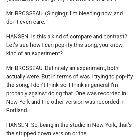
Mr. BROSSEAU: (Singing): I'm bleeding now, and I
don't even care.
HANSEN: Is this a kind of compare and contrast?
Let's see how I can pop-ify this song, you know,
kind of an experiment?
Mr. BROSSEAU: Definitely an experiment, both
actually were. But in terms of was I trying to pop-ify
the song, I don't think so. I think in general I'm
probably against doing that. One was recorded in
New York and the other version was recorded in
Portland.
HANSEN: So, being in the studio in New York, that's
the stripped down version or the…