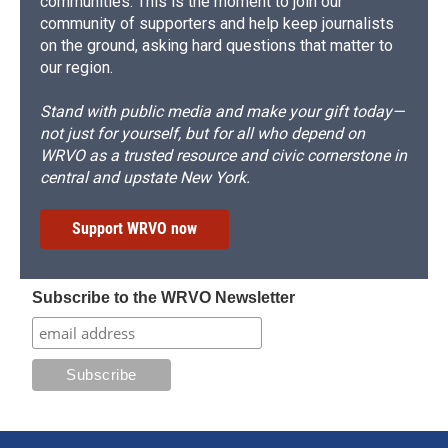
communities. This is the moment to join our
community of supporters and help keep journalists
on the ground, asking hard questions that matter to
our region.
Stand with public media and make your gift today—
not just for yourself, but for all who depend on
WRVO as a trusted resource and civic cornerstone in
central and upstate New York.
Support WRVO now
Subscribe to the WRVO Newsletter