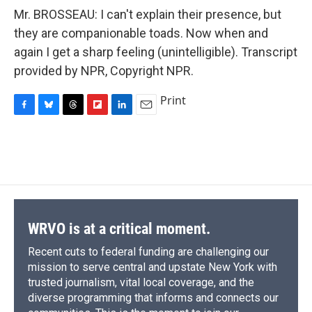
Mr. BROSSEAU: I can't explain their presence, but
they are companionable toads. Now when and
again I get a sharp feeling (unintelligible). Transcript
provided by NPR, Copyright NPR.
Print
F
B
T
F
L
E
a
l
h
l
i
m
c
u
r
i
n
a
e
e
e
p
k
i
b
s
a
b
e
l
o
k
d
o
d
o
y
s
a
I
k
r
n
d
WRVO is at a critical moment.
Recent cuts to federal funding are challenging our
mission to serve central and upstate New York with
trusted journalism, vital local coverage, and the
diverse programming that informs and connects our