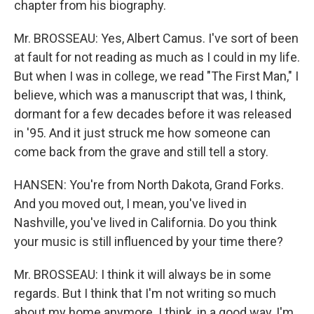
chapter from his biography.
Mr. BROSSEAU: Yes, Albert Camus. I've sort of been
at fault for not reading as much as I could in my life.
But when I was in college, we read "The First Man," I
believe, which was a manuscript that was, I think,
dormant for a few decades before it was released
in '95. And it just struck me how someone can
come back from the grave and still tell a story.
HANSEN: You're from North Dakota, Grand Forks.
And you moved out, I mean, you've lived in
Nashville, you've lived in California. Do you think
your music is still influenced by your time there?
Mr. BROSSEAU: I think it will always be in some
regards. But I think that I'm not writing so much
about my home anymore. I think, in a good way, I'm