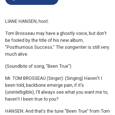
b
s
a
b
e
l
o
k
d
o
d
o
y
s
a
I
k
r
n
LIANE HANSEN, host:
d
Tom Brosseau may have a ghostly voice, but don't
be fooled by the title of his new album,
"Posthumous Success." The songwriter is still very
much alive.
(Soundbite of song, "Been True")
Mr. TOM BROSSEAU (Singer): (Singing) Haven't I
been told, backbone emerge pain, if it's
(unintelligible), I'll always see what you want me to,
haven't I been true to you?
HANSEN: And that's the tune "Been True" from Tom