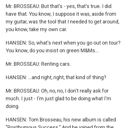
Mr. BROSSEAU: But that's - yes, that's true. I did
have that. You know, I suppose it was, aside from
my guitar, was the tool that I needed to get around,
you know, take my own car.
HANSEN: So, what's next when you go out on tour?
You know, do you insist on green M&Ms…
Mr. BROSSEAU: Renting cars.
HANSEN: …and right, right, that kind of thing?
Mr. BROSSEAU: Oh, no, no, I don't really ask for
much. I just - I'm just glad to be doing what I'm
doing.
HANSEN: Tom Brosseau, his new album is called
"Posthumous Success." And he joined from the