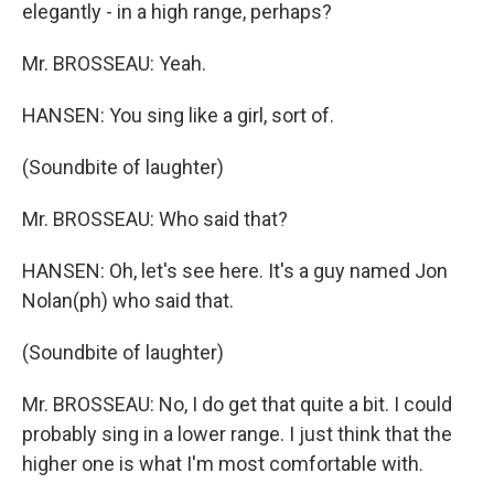
elegantly - in a high range, perhaps?
Mr. BROSSEAU: Yeah.
HANSEN: You sing like a girl, sort of.
(Soundbite of laughter)
Mr. BROSSEAU: Who said that?
HANSEN: Oh, let's see here. It's a guy named Jon
Nolan(ph) who said that.
(Soundbite of laughter)
Mr. BROSSEAU: No, I do get that quite a bit. I could
probably sing in a lower range. I just think that the
higher one is what I'm most comfortable with.