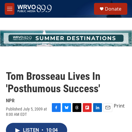
Skip to main content
S
Donate
e
M
a
e
r
n
c
u
h
u
e
r
y
Tom Brosseau Lives In
'Posthumous Success'
NPR
Print
Published July 5, 2009 at
F
B
T
F
L
E
8:00 AM EDT
a
l
h
l
i
m
c
u
r
i
n
a
e
e
e
p
k
i
LISTEN
•
10:04