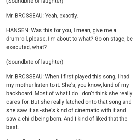
(Soundbite of laughter)
Mr. BROSSEAU: Yeah, exactly.
HANSEN: Was this for you, I mean, give me a
drumroll, please, I'm about to what? Go on stage, be
executed, what?
(Soundbite of laughter)
Mr. BROSSEAU: When I first played this song, I had
my mother listen to it. She's, you know, kind of my
backboard. Most of what I do I don't think she really
cares for. But she really latched onto that song and
she saw it as -she's kind of cinematic with it and
saw a child being born. And I kind of liked that the
best.