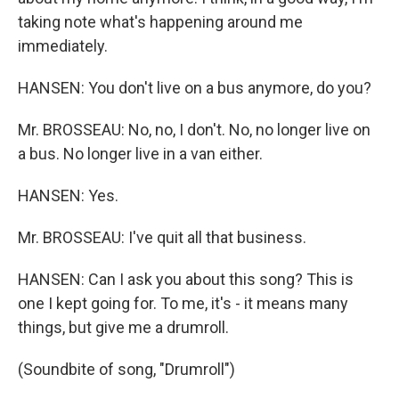
taking note what's happening around me
immediately.
HANSEN: You don't live on a bus anymore, do you?
Mr. BROSSEAU: No, no, I don't. No, no longer live on
a bus. No longer live in a van either.
HANSEN: Yes.
Mr. BROSSEAU: I've quit all that business.
HANSEN: Can I ask you about this song? This is
one I kept going for. To me, it's - it means many
things, but give me a drumroll.
(Soundbite of song, "Drumroll")