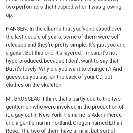
two performers that I copied when I was growing
up.
HANSEN: In the albums that you've released over
the last couple of years, some of them were self-
released and they're pretty simple. It's just you and
a guitar. But this one, it's layered. I mean, it's not
hyperproduced, because I don't want to say that.
But it's lovely. Why did you want to change it? And I
guess, as you say, on the back of your CD, put
clothes on the skeleton.
Mr. BROSSEAU: I think that's partly due to the two
gentlemen who were involved in the production of
it, a guy out in New York, his name is Adam Pierce
and a gentleman in Portland, Oregon named Ethan
Rose. The two of them have similar, but sort of