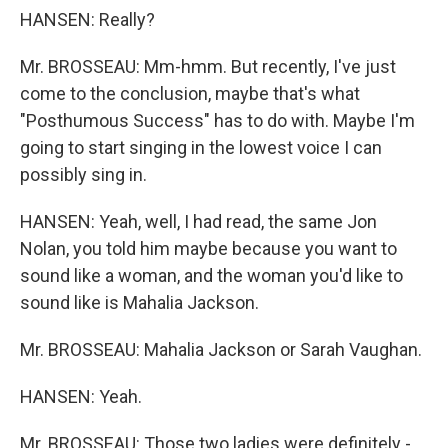
HANSEN: Really?
Mr. BROSSEAU: Mm-hmm. But recently, I've just
come to the conclusion, maybe that's what
"Posthumous Success" has to do with. Maybe I'm
going to start singing in the lowest voice I can
possibly sing in.
HANSEN: Yeah, well, I had read, the same Jon
Nolan, you told him maybe because you want to
sound like a woman, and the woman you'd like to
sound like is Mahalia Jackson.
Mr. BROSSEAU: Mahalia Jackson or Sarah Vaughan.
HANSEN: Yeah.
Mr. BROSSEAU: Those two ladies were definitely -