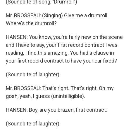
(Soundbite of song, "Drumroll")
Mr. BROSSEAU: (Singing) Give me a drumroll.
Where's the drumroll?
HANSEN: You know, you're fairly new on the scene
and I have to say, your first record contract I was
reading, I find this amazing. You had a clause in
your first record contract to have your car fixed?
(Soundbite of laughter)
Mr. BROSSEAU: That's right. That's right. Oh my
gosh, yeah, I guess (unintelligible).
HANSEN: Boy, are you brazen, first contract.
(Soundbite of laughter)