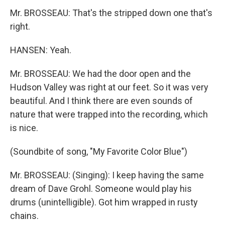
Mr. BROSSEAU: That's the stripped down one that's
right.
HANSEN: Yeah.
Mr. BROSSEAU: We had the door open and the
Hudson Valley was right at our feet. So it was very
beautiful. And I think there are even sounds of
nature that were trapped into the recording, which
is nice.
(Soundbite of song, "My Favorite Color Blue")
Mr. BROSSEAU: (Singing): I keep having the same
dream of Dave Grohl. Someone would play his
drums (unintelligible). Got him wrapped in rusty
chains.