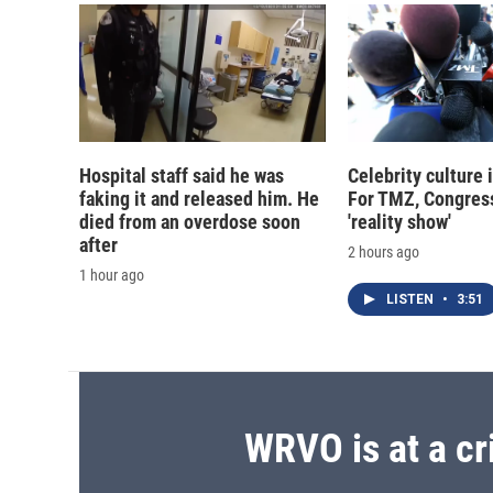
Hospital staff said he was
Celebrity culture 
faking it and released him. He
For TMZ, Congress
died from an overdose soon
'reality show'
after
2 hours ago
1 hour ago
LISTEN
•
3:51
WRVO is at a cr