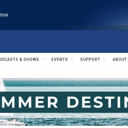
York
ODCASTS & SHOWS
EVENTS
SUPPORT
ABOUT