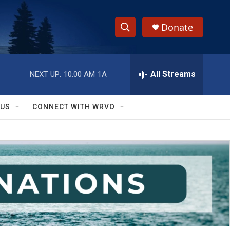
Donate
S
S
e
h
a
r
All Streams
NEXT UP:
10:00 AM
1A
o
c
h
w
Q
 US
CONNECT WITH WRVO
u
S
e
r
e
y
a
r
c
h