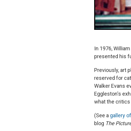
In 1976, William
presented his f
Previously, art 
reserved for ca
Walker Evans eve
Eggleston's exhi
what the critics 
(See a
gallery o
blog
The Pictur