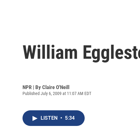
William Egglesto
NPR | By
Claire O'Neill
Published July 6, 2009 at 11:07 AM EDT
LISTEN
•
5:34