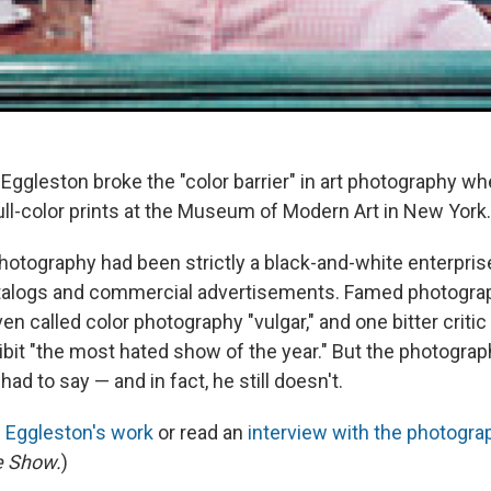
 Eggleston broke the "color barrier" in art photography w
ull-color prints at the Museum of Modern Art in New York.
photography had been strictly a black-and-white enterprise
talogs and commercial advertisements. Famed photograp
n called color photography "vulgar," and one bitter criti
bit "the most hated show of the year." But the photograph
had to say — and in fact, he still doesn't.
f Eggleston's work
or read an
interview with the photogra
e Show.
)