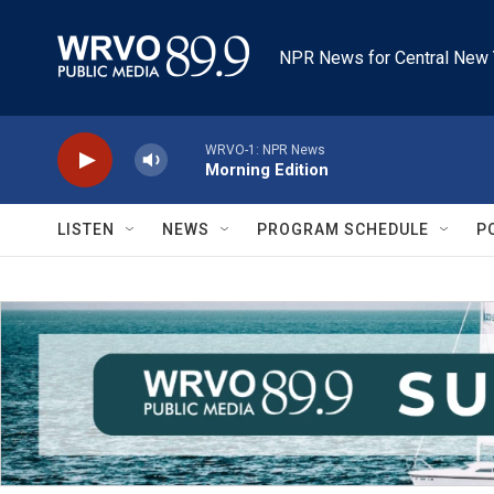
Skip to main content
NPR News for Central New 
WRVO-1: NPR News
Morning Edition
LISTEN
NEWS
PROGRAM SCHEDULE
P