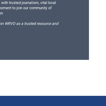
ith trusted journalism, vital local
moment to join our community of
on.
d on WRVO as a trusted resource and