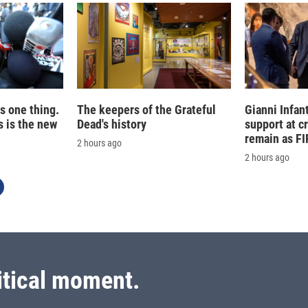
is one thing.
The keepers of the Grateful
Gianni Infan
 is the new
Dead's history
support at c
remain as FI
2 hours ago
2 hours ago
itical moment.