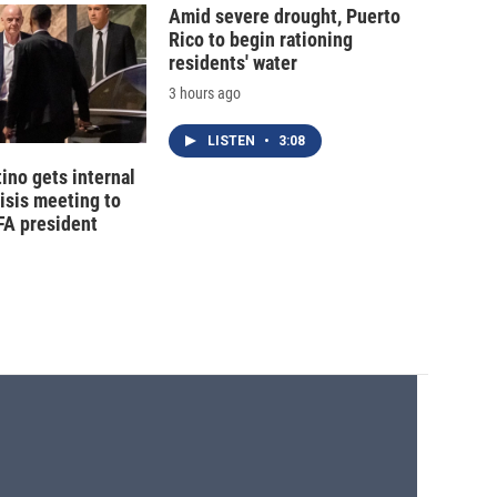
Amid severe drought, Puerto
Rico to begin rationing
residents' water
3 hours ago
LISTEN
•
3:08
tino gets internal
risis meeting to
FA president