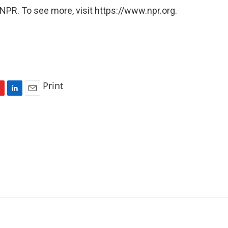
NPR. To see more, visit https://www.npr.org.
Print
L
E
i
m
n
a
k
i
e
l
d
I
n