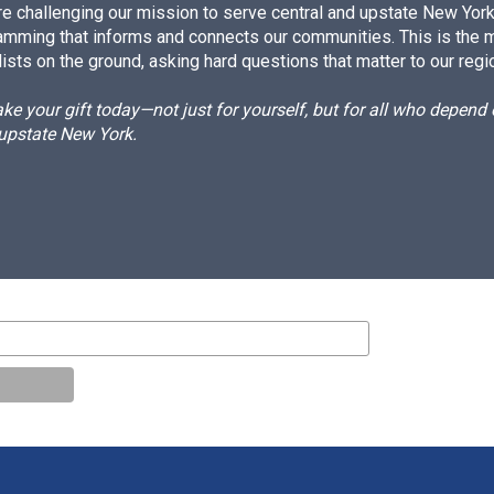
e challenging our mission to serve central and upstate New York w
amming that informs and connects our communities. This is the 
ists on the ground, asking hard questions that matter to our regi
e your gift today—not just for yourself, but for all who depen
 upstate New York.