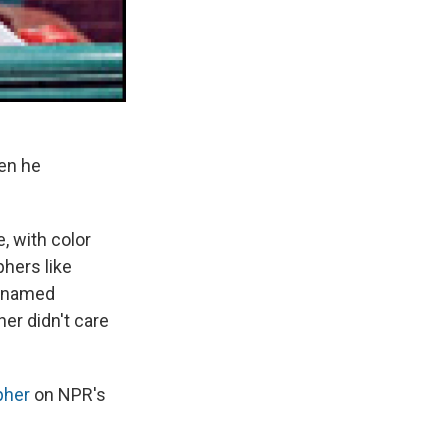
hen he
, with color
hers like
c named
er didn't care
pher
on NPR's