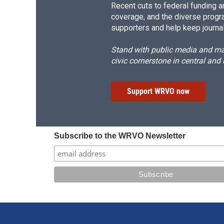
Recent cuts to federal funding ar
coverage, and the diverse progr
supporters and help keep journal
Stand with public media and mak
civic cornerstone in central and
Support WRVO now
Subscribe to the WRVO Newsletter