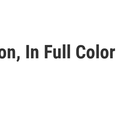
n, In Full Color