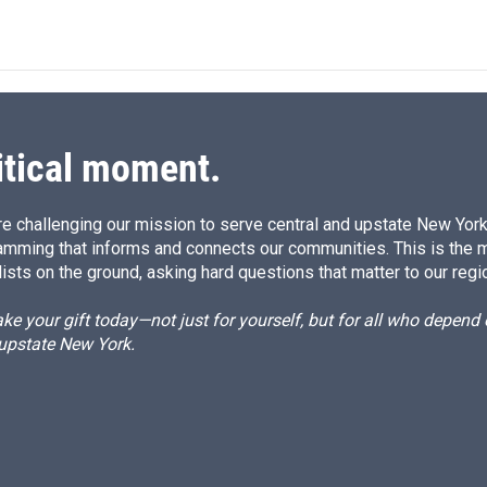
n
itical moment.
e challenging our mission to serve central and upstate New York w
amming that informs and connects our communities. This is the 
ists on the ground, asking hard questions that matter to our regi
e your gift today—not just for yourself, but for all who depen
 upstate New York.