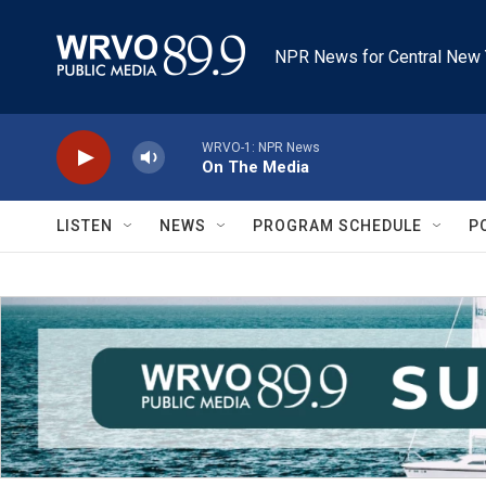
Skip to main content
NPR News for Central New 
WRVO-1: NPR News
On The Media
LISTEN
NEWS
PROGRAM SCHEDULE
P