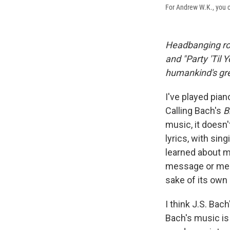
For Andrew W.K., you c
Headbanging r
and "Party 'Til 
humankind's gr
I've played pian
Calling Bach's
B
music, it doesn'
lyrics, with sin
learned about mu
message or mean
sake of its own 
I think J.S. Ba
Bach's music is