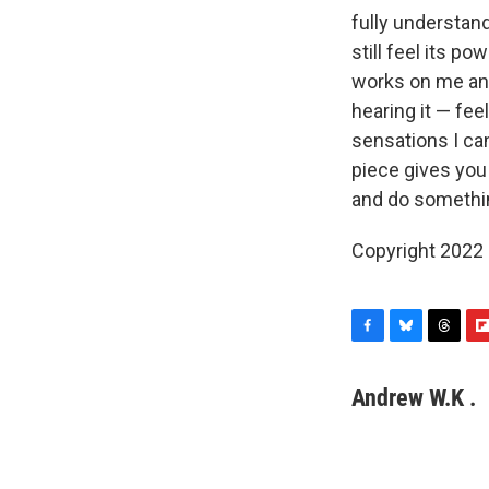
fully understand
still feel its p
works on me and
hearing it — fee
sensations I can
piece gives you 
and do somethi
Copyright 2022 
F
B
T
F
a
l
h
l
c
u
r
i
Andrew W.K .
e
e
e
p
b
s
a
b
o
k
d
o
o
y
s
a