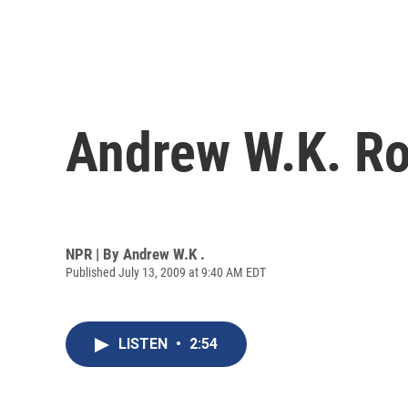
Andrew W.K. Ro
NPR | By
Andrew W.K .
Published July 13, 2009 at 9:40 AM EDT
LISTEN
•
2:54