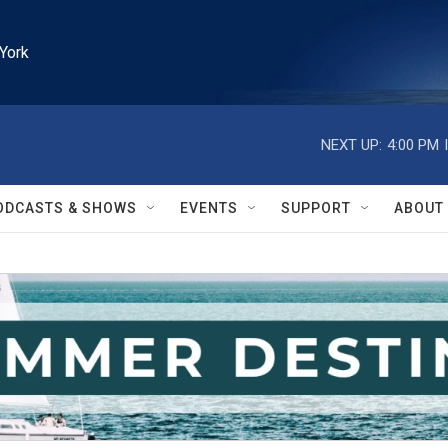
York
NEXT UP:
4:00 PM
ODCASTS & SHOWS
EVENTS
SUPPORT
ABOUT