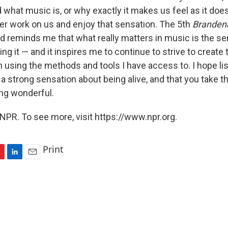
 what music is, or why exactly it makes us feel as it do
ower work on us and enjoy that sensation. The 5th
Branden
 reminds me that what really matters in music is the se
ling it — and it inspires me to continue to strive to create
 using the methods and tools I have access to. I hope lis
a strong sensation about being alive, and that you take t
ng wonderful.
NPR. To see more, visit https://www.npr.org.
Print
L
E
i
m
n
a
k
i
e
l
d
I