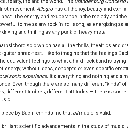
e, reality, life and the world. The
Brandenburg Concerto 
e first movement,
Allegro
, has all the joy, beauty and exhila
ts best. The energy and exuberance in the melody and the 
werful to me as any rock 'n' roll song, as energizing as 
driving and thrilling as any punk or heavy metal.
arpsichord solo which has all the thrills, theatrics and d
-guitar shred-fest. I like to imagine that the feelings Bac
e equivalent feelings to what a hard-rock band is trying 
h of energy, without ideas, concepts or even specific emot
otal sonic experience
. It's everything and nothing and a 
t once. Even though there are so many different "kinds" o
es, different timbres, different attitudes — there is somet
music.
is piece by Bach reminds me that
all
music is valid.
e brilliant scientific advancements in the study of music