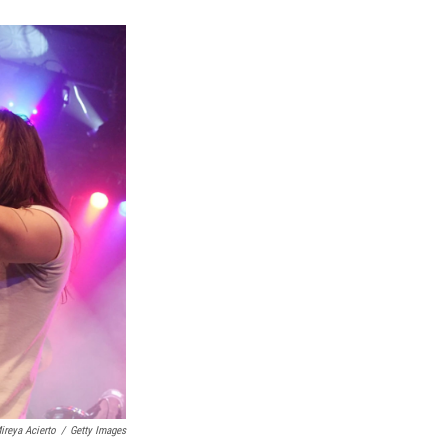
k
r
n
d
ireya Acierto
/
Getty Images