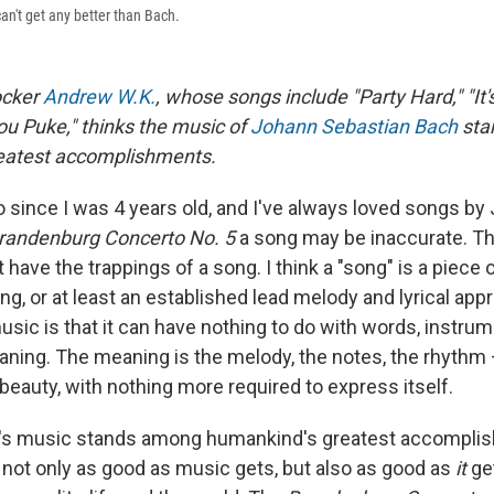
an't get any better than Bach.
ocker
Andrew W.K.
, whose songs include "Party Hard," "It'
You Puke," thinks the music of
Johann Sebastian Bach
sta
eatest accomplishments.
o since I was 4 years old, and I've always loved songs by 
randenburg Concerto No. 5
a song may be inaccurate. Th
t have the trappings of a song. I think a "song" is a piece
ging, or at least an established lead melody and lyrical app
sic is that it can have nothing to do with words, instrum
ing. The meaning is the melody, the notes, the rhythm 
beauty, with nothing more required to express itself.
ch's music stands among humankind's greatest accompli
 not only as good as music gets, but also as good as
it
get