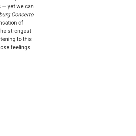
es — yet we can
burg Concerto
nsation of
 the strongest
tening to this
hose feelings