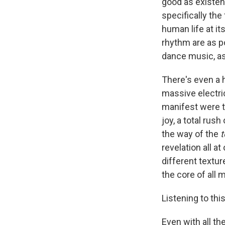
good as existenc
specifically th
human life at i
rhythm are as po
dance music, as 
There's even a h
massive electric
manifest were th
joy, a total rus
the way of the
t
revelation all a
different textur
the core of all 
Listening to th
Even with all th