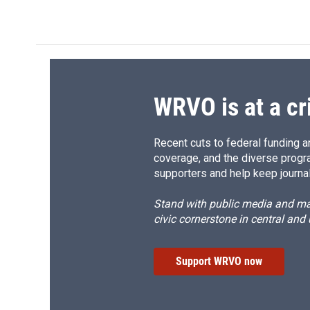
k
r
d
WRVO is at a cr
Recent cuts to federal funding ar
coverage, and the diverse progr
supporters and help keep journal
Stand with public media and mak
civic cornerstone in central and
Support WRVO now