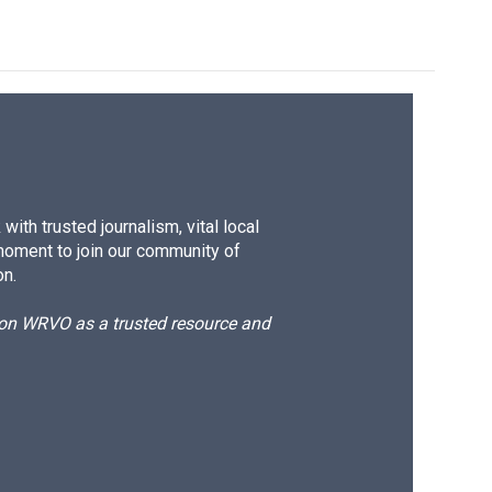
ith trusted journalism, vital local
moment to join our community of
on.
d on WRVO as a trusted resource and