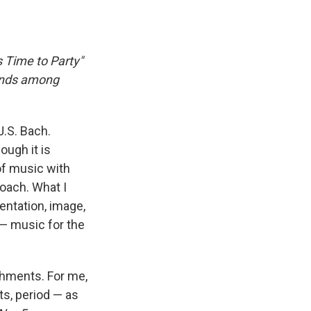
s Time to Party"
nds among
J.S. Bach.
ough it is
 of music with
roach. What I
entation, image,
— music for the
shments. For me,
s, period — as