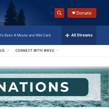
Donate
S
S
e
h
a
r
All Streams
It's Been A Minute and Wild Card
o
c
h
w
Q
 US
CONNECT WITH WRVO
u
S
e
r
e
y
a
r
c
h