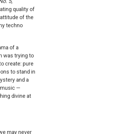
No. 5
,
rating quality of
attitude of the
any techno
rama of a
h was trying to
to create: pure
ions to stand in
mystery and a
f music —
hing divine at
, we may never