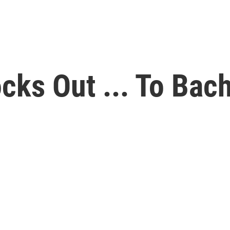
cks Out ... To Bac