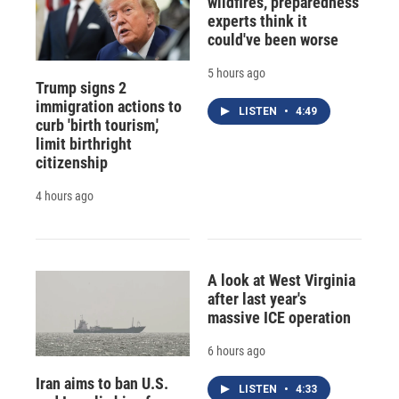
wildfires, preparedness
experts think it
could've been worse
5 hours ago
Trump signs 2
immigration actions to
LISTEN
•
4:49
curb 'birth tourism,'
limit birthright
citizenship
4 hours ago
A look at West Virginia
after last year's
massive ICE operation
6 hours ago
Iran aims to ban U.S.
LISTEN
•
4:33