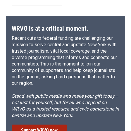
WRVO is at a critical moment.
Recent cuts to federal funding are challenging our
mission to serve central and upstate New York with
trusted journalism, vital local coverage, and the
diverse programming that informs and connects our
communities. This is the moment to join our
community of supporters and help keep journalists
on the ground, asking hard questions that matter to
our region.
Stand with public media and make your gift today—
not just for yourself, but for all who depend on
WRVO as a trusted resource and civic cornerstone in
central and upstate New York.
Support WRVO now