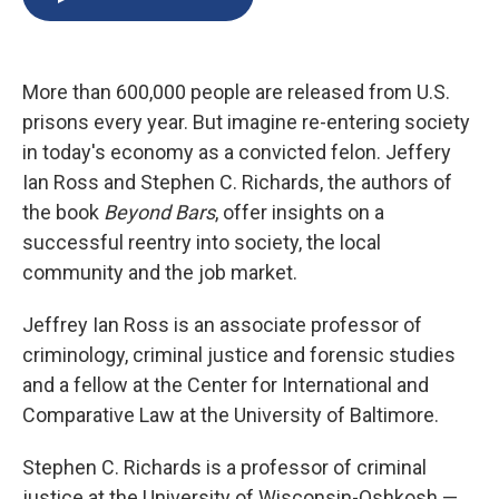
b
s
a
b
e
l
o
k
d
o
d
o
y
s
a
I
k
r
n
More than 600,000 people are released from U.S.
d
prisons every year. But imagine re-entering society
in today's economy as a convicted felon. Jeffery
Ian Ross and Stephen C. Richards, the authors of
the book
Beyond Bars
, offer insights on a
successful reentry into society, the local
community and the job market.
Jeffrey Ian Ross is an associate professor of
criminology, criminal justice and forensic studies
and a fellow at the Center for International and
Comparative Law at the University of Baltimore.
Stephen C. Richards is a professor of criminal
justice at the University of Wisconsin-Oshkosh —