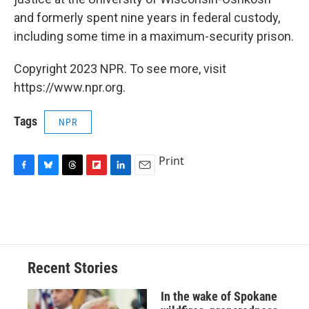
and formerly spent nine years in federal custody,
including some time in a maximum-security prison.
Copyright 2023 NPR. To see more, visit
https://www.npr.org.
Tags
NPR
Print
F
B
T
F
L
E
a
l
h
l
i
m
c
u
r
i
n
a
e
e
e
p
k
i
b
s
a
b
e
l
o
k
d
o
d
o
y
s
a
I
Recent Stories
k
r
n
d
In the wake of Spokane