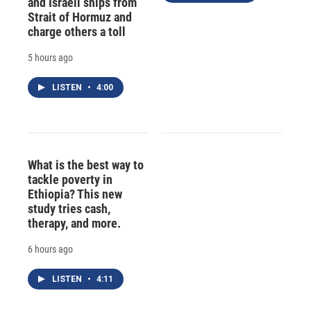
and Israeli ships from
Strait of Hormuz and
charge others a toll
5 hours ago
LISTEN
•
4:00
What is the best way to
tackle poverty in
Ethiopia? This new
study tries cash,
therapy, and more.
6 hours ago
LISTEN
•
4:11