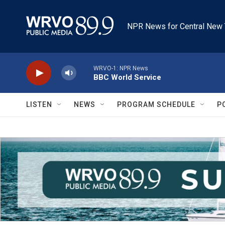
Skip to main content
NPR News for Central New 
WRVO-1: NPR News
BBC World Service
LISTEN
NEWS
PROGRAM SCHEDULE
P