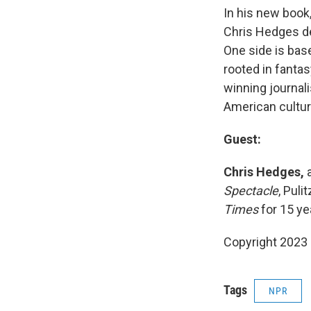
In his new book
Chris Hedges des
One side is base
rooted in fantas
winning journali
American cultur
Guest:
Chris Hedges,
a
Spectacle
, Puli
Times
for 15 ye
Copyright 2023 
Tags
NPR