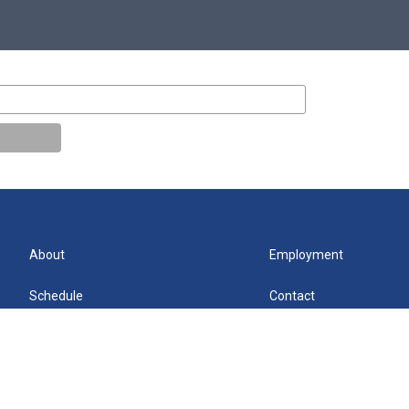
About
Employment
Schedule
Contact