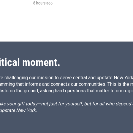
8 hours ago
itical moment.
e challenging our mission to serve central and upstate New York w
amming that informs and connects our communities. This is the 
ists on the ground, asking hard questions that matter to our regi
e your gift today—not just for yourself, but for all who depen
 upstate New York.