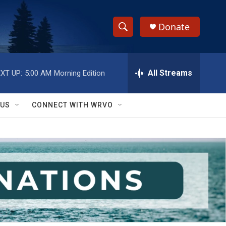
Donate
S
S
e
h
a
r
All Streams
XT UP:
5:00 AM
Morning Edition
o
c
h
w
Q
 US
CONNECT WITH WRVO
u
S
e
r
e
y
a
r
c
h