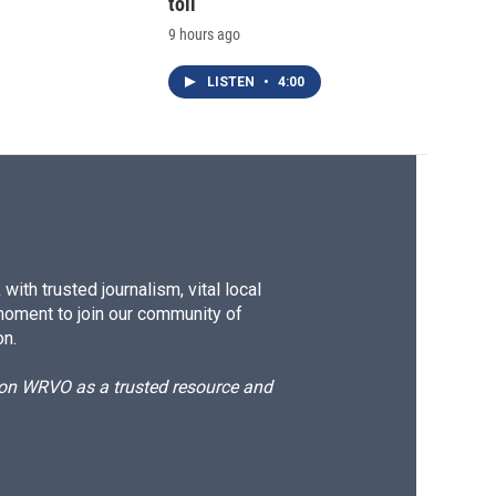
toll
9 hours ago
LISTEN
•
4:00
ith trusted journalism, vital local
moment to join our community of
on.
d on WRVO as a trusted resource and