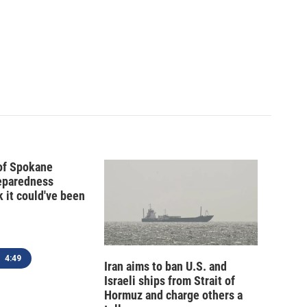
 of Spokane
reparedness
k it could've been
4:49
Iran aims to ban U.S. and
Israeli ships from Strait of
Hormuz and charge others a