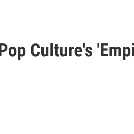
op Culture's 'Empir