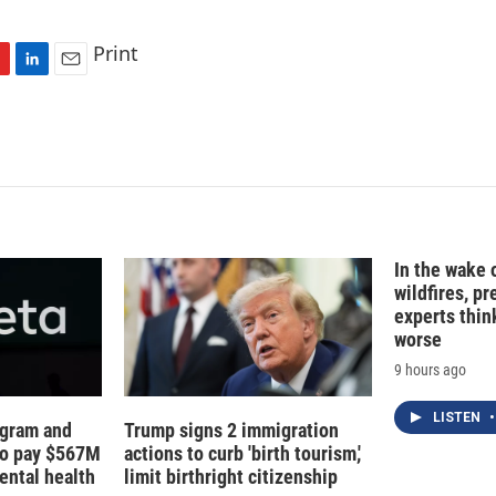
Print
L
E
i
m
n
a
k
i
e
l
d
I
n
In the wake
wildfires, p
experts thin
worse
9 hours ago
LISTEN
•
agram and
Trump signs 2 immigration
to pay $567M
actions to curb 'birth tourism,'
ental health
limit birthright citizenship