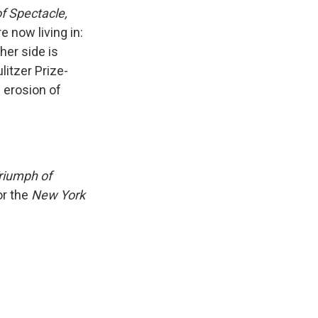
k
r
n
of Spectacle,
d
 now living in:
her side is
litzer Prize-
 erosion of
Triumph of
or the
New York