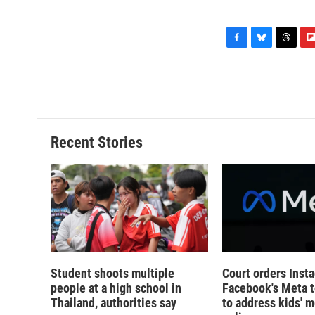
F
B
T
F
a
l
h
l
c
u
r
i
e
e
e
p
b
s
a
b
o
k
d
o
o
y
s
a
Recent Stories
k
r
d
Student shoots multiple
Court orders Inst
people at a high school in
Facebook's Meta 
Thailand, authorities say
to address kids' m