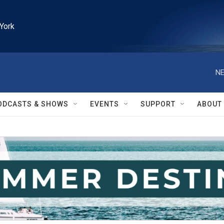
York
NE
ODCASTS & SHOWS
EVENTS
SUPPORT
ABOUT