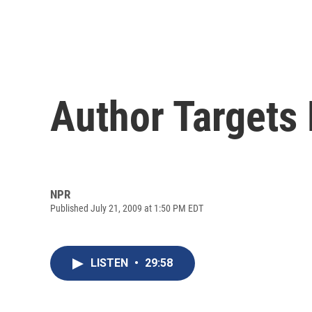
Author Targets P
NPR
Published July 21, 2009 at 1:50 PM EDT
LISTEN
•
29:58