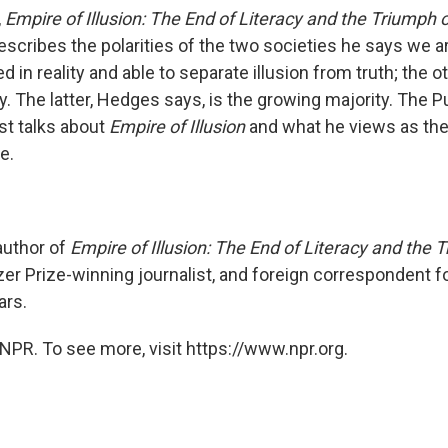
,
Empire of Illusion: The End of Literacy and the Triumph 
cribes the polarities of the two societies he says we are
d in reality and able to separate illusion from truth; the ot
y. The latter, Hedges says, is the growing majority. The Pu
st talks about
Empire of Illusion
and what he views as the
e.
uthor of
Empire of Illusion: The End of Literacy and the 
tzer Prize-winning journalist, and foreign correspondent f
ars.
NPR. To see more, visit https://www.npr.org.