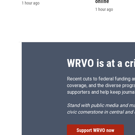
online
1 hour ago
1 hour ago
WRVO is at a cr
Recent cuts to federal funding ar
coverage, and the diverse progr
supporters and help keep journal
Stand with public media and mak
civic cornerstone in central and
Support WRVO now