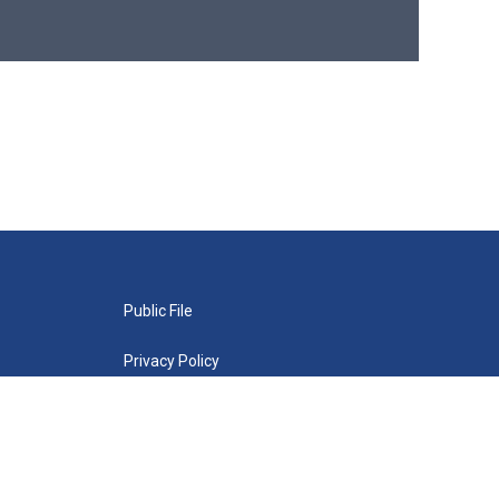
Public File
Privacy Policy