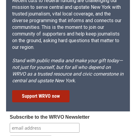
Recent cuts to federal funding are challenging our
mission to serve central and upstate New York with
trusted journalism, vital local coverage, and the
diverse programming that informs and connects our
communities. This is the moment to join our
community of supporters and help keep journalists
on the ground, asking hard questions that matter to
our region.
Stand with public media and make your gift today—
not just for yourself, but for all who depend on
WRVO as a trusted resource and civic cornerstone in
central and upstate New York.
Support WRVO now
Subscribe to the WRVO Newsletter