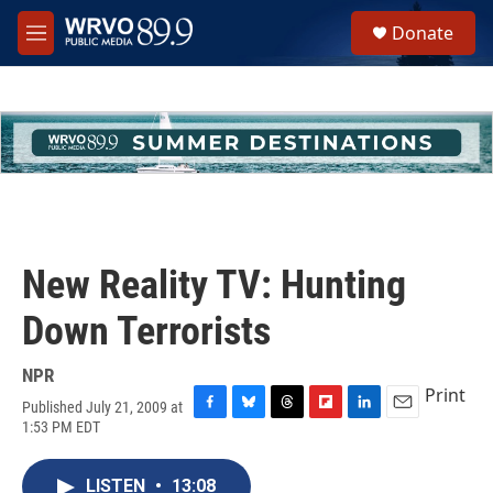
Skip to main content
S
Donate
e
M
a
e
r
n
c
u
h
u
e
r
y
New Reality TV: Hunting
Down Terrorists
NPR
Print
Published July 21, 2009 at
F
B
T
F
L
E
1:53 PM EDT
a
l
h
l
i
m
c
u
r
i
n
a
e
e
e
p
k
i
LISTEN
•
13:08