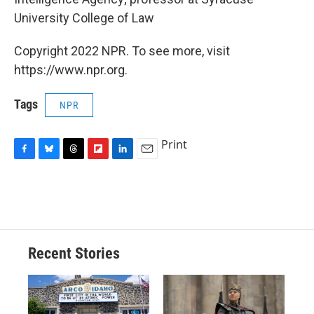
University College of Law
Copyright 2022 NPR. To see more, visit
https://www.npr.org.
Tags
NPR
Print
F
B
T
F
L
E
a
l
h
l
i
m
c
u
r
i
n
a
e
e
e
p
k
i
b
s
a
b
e
l
o
k
d
o
d
o
y
s
a
I
Recent Stories
k
r
n
d