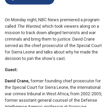
b
s
a
b
e
l
o
k
d
o
d
o
y
s
a
I
k
r
n
On Monday night, NBC News premiered a program
d
called
The Wanted,
which took viewers along on a
mission to track down alleged terrorists and war
criminals and bring them to justice. David Crane
served as the chief prosecutor of the Special Court
for Sierra Leone and talks about why he made the
decision to join the show's cast.
Guest:
David Crane,
former founding chief prosecutor for
the Special Court for Sierra Leone, the international
war crimes tribunal in West Africa, from 2002-2005;
former assistant general counsel of the Defense
Intelligence Agency; professor at Syracuse