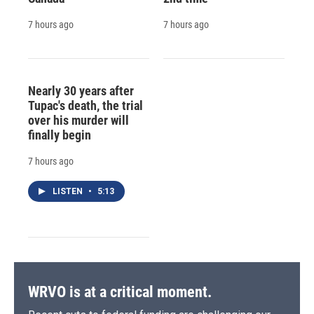
7 hours ago
7 hours ago
Nearly 30 years after
Tupac's death, the trial
over his murder will
finally begin
7 hours ago
LISTEN
•
5:13
WRVO is at a critical moment.