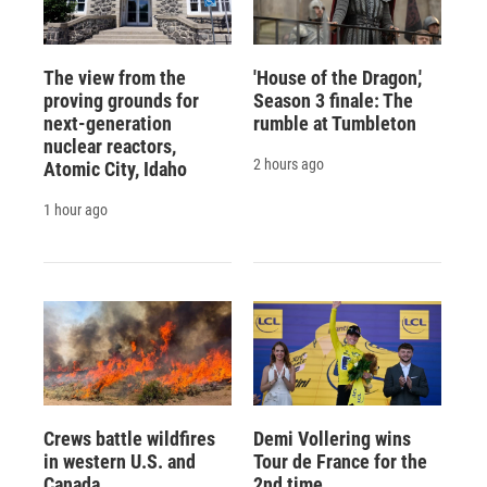
The view from the
'House of the Dragon,'
proving grounds for
Season 3 finale: The
next-generation
rumble at Tumbleton
nuclear reactors,
2 hours ago
Atomic City, Idaho
1 hour ago
Crews battle wildfires
Demi Vollering wins
in western U.S. and
Tour de France for the
Canada
2nd time