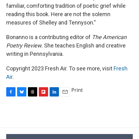
familiar, comforting tradition of poetic grief while
reading this book. Here are not the solemn
measures of Shelley and Tennyson."
Bonanno is a contributing editor of
The American
Poetry Review.
She teaches English and creative
writing in Pennsylvania.
Copyright 2023 Fresh Air. To see more, visit
Fresh
Air
.
Print
F
B
T
F
L
E
a
l
h
l
i
m
c
u
r
i
n
a
e
e
e
p
k
i
b
s
a
b
e
l
o
k
d
o
d
o
y
s
a
I
k
r
n