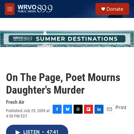
Skip to main content
S
Donate
e
M
a
e
r
n
c
u
h
u
e
r
y
On The Page, Poet Mourns
Daughter's Murder
Fresh Air
Print
Published July 29, 2009 at
F
B
T
F
L
E
4:58 PM EDT
a
l
h
l
i
m
c
u
r
i
n
a
e
e
e
p
k
i
LISTEN
•
47:41