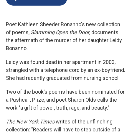
b
s
a
b
e
l
o
k
d
o
d
o
y
s
a
I
k
r
n
Poet Kathleen Sheeder Bonanno's new collection
d
of poems,
Slamming Open the Door
, documents
the aftermath of the murder of her daughter Leidy
Bonanno.
Leidy was found dead in her apartment in 2003,
strangled with a telephone cord by an ex-boyfriend.
She had recently graduated from nursing school.
Two of the book's poems have been nominated for
a Pushcart Prize, and poet Sharon Olds calls the
work "a gift of power, truth, rage, and beauty."
The New York Times
writes of the unflinching
collection: "Readers will have to step outside of a