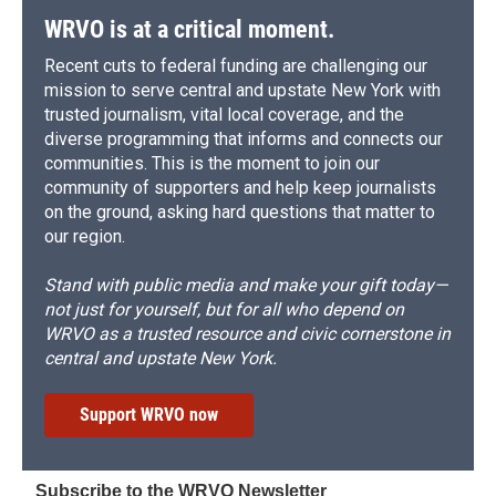
d
WRVO is at a critical moment.
Recent cuts to federal funding are challenging our
mission to serve central and upstate New York with
trusted journalism, vital local coverage, and the
diverse programming that informs and connects our
communities. This is the moment to join our
community of supporters and help keep journalists
on the ground, asking hard questions that matter to
our region.
Stand with public media and make your gift today—
not just for yourself, but for all who depend on
WRVO as a trusted resource and civic cornerstone in
central and upstate New York.
Support WRVO now
Subscribe to the WRVO Newsletter