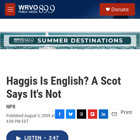
Skip to main content
S
Donate
e
M
a
e
r
n
c
u
h
u
e
r
y
Haggis Is English? A Scot
Says It's Not
NPR
Print
Published August 3, 2009 at
F
B
T
F
L
E
4:00 PM EDT
a
l
h
l
i
m
c
u
r
i
n
a
e
e
e
p
k
i
LISTEN
•
3:47