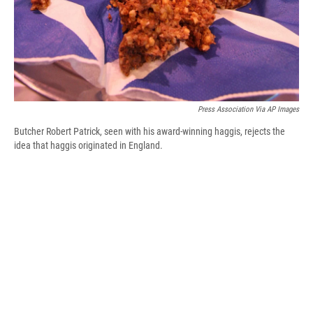
Press Association Via AP Images
Butcher Robert Patrick, seen with his award-winning haggis, rejects the
idea that haggis originated in England.