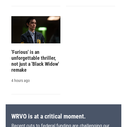
'Furious' is an
unforgettable thriller,
not just a 'Black Widow'
remake
4 hours ago
WRVO is at a critical moment.
Recent cuts to federal funding are challenging our