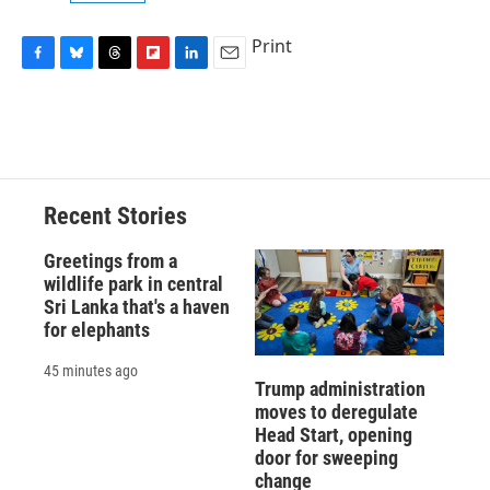
Print
F
B
T
F
L
E
a
l
h
l
i
m
c
u
r
i
n
a
e
e
e
p
k
i
b
s
a
b
e
l
o
k
d
o
d
o
y
s
a
I
Recent Stories
k
r
n
d
Greetings from a
wildlife park in central
Sri Lanka that's a haven
for elephants
45 minutes ago
Trump administration
moves to deregulate
Head Start, opening
door for sweeping
change