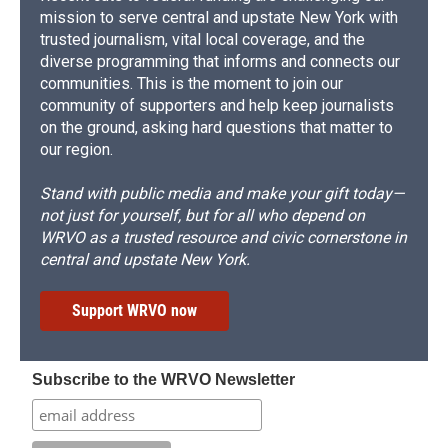
mission to serve central and upstate New York with
trusted journalism, vital local coverage, and the
diverse programming that informs and connects our
communities. This is the moment to join our
community of supporters and help keep journalists
on the ground, asking hard questions that matter to
our region.
Stand with public media and make your gift today—
not just for yourself, but for all who depend on
WRVO as a trusted resource and civic cornerstone in
central and upstate New York.
Support WRVO now
Subscribe to the WRVO Newsletter