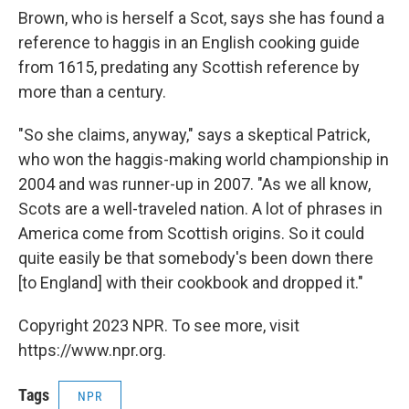
Brown, who is herself a Scot, says she has found a
reference to haggis in an English cooking guide
from 1615, predating any Scottish reference by
more than a century.
"So she claims, anyway," says a skeptical Patrick,
who won the haggis-making world championship in
2004 and was runner-up in 2007. "As we all know,
Scots are a well-traveled nation. A lot of phrases in
America come from Scottish origins. So it could
quite easily be that somebody's been down there
[to England] with their cookbook and dropped it."
Copyright 2023 NPR. To see more, visit
https://www.npr.org.
Tags
NPR