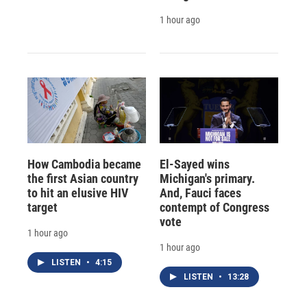
1 hour ago
How Cambodia became
El-Sayed wins
the first Asian country
Michigan's primary.
to hit an elusive HIV
And, Fauci faces
target
contempt of Congress
vote
1 hour ago
1 hour ago
LISTEN
•
4:15
LISTEN
•
13:28