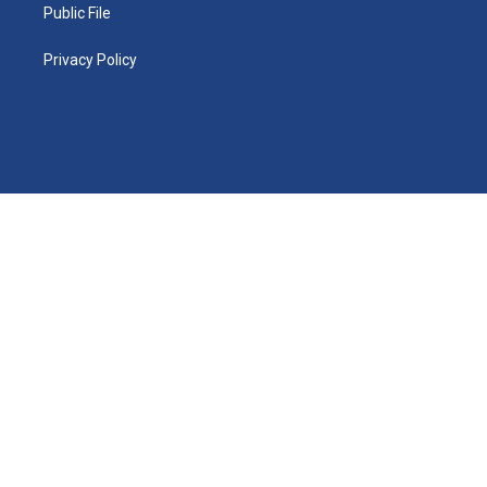
Public File
Privacy Policy