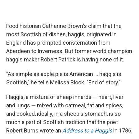
Food historian Catherine Brown's claim that the
most Scottish of dishes, haggis, originated in
England has prompted consternation from
Aberdeen to Inverness. But former world champion
haggis maker Robert Patrick is having none of it.
"As simple as apple pie is American ... haggis is
Scottish," he tells Melissa Block. "End of story."
Haggis, a mixture of sheep innards — heart, liver
and lungs — mixed with oatmeal, fat and spices,
and cooked, ideally, in a sheep's stomach, is so
much a part of Scottish tradition that the poet
Robert Burns wrote an
Address to a Haggis
in 1786.