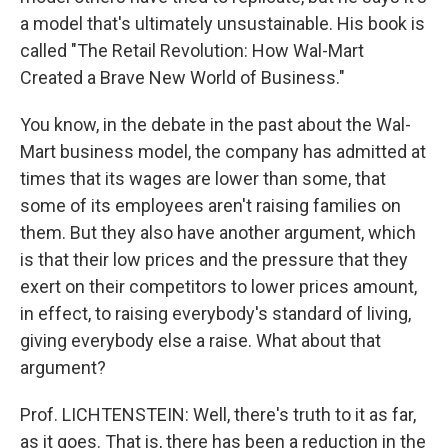
a model that's ultimately unsustainable. His book is
called "The Retail Revolution: How Wal-Mart
Created a Brave New World of Business."
You know, in the debate in the past about the Wal-
Mart business model, the company has admitted at
times that its wages are lower than some, that
some of its employees aren't raising families on
them. But they also have another argument, which
is that their low prices and the pressure that they
exert on their competitors to lower prices amount,
in effect, to raising everybody's standard of living,
giving everybody else a raise. What about that
argument?
Prof. LICHTENSTEIN: Well, there's truth to it as far,
as it goes. That is, there has been a reduction in the