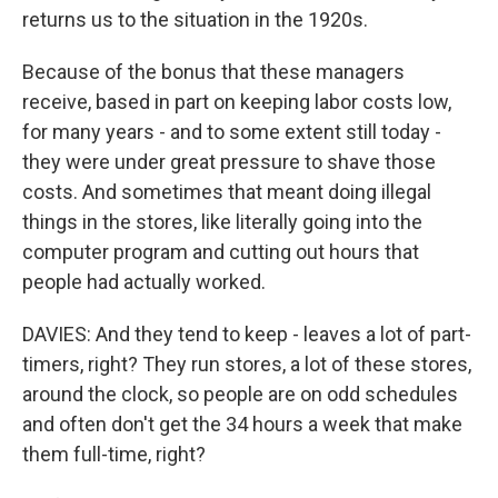
returns us to the situation in the 1920s.
Because of the bonus that these managers
receive, based in part on keeping labor costs low,
for many years - and to some extent still today -
they were under great pressure to shave those
costs. And sometimes that meant doing illegal
things in the stores, like literally going into the
computer program and cutting out hours that
people had actually worked.
DAVIES: And they tend to keep - leaves a lot of part-
timers, right? They run stores, a lot of these stores,
around the clock, so people are on odd schedules
and often don't get the 34 hours a week that make
them full-time, right?