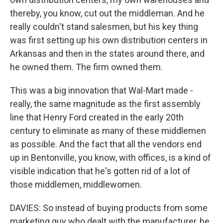
thereby, you know, cut out the middleman. And he
really couldn't stand salesmen, but his key thing
was first setting up his own distribution centers in
Arkansas and then in the states around there, and
he owned them. The firm owned them.
This was a big innovation that Wal-Mart made -
really, the same magnitude as the first assembly
line that Henry Ford created in the early 20th
century to eliminate as many of these middlemen
as possible. And the fact that all the vendors end
up in Bentonville, you know, with offices, is a kind of
visible indication that he's gotten rid of a lot of
those middlemen, middlewomen.
DAVIES: So instead of buying products from some
marketing guy who dealt with the manufacturer, he