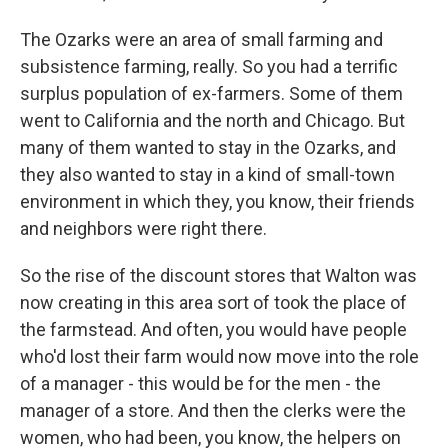
The Ozarks were an area of small farming and
subsistence farming, really. So you had a terrific
surplus population of ex-farmers. Some of them
went to California and the north and Chicago. But
many of them wanted to stay in the Ozarks, and
they also wanted to stay in a kind of small-town
environment in which they, you know, their friends
and neighbors were right there.
So the rise of the discount stores that Walton was
now creating in this area sort of took the place of
the farmstead. And often, you would have people
who'd lost their farm would now move into the role
of a manager - this would be for the men - the
manager of a store. And then the clerks were the
women, who had been, you know, the helpers on