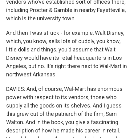
vendors who've established sort of offices there,
including Procter & Gamble in nearby Fayetteville,
which is the university town.
And then I was struck - for example, Walt Disney,
which, you know, sells lots of cuddly, you know,
little dolls and things, you'd assume that Walt
Disney would have its retail headquarters in Los
Angeles, but no. It's right there next to Wal-Mart in
northwest Arkansas.
DAVIES: And, of course, Wal-Mart has enormous
power with respect to its vendors, those who
supply all the goods on its shelves. And I guess
this grew out of the patriarch of the firm, Sam
Walton. And in the book, you give a fascinating
description of how he made his career in retail.