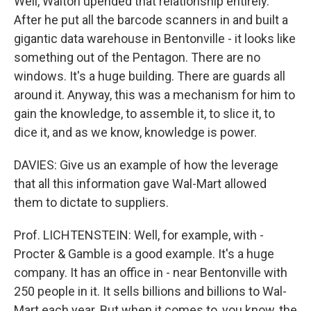
Well, Walton upended that relationship entirely.
After he put all the barcode scanners in and built a
gigantic data warehouse in Bentonville - it looks like
something out of the Pentagon. There are no
windows. It's a huge building. There are guards all
around it. Anyway, this was a mechanism for him to
gain the knowledge, to assemble it, to slice it, to
dice it, and as we know, knowledge is power.
DAVIES: Give us an example of how the leverage
that all this information gave Wal-Mart allowed
them to dictate to suppliers.
Prof. LICHTENSTEIN: Well, for example, with -
Procter & Gamble is a good example. It's a huge
company. It has an office in - near Bentonville with
250 people in it. It sells billions and billions to Wal-
Mart each year. But when it comes to, you know, the