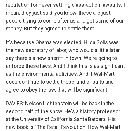
reputation for never settling class-action lawsuits. I
mean, they just said, you know, these are just
people trying to come after us and get some of our
money. But they agreed to settle them.
It's because Obama was elected. Hilda Solis was
the new secretary of labor, who would a little later
say there's a new sheriff in town. We're going to
enforce these laws. And I think this is as significant
as the environmental activities. And if Wal-Mart
does continue to settle these kind of suits and
agree to obey the law, that will be significant.
DAVIES: Nelson Lichtenstein will be back in the
second half of the show. He's a history professor
at the University of California Santa Barbara. His
new book is "The Retail Revolution: How Wal-Mart