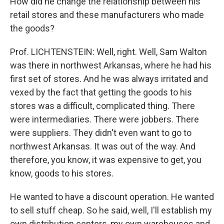
How did he change the relationship between his
retail stores and these manufacturers who made
the goods?
Prof. LICHTENSTEIN: Well, right. Well, Sam Walton
was there in northwest Arkansas, where he had his
first set of stores. And he was always irritated and
vexed by the fact that getting the goods to his
stores was a difficult, complicated thing. There
were intermediaries. There were jobbers. There
were suppliers. They didn't even want to go to
northwest Arkansas. It was out of the way. And
therefore, you know, it was expensive to get, you
know, goods to his stores.
He wanted to have a discount operation. He wanted
to sell stuff cheap. So he said, well, I'll establish my
own distribution centers, my own warehouses and