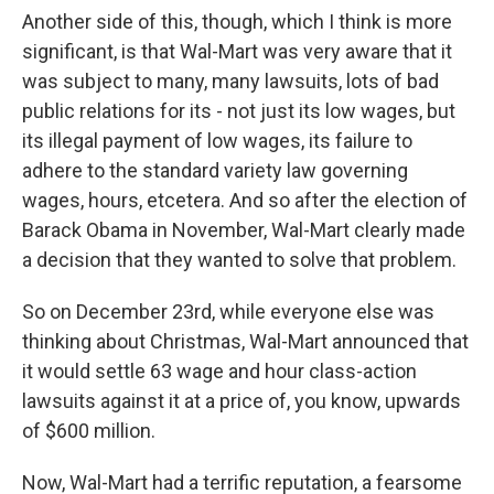
Another side of this, though, which I think is more
significant, is that Wal-Mart was very aware that it
was subject to many, many lawsuits, lots of bad
public relations for its - not just its low wages, but
its illegal payment of low wages, its failure to
adhere to the standard variety law governing
wages, hours, etcetera. And so after the election of
Barack Obama in November, Wal-Mart clearly made
a decision that they wanted to solve that problem.
So on December 23rd, while everyone else was
thinking about Christmas, Wal-Mart announced that
it would settle 63 wage and hour class-action
lawsuits against it at a price of, you know, upwards
of $600 million.
Now, Wal-Mart had a terrific reputation, a fearsome