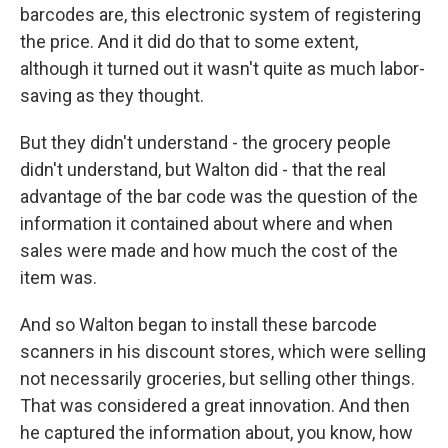
barcodes are, this electronic system of registering
the price. And it did do that to some extent,
although it turned out it wasn't quite as much labor-
saving as they thought.
But they didn't understand - the grocery people
didn't understand, but Walton did - that the real
advantage of the bar code was the question of the
information it contained about where and when
sales were made and how much the cost of the
item was.
And so Walton began to install these barcode
scanners in his discount stores, which were selling
not necessarily groceries, but selling other things.
That was considered a great innovation. And then
he captured the information about, you know, how