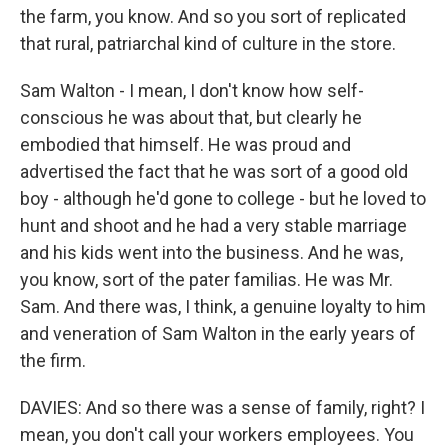
the farm, you know. And so you sort of replicated
that rural, patriarchal kind of culture in the store.
Sam Walton - I mean, I don't know how self-
conscious he was about that, but clearly he
embodied that himself. He was proud and
advertised the fact that he was sort of a good old
boy - although he'd gone to college - but he loved to
hunt and shoot and he had a very stable marriage
and his kids went into the business. And he was,
you know, sort of the pater familias. He was Mr.
Sam. And there was, I think, a genuine loyalty to him
and veneration of Sam Walton in the early years of
the firm.
DAVIES: And so there was a sense of family, right? I
mean, you don't call your workers employees. You