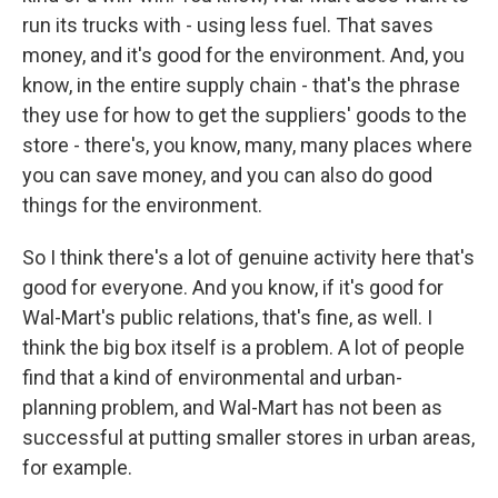
run its trucks with - using less fuel. That saves
money, and it's good for the environment. And, you
know, in the entire supply chain - that's the phrase
they use for how to get the suppliers' goods to the
store - there's, you know, many, many places where
you can save money, and you can also do good
things for the environment.
So I think there's a lot of genuine activity here that's
good for everyone. And you know, if it's good for
Wal-Mart's public relations, that's fine, as well. I
think the big box itself is a problem. A lot of people
find that a kind of environmental and urban-
planning problem, and Wal-Mart has not been as
successful at putting smaller stores in urban areas,
for example.