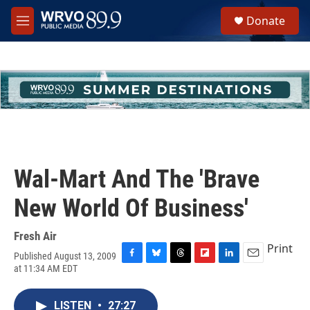
Skip to main content
S
Donate
e
M
a
e
r
n
c
u
h
u
e
r
y
Wal-Mart And The 'Brave
New World Of Business'
Fresh Air
Print
Published August 13, 2009
F
B
T
F
L
E
at 11:34 AM EDT
a
l
h
l
i
m
c
u
r
i
n
a
e
e
e
p
k
i
LISTEN
•
27:27