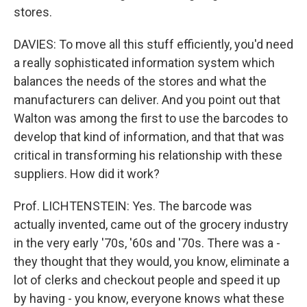
stores.
DAVIES: To move all this stuff efficiently, you'd need
a really sophisticated information system which
balances the needs of the stores and what the
manufacturers can deliver. And you point out that
Walton was among the first to use the barcodes to
develop that kind of information, and that that was
critical in transforming his relationship with these
suppliers. How did it work?
Prof. LICHTENSTEIN: Yes. The barcode was
actually invented, came out of the grocery industry
in the very early '70s, '60s and '70s. There was a -
they thought that they would, you know, eliminate a
lot of clerks and checkout people and speed it up
by having - you know, everyone knows what these