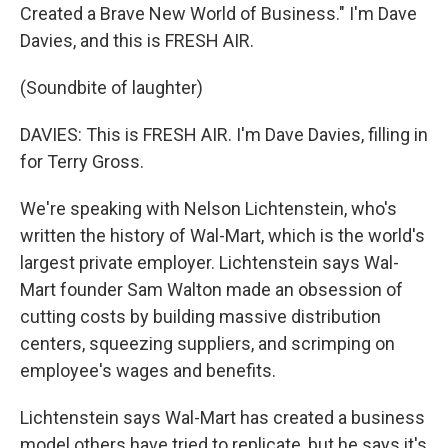
Created a Brave New World of Business." I'm Dave
Davies, and this is FRESH AIR.
(Soundbite of laughter)
DAVIES: This is FRESH AIR. I'm Dave Davies, filling in
for Terry Gross.
We're speaking with Nelson Lichtenstein, who's
written the history of Wal-Mart, which is the world's
largest private employer. Lichtenstein says Wal-
Mart founder Sam Walton made an obsession of
cutting costs by building massive distribution
centers, squeezing suppliers, and scrimping on
employee's wages and benefits.
Lichtenstein says Wal-Mart has created a business
model others have tried to replicate, but he says it's