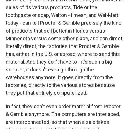
sales of its various products, Tide or the
toothpaste or soap, Walton - I mean, and Wal-Mart
today - can tell Procter & Gamble precisely the kind
of products that sell better in Florida versus
Minnesota versus some other place, and can direct,
literally direct, the factories that Procter & Gamble
has, either in the U.S. or abroad, where to send this
material. And they don't have to - it's such a big
supplier, it doesn't even go through the
warehouses anymore. It goes directly from the
factories, directly to the various stores because
they put that entirely computerized.
In fact, they don't even order material from Procter
& Gamble anymore. The computers are interlaced,
are interconnected, so that when a sale takes