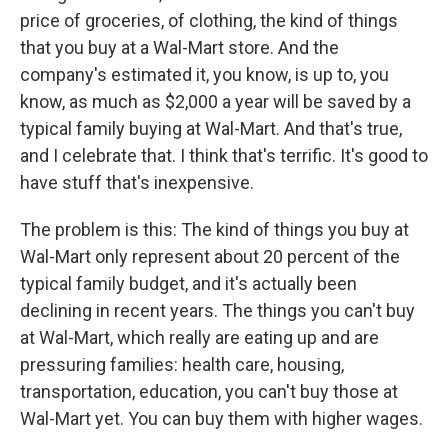
price of groceries, of clothing, the kind of things
that you buy at a Wal-Mart store. And the
company's estimated it, you know, is up to, you
know, as much as $2,000 a year will be saved by a
typical family buying at Wal-Mart. And that's true,
and I celebrate that. I think that's terrific. It's good to
have stuff that's inexpensive.
The problem is this: The kind of things you buy at
Wal-Mart only represent about 20 percent of the
typical family budget, and it's actually been
declining in recent years. The things you can't buy
at Wal-Mart, which really are eating up and are
pressuring families: health care, housing,
transportation, education, you can't buy those at
Wal-Mart yet. You can buy them with higher wages.