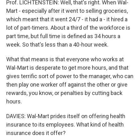
Prof. LICHTENSTEIN: Well, that's right. When Wal-
Mart - especially after it went to selling groceries,
which meant that it went 24/7 - it had a - it hired a
lot of part-timers. About a third of the workforce is
part time, but full time is defined as 34 hours a
week. So that's less than a 40-hour week.
What that means is that everyone who works at
Wal-Mart is desperate to get more hours, and that
gives terrific sort of power to the manager, who can
then play one worker off against the other or give
rewards, you know, or penalties by cutting back
hours.
DAVIES: Wal-Mart prides itself on offering health
insurance to its employees. What kind of health
insurance does it offer?