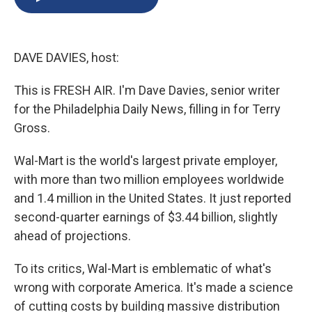
b
s
a
b
e
l
o
k
d
o
d
o
y
s
a
I
k
r
n
DAVE DAVIES, host:
d
This is FRESH AIR. I'm Dave Davies, senior writer
for the Philadelphia Daily News, filling in for Terry
Gross.
Wal-Mart is the world's largest private employer,
with more than two million employees worldwide
and 1.4 million in the United States. It just reported
second-quarter earnings of $3.44 billion, slightly
ahead of projections.
To its critics, Wal-Mart is emblematic of what's
wrong with corporate America. It's made a science
of cutting costs by building massive distribution