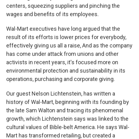
centers, squeezing suppliers and pinching the
wages and benefits of its employees.
Wal-Mart executives have long argued that the
result of its efforts is lower prices for everybody,
effectively giving us all a raise, And as the company
has come under attack from unions and other
activists in recent years, it's focused more on
environmental protection and sustainability in its
operations, purchasing and corporate giving.
Our guest Nelson Lichtenstein, has written a
history of Wal-Mart, beginning with its founding by
the late Sam Walton and tracing its phenomenal
growth, which Lichtenstein says was linked to the
cultural values of Bible-belt America. He says Wal-
Mart has transformed retailing, but created a