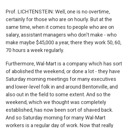
Prof. LICHTENSTEIN: Well, one is no overtime,
certainly for those who are on hourly. But at the
same time, when it comes to people who are on
salary, assistant managers who don't make - who
make maybe $45,000 a year, there they work 50, 60,
70 hours a week regularly.
Furthermore, Wal-Mart is a company which has sort
of abolished the weekend, or done a lot - they have
Saturday morning meetings for many executives
and lower-level folk in and around Bentonville, and
also out in the field to some extent. And so the
weekend, which we thought was completely
established, has now been sort of shaved back.
And so Saturday morning for many Wal-Mart
workers is a regular day of work. Now that really