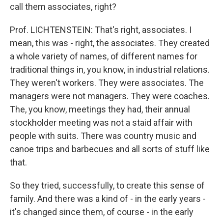
call them associates, right?
Prof. LICHTENSTEIN: That's right, associates. I
mean, this was - right, the associates. They created
a whole variety of names, of different names for
traditional things in, you know, in industrial relations.
They weren't workers. They were associates. The
managers were not managers. They were coaches.
The, you know, meetings they had, their annual
stockholder meeting was not a staid affair with
people with suits. There was country music and
canoe trips and barbecues and all sorts of stuff like
that.
So they tried, successfully, to create this sense of
family. And there was a kind of - in the early years -
it's changed since them, of course - in the early