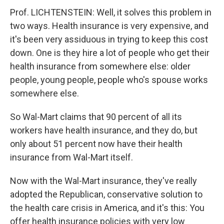
Prof. LICHTENSTEIN: Well, it solves this problem in
two ways. Health insurance is very expensive, and
it's been very assiduous in trying to keep this cost
down. One is they hire a lot of people who get their
health insurance from somewhere else: older
people, young people, people who's spouse works
somewhere else.
So Wal-Mart claims that 90 percent of all its
workers have health insurance, and they do, but
only about 51 percent now have their health
insurance from Wal-Mart itself.
Now with the Wal-Mart insurance, they've really
adopted the Republican, conservative solution to
the health care crisis in America, and it's this: You
offer health insurance policies with very low