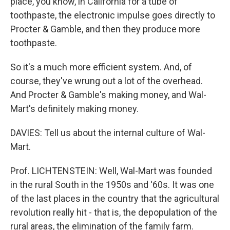
place, you know, in California for a tube of
toothpaste, the electronic impulse goes directly to
Procter & Gamble, and then they produce more
toothpaste.
So it's a much more efficient system. And, of
course, they've wrung out a lot of the overhead.
And Procter & Gamble's making money, and Wal-
Mart's definitely making money.
DAVIES: Tell us about the internal culture of Wal-
Mart.
Prof. LICHTENSTEIN: Well, Wal-Mart was founded
in the rural South in the 1950s and '60s. It was one
of the last places in the country that the agricultural
revolution really hit - that is, the depopulation of the
rural areas, the elimination of the family farm.