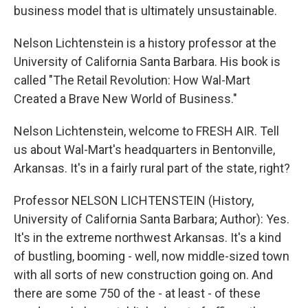
business model that is ultimately unsustainable.
Nelson Lichtenstein is a history professor at the
University of California Santa Barbara. His book is
called "The Retail Revolution: How Wal-Mart
Created a Brave New World of Business."
Nelson Lichtenstein, welcome to FRESH AIR. Tell
us about Wal-Mart's headquarters in Bentonville,
Arkansas. It's in a fairly rural part of the state, right?
Professor NELSON LICHTENSTEIN (History,
University of California Santa Barbara; Author): Yes.
It's in the extreme northwest Arkansas. It's a kind
of bustling, booming - well, now middle-sized town
with all sorts of new construction going on. And
there are some 750 of the - at least - of these