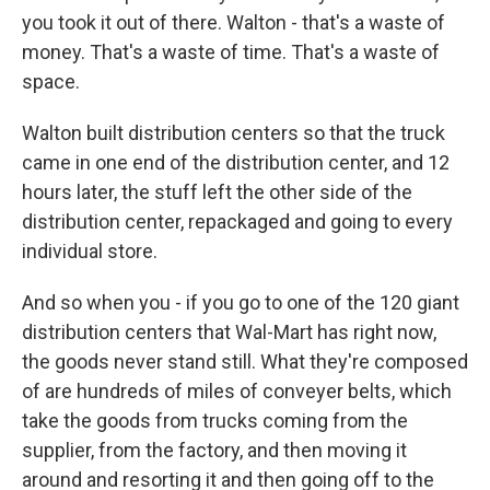
you took it out of there. Walton - that's a waste of
money. That's a waste of time. That's a waste of
space.
Walton built distribution centers so that the truck
came in one end of the distribution center, and 12
hours later, the stuff left the other side of the
distribution center, repackaged and going to every
individual store.
And so when you - if you go to one of the 120 giant
distribution centers that Wal-Mart has right now,
the goods never stand still. What they're composed
of are hundreds of miles of conveyer belts, which
take the goods from trucks coming from the
supplier, from the factory, and then moving it
around and resorting it and then going off to the