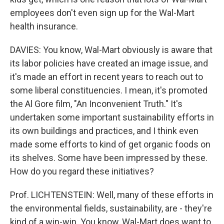
employees don't even sign up for the Wal-Mart
health insurance.
DAVIES: You know, Wal-Mart obviously is aware that
its labor policies have created an image issue, and
it's made an effort in recent years to reach out to
some liberal constituencies. I mean, it's promoted
the Al Gore film, "An Inconvenient Truth." It's
undertaken some important sustainability efforts in
its own buildings and practices, and I think even
made some efforts to kind of get organic foods on
its shelves. Some have been impressed by these.
How do you regard these initiatives?
Prof. LICHTENSTEIN: Well, many of these efforts in
the environmental fields, sustainability, are - they're
kind of a win-win. You know, Wal-Mart does want to