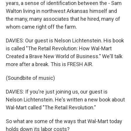
years, a sense of identification between the - Sam
Walton living in northwest Arkansas himself and
the many, many associates that he hired, many of
whom came right off the farm.
DAVIES: Our guest is Nelson Lichtenstein. His book
is called "The Retail Revolution: How Wal-Mart
Created a Brave New World of Business." We'll talk
more after a break. This is FRESH AIR.
(Soundbite of music)
DAVIES: If you're just joining us, our guest is
Nelson Lichtenstein. He's written a new book about
Wal-Mart called "The Retail Revolution."
So what are some of the ways that Wal-Mart today
holds down its labor costs?