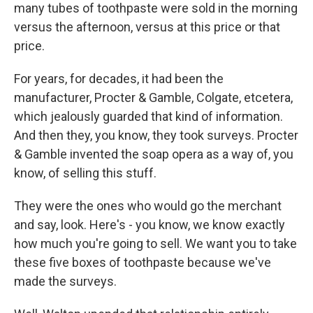
many tubes of toothpaste were sold in the morning
versus the afternoon, versus at this price or that
price.
For years, for decades, it had been the
manufacturer, Procter & Gamble, Colgate, etcetera,
which jealously guarded that kind of information.
And then they, you know, they took surveys. Procter
& Gamble invented the soap opera as a way of, you
know, of selling this stuff.
They were the ones who would go the merchant
and say, look. Here's - you know, we know exactly
how much you're going to sell. We want you to take
these five boxes of toothpaste because we've
made the surveys.