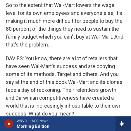
So to the extent that Wal-Mart lowers the wage
level for its own employees and everyone else, it's
making it much more difficult for people to buy the
80 percent of the things they need to sustain the
family budget which you can't buy at Wal-Mart. And
that's the problem.
DAVIES: You know, there are a lot of retailers that
have seen Wal-Mart's success and are copying
some of its methods, Target and others. And you
say at the end of this book Wal-Mart and its clones
face a day of reckoning. Their relentless growth
and Darwinian competitiveness have created a
world that is increasingly inhospitable to their own
success. What do you mean?
WRVO-1: NPR News
Morning Edition
Prof. LICHTENSTEIN: Well, by that I mean is - to the