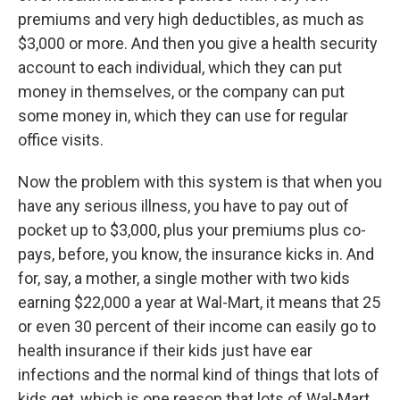
premiums and very high deductibles, as much as
$3,000 or more. And then you give a health security
account to each individual, which they can put
money in themselves, or the company can put
some money in, which they can use for regular
office visits.
Now the problem with this system is that when you
have any serious illness, you have to pay out of
pocket up to $3,000, plus your premiums plus co-
pays, before, you know, the insurance kicks in. And
for, say, a mother, a single mother with two kids
earning $22,000 a year at Wal-Mart, it means that 25
or even 30 percent of their income can easily go to
health insurance if their kids just have ear
infections and the normal kind of things that lots of
kids get, which is one reason that lots of Wal-Mart