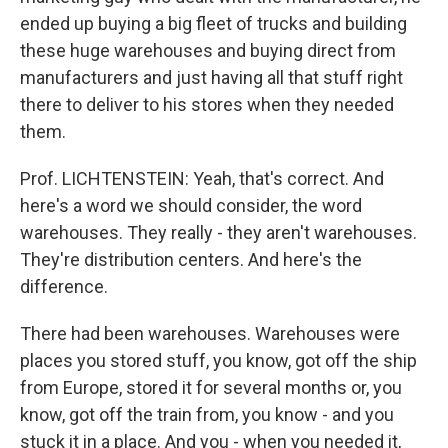
ended up buying a big fleet of trucks and building
these huge warehouses and buying direct from
manufacturers and just having all that stuff right
there to deliver to his stores when they needed
them.
Prof. LICHTENSTEIN: Yeah, that's correct. And
here's a word we should consider, the word
warehouses. They really - they aren't warehouses.
They're distribution centers. And here's the
difference.
There had been warehouses. Warehouses were
places you stored stuff, you know, got off the ship
from Europe, stored it for several months or, you
know, got off the train from, you know - and you
stuck it in a place. And you - when you needed it,