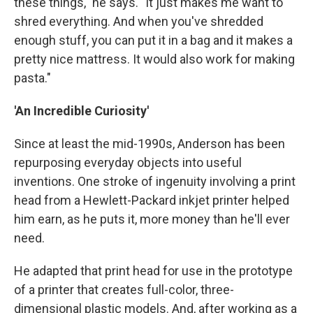
these things," he says. "It just makes me want to
shred everything. And when you've shredded
enough stuff, you can put it in a bag and it makes a
pretty nice mattress. It would also work for making
pasta."
'An Incredible Curiosity'
Since at least the mid-1990s, Anderson has been
repurposing everyday objects into useful
inventions. One stroke of ingenuity involving a print
head from a Hewlett-Packard inkjet printer helped
him earn, as he puts it, more money than he'll ever
need.
He adapted that print head for use in the prototype
of a printer that creates full-color, three-
dimensional plastic models. And, after working as a