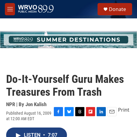
Skip to main content
S
Donate
e
M
a
e
r
n
c
u
h
u
e
r
y
Do-It-Yourself Guru Makes
Treasures From Trash
NPR | By
Jon Kalish
Print
Published August 16, 2009
F
B
T
F
L
E
at 12:00 AM EDT
a
l
h
l
i
m
c
u
r
i
n
a
e
e
e
p
k
i
LISTEN
•
7:07