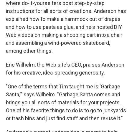
where do-it-yourselfers post step-by-step
instructions for all sorts of creations. Anderson has
explained how to make a hammock out of drapes
and how to use pasta as glue, and he's hosted DIY
Web videos on making a shopping cart into a chair
and assembling a wind-powered skateboard,
among other things.
Eric Wilhelm, the Web site's CEO, praises Anderson
for his creative, idea-spreading generosity.
"One of the terms that Tim taught me is 'Garbage
Santa,'" says Wilhelm. "Garbage Santa comes and
brings you all sorts of materials for your projects.
One of his favorite things to do is to go to junkyards
or trash bins and just find stuff and then re-use it."