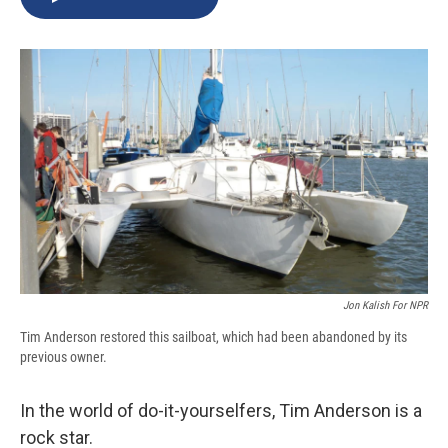
b
s
a
b
e
l
o
k
d
o
d
o
y
s
a
I
k
r
n
d
Jon Kalish For NPR
Tim Anderson restored this sailboat, which had been abandoned by its
previous owner.
In the world of do-it-yourselfers, Tim Anderson is a
rock star.