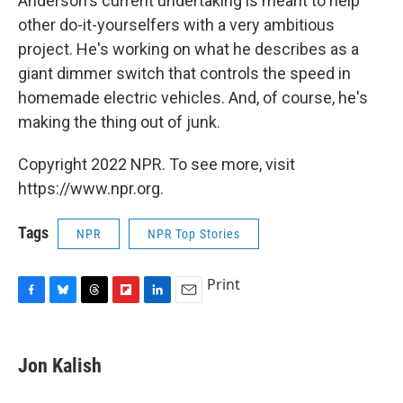
Anderson's current undertaking is meant to help
other do-it-yourselfers with a very ambitious
project. He's working on what he describes as a
giant dimmer switch that controls the speed in
homemade electric vehicles. And, of course, he's
making the thing out of junk.
Copyright 2022 NPR. To see more, visit
https://www.npr.org.
Tags
NPR
NPR Top Stories
Print
F
B
T
F
L
E
a
l
h
l
i
m
c
u
r
i
n
a
e
e
e
p
k
i
Jon Kalish
b
s
a
b
e
l
o
k
d
o
d