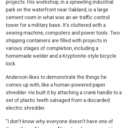
projects. His workshop, in a sprawling industrial
park on the waterfront near Oakland, is a large
cement room in what was an air-traffic control
tower for a military base. It's cluttered with a
sewing machine, computers and power tools. Two
shipping containers are filled with projects in
various stages of completion, including a
homemade welder and a Kryptonite-style bicycle
lock.
Anderson likes to demonstrate the things he
comes up with, like a human-powered paper
shredder. He built it by attaching a crank handle to a
set of plastic teeth salvaged from a discarded
electric shredder.
"I don't know why everyone doesn't have one of