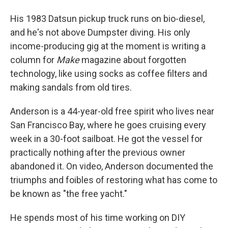
His 1983 Datsun pickup truck runs on bio-diesel,
and he's not above Dumpster diving. His only
income-producing gig at the moment is writing a
column for
Make
magazine about forgotten
technology, like using socks as coffee filters and
making sandals from old tires.
Anderson is a 44-year-old free spirit who lives near
San Francisco Bay, where he goes cruising every
week in a 30-foot sailboat. He got the vessel for
practically nothing after the previous owner
abandoned it. On video, Anderson documented the
triumphs and foibles of restoring what has come to
be known as "the free yacht."
He spends most of his time working on DIY