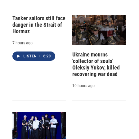
Tanker sailors still face
danger in the Strait of
Hormuz
7 hours ago
Ukraine mourns
LISTEN
•
6:28
'collector of souls'
Oleksiy Yukov, killed
recovering war dead
10 hours ago