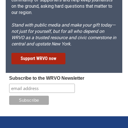
on the ground, asking hard questions that matter to
our region.
Stand with public media and make your gift today—
not just for yourself, but for all who depend on
WRVO as a trusted resource and civic cornerstone in
central and upstate New York.
Support WRVO now
Subscribe to the WRVO Newsletter