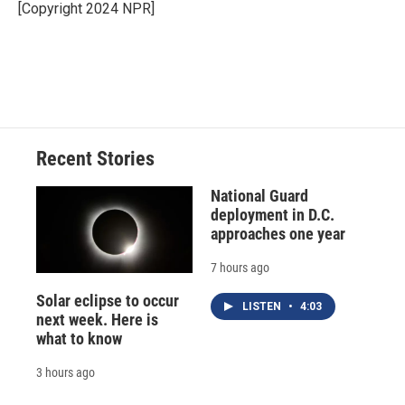
o
y
s
a
I
[Copyright 2024 NPR]
k
r
n
d
Recent Stories
National Guard
deployment in D.C.
approaches one year
7 hours ago
Solar eclipse to occur
LISTEN
•
4:03
next week. Here is
what to know
3 hours ago