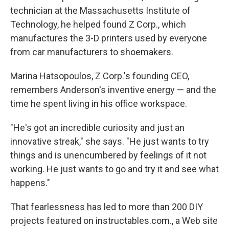
technician at the Massachusetts Institute of
Technology, he helped found Z Corp., which
manufactures the 3-D printers used by everyone
from car manufacturers to shoemakers.
Marina Hatsopoulos, Z Corp.'s founding CEO,
remembers Anderson's inventive energy — and the
time he spent living in his office workspace.
"He's got an incredible curiosity and just an
innovative streak," she says. "He just wants to try
things and is unencumbered by feelings of it not
working. He just wants to go and try it and see what
happens."
That fearlessness has led to more than 200 DIY
projects featured on instructables.com., a Web site