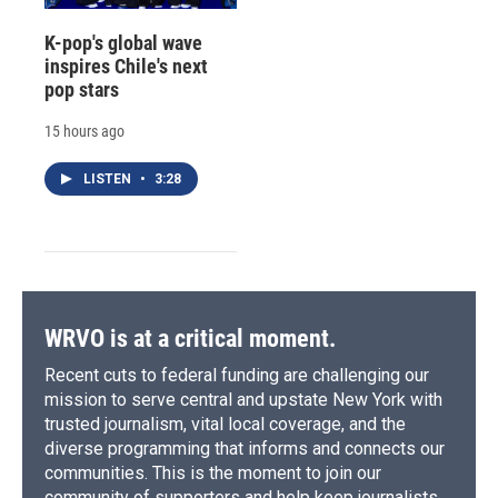
K-pop's global wave
inspires Chile's next
pop stars
15 hours ago
LISTEN
•
3:28
WRVO is at a critical moment.
Recent cuts to federal funding are challenging our
mission to serve central and upstate New York with
trusted journalism, vital local coverage, and the
diverse programming that informs and connects our
communities. This is the moment to join our
community of supporters and help keep journalists