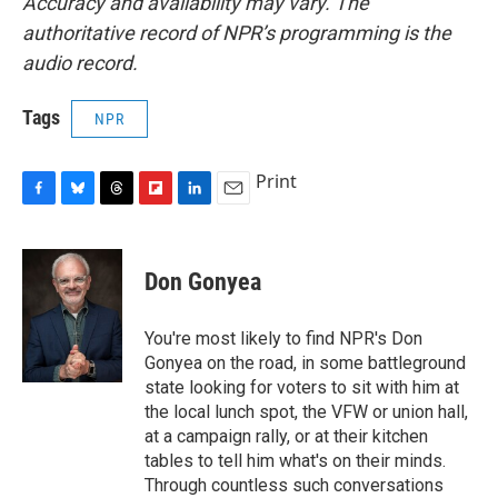
Accuracy and availability may vary. The
authoritative record of NPR’s programming is the
audio record.
Tags
NPR
Print
F
B
T
F
L
E
a
l
h
l
i
m
c
u
r
i
n
a
e
e
e
p
k
i
Don Gonyea
b
s
a
b
e
l
o
k
d
o
d
o
y
s
a
I
You're most likely to find NPR's Don
k
r
n
Gonyea on the road, in some battleground
d
state looking for voters to sit with him at
the local lunch spot, the VFW or union hall,
at a campaign rally, or at their kitchen
tables to tell him what's on their minds.
Through countless such conversations