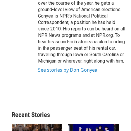
over the course of the year, he gets a
ground-level view of American elections.
Gonyea is NPR's National Political
Correspondent, a position he has held
since 2010. His reports can be heard on all
NPR News programs and at NPR.org. To
hear his sound-rich stories is akin to riding
in the passenger seat of his rental car,
traveling through Iowa or South Carolina or
Michigan or wherever, right along with him.
See stories by Don Gonyea
Recent Stories