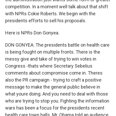
competition. In a moment well talk about that shift
with NPRs Cokie Roberts. We begin with the
presidents efforts to sell his proposals.
Here is NPRs Don Gonyea.
DON GONYEA: The presidents battle on health care
is being fought on multiple fronts. There is the
messy give and take of trying to win votes in
Congress -thats where Secretary Sebelius
comments about compromise come in. Theres
also the PR campaign - trying to craft a positive
message to make the general public believe in
what youre doing. And you need to deal with those
who are trying to stop you. Fighting the information
wars has been a focus for the presidents recent
health care town halls. Mr. Obama told an audience