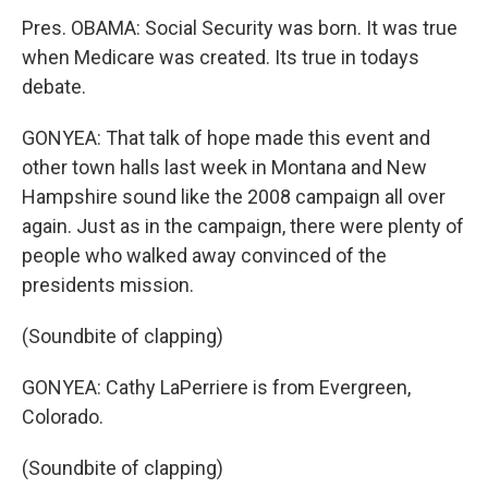
Pres. OBAMA: Social Security was born. It was true
when Medicare was created. Its true in todays
debate.
GONYEA: That talk of hope made this event and
other town halls last week in Montana and New
Hampshire sound like the 2008 campaign all over
again. Just as in the campaign, there were plenty of
people who walked away convinced of the
presidents mission.
(Soundbite of clapping)
GONYEA: Cathy LaPerriere is from Evergreen,
Colorado.
(Soundbite of clapping)