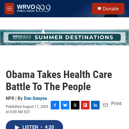
Skip to main content
S
Donate
e
M
a
e
r
n
c
u
h
u
e
r
y
Obama Takes Health Care
Battle To The People
NPR | By
Don Gonyea
Print
Published August 17, 2009
F
B
T
F
L
E
at 6:00 AM EDT
a
l
h
l
i
m
c
u
r
i
n
a
e
e
e
p
k
i
LISTEN
•
4:20