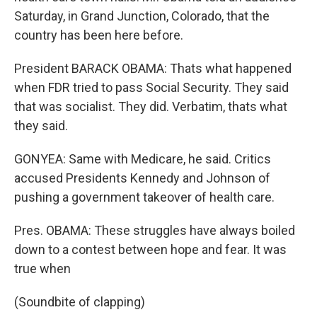
Saturday, in Grand Junction, Colorado, that the
country has been here before.
President BARACK OBAMA: Thats what happened
when FDR tried to pass Social Security. They said
that was socialist. They did. Verbatim, thats what
they said.
GONYEA: Same with Medicare, he said. Critics
accused Presidents Kennedy and Johnson of
pushing a government takeover of health care.
Pres. OBAMA: These struggles have always boiled
down to a contest between hope and fear. It was
true when
(Soundbite of clapping)