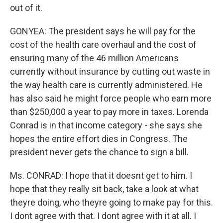
out of it.
GONYEA: The president says he will pay for the
cost of the health care overhaul and the cost of
ensuring many of the 46 million Americans
currently without insurance by cutting out waste in
the way health care is currently administered. He
has also said he might force people who earn more
than $250,000 a year to pay more in taxes. Lorenda
Conrad is in that income category - she says she
hopes the entire effort dies in Congress. The
president never gets the chance to sign a bill.
Ms. CONRAD: I hope that it doesnt get to him. I
hope that they really sit back, take a look at what
theyre doing, who theyre going to make pay for this.
I dont agree with that. I dont agree with it at all. I