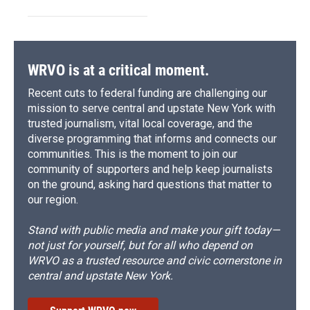
WRVO is at a critical moment.
Recent cuts to federal funding are challenging our
mission to serve central and upstate New York with
trusted journalism, vital local coverage, and the
diverse programming that informs and connects our
communities. This is the moment to join our
community of supporters and help keep journalists
on the ground, asking hard questions that matter to
our region.
Stand with public media and make your gift today—
not just for yourself, but for all who depend on
WRVO as a trusted resource and civic cornerstone in
central and upstate New York.