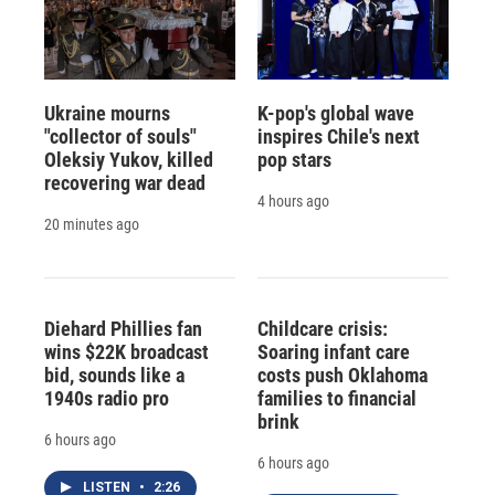
Ukraine mourns
K-pop's global wave
"collector of souls"
inspires Chile's next
Oleksiy Yukov, killed
pop stars
recovering war dead
4 hours ago
20 minutes ago
Diehard Phillies fan
Childcare crisis:
wins $22K broadcast
Soaring infant care
bid, sounds like a
costs push Oklahoma
1940s radio pro
families to financial
brink
6 hours ago
6 hours ago
LISTEN
•
2:26