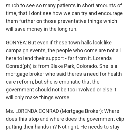
much to see so many patients in short amounts of
time, that I dont see how we can try and encourage
them further on those preventative things which
will save money in the long run.
GONYEA: But even if these town halls look like
campaign events, the people who come are not all
here to lend their support - far from it. Lorenda
Conrad(ph) is from Blake Park, Colorado. She is a
mortgage broker who said theres a need for health
care reform, but she is emphatic that the
government should not be too involved or else it
will only make things worse.
Ms. LORENDA CONRAD (Mortgage Broker): Where
does this stop and where does the government clip
putting their hands in? Not right. He needs to stay