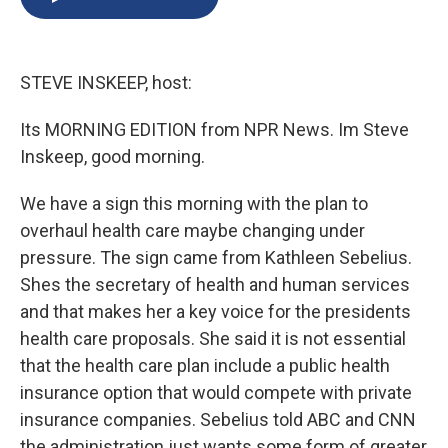
b
s
a
b
e
l
o
k
d
o
d
o
y
s
a
I
k
r
n
STEVE INSKEEP, host:
d
Its MORNING EDITION from NPR News. Im Steve
Inskeep, good morning.
We have a sign this morning with the plan to
overhaul health care maybe changing under
pressure. The sign came from Kathleen Sebelius.
Shes the secretary of health and human services
and that makes her a key voice for the presidents
health care proposals. She said it is not essential
that the health care plan include a public health
insurance option that would compete with private
insurance companies. Sebelius told ABC and CNN
the administration just wants some form of greater