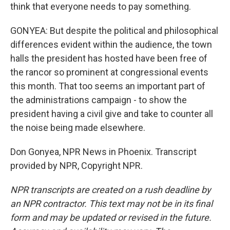
think that everyone needs to pay something.
GONYEA: But despite the political and philosophical
differences evident within the audience, the town
halls the president has hosted have been free of
the rancor so prominent at congressional events
this month. That too seems an important part of
the administrations campaign - to show the
president having a civil give and take to counter all
the noise being made elsewhere.
Don Gonyea, NPR News in Phoenix. Transcript
provided by NPR, Copyright NPR.
NPR transcripts are created on a rush deadline by
an NPR contractor. This text may not be in its final
form and may be updated or revised in the future.