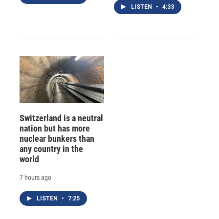
LISTEN
•
4:33
Switzerland is a neutral
nation but has more
nuclear bunkers than
any country in the
world
7 hours ago
LISTEN
•
7:25