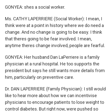
GONYEA: shes a social worker.
Ms. CATHY LAPERRIERE (Social Worker): I mean, I
think were at a point in history where we do need a
change. And no change is going to be easy. I think
that theres going to be fear involved. I mean,
anytime theres change involved, people are fearful.
GONYEA: Her husband Dan LaPerriere is a family
physician at a rural hospital. He too supports the
president but says he still wants more details from
him, particularly on preventive care.
Dr. DAN LAPERRIERE (Family Physician): I still would
like to hear more about how we can incentivise
physicians to encourage patients to lose weight to
control diabetes. But right now, were pushed so