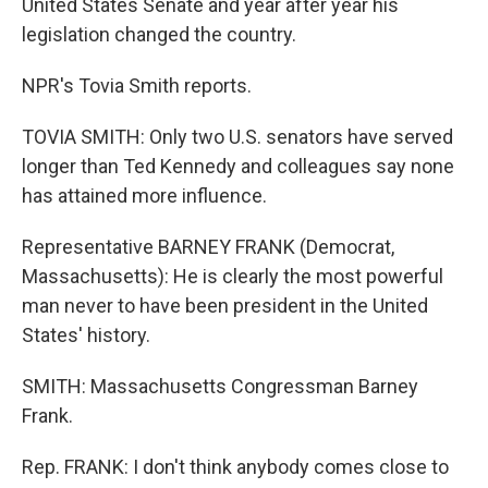
United States Senate and year after year his
legislation changed the country.
NPR's Tovia Smith reports.
TOVIA SMITH: Only two U.S. senators have served
longer than Ted Kennedy and colleagues say none
has attained more influence.
Representative BARNEY FRANK (Democrat,
Massachusetts): He is clearly the most powerful
man never to have been president in the United
States' history.
SMITH: Massachusetts Congressman Barney
Frank.
Rep. FRANK: I don't think anybody comes close to