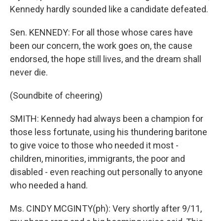
Kennedy hardly sounded like a candidate defeated.
Sen. KENNEDY: For all those whose cares have
been our concern, the work goes on, the cause
endorsed, the hope still lives, and the dream shall
never die.
(Soundbite of cheering)
SMITH: Kennedy had always been a champion for
those less fortunate, using his thundering baritone
to give voice to those who needed it most -
children, minorities, immigrants, the poor and
disabled - even reaching out personally to anyone
who needed a hand.
Ms. CINDY MCGINTY(ph): Very shortly after 9/11,