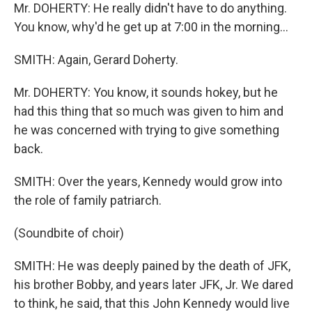
Mr. DOHERTY: He really didn't have to do anything.
You know, why'd he get up at 7:00 in the morning…
SMITH: Again, Gerard Doherty.
Mr. DOHERTY: You know, it sounds hokey, but he
had this thing that so much was given to him and
he was concerned with trying to give something
back.
SMITH: Over the years, Kennedy would grow into
the role of family patriarch.
(Soundbite of choir)
SMITH: He was deeply pained by the death of JFK,
his brother Bobby, and years later JFK, Jr. We dared
to think, he said, that this John Kennedy would live