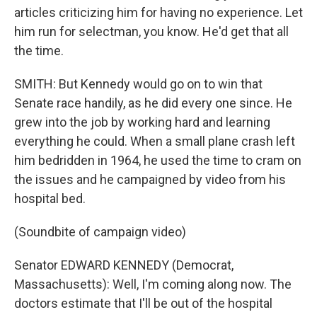
articles criticizing him for having no experience. Let
him run for selectman, you know. He'd get that all
the time.
SMITH: But Kennedy would go on to win that
Senate race handily, as he did every one since. He
grew into the job by working hard and learning
everything he could. When a small plane crash left
him bedridden in 1964, he used the time to cram on
the issues and he campaigned by video from his
hospital bed.
(Soundbite of campaign video)
Senator EDWARD KENNEDY (Democrat,
Massachusetts): Well, I'm coming along now. The
doctors estimate that I'll be out of the hospital