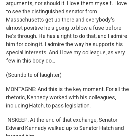
arguments, nor should it. I love them myself. I love
to see the distinguished senator from
Massachusetts get up there and everybody's
almost positive he's going to blow a fuse before
he's through. He has a right to do that, and I admire
him for doing it. I admire the way he supports his
special interests. And I love my colleague, as very
few in this body do…
(Soundbite of laughter)
MONTAGNE: And this is the key moment. For all the
rhetoric, Kennedy worked with his colleagues,
including Hatch, to pass legislation.
INSKEEP: At the end of that exchange, Senator
Edward Kennedy walked up to Senator Hatch and