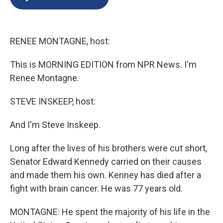
b
s
a
b
e
l
o
k
d
o
d
o
y
s
a
I
k
r
n
RENEE MONTAGNE, host:
d
This is MORNING EDITION from NPR News. I'm
Renee Montagne.
STEVE INSKEEP, host:
And I'm Steve Inskeep.
Long after the lives of his brothers were cut short,
Senator Edward Kennedy carried on their causes
and made them his own. Kenney has died after a
fight with brain cancer. He was 77 years old.
MONTAGNE: He spent the majority of his life in the