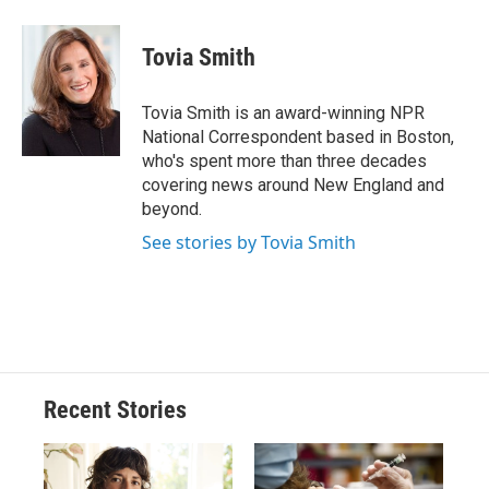
a
l
h
l
i
m
c
u
r
i
n
a
e
e
e
p
k
i
Tovia Smith
b
s
a
b
e
l
o
k
d
o
d
o
y
s
a
I
Tovia Smith is an award-winning NPR
k
r
n
National Correspondent based in Boston,
d
who's spent more than three decades
covering news around New England and
beyond.
See stories by Tovia Smith
Recent Stories