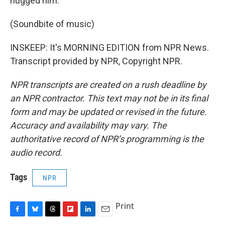
hugged him.
(Soundbite of music)
INSKEEP: It's MORNING EDITION from NPR News.
Transcript provided by NPR, Copyright NPR.
NPR transcripts are created on a rush deadline by
an NPR contractor. This text may not be in its final
form and may be updated or revised in the future.
Accuracy and availability may vary. The
authoritative record of NPR’s programming is the
audio record.
Tags
NPR
Print
F
B
T
F
L
E