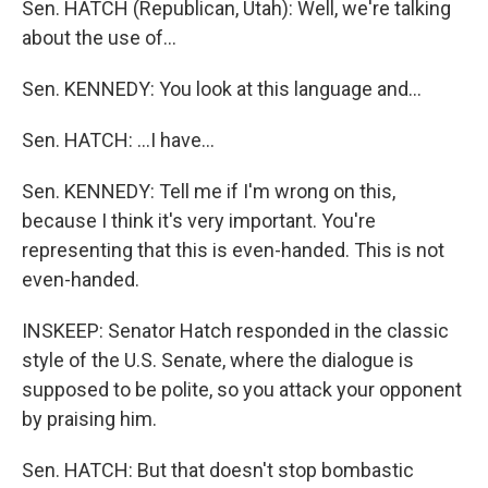
Sen. HATCH (Republican, Utah): Well, we're talking
about the use of…
Sen. KENNEDY: You look at this language and…
Sen. HATCH: …I have…
Sen. KENNEDY: Tell me if I'm wrong on this,
because I think it's very important. You're
representing that this is even-handed. This is not
even-handed.
INSKEEP: Senator Hatch responded in the classic
style of the U.S. Senate, where the dialogue is
supposed to be polite, so you attack your opponent
by praising him.
Sen. HATCH: But that doesn't stop bombastic