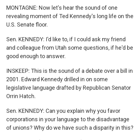
MONTAGNE: Now let's hear the sound of one
revealing moment of Ted Kennedy's long life on the
U.S. Senate floor.
Sen. KENNEDY: I'd like to, if I could ask my friend
and colleague from Utah some questions, if he'd be
good enough to answer.
INSKEEP: This is the sound of a debate over a bill in
2001. Edward Kennedy drilled in on some
legislative language drafted by Republican Senator
Orrin Hatch.
Sen. KENNEDY: Can you explain why you favor
corporations in your language to the disadvantage
of unions? Why do we have such a disparity in this?