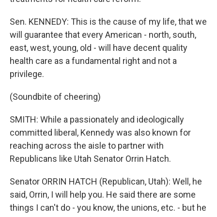
Sen. KENNEDY: This is the cause of my life, that we
will guarantee that every American - north, south,
east, west, young, old - will have decent quality
health care as a fundamental right and not a
privilege.
(Soundbite of cheering)
SMITH: While a passionately and ideologically
committed liberal, Kennedy was also known for
reaching across the aisle to partner with
Republicans like Utah Senator Orrin Hatch.
Senator ORRIN HATCH (Republican, Utah): Well, he
said, Orrin, I will help you. He said there are some
things I can't do - you know, the unions, etc. - but he