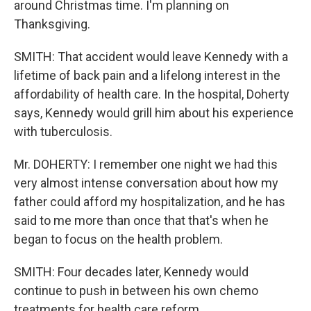
around Christmas time. I'm planning on
Thanksgiving.
SMITH: That accident would leave Kennedy with a
lifetime of back pain and a lifelong interest in the
affordability of health care. In the hospital, Doherty
says, Kennedy would grill him about his experience
with tuberculosis.
Mr. DOHERTY: I remember one night we had this
very almost intense conversation about how my
father could afford my hospitalization, and he has
said to me more than once that that's when he
began to focus on the health problem.
SMITH: Four decades later, Kennedy would
continue to push in between his own chemo
treatments for health care reform.