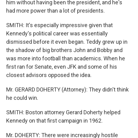
him without having been the president, and he's
had more power than a lot of presidents.
SMITH: It's especially impressive given that
Kennedy's political career was essentially
dismissed before it even began. Teddy grew up in
the shadow of big brothers John and Bobby and
was more into football than academics. When he
first ran for Senate, even JFK and some of his
closest advisors opposed the idea.
Mr. GERARD DOHERTY (Attorney): They didn't think
he could win.
SMITH: Boston attorney Gerard Doherty helped
Kennedy on that first campaign in 1962.
Mr. DOHERTY: There were increasingly hostile