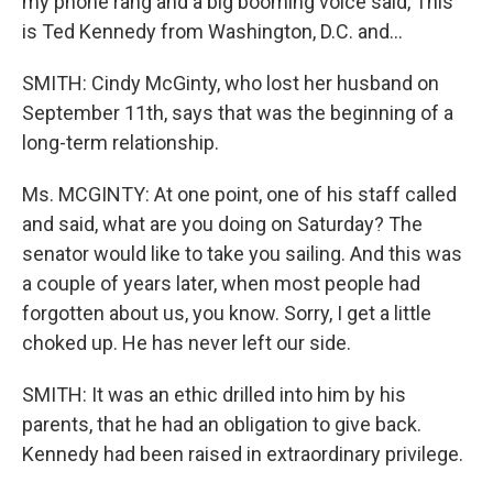
my phone rang and a big booming voice said, This
is Ted Kennedy from Washington, D.C. and…
SMITH: Cindy McGinty, who lost her husband on
September 11th, says that was the beginning of a
long-term relationship.
Ms. MCGINTY: At one point, one of his staff called
and said, what are you doing on Saturday? The
senator would like to take you sailing. And this was
a couple of years later, when most people had
forgotten about us, you know. Sorry, I get a little
choked up. He has never left our side.
SMITH: It was an ethic drilled into him by his
parents, that he had an obligation to give back.
Kennedy had been raised in extraordinary privilege.