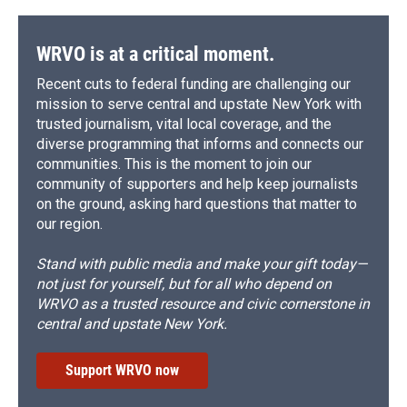
WRVO is at a critical moment.
Recent cuts to federal funding are challenging our
mission to serve central and upstate New York with
trusted journalism, vital local coverage, and the
diverse programming that informs and connects our
communities. This is the moment to join our
community of supporters and help keep journalists
on the ground, asking hard questions that matter to
our region.
Stand with public media and make your gift today—
not just for yourself, but for all who depend on
WRVO as a trusted resource and civic cornerstone in
central and upstate New York.
Support WRVO now