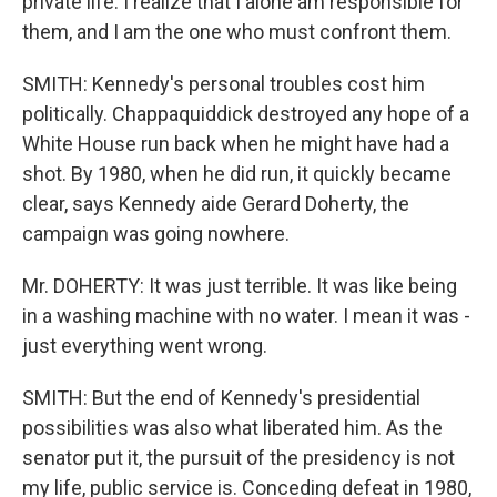
private life. I realize that I alone am responsible for
them, and I am the one who must confront them.
SMITH: Kennedy's personal troubles cost him
politically. Chappaquiddick destroyed any hope of a
White House run back when he might have had a
shot. By 1980, when he did run, it quickly became
clear, says Kennedy aide Gerard Doherty, the
campaign was going nowhere.
Mr. DOHERTY: It was just terrible. It was like being
in a washing machine with no water. I mean it was -
just everything went wrong.
SMITH: But the end of Kennedy's presidential
possibilities was also what liberated him. As the
senator put it, the pursuit of the presidency is not
my life, public service is. Conceding defeat in 1980,