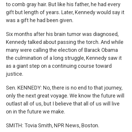
to comb gray hair. But like his father, he had every
gift but length of years. Later, Kennedy would say it
was a gift he had been given.
Six months after his brain tumor was diagnosed,
Kennedy talked about passing the torch. And while
many were calling the election of Barack Obama
the culmination of a long struggle, Kennedy saw it
as a giant step on a continuing course toward
justice.
Sen. KENNEDY: No, there is no end to that journey,
only the next great voyage. We know the future will
outlast all of us, but I believe that all of us will live
on in the future we make.
SMITH: Tovia Smith, NPR News, Boston.