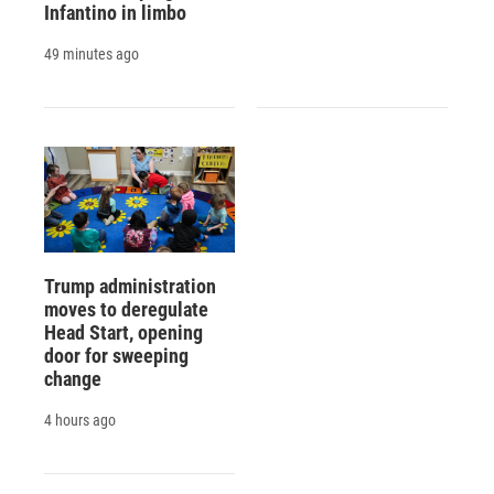
Infantino in limbo
49 minutes ago
Trump administration
moves to deregulate
Head Start, opening
door for sweeping
change
4 hours ago