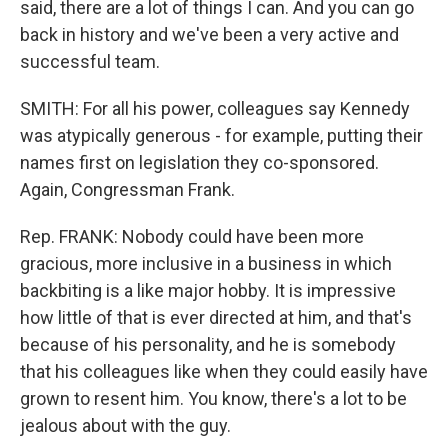
said, there are a lot of things I can. And you can go
back in history and we've been a very active and
successful team.
SMITH: For all his power, colleagues say Kennedy
was atypically generous - for example, putting their
names first on legislation they co-sponsored.
Again, Congressman Frank.
Rep. FRANK: Nobody could have been more
gracious, more inclusive in a business in which
backbiting is a like major hobby. It is impressive
how little of that is ever directed at him, and that's
because of his personality, and he is somebody
that his colleagues like when they could easily have
grown to resent him. You know, there's a lot to be
jealous about with the guy.