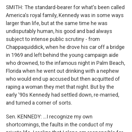
SMITH: The standard-bearer for what's been called
America's royal family, Kennedy was in some ways
larger than life, but at the same time he was
undisputably human, his good and bad always
subject to intense public scrutiny - from
Chappaquiddick, when he drove his car off a bridge
in 1969 and left behind the young campaign aide
who drowned, to the infamous night in Palm Beach,
Florida when he went out drinking with a nephew
who would end up accused but then acquitted of
raping a woman they met that night. But by the
early '90s Kennedy had settled down, re-married,
and turned a corner of sorts.
Sen. KENNEDY: …I recognize my own
shortcomings, the faults in the conduct of my