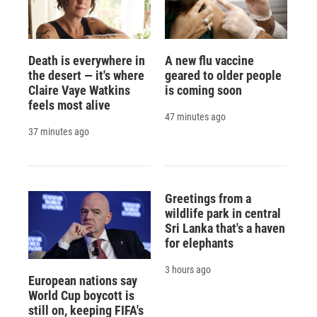
Death is everywhere in
A new flu vaccine
the desert — it's where
geared to older people
Claire Vaye Watkins
is coming soon
feels most alive
47 minutes ago
37 minutes ago
Greetings from a
wildlife park in central
Sri Lanka that's a haven
for elephants
3 hours ago
European nations say
World Cup boycott is
still on, keeping FIFA's