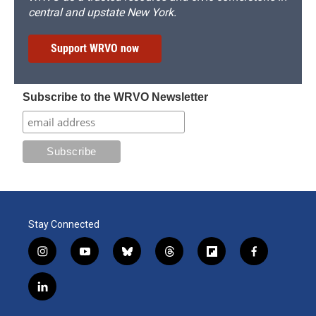
central and upstate New York.
Support WRVO now
Subscribe to the WRVO Newsletter
Stay Connected
i
y
b
t
f
f
n
o
l
h
l
a
s
u
u
r
i
c
l
t
t
e
e
p
e
i
a
u
s
a
b
b