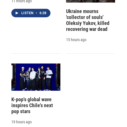
11 hours ago
Ukraine mourns
LISTEN
•
6:28
'collector of souls'
Oleksiy Yukov, killed
recovering war dead
15 hours ago
K-pop's global wave
inspires Chile's next
pop stars
19 hours ago