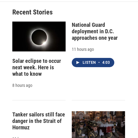
o
k
d
o
d
o
y
s
a
I
Recent Stories
k
r
n
d
National Guard
deployment in D.C.
approaches one year
11 hours ago
Solar eclipse to occur
LISTEN
•
4:03
next week. Here is
what to know
8 hours ago
Tanker sailors still face
danger in the Strait of
Hormuz