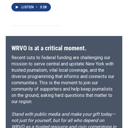
LISTEN
•
3:28
WRVO is at a critical moment.
Recent cuts to federal funding are challenging our
mission to serve central and upstate New York with
trusted journalism, vital local coverage, and the
diverse programming that informs and connects our
communities. This is the moment to join our
community of supporters and help keep journalists
on the ground, asking hard questions that matter to
our region.
Stand with public media and make your gift today—
not just for yourself, but for all who depend on
WRVO as a trusted resource and civic cornerstone in