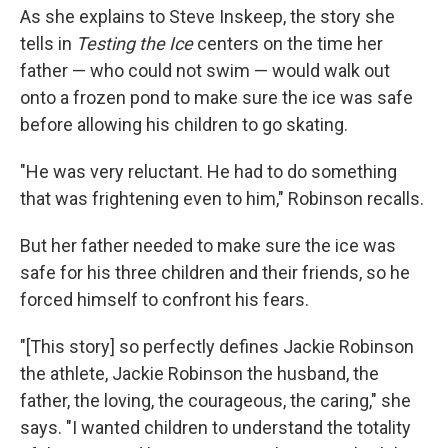
As she explains to Steve Inskeep, the story she
tells in
Testing the Ice
centers on the time her
father — who could not swim — would walk out
onto a frozen pond to make sure the ice was safe
before allowing his children to go skating.
"He was very reluctant. He had to do something
that was frightening even to him," Robinson recalls.
But her father needed to make sure the ice was
safe for his three children and their friends, so he
forced himself to confront his fears.
"[This story] so perfectly defines Jackie Robinson
the athlete, Jackie Robinson the husband, the
father, the loving, the courageous, the caring," she
says. "I wanted children to understand the totality