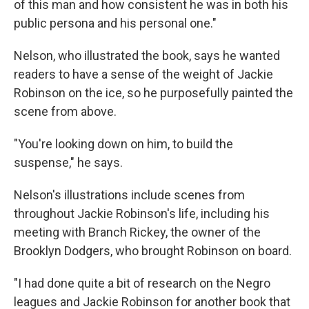
of this man and how consistent he was in both his
public persona and his personal one."
Nelson, who illustrated the book, says he wanted
readers to have a sense of the weight of Jackie
Robinson on the ice, so he purposefully painted the
scene from above.
"You're looking down on him, to build the
suspense," he says.
Nelson's illustrations include scenes from
throughout Jackie Robinson's life, including his
meeting with Branch Rickey, the owner of the
Brooklyn Dodgers, who brought Robinson on board.
"I had done quite a bit of research on the Negro
leagues and Jackie Robinson for another book that