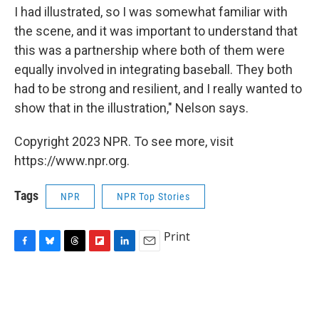
I had illustrated, so I was somewhat familiar with
the scene, and it was important to understand that
this was a partnership where both of them were
equally involved in integrating baseball. They both
had to be strong and resilient, and I really wanted to
show that in the illustration," Nelson says.
Copyright 2023 NPR. To see more, visit
https://www.npr.org.
Tags
NPR
NPR Top Stories
Print
F
B
T
F
L
E
a
l
h
l
i
m
c
u
r
i
n
a
e
e
e
p
k
i
b
s
a
b
e
l