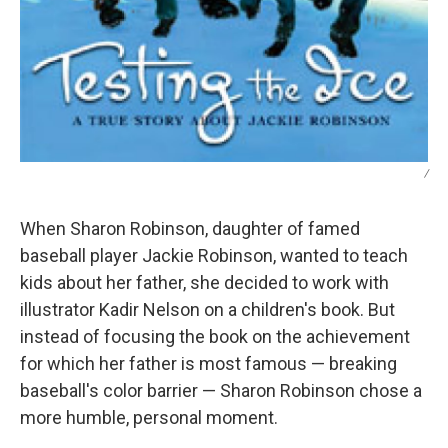
/
When Sharon Robinson, daughter of famed
baseball player Jackie Robinson, wanted to teach
kids about her father, she decided to work with
illustrator Kadir Nelson on a children's book. But
instead of focusing the book on the achievement
for which her father is most famous — breaking
baseball's color barrier — Sharon Robinson chose a
more humble, personal moment.