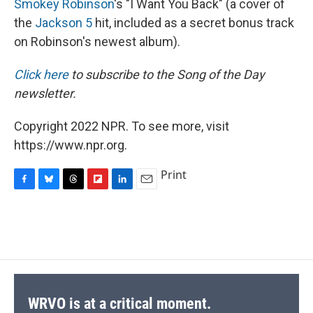
Smokey Robinson
's "I Want You Back" (a cover of
the
Jackson 5
hit, included as a secret bonus track
on Robinson's newest album).
Click here
to subscribe to the Song of the Day
newsletter.
Copyright 2022 NPR. To see more, visit
https://www.npr.org.
Print
F
B
T
F
L
E
a
l
h
l
i
m
c
u
r
i
n
a
e
e
e
p
k
i
b
s
a
b
e
l
o
k
d
o
d
o
y
s
a
I
k
r
n
d
WRVO is at a critical moment.