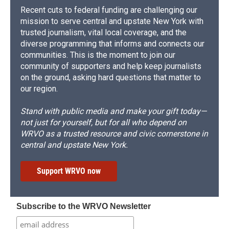
Recent cuts to federal funding are challenging our
mission to serve central and upstate New York with
trusted journalism, vital local coverage, and the
diverse programming that informs and connects our
communities. This is the moment to join our
community of supporters and help keep journalists
on the ground, asking hard questions that matter to
our region.
Stand with public media and make your gift today—
not just for yourself, but for all who depend on
WRVO as a trusted resource and civic cornerstone in
central and upstate New York.
Support WRVO now
Subscribe to the WRVO Newsletter