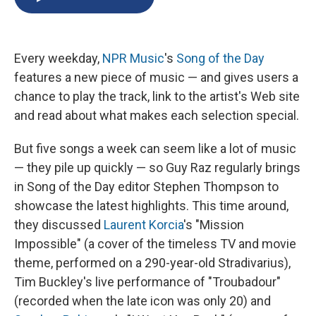
b
s
a
b
e
l
o
k
d
o
d
o
y
s
a
I
k
r
n
Every weekday,
NPR Music
's
Song of the Day
d
features a new piece of music — and gives users a
chance to play the track, link to the artist's Web site
and read about what makes each selection special.
But five songs a week can seem like a lot of music
— they pile up quickly — so Guy Raz regularly brings
in Song of the Day editor Stephen Thompson to
showcase the latest highlights. This time around,
they discussed
Laurent Korcia
's "Mission
Impossible" (a cover of the timeless TV and movie
theme, performed on a 290-year-old Stradivarius),
Tim Buckley's live performance of "Troubadour"
(recorded when the late icon was only 20) and