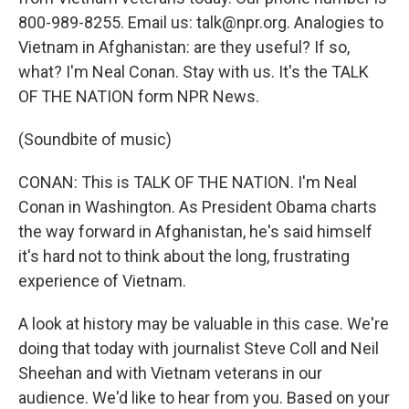
800-989-8255. Email us: talk@npr.org. Analogies to
Vietnam in Afghanistan: are they useful? If so,
what? I'm Neal Conan. Stay with us. It's the TALK
OF THE NATION form NPR News.
(Soundbite of music)
CONAN: This is TALK OF THE NATION. I'm Neal
Conan in Washington. As President Obama charts
the way forward in Afghanistan, he's said himself
it's hard not to think about the long, frustrating
experience of Vietnam.
A look at history may be valuable in this case. We're
doing that today with journalist Steve Coll and Neil
Sheehan and with Vietnam veterans in our
audience. We'd like to hear from you. Based on your