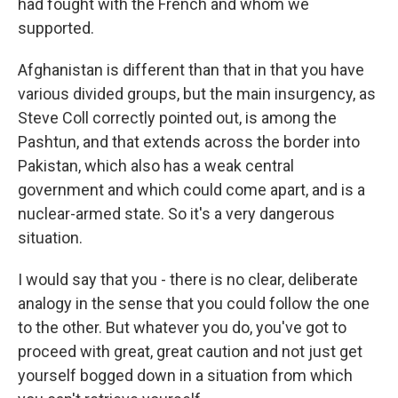
had fought with the French and whom we
supported.
Afghanistan is different than that in that you have
various divided groups, but the main insurgency, as
Steve Coll correctly pointed out, is among the
Pashtun, and that extends across the border into
Pakistan, which also has a weak central
government and which could come apart, and is a
nuclear-armed state. So it's a very dangerous
situation.
I would say that you - there is no clear, deliberate
analogy in the sense that you could follow the one
to the other. But whatever you do, you've got to
proceed with great, great caution and not just get
yourself bogged down in a situation from which