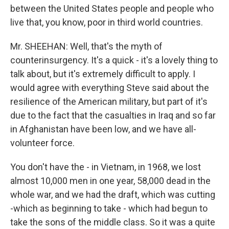
between the United States people and people who
live that, you know, poor in third world countries.
Mr. SHEEHAN: Well, that's the myth of
counterinsurgency. It's a quick - it's a lovely thing to
talk about, but it's extremely difficult to apply. I
would agree with everything Steve said about the
resilience of the American military, but part of it's
due to the fact that the casualties in Iraq and so far
in Afghanistan have been low, and we have all-
volunteer force.
You don't have the - in Vietnam, in 1968, we lost
almost 10,000 men in one year, 58,000 dead in the
whole war, and we had the draft, which was cutting
-which as beginning to take - which had begun to
take the sons of the middle class. So it was a quite