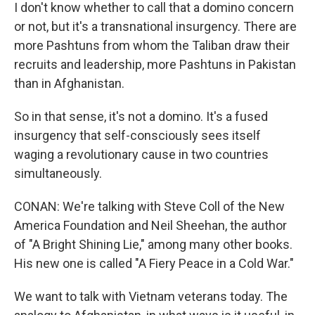
I don't know whether to call that a domino concern
or not, but it's a transnational insurgency. There are
more Pashtuns from whom the Taliban draw their
recruits and leadership, more Pashtuns in Pakistan
than in Afghanistan.
So in that sense, it's not a domino. It's a fused
insurgency that self-consciously sees itself
waging a revolutionary cause in two countries
simultaneously.
CONAN: We're talking with Steve Coll of the New
America Foundation and Neil Sheehan, the author
of "A Bright Shining Lie," among many other books.
His new one is called "A Fiery Peace in a Cold War."
We want to talk with Vietnam veterans today. The