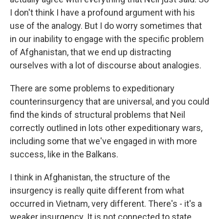
I don't think I have a profound argument with his
use of the analogy. But I do worry sometimes that
in our inability to engage with the specific problem
of Afghanistan, that we end up distracting
ourselves with a lot of discourse about analogies.
There are some problems to expeditionary
counterinsurgency that are universal, and you could
find the kinds of structural problems that Neil
correctly outlined in lots other expeditionary wars,
including some that we've engaged in with more
success, like in the Balkans.
I think in Afghanistan, the structure of the
insurgency is really quite different from what
occurred in Vietnam, very different. There's - it's a
weaker insurgency. It is not connected to state