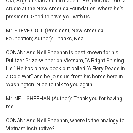
CIA, Afghanistan and bin Laden." He joins us from a
studio at the New America Foundation, where he's
president. Good to have you with us.
Mr. STEVE COLL (President, New America
Foundation; Author): Thanks, Neal.
CONAN: And Neil Sheehan is best known for his
Pulitzer Prize-winner on Vietnam, "A Bright Shining
Lie." He has a new book out called "A Fiery Peace in
a Cold War," and he joins us from his home here in
Washington. Nice to talk to you again.
Mr. NEIL SHEEHAN (Author): Thank you for having
me.
CONAN: And Neil Sheehan, where is the analogy to
Vietnam instructive?