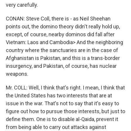
very carefully.
CONAN: Steve Coll, there is - as Neil Sheehan
points out, the domino theory didn't really hold up,
except, of course, nearby dominos did fall after
Vietnam: Laos and Cambodia> And the neighboring
country where the sanctuaries are in the case of
Afghanistan is Pakistan, and this is a trans-border
insurgency, and Pakistan, of course, has nuclear
weapons.
Mr. COLL: Well, I think that's right. I mean, I think that
the United States has two interests that are at
issue in the war. That's not to say that it's easy to
figure out how to pursue those interests, but just to
define them. One is to disable al-Qaida, prevent it
from being able to carry out attacks against