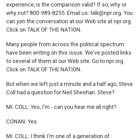
experience, is the comparison valid? If so, why or
why not? 800-989-8255. Email us: talk@npr.org. You
can join the conversation at our Web site at npr.org.
Click on TALK OF THE NATION.
Many people from across the political spectrum
have been writing on this issue. We've posted links
to several of them at our Web site. Go to npr.org.
Click on TALK OF THE NATION.
But when we left just a minute and a half ago, Steve
Coll had a question for Neil Sheehan. Steve?
Mr. COLL: Yes, I'm - can you hear me all right?
CONAN: Yes.
Mr. COLL: I think I'm one of a generation of