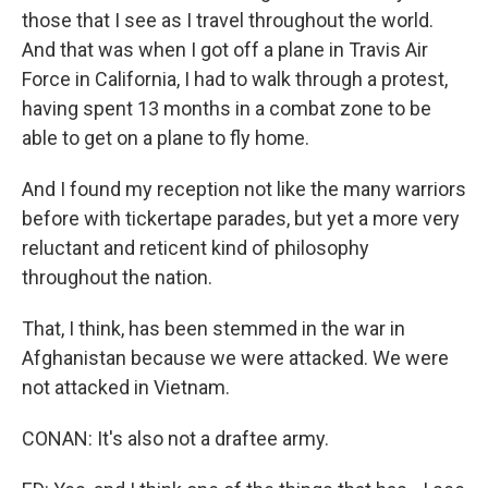
those that I see as I travel throughout the world.
And that was when I got off a plane in Travis Air
Force in California, I had to walk through a protest,
having spent 13 months in a combat zone to be
able to get on a plane to fly home.
And I found my reception not like the many warriors
before with tickertape parades, but yet a more very
reluctant and reticent kind of philosophy
throughout the nation.
That, I think, has been stemmed in the war in
Afghanistan because we were attacked. We were
not attacked in Vietnam.
CONAN: It's also not a draftee army.