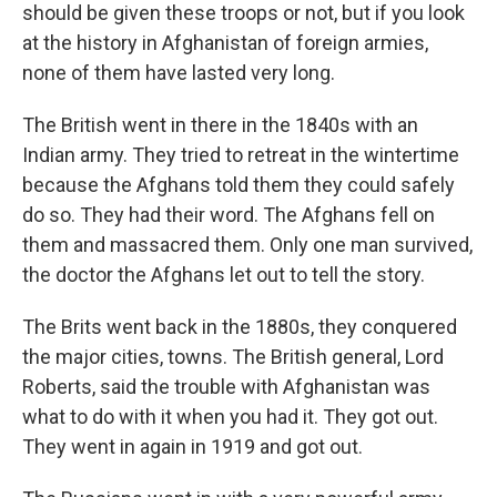
should be given these troops or not, but if you look
at the history in Afghanistan of foreign armies,
none of them have lasted very long.
The British went in there in the 1840s with an
Indian army. They tried to retreat in the wintertime
because the Afghans told them they could safely
do so. They had their word. The Afghans fell on
them and massacred them. Only one man survived,
the doctor the Afghans let out to tell the story.
The Brits went back in the 1880s, they conquered
the major cities, towns. The British general, Lord
Roberts, said the trouble with Afghanistan was
what to do with it when you had it. They got out.
They went in again in 1919 and got out.