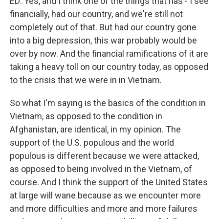
ED: Yes, and I think one of the things that has - I see
financially, had our country, and we're still not
completely out of that. But had our country gone
into a big depression, this war probably would be
over by now. And the financial ramifications of it are
taking a heavy toll on our country today, as opposed
to the crisis that we were in in Vietnam.
So what I'm saying is the basics of the condition in
Vietnam, as opposed to the condition in
Afghanistan, are identical, in my opinion. The
support of the U.S. populous and the world
populous is different because we were attacked,
as opposed to being involved in the Vietnam, of
course. And I think the support of the United States
at large will wane because as we encounter more
and more difficulties and more and more failures