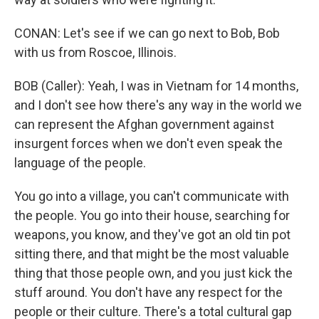
CONAN: Let's see if we can go next to Bob, Bob
with us from Roscoe, Illinois.
BOB (Caller): Yeah, I was in Vietnam for 14 months,
and I don't see how there's any way in the world we
can represent the Afghan government against
insurgent forces when we don't even speak the
language of the people.
You go into a village, you can't communicate with
the people. You go into their house, searching for
weapons, you know, and they've got an old tin pot
sitting there, and that might be the most valuable
thing that those people own, and you just kick the
stuff around. You don't have any respect for the
people or their culture. There's a total cultural gap