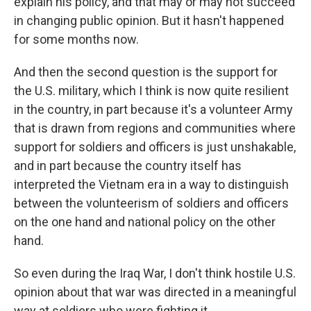
explain his policy, and that may or may not succeed
in changing public opinion. But it hasn't happened
for some months now.
And then the second question is the support for
the U.S. military, which I think is now quite resilient
in the country, in part because it's a volunteer Army
that is drawn from regions and communities where
support for soldiers and officers is just unshakable,
and in part because the country itself has
interpreted the Vietnam era in a way to distinguish
between the volunteerism of soldiers and officers
on the one hand and national policy on the other
hand.
So even during the Iraq War, I don't think hostile U.S.
opinion about that war was directed in a meaningful
way at soldiers who were fighting it.