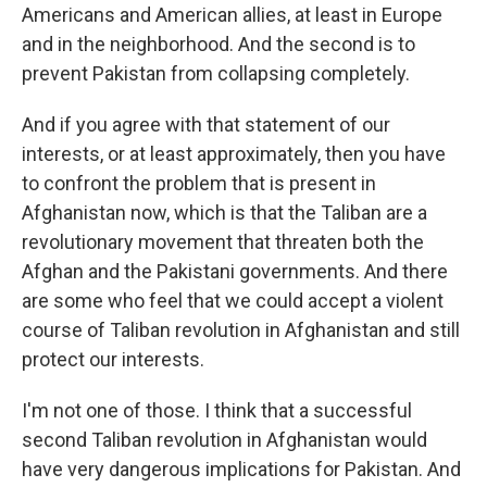
Americans and American allies, at least in Europe
and in the neighborhood. And the second is to
prevent Pakistan from collapsing completely.
And if you agree with that statement of our
interests, or at least approximately, then you have
to confront the problem that is present in
Afghanistan now, which is that the Taliban are a
revolutionary movement that threaten both the
Afghan and the Pakistani governments. And there
are some who feel that we could accept a violent
course of Taliban revolution in Afghanistan and still
protect our interests.
I'm not one of those. I think that a successful
second Taliban revolution in Afghanistan would
have very dangerous implications for Pakistan. And