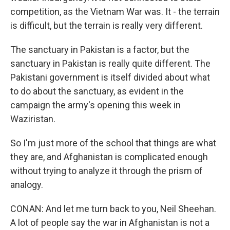
competition, as the Vietnam War was. It - the terrain
is difficult, but the terrain is really very different.
The sanctuary in Pakistan is a factor, but the
sanctuary in Pakistan is really quite different. The
Pakistani government is itself divided about what
to do about the sanctuary, as evident in the
campaign the army's opening this week in
Waziristan.
So I'm just more of the school that things are what
they are, and Afghanistan is complicated enough
without trying to analyze it through the prism of
analogy.
CONAN: And let me turn back to you, Neil Sheehan.
A lot of people say the war in Afghanistan is not a