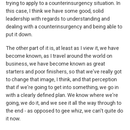
trying to apply to a counterinsurgency situation. In
this case, I think we have some good, solid
leadership with regards to understanding and
dealing with a counterinsurgency and being able to
put it down.
The other part of it is, at least as I view it, we have
become known, as I travel around the world on
business, we have become known as great
starters and poor finishers, so that we've really got
to change that image, I think, and that perception
that if we're going to get into something, we go in
with a clearly defined plan. We know where we're
going, we do it, and we see it all the way through to
the end - as opposed to gee whiz, we can't quite do
it now.