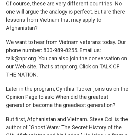
Of course, these are very different countries. No
one will argue the analogy is perfect. But are there
lessons from Vietnam that may apply to
Afghanistan?
We want to hear from Vietnam veterans today. Our
phone number: 800-989-8255. Email us:
talk@npr.org. You can also join the conversation on
our Web site. That's at npr.org. Click on TALK OF
THE NATION.
Later in the program, Cynthia Tucker joins us on the
Opinion Page to ask: When did the greatest
generation become the greediest generation?
But first, Afghanistan and Vietnam. Steve Coll is the
author of "Ghost Wars: The Secret History of the