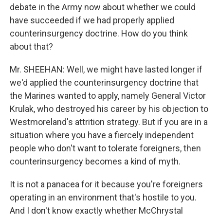
debate in the Army now about whether we could
have succeeded if we had properly applied
counterinsurgency doctrine. How do you think
about that?
Mr. SHEEHAN: Well, we might have lasted longer if
we'd applied the counterinsurgency doctrine that
the Marines wanted to apply, namely General Victor
Krulak, who destroyed his career by his objection to
Westmoreland's attrition strategy. But if you are in a
situation where you have a fiercely independent
people who don't want to tolerate foreigners, then
counterinsurgency becomes a kind of myth.
It is not a panacea for it because you're foreigners
operating in an environment that's hostile to you.
And I don't know exactly whether McChrystal