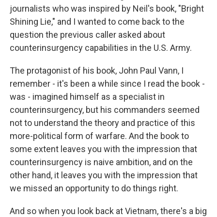
journalists who was inspired by Neil's book, "Bright
Shining Lie," and I wanted to come back to the
question the previous caller asked about
counterinsurgency capabilities in the U.S. Army.
The protagonist of his book, John Paul Vann, I
remember - it's been a while since I read the book -
was - imagined himself as a specialist in
counterinsurgency, but his commanders seemed
not to understand the theory and practice of this
more-political form of warfare. And the book to
some extent leaves you with the impression that
counterinsurgency is naive ambition, and on the
other hand, it leaves you with the impression that
we missed an opportunity to do things right.
And so when you look back at Vietnam, there's a big