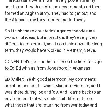
The Russians went in with a very powerful army
and formed - with an Afghan government, and then
formed an Afghan army. They had to get out, and
the Afghan army they formed melted away.
So I think these counterinsurgency theories are
wonderful ideas, but in practice, they're very, very
difficult to implement, and I don't think over the long
term, they would have worked in Vietnam, Steve.
CONAN: Let's get another caller on the line. Let's go
to Ed, Ed with us from Jonesboro in Arkansas.
ED (Caller): Yeah, good afternoon. My comments
are short and brief. I was a Marine in Vietnam, and I
was there during '68 and '69. And I came back to an
environment that was quite a bit different from
what those that are returning from war today and