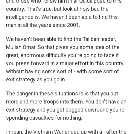
and those who follow him in al-Qaida pose to this
country. That's true, but look at how bad the
intelligence is. We haven't been able to find this
man in all the years since 2001.
We haven't been able to find the Taliban leader,
Mullah Omar. So that gives you some idea of the
great, enormous difficulty you're going to face if
you press forward in a major effort in this country
without having some sort of - with some sort of
exit strategy as you go in.
The danger in these situations is is that you put
more and more troops into them. You don't have an
exit strategy and you get bogged down, and you're
spending casualties for nothing.
I mean, the Vietnam War ended up with a - after the