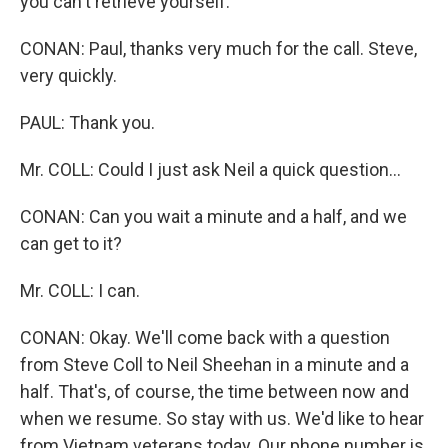
you can't retrieve yourself.
CONAN: Paul, thanks very much for the call. Steve,
very quickly.
PAUL: Thank you.
Mr. COLL: Could I just ask Neil a quick question…
CONAN: Can you wait a minute and a half, and we
can get to it?
Mr. COLL: I can.
CONAN: Okay. We'll come back with a question
from Steve Coll to Neil Sheehan in a minute and a
half. That's, of course, the time between now and
when we resume. So stay with us. We'd like to hear
from Vietnam veterans today. Our phone number is