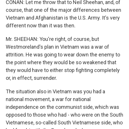
CONAN: Let me throw that to Neil Sheehan, and, of
course, that one of the major differences between
Vietnam and Afghanistan is the U.S. Army. It's very
different now than it was then.
Mr. SHEEHAN: You're right, of course, but
Westmoreland's plan in Vietnam was a war of
attrition. He was going to wear down the enemy to
the point where they would be so weakened that
they would have to either stop fighting completely
or, in effect, surrender.
The situation also in Vietnam was you had a
national movement, a war for national
independence on the communist side, which was
opposed to those who had - who were on the South
Vietnamese, so-called South Vietnamese side, who