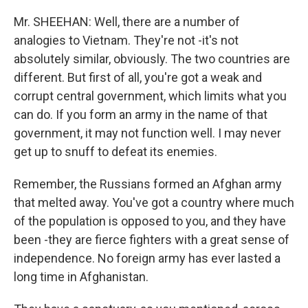
Mr. SHEEHAN: Well, there are a number of
analogies to Vietnam. They're not -it's not
absolutely similar, obviously. The two countries are
different. But first of all, you're got a weak and
corrupt central government, which limits what you
can do. If you form an army in the name of that
government, it may not function well. I may never
get up to snuff to defeat its enemies.
Remember, the Russians formed an Afghan army
that melted away. You've got a country where much
of the population is opposed to you, and they have
been -they are fierce fighters with a great sense of
independence. No foreign army has ever lasted a
long time in Afghanistan.