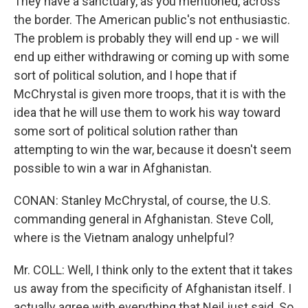
They have a sanctuary, as you mentioned, across
the border. The American public's not enthusiastic.
The problem is probably they will end up - we will
end up either withdrawing or coming up with some
sort of political solution, and I hope that if
McChrystal is given more troops, that it is with the
idea that he will use them to work his way toward
some sort of political solution rather than
attempting to win the war, because it doesn't seem
possible to win a war in Afghanistan.
CONAN: Stanley McChrystal, of course, the U.S.
commanding general in Afghanistan. Steve Coll,
where is the Vietnam analogy unhelpful?
Mr. COLL: Well, I think only to the extent that it takes
us away from the specificity of Afghanistan itself. I
actually agree with everything that Neil just said. So