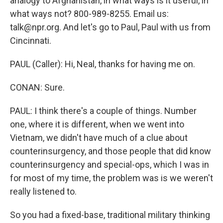
analogy to Afghanistan, in what ways is it useful, in
what ways not? 800-989-8255. Email us:
talk@npr.org. And let's go to Paul, Paul with us from
Cincinnati.
PAUL (Caller): Hi, Neal, thanks for having me on.
CONAN: Sure.
PAUL: I think there's a couple of things. Number
one, where it is different, when we went into
Vietnam, we didn't have much of a clue about
counterinsurgency, and those people that did know
counterinsurgency and special-ops, which I was in
for most of my time, the problem was is we weren't
really listened to.
So you had a fixed-base, traditional military thinking