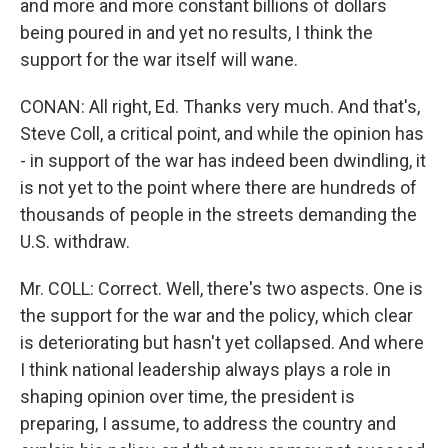
and more and more constant billions of dollars
being poured in and yet no results, I think the
support for the war itself will wane.
CONAN: All right, Ed. Thanks very much. And that's,
Steve Coll, a critical point, and while the opinion has
- in support of the war has indeed been dwindling, it
is not yet to the point where there are hundreds of
thousands of people in the streets demanding the
U.S. withdraw.
Mr. COLL: Correct. Well, there's two aspects. One is
the support for the war and the policy, which clear
is deteriorating but hasn't yet collapsed. And where
I think national leadership always plays a role in
shaping opinion over time, the president is
preparing, I assume, to address the country and