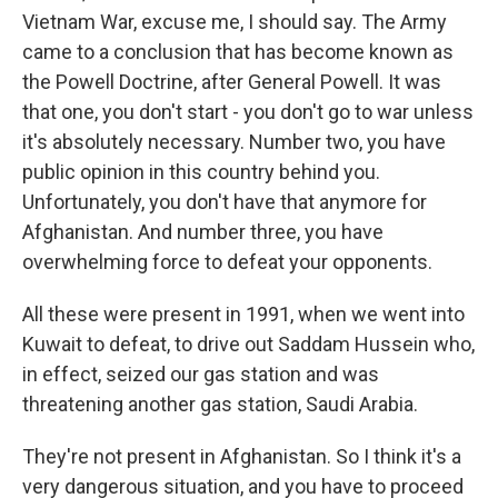
Vietnam War, excuse me, I should say. The Army
came to a conclusion that has become known as
the Powell Doctrine, after General Powell. It was
that one, you don't start - you don't go to war unless
it's absolutely necessary. Number two, you have
public opinion in this country behind you.
Unfortunately, you don't have that anymore for
Afghanistan. And number three, you have
overwhelming force to defeat your opponents.
All these were present in 1991, when we went into
Kuwait to defeat, to drive out Saddam Hussein who,
in effect, seized our gas station and was
threatening another gas station, Saudi Arabia.
They're not present in Afghanistan. So I think it's a
very dangerous situation, and you have to proceed