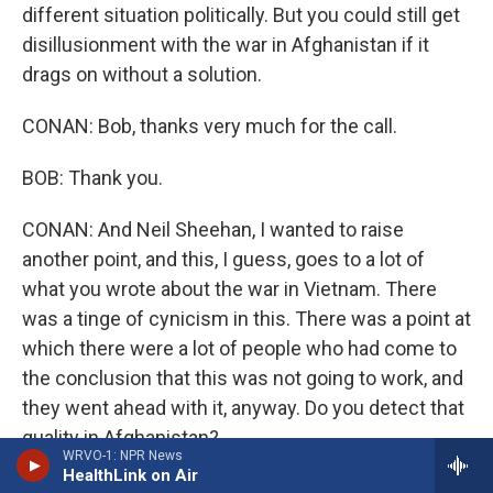
different situation politically. But you could still get
disillusionment with the war in Afghanistan if it
drags on without a solution.
CONAN: Bob, thanks very much for the call.
BOB: Thank you.
CONAN: And Neil Sheehan, I wanted to raise
another point, and this, I guess, goes to a lot of
what you wrote about the war in Vietnam. There
was a tinge of cynicism in this. There was a point at
which there were a lot of people who had come to
the conclusion that this was not going to work, and
they went ahead with it, anyway. Do you detect that
quality in Afghanistan?
WRVO-1: NPR News
HealthLink on Air
Mr. SHEEHAN: No, I think, you know, one must give