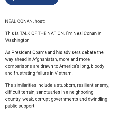
b
s
a
b
e
l
o
k
d
o
d
o
y
s
a
I
k
r
n
NEAL CONAN, host:
d
This is TALK OF THE NATION. I'm Neal Conan in
Washington.
As President Obama and his advisers debate the
way ahead in Afghanistan, more and more
comparisons are drawn to America's long, bloody
and frustrating failure in Vietnam.
The similarities include a stubborn, resilient enemy,
difficult terrain, sanctuaries in a neighboring
country, weak, corrupt governments and dwindling
public support.