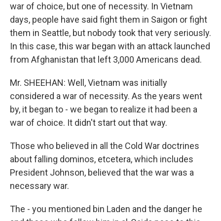
war of choice, but one of necessity. In Vietnam
days, people have said fight them in Saigon or fight
them in Seattle, but nobody took that very seriously.
In this case, this war began with an attack launched
from Afghanistan that left 3,000 Americans dead.
Mr. SHEEHAN: Well, Vietnam was initially
considered a war of necessity. As the years went
by, it began to - we began to realize it had been a
war of choice. It didn't start out that way.
Those who believed in all the Cold War doctrines
about falling dominos, etcetera, which includes
President Johnson, believed that the war was a
necessary war.
The - you mentioned bin Laden and the danger he