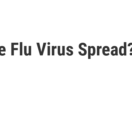
 Flu Virus Spread