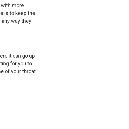
k
r
n
: with more
d
e is to keep the
d any way they
ere it can go up
ing for you to
e of your throat