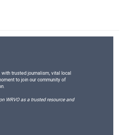
ith trusted journalism, vital local
moment to join our community of
on.
d on WRVO as a trusted resource and