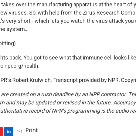
akes over the manufacturing apparatus at the heart of yo
new viruses. So, with help from the Zirus Research Comp
t's very short - which lets you watch the virus attack yo
e system...
itting)
hts back. You got to see what that immune cell looks like.
to npr.org/health.
PR's Robert Krulwich. Transcript provided by NPR, Copyr
 are created on a rush deadline by an NPR contractor. Th
form and may be updated or revised in the future. Accuracy 
uthoritative record of NPR’s programming is the audio re
Print