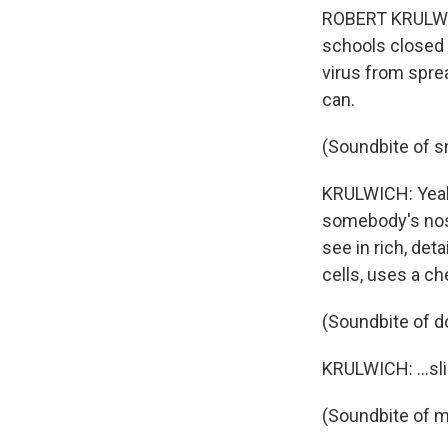
ROBERT KRULWICH
schools closed 
virus from spre
can.
(Soundbite of 
KRULWICH: Yeah, 
somebody's nose
see in rich, det
cells, uses a che
(Soundbite of d
KRULWICH: ...sl
(Soundbite of 