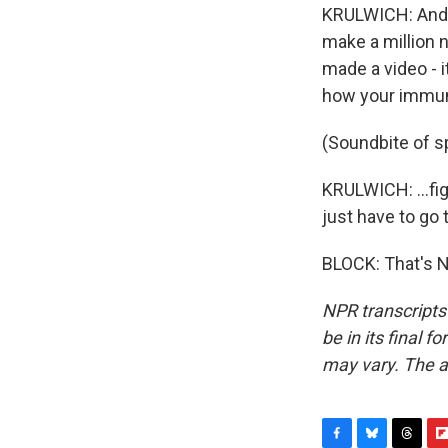
KRULWICH: And t
make a million 
made a video - i
how your immun
(Soundbite of sp
KRULWICH: ...fig
just have to go 
BLOCK: That's N
NPR transcripts
be in its final 
may vary. The a