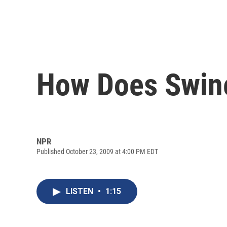
How Does Swine
NPR
Published October 23, 2009 at 4:00 PM EDT
LISTEN
•
1:15