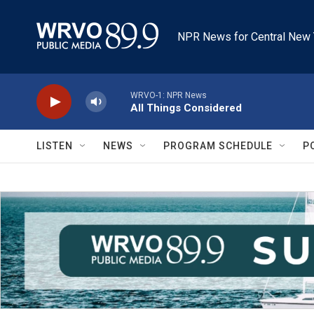
Skip to main content
NPR News for Central New 
WRVO-1: NPR News
All Things Considered
LISTEN
NEWS
PROGRAM SCHEDULE
P