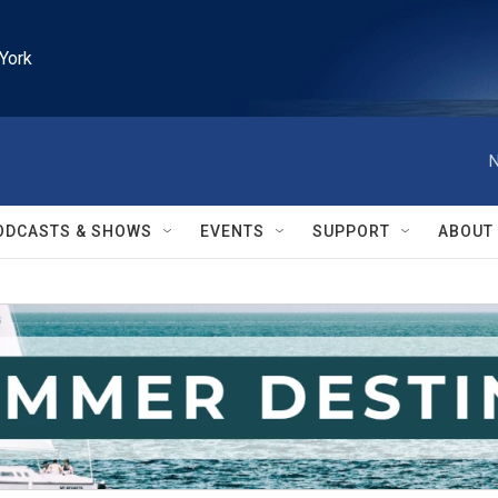
York
N
ODCASTS & SHOWS
EVENTS
SUPPORT
ABOUT