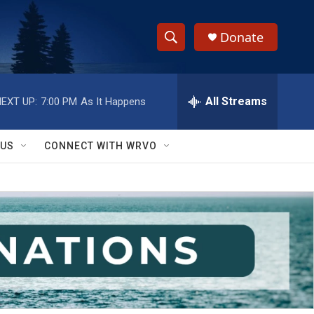
Donate
S
S
e
h
a
r
All Streams
EXT UP:
7:00 PM
As It Happens
o
c
h
w
Q
 US
CONNECT WITH WRVO
u
S
e
r
e
y
a
r
c
h