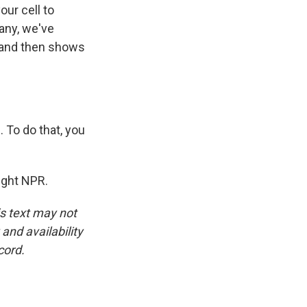
ur cell to
any, we've
u and then shows
 To do that, you
ight NPR.
is text may not
and availability
cord.