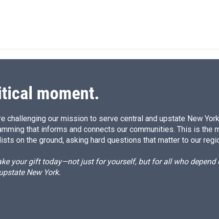
L
E
i
m
n
a
k
i
e
l
d
I
n
itical moment.
e challenging our mission to serve central and upstate New York w
amming that informs and connects our communities. This is the 
ists on the ground, asking hard questions that matter to our regi
e your gift today—not just for yourself, but for all who depen
 upstate New York.