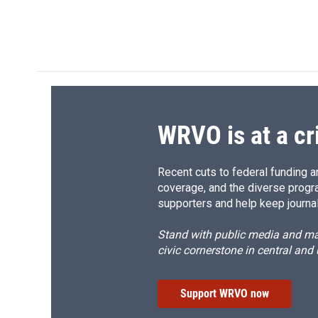
F
B
T
F
a
l
h
l
c
u
r
i
e
e
e
p
b
s
a
b
o
k
d
o
o
y
s
a
k
r
d
WRVO is at a cr
Recent cuts to federal funding ar
coverage, and the diverse progr
supporters and help keep journal
Stand with public media and mak
civic cornerstone in central and
Support WRVO now