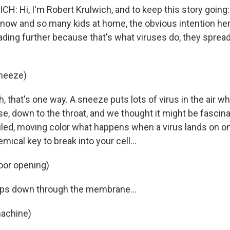
: Hi, I'm Robert Krulwich, and to keep this story going
now and so many kids at home, the obvious intention her
ading further because that's what viruses do, they sprea
sneeze)
that's one way. A sneeze puts lots of virus in the air wh
, down to the throat, and we thought it might be fascinat
ailed, moving color what happens when a virus lands on on
mical key to break into your cell...
oor opening)
ips down through the membrane...
machine)