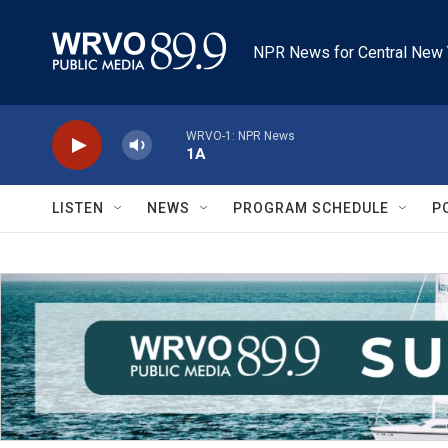
Skip to main content
NPR News for Central New 
WRVO-1: NPR News
1A
LISTEN
NEWS
PROGRAM SCHEDULE
P