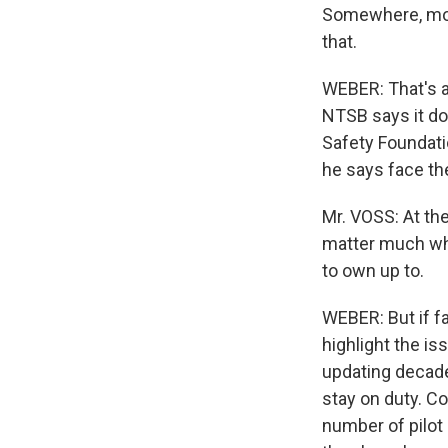
Somewhere, mor
that.
WEBER: That's a
NTSB says it doe
Safety Foundatio
he says face the
Mr. VOSS: At the 
matter much whi
to own up to.
WEBER: But if fa
highlight the is
updating decade
stay on duty. C
number of pilot