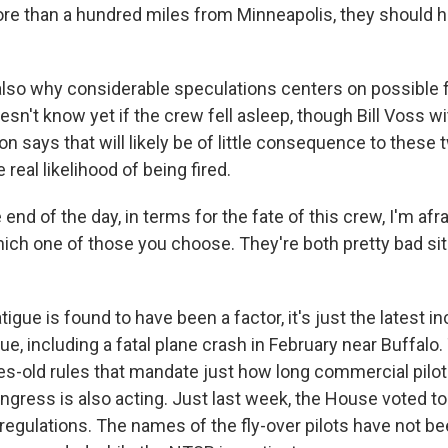
e than a hundred miles from Minneapolis, they should 
lso why considerable speculations centers on possible f
sn't know yet if the crew fell asleep, though Bill Voss wi
n says that will likely be of little consequence to these 
 real likelihood of being fired.
end of the day, in terms for the fate of this crew, I'm afra
ch one of those you choose. They're both pretty bad sit
tigue is found to have been a factor, it's just the latest in
sue, including a fatal plane crash in February near Buffalo.
s-old rules that mandate just how long commercial pilot
ongress is also acting. Just last week, the House voted t
 regulations. The names of the fly-over pilots have not b