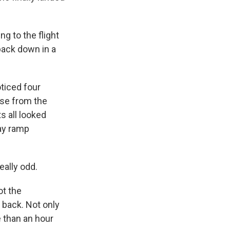
g to the flight
back down in a
ticed four
ase from the
s all looked
ay ramp
eally odd.
ot the
 back. Not only
e than an hour