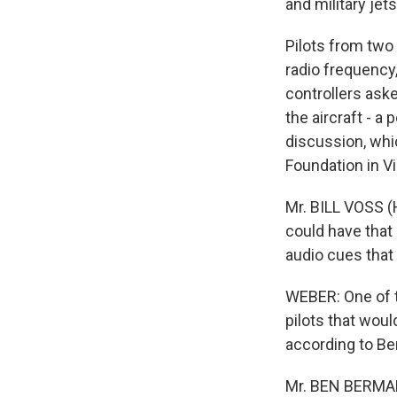
and military jet
Pilots from two 
radio frequency
controllers aske
the aircraft - a
discussion, whic
Foundation in Vir
Mr. BILL VOSS (H
could have that 
audio cues that
WEBER: One of th
pilots that woul
according to Be
Mr. BEN BERMAN 