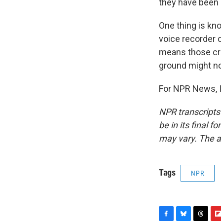
they have been
One thing is kno
voice recorder o
means those cru
ground might not
For NPR News, I
NPR transcripts
be in its final 
may vary. The a
Tags
NPR