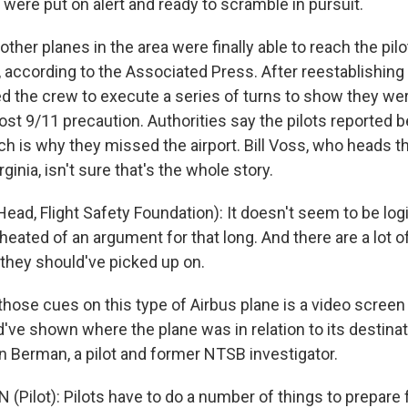
s were put on alert and ready to scramble in pursuit.
other planes in the area were finally able to reach the pilo
, according to the Associated Press. After reestablishing
d the crew to execute a series of turns to show they wer
 post 9/11 precaution. Authorities say the pilots reported 
h is why they missed the airport. Bill Voss, who heads th
ginia, isn't sure that's the whole story.
ead, Flight Safety Foundation): It doesn't seem to be logi
heated of an argument for that long. And there are a lot o
 they should've picked up on.
ose cues on this type of Airbus plane is a video screen 
d've shown where the plane was in relation to its destinat
n Berman, a pilot and former NTSB investigator.
(Pilot): Pilots have to do a number of things to prepare 