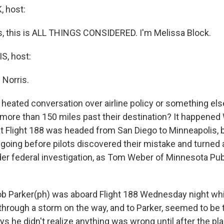
 host:
 this is ALL THINGS CONSIDERED. I'm Melissa Block.
, host:
 Norris.
a heated conversation over airline policy or something el
ly more than 150 miles past their destination? It happen
t Flight 188 was headed from San Diego to Minneapolis, b
t going before pilots discovered their mistake and turned
er federal investigation, as Tom Weber of Minnesota Pub
 Parker(ph) was aboard Flight 188 Wednesday night whi
 through a storm on the way, and to Parker, seemed to be 
ays he didn't realize anything was wrong until after the pla