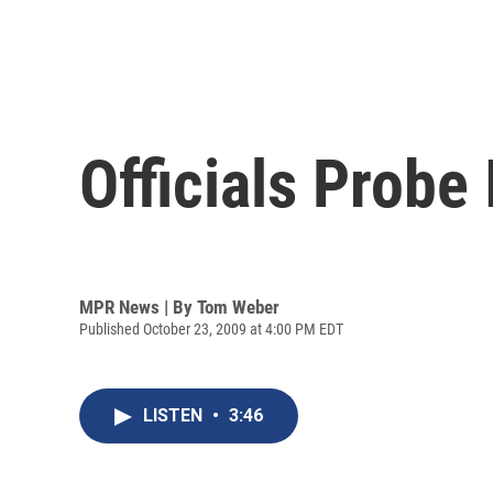
Officials Probe
MPR News | By
Tom Weber
Published October 23, 2009 at 4:00 PM EDT
LISTEN
•
3:46