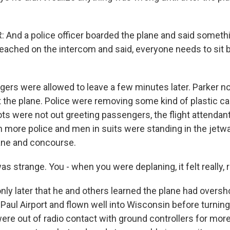
 And a police officer boarded the plane and said somethin
eached on the intercom and said, everyone needs to sit 
rs were allowed to leave a few minutes later. Parker no
ft the plane. Police were removing some kind of plastic c
ots were not out greeting passengers, the flight attendant
 more police and men in suits were standing in the jetw
ane and concourse.
as strange. You - when you were deplaning, it felt really, r
nly later that he and others learned the plane had oversh
Paul Airport and flown well into Wisconsin before turning
 were out of radio contact with ground controllers for mor