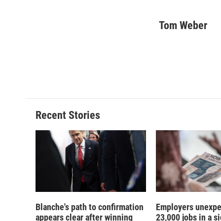
F
B
T
F
a
l
h
l
c
u
r
i
Tom Weber
e
e
e
p
b
s
a
b
o
k
d
o
o
y
s
a
k
r
d
Recent Stories
Blanche's path to confirmation
Employers unexpe
appears clear after winning
23,000 jobs in a si