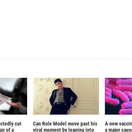
L
E
i
m
n
a
k
i
e
l
d
I
n
ctedly cut
Can Role Model move past his
A new vacci
gn of a
viral moment by leaning into
a major caus