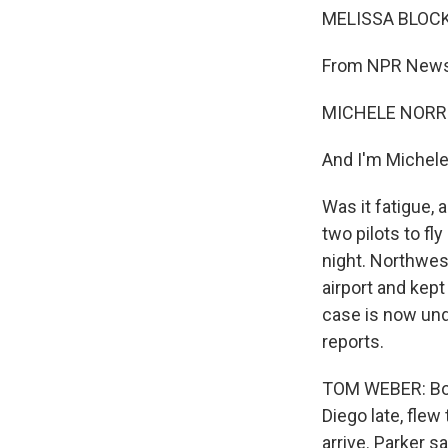
MELISSA BLOCK,
From NPR News,
MICHELE NORRIS
And I'm Michele
Was it fatigue, 
two pilots to f
night. Northwes
airport and kep
case is now und
reports.
TOM WEBER: Bob
Diego late, flew
arrive. Parker s