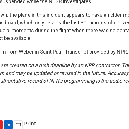
 suspended while the NTSB investigates.
wn: the plane in this incident appears to have an older m
n board, which only retains the last 30 minutes of conve
cial moments during the flight when there was no conta
 be available.
'm Tom Weber in Saint Paul. Transcript provided by NPR,
 are created on a rush deadline by an NPR contractor. Th
form and may be updated or revised in the future. Accuracy 
uthoritative record of NPR’s programming is the audio re
Print