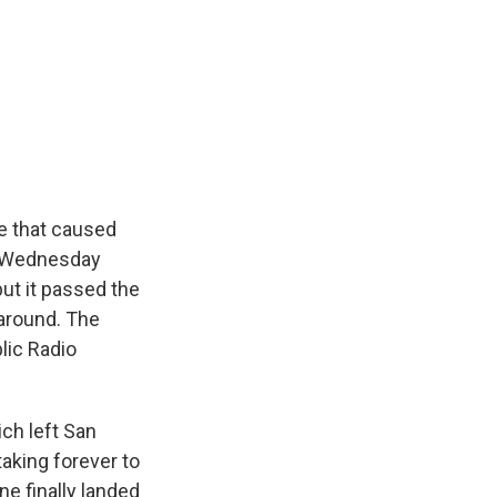
k
r
n
d
se that caused
ed Wednesday
ut it passed the
 around. The
lic Radio
ch left San
taking forever to
ne finally landed