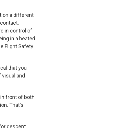
t on a different
 contact,
e in control of
being in a heated
e Flight Safety
cal that you
f visual and
in front of both
ion. That's
for descent.