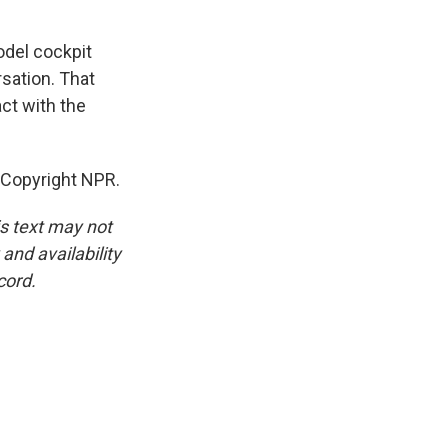
odel cockpit
rsation. That
ct with the
 Copyright NPR.
is text may not
and availability
cord.