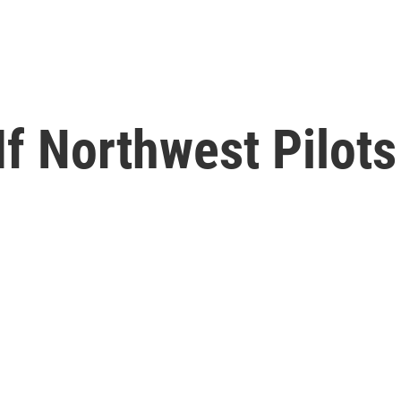
 If Northwest Pilot