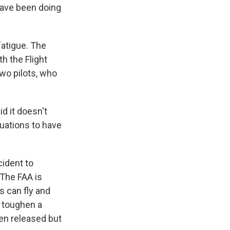
have been doing
atigue. The
th the Flight
two pilots, who
id it doesn't
uations to have
cident to
 The FAA is
s can fly and
o toughen a
een released but