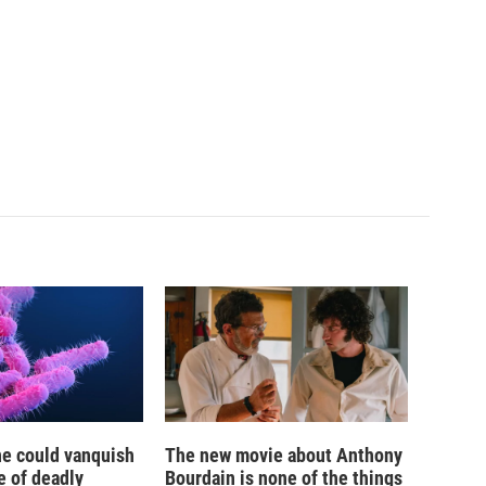
ne could vanquish
The new movie about Anthony
e of deadly
Bourdain is none of the things