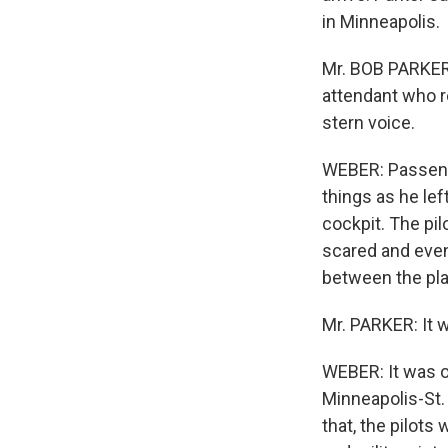
in Minneapolis.
Mr. BOB PARKER:
attendant who r
stern voice.
WEBER: Passenge
things as he le
cockpit. The pil
scared and even
between the pl
Mr. PARKER: It w
WEBER: It was o
Minneapolis-St. 
that, the pilots