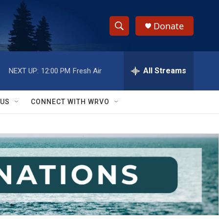
Donate
S
S
e
h
a
r
All Streams
NEXT UP:
12:00 PM
Fresh Air
o
c
h
w
Q
 US
CONNECT WITH WRVO
u
S
e
r
e
y
a
r
c
h