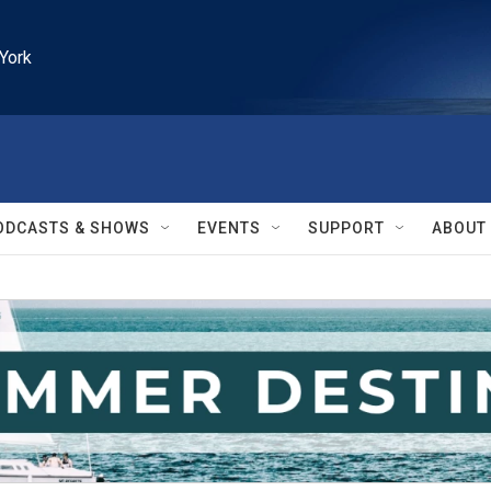
York
ODCASTS & SHOWS
EVENTS
SUPPORT
ABOUT