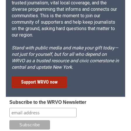
trusted journalism, vital local coverage, and the
diverse programming that informs and connects our
communities. This is the moment to join our
community of supporters and help keep journalists
on the ground, asking hard questions that matter to
our region.
Stand with public media and make your gift today—
not just for yourself, but for all who depend on
WRVO as a trusted resource and civic cornerstone in
central and upstate New York.
Support WRVO now
Subscribe to the WRVO Newsletter