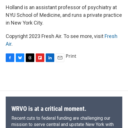
Holland is an assistant professor of psychiatry at
NYU School of Medicine, and runs a private practice
in New York City.
Copyright 2023 Fresh Air. To see more, visit
Fresh
Air
.
Print
F
B
T
F
L
E
a
l
h
l
i
m
c
u
r
i
n
a
e
e
e
p
k
i
b
s
a
b
e
l
o
k
d
o
d
o
y
s
a
I
k
r
n
d
WRVO is at a critical moment.
Recent cuts to federal funding are challenging our
mission to serve central and upstate New York with