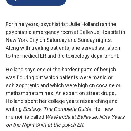
b
s
a
b
e
l
o
k
d
o
d
o
y
s
a
I
k
r
n
For nine years, psychiatrist Julie Holland ran the
d
psychiatric emergency room at Bellevue Hospital in
New York City on Saturday and Sunday nights.
Along with treating patients, she served as liaison
to the medical ER and the toxicology department.
Holland says one of the hardest parts of her job
was figuring out which patients were manic or
schizophrenic and which were high on cocaine or
methamphetamines. An expert on street drugs,
Holland spent her college years researching and
writing
Ecstasy: The Complete Guide.
Her new
memoir is called
Weekends at Bellevue: Nine Years
on the Night Shift at the psych ER.