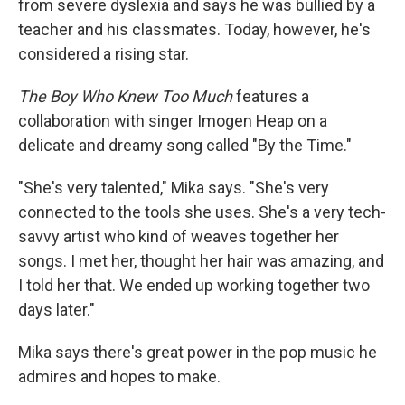
from severe dyslexia and says he was bullied by a
teacher and his classmates. Today, however, he's
considered a rising star.
The Boy Who Knew Too Much
features a
collaboration with singer Imogen Heap on a
delicate and dreamy song called "By the Time."
"She's very talented," Mika says. "She's very
connected to the tools she uses. She's a very tech-
savvy artist who kind of weaves together her
songs. I met her, thought her hair was amazing, and
I told her that. We ended up working together two
days later."
Mika says there's great power in the pop music he
admires and hopes to make.