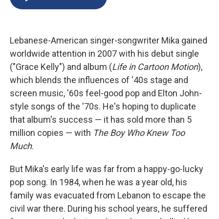
b
s
a
b
e
l
o
k
d
o
d
o
y
s
a
I
k
r
n
Lebanese-American singer-songwriter Mika gained
d
worldwide attention in 2007 with his debut single
("Grace Kelly") and album (
Life in Cartoon Motion
),
which blends the influences of '40s stage and
screen music, '60s feel-good pop and Elton John-
style songs of the '70s. He's hoping to duplicate
that album's success — it has sold more than 5
million copies — with
The Boy Who Knew Too
Much
.
But Mika's early life was far from a happy-go-lucky
pop song. In 1984, when he was a year old, his
family was evacuated from Lebanon to escape the
civil war there. During his school years, he suffered