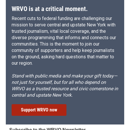
k
r
n
d
WRVO is at a critical moment.
Recent cuts to federal funding are challenging our
mission to serve central and upstate New York with
trusted journalism, vital local coverage, and the
diverse programming that informs and connects our
communities. This is the moment to join our
community of supporters and help keep journalists
on the ground, asking hard questions that matter to
our region.
Stand with public media and make your gift today—
not just for yourself, but for all who depend on
WRVO as a trusted resource and civic cornerstone in
central and upstate New York.
Support WRVO now
Subscribe to the WRVO Newsletter