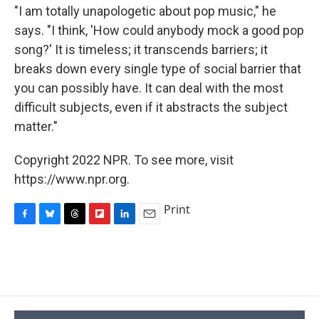
"I am totally unapologetic about pop music," he
says. "I think, 'How could anybody mock a good pop
song?' It is timeless; it transcends barriers; it
breaks down every single type of social barrier that
you can possibly have. It can deal with the most
difficult subjects, even if it abstracts the subject
matter."
Copyright 2022 NPR. To see more, visit
https://www.npr.org.
Print
F
B
T
F
L
E
a
l
h
l
i
m
c
u
r
i
n
a
e
e
e
p
k
i
b
s
a
b
e
l
o
k
d
o
d
o
y
s
a
I