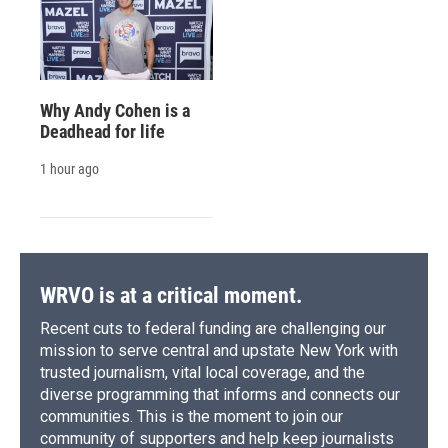
Why Andy Cohen is a
Deadhead for life
1 hour ago
WRVO is at a critical moment.
Recent cuts to federal funding are challenging our
mission to serve central and upstate New York with
trusted journalism, vital local coverage, and the
diverse programming that informs and connects our
communities. This is the moment to join our
community of supporters and help keep journalists