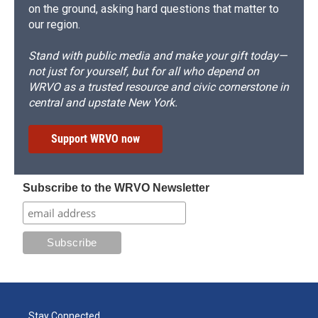
on the ground, asking hard questions that matter to
our region.
Stand with public media and make your gift today—
not just for yourself, but for all who depend on
WRVO as a trusted resource and civic cornerstone in
central and upstate New York.
Support WRVO now
Subscribe to the WRVO Newsletter
Stay Connected