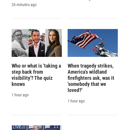
26 minutes ago
Who or what is 'taking a
When tragedy strikes,
step back from
America's wildland
visibility'? The quiz
firefighters ask, was it
knows
'somebody that we
loved?'
1 hour ago
1 hour ago