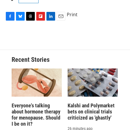
Print
F
B
T
F
L
E
a
l
h
l
i
m
c
u
r
i
n
a
e
e
e
p
k
i
b
s
a
b
e
l
o
k
d
o
d
o
y
s
a
I
Recent Stories
k
r
n
d
Everyone's talking
Kalshi and Polymarket
about hormone therapy
bets on clinical trials
for menopause. Should
criticized as 'ghastly'
I be on it?
26 minutes ago