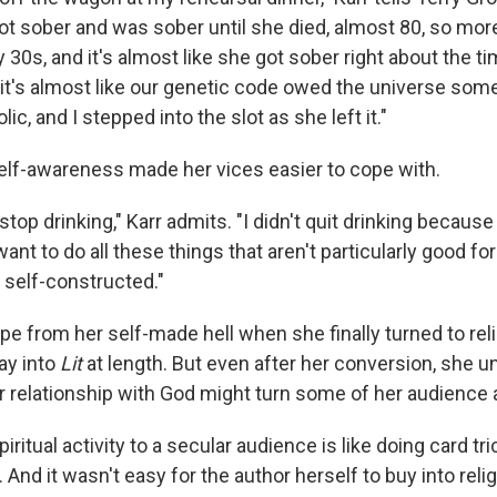
got sober and was sober until she died, almost 80, so mor
y 30s, and it's almost like she got sober right about the t
 it's almost like our genetic code owed the universe some
ic, and I stepped into the slot as she left it."
lf-awareness made her vices easier to cope with.
 stop drinking," Karr admits. "I didn't quit drinking becaus
 want to do all these things that aren't particularly good fo
 self-constructed."
e from her self-made hell when she finally turned to relig
ay into
Lit
at length. But even after her conversion, she 
er relationship with God might turn some of her audience
iritual activity to a secular audience is like doing card tr
. And it wasn't easy for the author herself to buy into relig