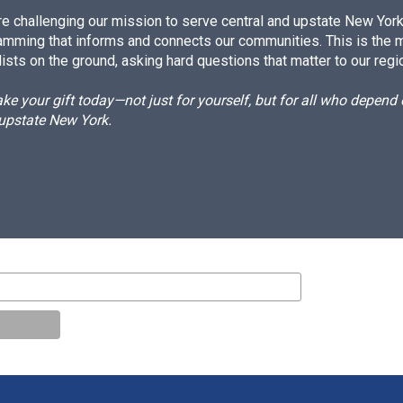
e challenging our mission to serve central and upstate New York w
amming that informs and connects our communities. This is the 
ists on the ground, asking hard questions that matter to our regi
e your gift today—not just for yourself, but for all who depen
 upstate New York.