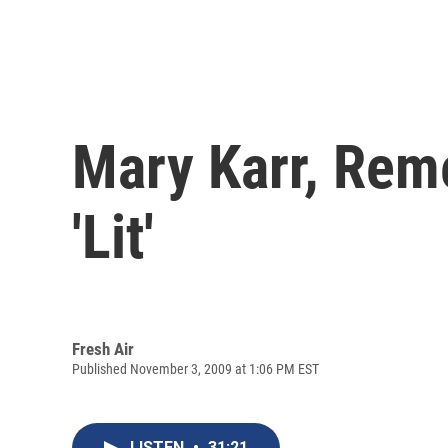
Mary Karr, Rem
'Lit'
Fresh Air
Published November 3, 2009 at 1:06 PM EST
LISTEN
•
31:21