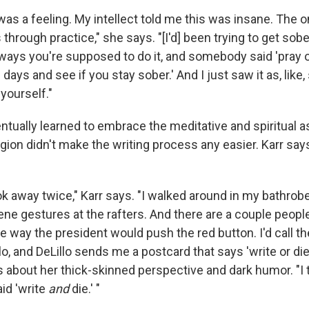
 was a feeling. My intellect told me this was insane. The 
s through practice," she says. "[I'd] been trying to get sobe
e ways you're supposed to do it, and somebody said 'pray
 days and see if you stay sober.' And I just saw it as, like
 yourself."
tually learned to embrace the meditative and spiritual a
igion didn't make the writing process any easier. Karr say
ok away twice," Karr says. "I walked around in my bathrob
e gestures at the rafters. And there are a couple people 
he way the president would push the red button. I'd call t
lo, and DeLillo sends me a postcard that says 'write or die.'
about her thick-skinned perspective and dark humor. "I t
id 'write
and
die.' "