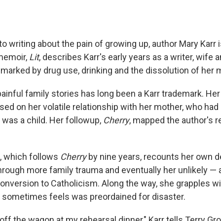
 writing about the pain of growing up, author Mary Karr i
memoir,
Lit
, describes Karr's early years as a writer, wife 
 marked by drug use, drinking and the dissolution of her 
ainful family stories has long been a Karr trademark. Her 
used on her volatile relationship with her mother, who had
 was a child. Her followup,
Cherry
, mapped the author's r
, which follows
Cherry
by nine years, recounts her own d
hrough more family trauma and eventually her unlikely — 
onversion to Catholicism. Along the way, she grapples wit
e sometimes feels was preordained for disaster.
off the wagon at my rehearsal dinner," Karr tells Terry Gro