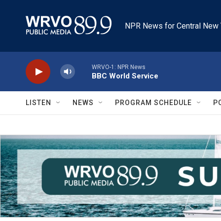
Skip to main content
NPR News for Central New 
WRVO-1: NPR News
BBC World Service
LISTEN
NEWS
PROGRAM SCHEDULE
P