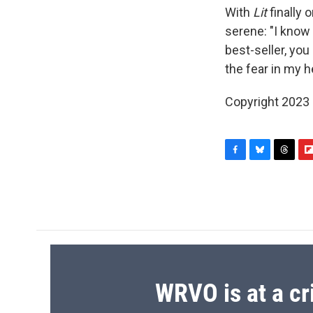
With
Lit
finally 
serene: "I know
best-seller, you
the fear in my he
Copyright 2023 F
F
B
T
F
a
l
h
l
c
u
r
i
e
e
e
p
b
s
a
b
o
k
d
o
o
y
s
a
k
r
d
WRVO is at a cr