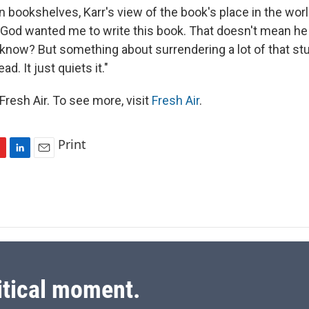
on bookshelves, Karr's view of the book's place in the wor
 God wanted me to write this book. That doesn't mean he 
 know? But something about surrendering a lot of that stuff
ad. It just quiets it."
resh Air. To see more, visit
Fresh Air
.
Print
L
E
i
m
n
a
k
i
e
l
d
I
n
itical moment.