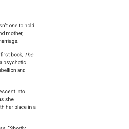
e
e
e
p
k
i
b
s
a
b
e
l
o
k
d
o
d
o
y
s
a
I
k
r
n
sn't one to hold
d
and mother,
marriage.
first book,
The
 a psychotic
ebellion and
escent into
as she
h her place in a
ss. "Shortly