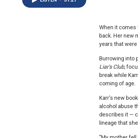
When it comes to
back. Her new 
years that were
Burrowing into p
Liar's Club
, foc
break while Karr
coming of age.
Karr's new book
alcohol abuse t
describes it — c
lineage that sh
"My mother fell 