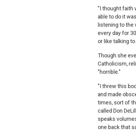
"I thought faith
able to do it wa
listening to th
every day for 30
or like talking to
Though she even
Catholicism, rel
"horrible."
"I threw this bo
and made obscen
times, sort of t
called Don DeLil
speaks volumes 
one back that sa