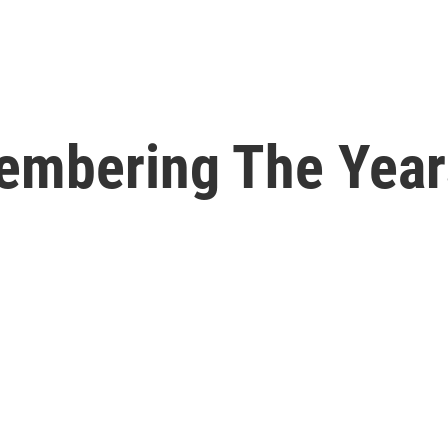
embering The Year