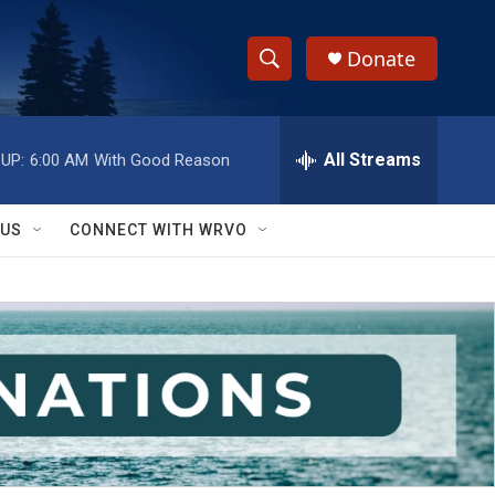
Donate
S
S
e
h
a
r
All Streams
UP:
6:00 AM
With Good Reason
o
c
h
w
Q
 US
CONNECT WITH WRVO
u
S
e
r
e
y
a
r
c
h