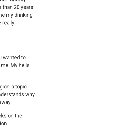
e than 20 years.
ime my drinking
 really
e I wanted to
r me. My hells
ion, a topic
understands why
 away.
icks on the
ion.