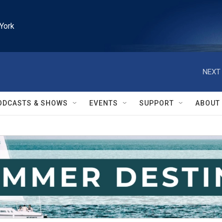
York
NEXT 
ODCASTS & SHOWS
EVENTS
SUPPORT
ABOUT