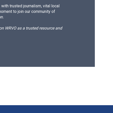
ith trusted journalism, vital local
moment to join our community of
on.
d on WRVO as a trusted resource and