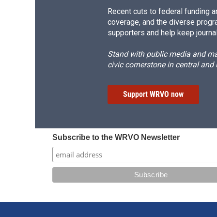
Recent cuts to federal funding ar
coverage, and the diverse progr
supporters and help keep journal
Stand with public media and mak
civic cornerstone in central and
Support WRVO now
Subscribe to the WRVO Newsletter