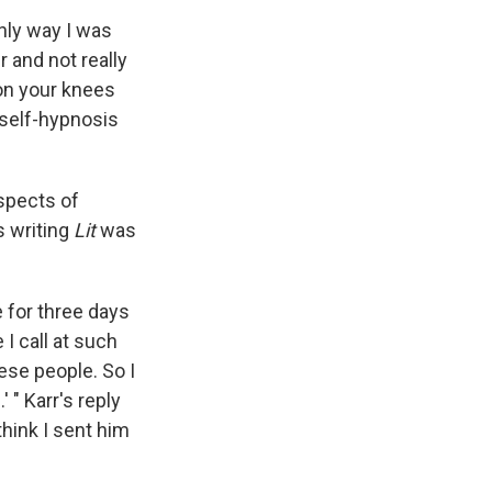
only way I was
r and not really
 on your knees
, self-hypnosis
spects of
s writing
Lit
was
e for three days
I call at such
hese people. So I
 " Karr's reply
hink I sent him