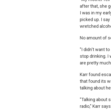
after that, she 
I was in my earl
picked up. I say
wretched alcohol
No amount of se
"I didn't want to
stop drinking. I
are pretty much
Karr found escap
that found its w
talking about h
"Talking about sp
radio," Karr says