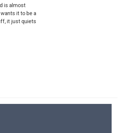
ld is almost
wants it to be a
, it just quiets