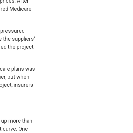
prices. After
dered Medicare
 pressured
 the suppliers'
ed the project
-care plans was
ier, but when
oject, insurers
e up more than
t curve. One