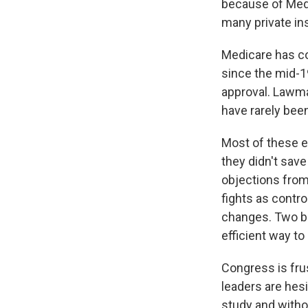
because of Medi
many private ins
Medicare has co
since the mid-1
approval. Lawma
have rarely been
Most of these e
they didn't sav
objections from 
fights as contro
changes. Two b
efficient way to
Congress is frus
leaders are hes
study and witho