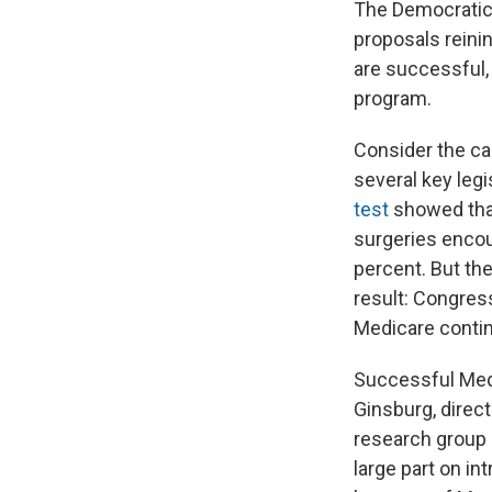
The Democratic 
proposals reini
are successful, 
program.
Consider the cas
several key leg
test
showed that
surgeries encou
percent. But the
result: Congres
Medicare contin
Successful Medi
Ginsburg, direc
research group 
large part on i