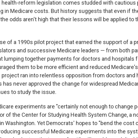
health-reform legislation comes studded with cautious p
ng in Medicare costs. But history suggests that even if t
the odds aren't high that their lessons will be applied to t
e of a 1990s pilot project that earned the support of a p
islators and successive Medicare leaders — from both pa
 lumping together payments for doctors and hospitals 
raged them to be more efficient and reduced Medicare's
 project ran into relentless opposition from doctors and 
s has never approved the change for widespread Medica
ues to study the issue.
care experiments are "certainly not enough to change pol
tor of the Center for Studying Health System Change, a n
in Washington. Yet Democrats' hopes to "bend the cost c
ntroducing successful Medicare experiments into the sys