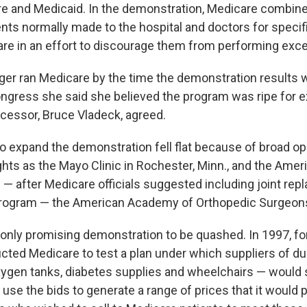
e and Medicaid. In the demonstration, Medicare combin
ts normally made to the hospital and doctors for speci
are in an effort to discourage them from performing exc
ger ran Medicare by the time the demonstration results w
ongress she said she believed the program was ripe for 
essor, Bruce Vladeck, agreed.
 to expand the demonstration fell flat because of broad o
ts as the Mayo Clinic in Rochester, Minn., and the Amer
 — after Medicare officials suggested including joint re
 program — the American Academy of Orthopedic Surgeon
 only promising demonstration to be quashed. In 1997, fo
cted Medicare to test a plan under which suppliers of du
gen tanks, diabetes supplies and wheelchairs — would 
use the bids to generate a range of prices that it would