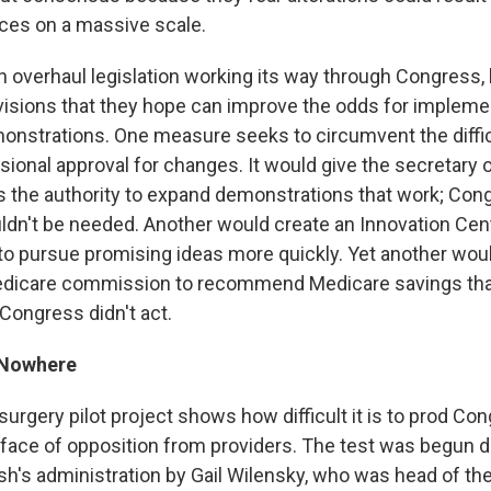
ces on a massive scale.
alth overhaul legislation working its way through Congress
isions that they hope can improve the odds for impleme
nstrations. One measure seeks to circumvent the diffic
sional approval for changes. It would give the secretary 
the authority to expand demonstrations that work; Con
dn't be needed. Another would create an Innovation Cen
to pursue promising ideas more quickly. Yet another wou
dicare commission to recommend Medicare savings tha
Congress didn't act.
 Nowhere
urgery pilot project shows how difficult it is to prod C
 face of opposition from providers. The test was begun d
h's administration by Gail Wilensky, who was head of th