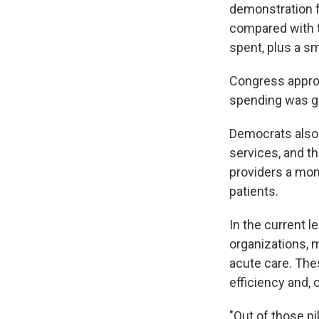
demonstration fo
compared with t
spent, plus a s
Congress approv
spending was gro
Democrats also 
services, and t
providers a mon
patients.
In the current 
organizations, 
acute care. The
efficiency and,
"Out of those pi