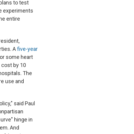
e
e
e
p
k
i
lans to test
b
s
a
b
e
l
he experiments
o
k
d
o
d
he entire
o
y
s
a
I
k
r
n
d
resident,
rties. A
five-year
for some heart
 cost by 10
hospitals. The
re use and
icy," said Paul
onpartisan
urve" hinge in
tem. And