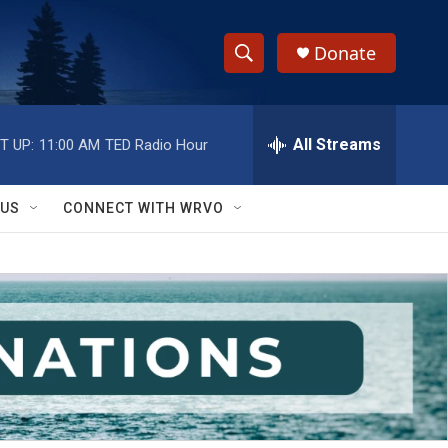
Donate
S
S
e
h
a
r
All Streams
T UP:
11:00 AM
TED Radio Hour
o
c
h
w
Q
 US
CONNECT WITH WRVO
u
S
e
r
e
y
a
r
c
h