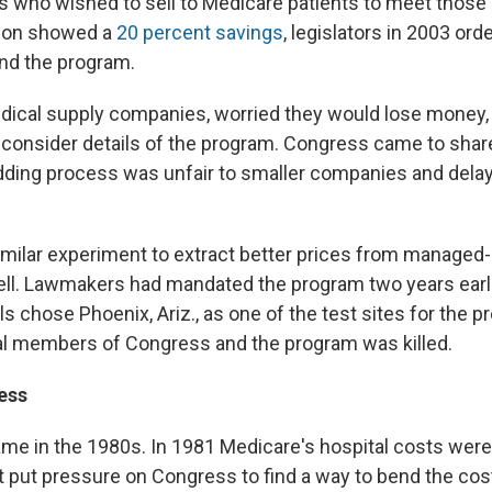
rs who wished to sell to Medicare patients to meet those 
ion showed a
20 percent savings
, legislators in 2003 or
and the program.
dical supply companies, worried they would lose money,
consider details of the program. Congress came to share
idding process was unfair to smaller companies and delay
 similar experiment to extract better prices from managed
ell. Lawmakers had mandated the program two years earl
ls chose Phoenix, Ariz., as one of the test sites for the pr
al members of Congress and the program was killed.
ess
came in the 1980s. In 1981 Medicare's hospital costs wer
t put pressure on Congress to find a way to bend the cos