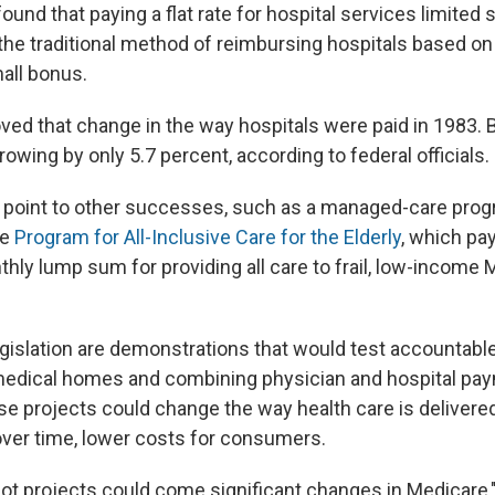
und that paying a flat rate for hospital services limited
he traditional method of reimbursing hospitals based 
mall bonus.
ed that change in the way hospitals were paid in 1983. B
wing by only 5.7 percent, according to federal officials.
point to other successes, such as a managed-care progr
he
Program for All-Inclusive Care for the Elderly
, which pa
thly lump sum for providing all care to frail, low-income
legislation are demonstrations that would test accountabl
medical homes and combining physician and hospital pay
se projects could change the way health care is delivered
 over time, lower costs for consumers.
lot projects could come significant changes in Medicare,"