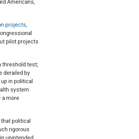
bled Americans,
n projects
,
congressional
t pilot projects
threshold test;
e derailed by
p in political
ealth system
— a more
that political
uch rigorous
 in unintended