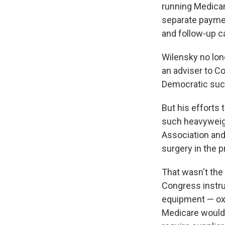
running Medicar
separate paymen
and follow-up c
Wilensky no lon
an adviser to C
Democratic succ
But his efforts
such heavyweigh
Association and
surgery in the
That wasn't the
Congress instru
equipment — oxy
Medicare would 