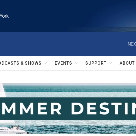
York
NEX
ODCASTS & SHOWS
EVENTS
SUPPORT
ABOUT