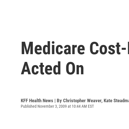
Medicare Cost-
Acted On
KFF Health News | By
Christopher Weaver
,
Kate Steadm
Published November 3, 2009 at 10:44 AM EST