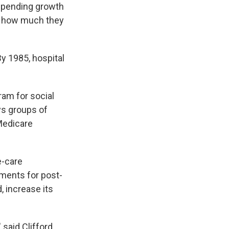
 spending growth
on how much they
y 1985, hospital
am for social
ys groups of
 Medicare
e-care
ments for post-
, increase its
 said Clifford