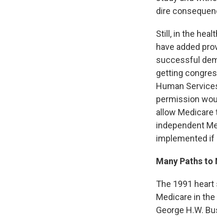
dire consequen
Still, in the he
have added prov
successful demo
getting congres
Human Services 
permission woul
allow Medicare 
independent Me
implemented if 
Many Paths to
The 1991 heart s
Medicare in the
George H.W. Bus