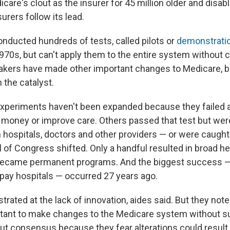
care's clout as the insurer for 45 million older and disa
urers follow its lead.
nducted hundreds of tests, called pilots or
demonstratio
970s, but can't apply them to the entire system without 
kers have made other important changes to Medicare, bu
 the catalyst.
xperiments haven't been expanded because they failed a 
e money or improve care. Others passed that test but wer
hospitals, doctors and other providers — or were caught u
l of Congress shifted. Only a handful resulted in broad h
ecame permanent programs. And the biggest success 
 pay hospitals — occurred 27 years ago.
trated at the lack of innovation, aides said. But they note 
itant to make changes to the Medicare system without s
ut consensus because they fear alterations could result