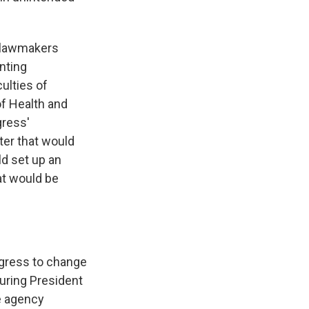
, lawmakers
nting
ulties of
of Health and
gress'
ter that would
ld set up an
t would be
ongress to change
uring President
e agency