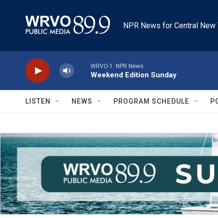
Skip to main content
NPR News for Central New 
WRVO-1: NPR News
Weekend Edition Sunday
LISTEN
NEWS
PROGRAM SCHEDULE
P