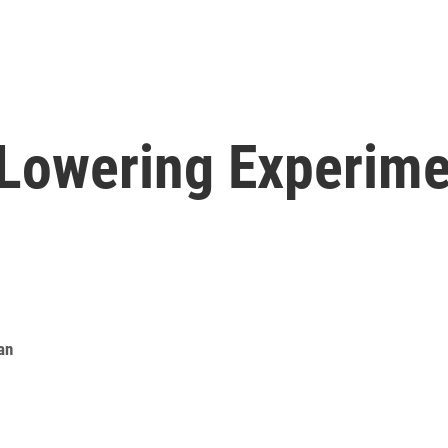
Lowering Experime
an