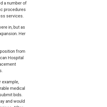
ed a number of
fic procedures
ess services.
ere in, but as
expansion. Her
pposition from
ican Hospital
placement
s.
r example,
rable medical
submit bids.
 pay and would