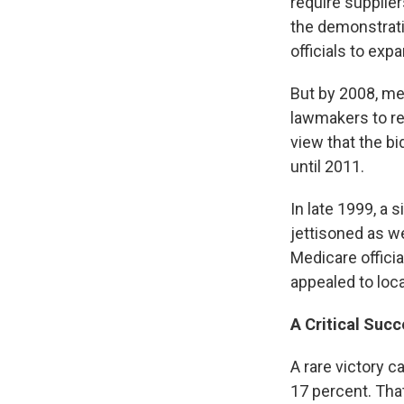
require supplie
the demonstrat
officials to exp
But by 2008, me
lawmakers to re
view that the b
until 2011.
In late 1999, a
jettisoned as w
Medicare officia
appealed to loc
A Critical Succ
A rare victory 
17 percent. Tha