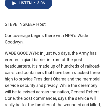
e
e
e
p
k
i
LISTEN
•
3:06
b
s
a
b
e
l
o
k
d
o
d
o
y
s
a
I
k
r
n
d
STEVE INSKEEP, Host:
Our coverage begins there with NPR's Wade
Goodwyn.
WADE GOODWYN: In just two days, the Army has
erected a giant barrier in front of the post
headquarters. It's made up of hundreds of railroad-
car-sized containers that have been stacked three
high to provide President Obama and the memorial
service security and privacy. While the ceremony
will be televised across the nation, General Robert
Cone, the post commander, says the service will
really be for the families of the wounded and killed,