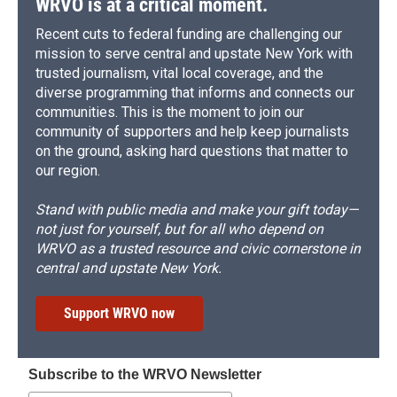
WRVO is at a critical moment.
Recent cuts to federal funding are challenging our
mission to serve central and upstate New York with
trusted journalism, vital local coverage, and the
diverse programming that informs and connects our
communities. This is the moment to join our
community of supporters and help keep journalists
on the ground, asking hard questions that matter to
our region.
Stand with public media and make your gift today—
not just for yourself, but for all who depend on
WRVO as a trusted resource and civic cornerstone in
central and upstate New York.
Support WRVO now
Subscribe to the WRVO Newsletter