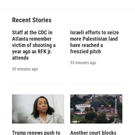
Recent Stories
Staff at the CDC in
Israeli efforts to seize
Atlanta remember
more Palestinian land
victim of shooting a
have reached a
year ago as RFK jr.
frenzied pitch
attends
55 minutes ago
55 minutes ago
Trump renews push to
Another court blocks