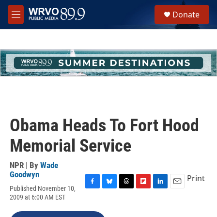
Skip to main content
S
Donate
e
M
a
e
r
n
c
u
h
u
e
r
y
Obama Heads To Fort Hood
Memorial Service
NPR | By
Wade
Goodwyn
Print
Published November 10,
F
B
T
F
L
E
2009 at 6:00 AM EST
a
l
h
l
i
m
c
u
r
i
n
a