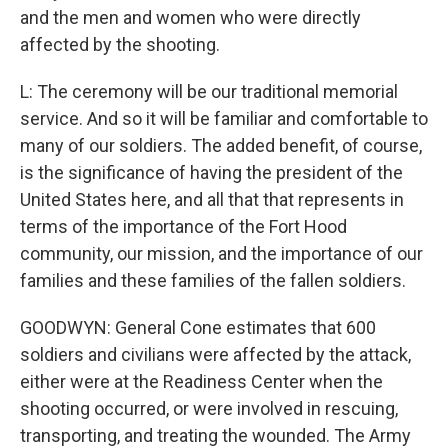
and the men and women who were directly
affected by the shooting.
L: The ceremony will be our traditional memorial
service. And so it will be familiar and comfortable to
many of our soldiers. The added benefit, of course,
is the significance of having the president of the
United States here, and all that that represents in
terms of the importance of the Fort Hood
community, our mission, and the importance of our
families and these families of the fallen soldiers.
GOODWYN: General Cone estimates that 600
soldiers and civilians were affected by the attack,
either were at the Readiness Center when the
shooting occurred, or were involved in rescuing,
transporting, and treating the wounded. The Army