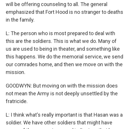
will be offering counseling to all. The general
emphasized that Fort Hood is no stranger to deaths
in the family.
L: The person who is most prepared to deal with
this are the soldiers. This is what we do. Many of
us are used to being in theater, and something like
this happens. We do the memorial service, we send
our comrades home, and then we move on with the
mission.
GOODWYN: But moving on with the mission does
not mean the Army is not deeply unsettled by the
fratricide.
L: I think what's really important is that Hasan was a
soldier. We have other soldiers that might have