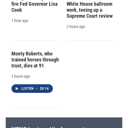
fire Fed Governor Lisa
White House ballroom
Cook
work, teeing up a
Supreme Court review
1 hour ago
3 hours ago
Monty Roberts, who
trained horses through
trust, dies at 91
3 hours ago
LISTEN
•
29:14