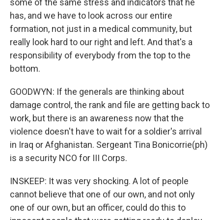
some of the same stress and indicators that he
has, and we have to look across our entire
formation, not just in a medical community, but
really look hard to our right and left. And that's a
responsibility of everybody from the top to the
bottom.
GOODWYN: If the generals are thinking about
damage control, the rank and file are getting back to
work, but there is an awareness now that the
violence doesn't have to wait for a soldier's arrival
in Iraq or Afghanistan. Sergeant Tina Bonicorrie(ph)
is a security NCO for III Corps.
INSKEEP: It was very shocking. A lot of people
cannot believe that one of our own, and not only
one of our own, but an officer, could do this to