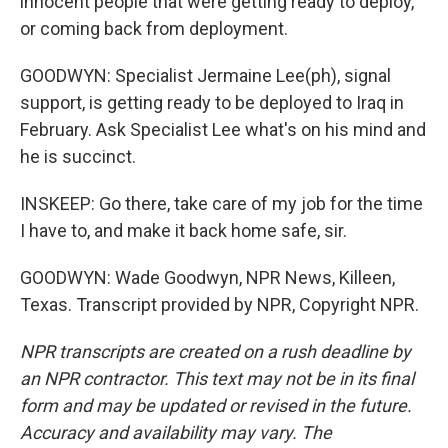
innocent people that were getting ready to deploy,
or coming back from deployment.
GOODWYN: Specialist Jermaine Lee(ph), signal
support, is getting ready to be deployed to Iraq in
February. Ask Specialist Lee what's on his mind and
he is succinct.
INSKEEP: Go there, take care of my job for the time
I have to, and make it back home safe, sir.
GOODWYN: Wade Goodwyn, NPR News, Killeen,
Texas. Transcript provided by NPR, Copyright NPR.
NPR transcripts are created on a rush deadline by
an NPR contractor. This text may not be in its final
form and may be updated or revised in the future.
Accuracy and availability may vary. The