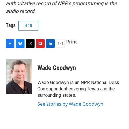
authoritative record of NPR’s programming is the
audio record.
Tags
NPR
Print
F
B
T
F
L
E
a
l
h
l
i
m
c
u
r
i
n
a
e
e
e
p
k
i
Wade Goodwyn
b
s
a
b
e
l
o
k
d
o
d
o
y
s
a
I
Wade Goodwyn is an NPR National Desk
k
r
n
Correspondent covering Texas and the
d
surrounding states.
See stories by Wade Goodwyn