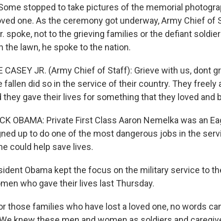
. Some stopped to take pictures of the memorial photogra
loved one. As the ceremony got underway, Army Chief of 
 spoke, not to the grieving families or the defiant soldie
 the lawn, he spoke to the nation.
CASEY JR. (Army Chief of Staff): Grieve with us, dont gr
fallen did so in the service of their country. They freel
d they gave their lives for something that they loved and b
CK OBAMA: Private First Class Aaron Nemelka was an Ea
gned up to do one of the most dangerous jobs in the serv
e could help save lives.
ent Obama kept the focus on the military service to th
en who gave their lives last Thursday.
 those families who have lost a loved one, no words can f
t. We knew these men and women as soldiers and caregiv