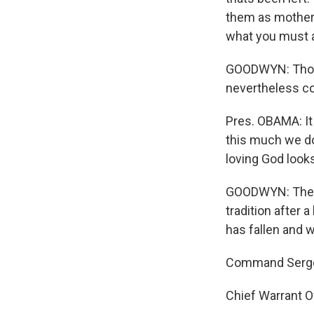
them as mothers
what you must a
GOODWYN: Thoug
nevertheless c
Pres. OBAMA: It 
this much we do
loving God look
GOODWYN: The emo
tradition after 
has fallen and wh
Command Sergean
Chief Warrant O