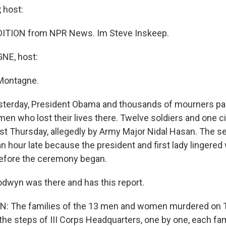
 host:
ITION from NPR News. Im Steve Inskeep.
E, host:
Montagne.
sterday, President Obama and thousands of mourners paid
n who lost their lives there. Twelve soldiers and one ci
t Thursday, allegedly by Army Major Nidal Hasan. The s
n hour late because the president and first lady lingered
efore the ceremony began.
wyn was there and has this report.
 The families of the 13 men and women murdered on 
he steps of III Corps Headquarters, one by one, each fam