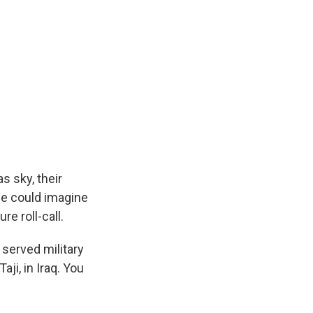
 sky, their
he could imagine
e roll-call.
served military
ji, in Iraq. You