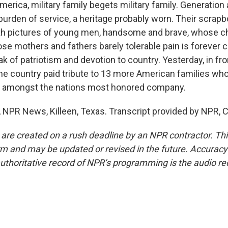
rica, military family begets military family. Generation 
 burden of service, a heritage probably worn. Their scrap
h pictures of young men, handsome and brave, whose ch
e mothers and fathers barely tolerable pain is forever 
k of patriotism and devotion to country. Yesterday, in fron
he country paid tribute to 13 more American families who
 amongst the nations most honored company.
PR News, Killeen, Texas. Transcript provided by NPR, 
 are created on a rush deadline by an NPR contractor. Th
form and may be updated or revised in the future. Accuracy 
uthoritative record of NPR’s programming is the audio re