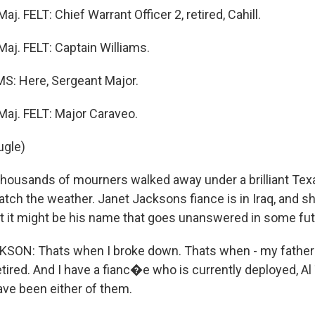
. FELT: Chief Warrant Officer 2, retired, Cahill.
j. FELT: Captain Williams.
S: Here, Sergeant Major.
aj. FELT: Major Caraveo.
ugle)
usands of mourners walked away under a brilliant Texas
tch the weather. Janet Jacksons fiance is in Iraq, and s
hat it might be his name that goes unanswered in some futur
SON: Thats when I broke down. Thats when - my father 
tired. And I have a fianc�e who is currently deployed, Al Ta
ave been either of them.