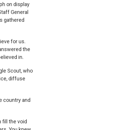
ph on display
Staff General
rs gathered
ieve for us.
y answered the
elieved in.
gle Scout, who
ice, diffuse
e country and
ill the void
ers. You knew