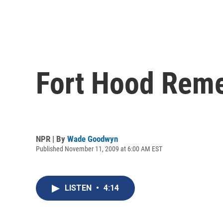
Fort Hood Reme
NPR | By
Wade Goodwyn
Published November 11, 2009 at 6:00 AM EST
LISTEN
•
4:14