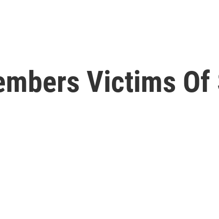
mbers Victims Of 