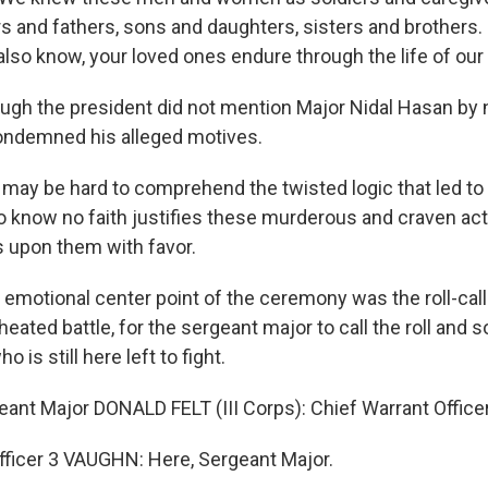
 and fathers, sons and daughters, sisters and brothers. 
lso know, your loved ones endure through the life of our 
h the president did not mention Major Nidal Hasan by 
ondemned his alleged motives.
may be hard to comprehend the twisted logic that led to 
 know no faith justifies these murderous and craven acts
s upon them with favor.
tional center point of the ceremony was the roll-call. I
a heated battle, for the sergeant major to call the roll and
o is still here left to fight.
t Major DONALD FELT (III Corps): Chief Warrant Office
fficer 3 VAUGHN: Here, Sergeant Major.