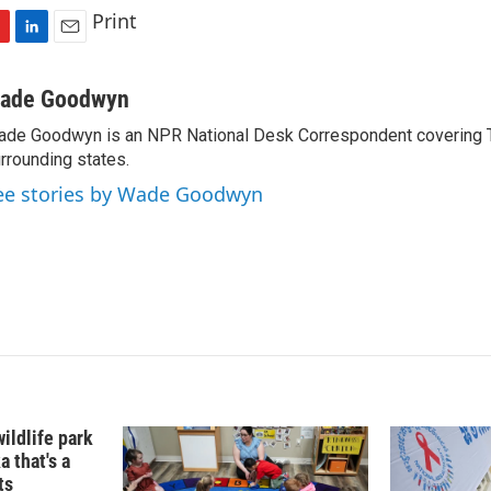
Print
L
E
i
m
n
a
ade Goodwyn
k
i
de Goodwyn is an NPR National Desk Correspondent covering 
e
l
rrounding states.
d
I
ee stories by Wade Goodwyn
n
ildlife park
a that's a
ts