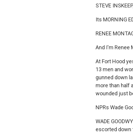
STEVE INSKEEP,
Its MORNING ED
RENEE MONTAGN
And I'm Renee 
At Fort Hood ye
13 men and wome
gunned down las
more than half a
wounded just b
NPRs Wade Good
WADE GOODWYN:
escorted down t