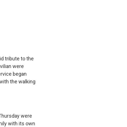
k
r
n
d
 tribute to the
vilian were
ervice began
 with the walking
Thursday were
ily with its own