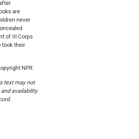
after
books are
ildren never
concealed
t of III Corps
 took their
Copyright NPR.
is text may not
and availability
cord.