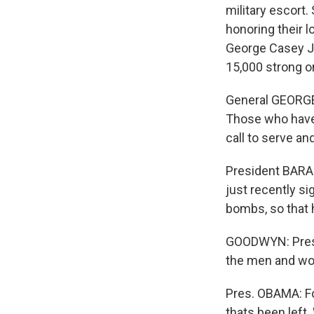
military escort
honoring their 
George Casey Jr.
15,000 strong on
General GEORGE 
Those who have 
call to serve an
President BARA
just recently si
bombs, so that h
GOODWYN: Presid
the men and wom
Pres. OBAMA: For
thats been lef