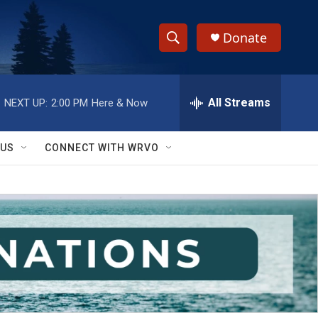
Donate
S
S
e
h
a
r
All Streams
NEXT UP:
2:00 PM
Here & Now
o
c
h
w
Q
 US
CONNECT WITH WRVO
u
S
e
r
e
y
a
r
c
h