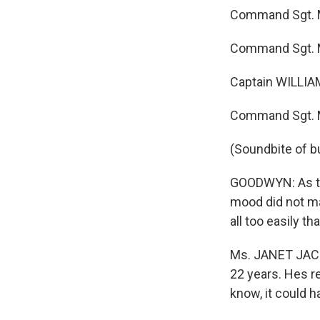
Command Sgt. Maj
Command Sgt. Ma
Captain WILLIAM
Command Sgt. M
(Soundbite of b
GOODWYN: As tho
mood did not ma
all too easily t
Ms. JANET JACK
22 years. Hes re
know, it could h