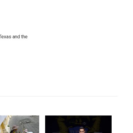
Texas and the