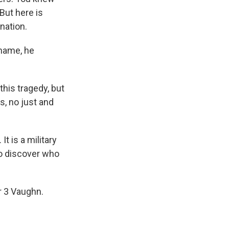
But here is
nation.
name, he
this tragedy, but
, no just and
t is a military
 so discover who
r 3 Vaughn.