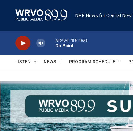
Skip to main content
NPR News for Central New 
WRVO-1: NPR News
On Point
LISTEN
NEWS
PROGRAM SCHEDULE
P