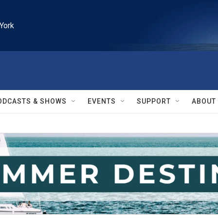
York
ODCASTS & SHOWS
EVENTS
SUPPORT
ABOUT