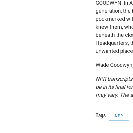
GOODWYN: In Ame
generation, the
pockmarked wit
knew them, whos
beneath the cloa
Headquarters, t
unwanted place
Wade Goodwyn, N
NPR transcripts
be in its final 
may vary. The a
Tags
NPR