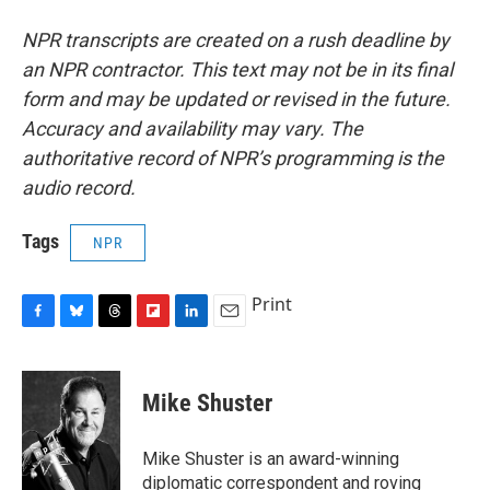
NPR transcripts are created on a rush deadline by
an NPR contractor. This text may not be in its final
form and may be updated or revised in the future.
Accuracy and availability may vary. The
authoritative record of NPR’s programming is the
audio record.
Tags
NPR
Print
F
B
T
F
L
E
a
l
h
l
i
m
c
u
r
i
n
a
e
e
e
p
k
i
Mike Shuster
b
s
a
b
e
l
o
k
d
o
d
o
y
s
a
I
Mike Shuster is an award-winning
k
r
n
diplomatic correspondent and roving