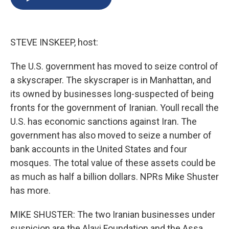
b
s
a
b
e
l
o
k
d
o
d
o
y
s
a
I
k
r
n
STEVE INSKEEP, host:
d
The U.S. government has moved to seize control of
a skyscraper. The skyscraper is in Manhattan, and
its owned by businesses long-suspected of being
fronts for the government of Iranian. Youll recall the
U.S. has economic sanctions against Iran. The
government has also moved to seize a number of
bank accounts in the United States and four
mosques. The total value of these assets could be
as much as half a billion dollars. NPRs Mike Shuster
has more.
MIKE SHUSTER: The two Iranian businesses under
suspicion are the Alavi Foundation and the Assa