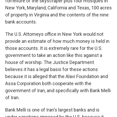
forfeiture of the skyscraper plus four mosques in
New York, Maryland, California and Texas, 100 acres
of property in Virginia and the contents of the nine
bank accounts.
The U.S. Attorneys office in New York would not
provide an estimate of how much money is held in
those accounts. It is extremely rare for the U.S.
government to take an action like this against a
house of worship. The Justice Department
believes it has a legal basis for these actions
because it is alleged that the Alavi Foundation and
Assa Corporation both cooperate with the
government of Iran, and specifically with Bank Melli
of Iran.
Bank Melli is one of Iran's largest banks and is
under sanctions imposed by the U.S. because it