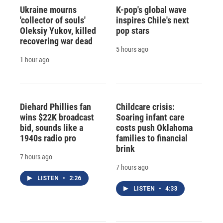
Ukraine mourns
K-pop's global wave
'collector of souls'
inspires Chile's next
Oleksiy Yukov, killed
pop stars
recovering war dead
5 hours ago
1 hour ago
Diehard Phillies fan
Childcare crisis:
wins $22K broadcast
Soaring infant care
bid, sounds like a
costs push Oklahoma
1940s radio pro
families to financial
brink
7 hours ago
7 hours ago
LISTEN
•
2:26
LISTEN
•
4:33