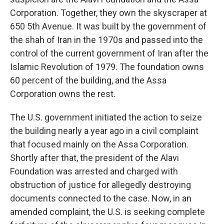
Corporation. Together, they own the skyscraper at
650 5th Avenue. It was built by the government of
the shah of Iran in the 1970s and passed into the
control of the current government of Iran after the
Islamic Revolution of 1979. The foundation owns
60 percent of the building, and the Assa
Corporation owns the rest.
The U.S. government initiated the action to seize
the building nearly a year ago in a civil complaint
that focused mainly on the Assa Corporation.
Shortly after that, the president of the Alavi
Foundation was arrested and charged with
obstruction of justice for allegedly destroying
documents connected to the case. Now, in an
amended complaint, the U.S. is seeking complete