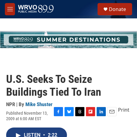
Skip to main content
S
Donate
e
M
a
e
r
n
c
u
h
u
e
r
y
U.S. Seeks To Seize
Buildings Tied To Iran
NPR | By
Mike Shuster
Print
Published November 13,
F
B
T
F
L
E
2009 at 6:00 AM EST
a
l
h
l
i
m
c
u
r
i
n
a
e
e
e
p
k
i
LISTEN
•
2:22