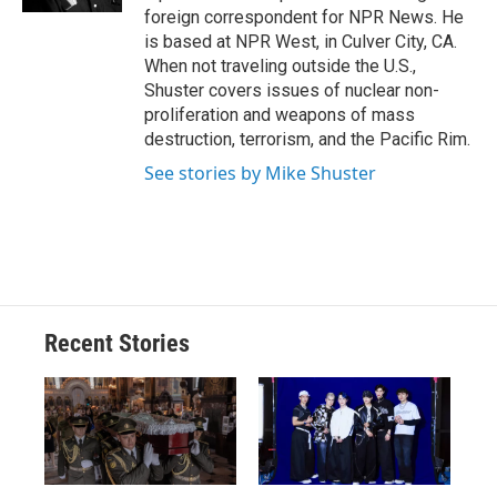
d
foreign correspondent for NPR News. He
is based at NPR West, in Culver City, CA.
When not traveling outside the U.S.,
Shuster covers issues of nuclear non-
proliferation and weapons of mass
destruction, terrorism, and the Pacific Rim.
See stories by Mike Shuster
Recent Stories