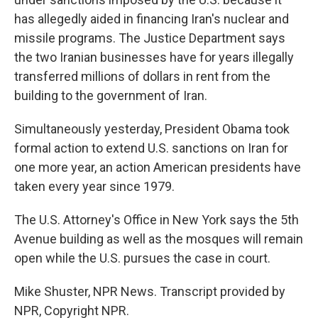
has allegedly aided in financing Iran's nuclear and
missile programs. The Justice Department says
the two Iranian businesses have for years illegally
transferred millions of dollars in rent from the
building to the government of Iran.
Simultaneously yesterday, President Obama took
formal action to extend U.S. sanctions on Iran for
one more year, an action American presidents have
taken every year since 1979.
The U.S. Attorney's Office in New York says the 5th
Avenue building as well as the mosques will remain
open while the U.S. pursues the case in court.
Mike Shuster, NPR News. Transcript provided by
NPR, Copyright NPR.