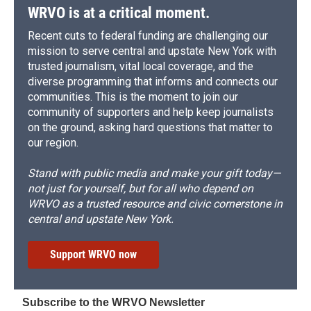
WRVO is at a critical moment.
Recent cuts to federal funding are challenging our
mission to serve central and upstate New York with
trusted journalism, vital local coverage, and the
diverse programming that informs and connects our
communities. This is the moment to join our
community of supporters and help keep journalists
on the ground, asking hard questions that matter to
our region.
Stand with public media and make your gift today—
not just for yourself, but for all who depend on
WRVO as a trusted resource and civic cornerstone in
central and upstate New York.
Support WRVO now
Subscribe to the WRVO Newsletter