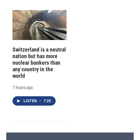
Switzerland is a neutral
nation but has more
nuclear bunkers than
any country in the
world
7 hours ago
LISTEN
•
7:25