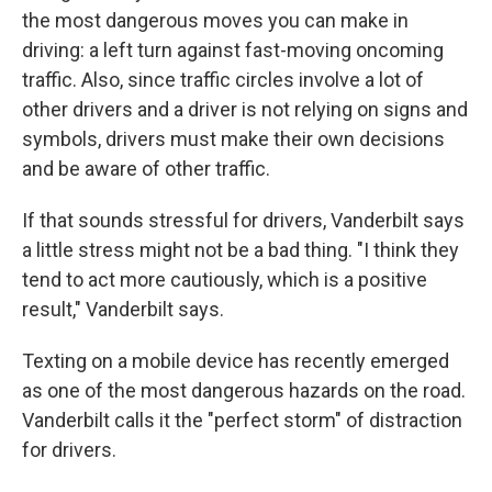
the most dangerous moves you can make in
driving: a left turn against fast-moving oncoming
traffic. Also, since traffic circles involve a lot of
other drivers and a driver is not relying on signs and
symbols, drivers must make their own decisions
and be aware of other traffic.
If that sounds stressful for drivers, Vanderbilt says
a little stress might not be a bad thing. "I think they
tend to act more cautiously, which is a positive
result," Vanderbilt says.
Texting on a mobile device has recently emerged
as one of the most dangerous hazards on the road.
Vanderbilt calls it the "perfect storm" of distraction
for drivers.