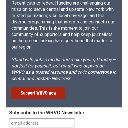
Recent cuts to federal funding are challenging our
mission to serve central and upstate New York with
trusted journalism, vital local coverage, and the
diverse programming that informs and connects our
communities. This is the moment to join our
community of supporters and help keep journalists
on the ground, asking hard questions that matter to
our region.
Stand with public media and make your gift today—
not just for yourself, but for all who depend on
WRVO as a trusted resource and civic cornerstone in
central and upstate New York.
Support WRVO now
Subscribe to the WRVO Newsletter