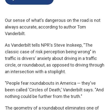
b
s
a
b
e
l
o
k
d
o
d
o
y
s
a
I
k
r
n
Our sense of what's dangerous on the road is not
d
always accurate, according to author Tom
Vanderbilt.
As Vanderbilt tells NPR's Steve Inskeep, "The
classic case of risk perception being wrong" in
traffic is drivers' anxiety about driving in a traffic
circle, or roundabout, as opposed to driving through
an intersection with a stoplight.
"People fear roundabouts in America — they've
been called 'Circles of Death,' Vanderbilt says. "And
nothing could be further from the truth."
The geometry of a roundabout eliminates one of