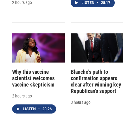
2 hours ago
LISTEN
•
28:17
Why this vaccine
Blanche's path to
scientist welcomes
confirmation appears
vaccine skepticism
clear after winning key
Republican's support
2 hours ago
3 hours ago
LISTEN
•
20:26