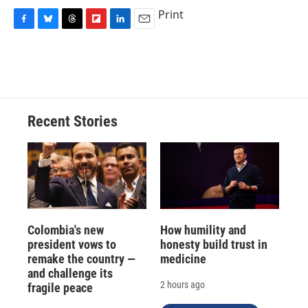
Print
F
B
T
F
L
E
a
l
h
l
i
m
c
u
r
i
n
a
e
e
e
p
k
i
b
s
a
b
e
l
o
k
d
o
d
o
y
s
a
I
Recent Stories
k
r
n
d
Colombia's new
How humility and
president vows to
honesty build trust in
remake the country —
medicine
and challenge its
2 hours ago
fragile peace