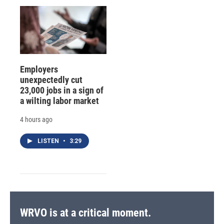
Employers
unexpectedly cut
23,000 jobs in a sign of
a wilting labor market
4 hours ago
LISTEN
•
3:29
WRVO is at a critical moment.