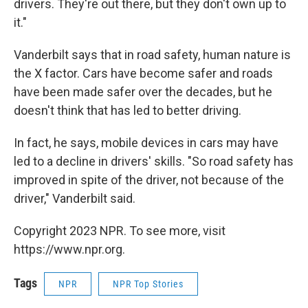
drivers. They're out there, but they don't own up to
it."
Vanderbilt says that in road safety, human nature is
the X factor. Cars have become safer and roads
have been made safer over the decades, but he
doesn't think that has led to better driving.
In fact, he says, mobile devices in cars may have
led to a decline in drivers' skills. "So road safety has
improved in spite of the driver, not because of the
driver," Vanderbilt said.
Copyright 2023 NPR. To see more, visit
https://www.npr.org.
Tags
NPR
NPR Top Stories