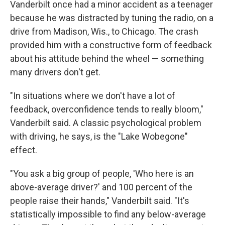
Vanderbilt once had a minor accident as a teenager
because he was distracted by tuning the radio, on a
drive from Madison, Wis., to Chicago. The crash
provided him with a constructive form of feedback
about his attitude behind the wheel — something
many drivers don't get.
"In situations where we don't have a lot of
feedback, overconfidence tends to really bloom,"
Vanderbilt said. A classic psychological problem
with driving, he says, is the "Lake Wobegone"
effect.
"You ask a big group of people, 'Who here is an
above-average driver?' and 100 percent of the
people raise their hands," Vanderbilt said. "It's
statistically impossible to find any below-average