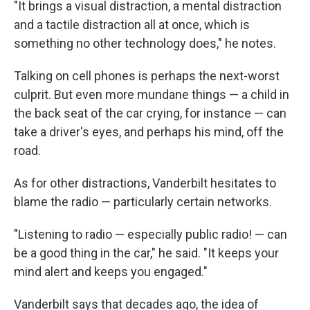
"It brings a visual distraction, a mental distraction
and a tactile distraction all at once, which is
something no other technology does," he notes.
Talking on cell phones is perhaps the next-worst
culprit. But even more mundane things — a child in
the back seat of the car crying, for instance — can
take a driver's eyes, and perhaps his mind, off the
road.
As for other distractions, Vanderbilt hesitates to
blame the radio — particularly certain networks.
"Listening to radio — especially public radio! — can
be a good thing in the car," he said. "It keeps your
mind alert and keeps you engaged."
Vanderbilt says that decades ago, the idea of