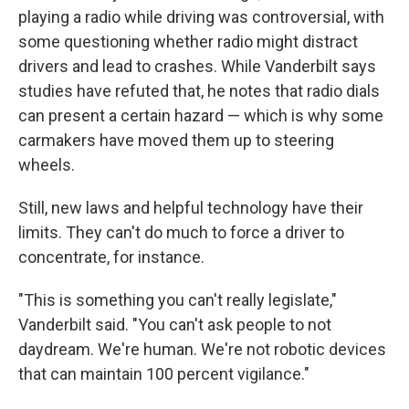
playing a radio while driving was controversial, with
some questioning whether radio might distract
drivers and lead to crashes. While Vanderbilt says
studies have refuted that, he notes that radio dials
can present a certain hazard — which is why some
carmakers have moved them up to steering
wheels.
Still, new laws and helpful technology have their
limits. They can't do much to force a driver to
concentrate, for instance.
"This is something you can't really legislate,"
Vanderbilt said. "You can't ask people to not
daydream. We're human. We're not robotic devices
that can maintain 100 percent vigilance."