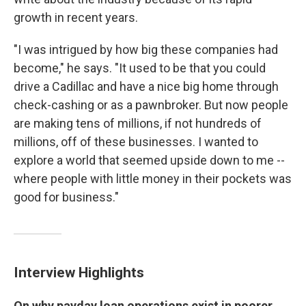
growth in recent years.
"I was intrigued by how big these companies had
become," he says. "It used to be that you could
drive a Cadillac and have a nice big home through
check-cashing or as a pawnbroker. But now people
are making tens of millions, if not hundreds of
millions, off of these businesses. I wanted to
explore a world that seemed upside down to me --
where people with little money in their pockets was
good for business."
Interview Highlights
On why payday loan operations exist in poorer