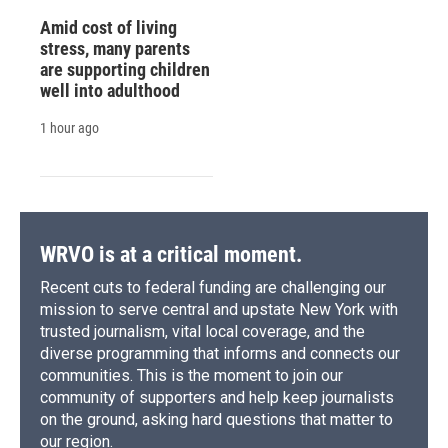
Amid cost of living
stress, many parents
are supporting children
well into adulthood
1 hour ago
WRVO is at a critical moment.
Recent cuts to federal funding are challenging our
mission to serve central and upstate New York with
trusted journalism, vital local coverage, and the
diverse programming that informs and connects our
communities. This is the moment to join our
community of supporters and help keep journalists
on the ground, asking hard questions that matter to
our region.