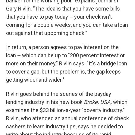
banker for the working poor," explains journalist
Gary Rivlin. "The idea is that you have some bills
that you have to pay today -- your check isn't
coming for a couple weeks, and you can take a loan
out against that upcoming check."
In return, a person agrees to pay interest on the
loan -- which can be up to "200 percent interest or
more on their money," Rivlin says. "It's a bridge loan
to cover a gap, but the problem is, the gap keeps
getting wider and wider."
Rivlin goes behind the scenes of the payday
lending industry in his new book
Broke, USA,
which
examines the $33 billion-a-year "poverty industry."
Rivlin, who attended an annual conference of check
cashers to learn industry tips, says he decided to
write about the industry because of its rapid