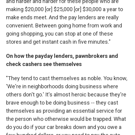
and harder and harder for these people who are
making $20,000 [or] $25,000 [or] $30,000 a year to
make ends meet. And the pay lenders are really
convenient. Between going home from work and
going shopping, you can stop at one of these
stores and get instant cash in five minutes."
On how the payday lenders, pawnbrokers and
check cashers see themselves
"They tend to cast themselves as noble. You know,
'We're in neighborhoods doing business where
others don't go.' It's almost heroic because they're
brave enough to be doing business -- they cast
themselves as providing an essential service for
the person who otherwise would be trapped. What
do you do if your car breaks down and you owe a