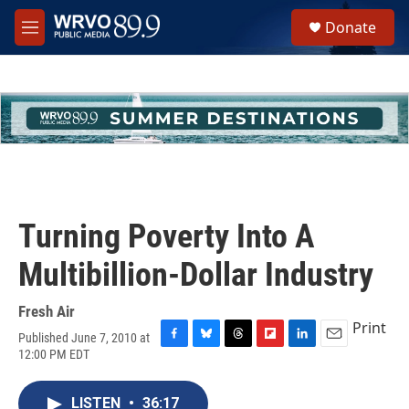
Skip to main content
S
Donate
e
M
a
e
r
n
c
u
h
u
e
r
y
Turning Poverty Into A
Multibillion-Dollar Industry
Fresh Air
Print
Published June 7, 2010 at
F
B
T
F
L
E
12:00 PM EDT
a
l
h
l
i
m
c
u
r
i
n
a
e
e
e
p
k
i
LISTEN
•
36:17