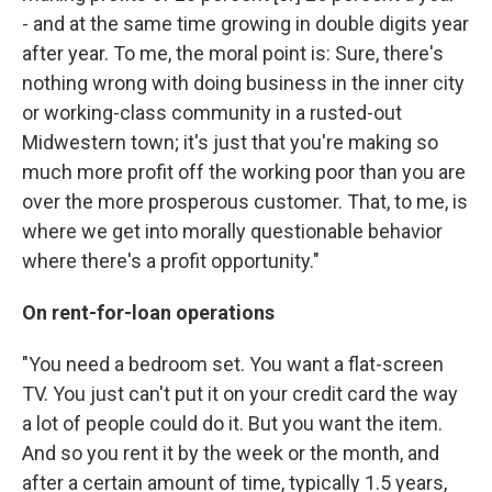
- and at the same time growing in double digits year
after year. To me, the moral point is: Sure, there's
nothing wrong with doing business in the inner city
or working-class community in a rusted-out
Midwestern town; it's just that you're making so
much more profit off the working poor than you are
over the more prosperous customer. That, to me, is
where we get into morally questionable behavior
where there's a profit opportunity."
On rent-for-loan operations
"You need a bedroom set. You want a flat-screen
TV. You just can't put it on your credit card the way
a lot of people could do it. But you want the item.
And so you rent it by the week or the month, and
after a certain amount of time, typically 1.5 years,