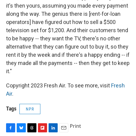
it's then yours, assuming you made every payment
along the way. The genius there is [rent-for-loan
operators] have figured out how to sell a $500
television set for $1,200. And their customers tend
to be happy -- they want the TV, there's no other
alternative that they can figure out to buy it, so they
rent it by the week and if there's a happy ending -- if
they made all the payments -- then they get to keep
it."
Copyright 2023 Fresh Air. To see more, visit
Fresh
Air
.
Tags
NPR
Print
F
B
T
F
L
E