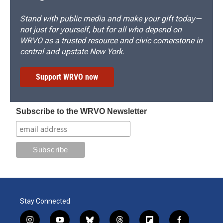
Stand with public media and make your gift today—
not just for yourself, but for all who depend on
WRVO as a trusted resource and civic cornerstone in
central and upstate New York.
Support WRVO now
Subscribe to the WRVO Newsletter
Stay Connected