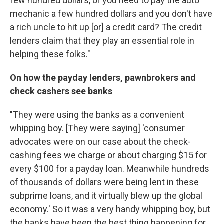
few hundred dollars, or you need to pay the auto
mechanic a few hundred dollars and you don't have
a rich uncle to hit up [or] a credit card? The credit
lenders claim that they play an essential role in
helping these folks."
On how the payday lenders, pawnbrokers and
check cashers see banks
"They were using the banks as a convenient
whipping boy. [They were saying] 'consumer
advocates were on our case about the check-
cashing fees we charge or about charging $15 for
every $100 for a payday loan. Meanwhile hundreds
of thousands of dollars were being lent in these
subprime loans, and it virtually blew up the global
economy.' So it was a very handy whipping boy, but
the banks have been the best thing happening for