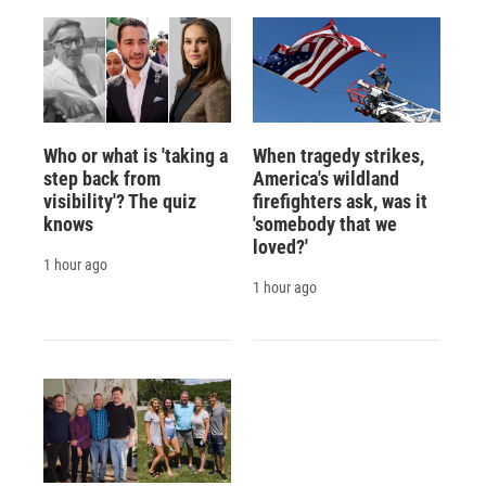
Who or what is 'taking a
When tragedy strikes,
step back from
America's wildland
visibility'? The quiz
firefighters ask, was it
knows
'somebody that we
loved?'
1 hour ago
1 hour ago