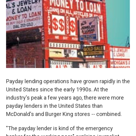
Payday lending operations have grown rapidly in the
United States since the early 1990s. At the
industry's peak a few years ago, there were more
payday lenders in the United States than
McDonald's and Burger King stores -- combined.
"The payday lender is kind of the emergency