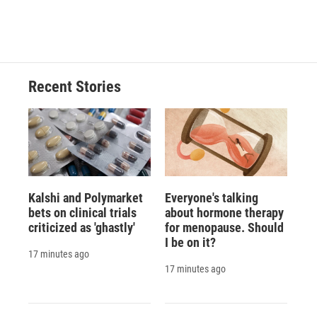
a
l
h
l
i
m
c
u
r
i
n
a
e
e
e
p
k
i
b
s
a
b
e
l
o
k
d
o
d
o
y
s
a
I
Recent Stories
k
r
n
d
Kalshi and Polymarket
Everyone's talking
bets on clinical trials
about hormone therapy
criticized as 'ghastly'
for menopause. Should
I be on it?
17 minutes ago
17 minutes ago