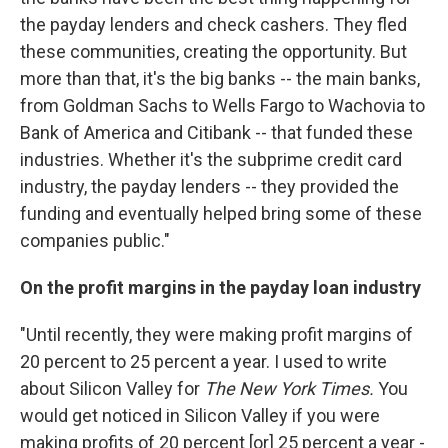
the payday lenders and check cashers. They fled
these communities, creating the opportunity. But
more than that, it's the big banks -- the main banks,
from Goldman Sachs to Wells Fargo to Wachovia to
Bank of America and Citibank -- that funded these
industries. Whether it's the subprime credit card
industry, the payday lenders -- they provided the
funding and eventually helped bring some of these
companies public."
On the profit margins in the payday loan industry
"Until recently, they were making profit margins of
20 percent to 25 percent a year. I used to write
about Silicon Valley for
The New York Times.
You
would get noticed in Silicon Valley if you were
making profits of 20 percent [or] 25 percent a year -