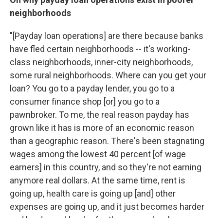
neighborhoods
"[Payday loan operations] are there because banks
have fled certain neighborhoods -- it's working-
class neighborhoods, inner-city neighborhoods,
some rural neighborhoods. Where can you get your
loan? You go to a payday lender, you go to a
consumer finance shop [or] you go to a
pawnbroker. To me, the real reason payday has
grown like it has is more of an economic reason
than a geographic reason. There's been stagnating
wages among the lowest 40 percent [of wage
earners] in this country, and so they're not earning
anymore real dollars. At the same time, rent is
going up, health care is going up [and] other
expenses are going up, and it just becomes harder