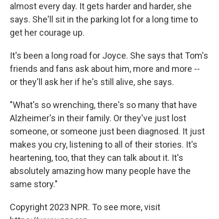
almost every day. It gets harder and harder, she
says. She'll sit in the parking lot for a long time to
get her courage up.
It's been a long road for Joyce. She says that Tom's
friends and fans ask about him, more and more --
or they'll ask her if he's still alive, she says.
"What's so wrenching, there's so many that have
Alzheimer's in their family. Or they've just lost
someone, or someone just been diagnosed. It just
makes you cry, listening to all of their stories. It's
heartening, too, that they can talk about it. It's
absolutely amazing how many people have the
same story."
Copyright 2023 NPR. To see more, visit