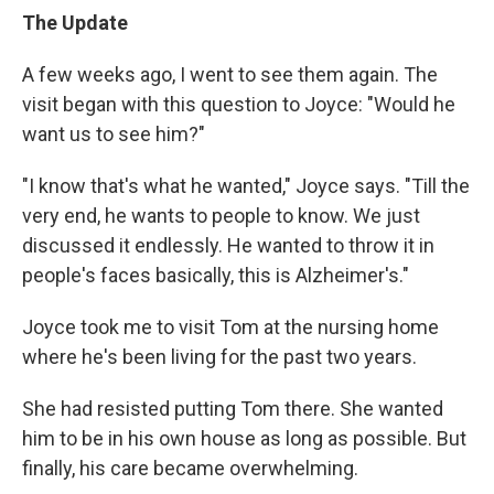
The Update
A few weeks ago, I went to see them again. The
visit began with this question to Joyce: "Would he
want us to see him?"
"I know that's what he wanted," Joyce says. "Till the
very end, he wants to people to know. We just
discussed it endlessly. He wanted to throw it in
people's faces basically, this is Alzheimer's."
Joyce took me to visit Tom at the nursing home
where he's been living for the past two years.
She had resisted putting Tom there. She wanted
him to be in his own house as long as possible. But
finally, his care became overwhelming.