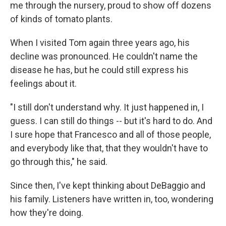
me through the nursery, proud to show off dozens
of kinds of tomato plants.
When I visited Tom again three years ago, his
decline was pronounced. He couldn't name the
disease he has, but he could still express his
feelings about it.
"I still don't understand why. It just happened in, I
guess. I can still do things -- but it's hard to do. And
I sure hope that Francesco and all of those people,
and everybody like that, that they wouldn't have to
go through this," he said.
Since then, I've kept thinking about DeBaggio and
his family. Listeners have written in, too, wondering
how they're doing.