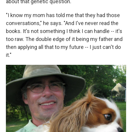
about that genetic question.
"I know my mom has told me that they had those
conversations," he says. "And I've never read the
books. It's not something I think I can handle -- it's
too raw. The double edge of it being my father and
then applying all that to my future -- I just can't do
it."