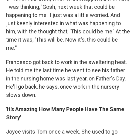
I was thinking, 'Gosh, next week that could be
happening to me.' I just was a little worried. And
just keenly interested in what was happening to
him, with the thought that, 'This could be me.' At the
time it was, 'This will be. Now it's, this could be
me.'"
Francesco got back to work in the sweltering heat.
He told me the last time he went to see his father
in the nursing home was last year, on Father's Day.
He'll go back, he says, once work in the nursery
slows down.
'It's Amazing How Many People Have The Same
Story'
Joyce visits Tom once a week. She used to go