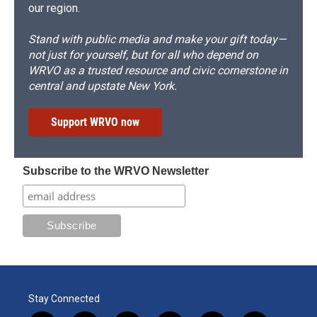
our region.
Stand with public media and make your gift today—
not just for yourself, but for all who depend on
WRVO as a trusted resource and civic cornerstone in
central and upstate New York.
Support WRVO now
Subscribe to the WRVO Newsletter
Stay Connected