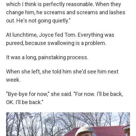
which I think is perfectly reasonable. When they
change him, he screams and screams and lashes
out. He's not going quietly."
At lunchtime, Joyce fed Tom. Everything was
pureed, because swallowing is a problem.
It was a long, painstaking process.
When she left, she told him she'd see him next
week.
"Bye-bye for now," she said. "For now. I'll be back,
OK. I'll be back."