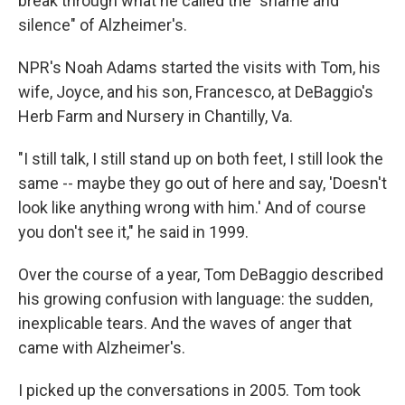
break through what he called the "shame and
silence" of Alzheimer's.
NPR's Noah Adams started the visits with Tom, his
wife, Joyce, and his son, Francesco, at DeBaggio's
Herb Farm and Nursery in Chantilly, Va.
"I still talk, I still stand up on both feet, I still look the
same -- maybe they go out of here and say, 'Doesn't
look like anything wrong with him.' And of course
you don't see it," he said in 1999.
Over the course of a year, Tom DeBaggio described
his growing confusion with language: the sudden,
inexplicable tears. And the waves of anger that
came with Alzheimer's.
I picked up the conversations in 2005. Tom took