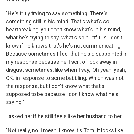
"He's truly trying to say something. There's
something still in his mind. That's what's so
heartbreaking, you don't know what's in his mind,
what he's trying to say. What's so hurtful is I don't
know if he knows that's he's not communicating.
Because sometimes I feel that he's disappointed in
my response because he'll sort of look away in
disgust sometimes, like when I say, 'Oh yeah, yeah,
OK,' in response to some babbling. Which was not
the response, but I don't know what that's
supposed to be because I don't know what he's
saying."
I asked her if he still feels like her husband to her.
"Not really, no. I mean, I know it's Tom. It looks like