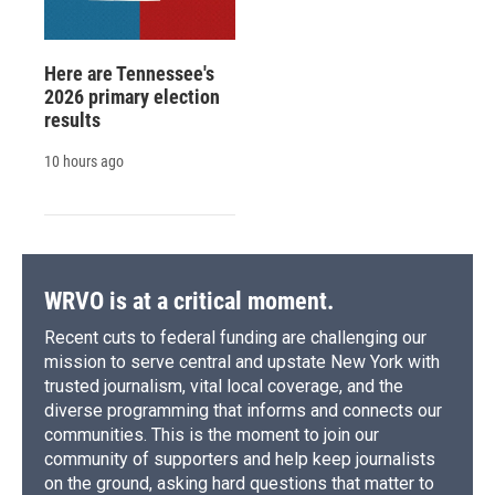
Here are Tennessee's
2026 primary election
results
10 hours ago
WRVO is at a critical moment.
Recent cuts to federal funding are challenging our
mission to serve central and upstate New York with
trusted journalism, vital local coverage, and the
diverse programming that informs and connects our
communities. This is the moment to join our
community of supporters and help keep journalists
on the ground, asking hard questions that matter to