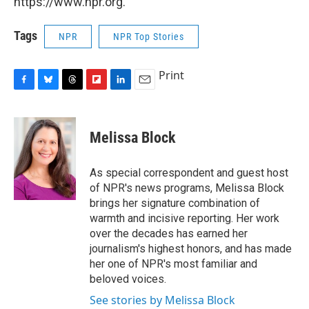
https://www.npr.org.
Tags
NPR
NPR Top Stories
Print
F
B
T
F
L
E
a
l
h
l
i
m
c
u
r
i
n
a
e
e
e
p
k
i
Melissa Block
b
s
a
b
e
l
o
k
d
o
d
o
y
s
a
I
As special correspondent and guest host
k
r
n
of NPR's news programs, Melissa Block
d
brings her signature combination of
warmth and incisive reporting. Her work
over the decades has earned her
journalism's highest honors, and has made
her one of NPR's most familiar and
beloved voices.
See stories by Melissa Block