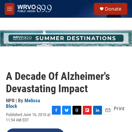
Skip to main content
S
Donate
e
M
a
e
r
n
c
u
h
u
e
r
y
A Decade Of Alzheimer's
Devastating Impact
NPR | By
Melissa
Block
Print
Published June 16, 2010 at
F
B
T
F
L
E
11:54 AM EDT
a
l
h
l
i
m
c
u
r
i
n
a