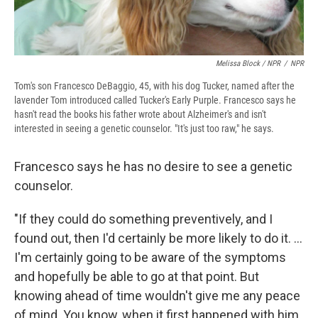
Melissa Block / NPR
/
NPR
Tom's son Francesco DeBaggio, 45, with his dog Tucker, named after the
lavender Tom introduced called Tucker's Early Purple. Francesco says he
hasn't read the books his father wrote about Alzheimer's and isn't
interested in seeing a genetic counselor. "It's just too raw," he says.
Francesco says he has no desire to see a genetic
counselor.
"If they could do something preventively, and I
found out, then I'd certainly be more likely to do it. ...
I'm certainly going to be aware of the symptoms
and hopefully be able to go at that point. But
knowing ahead of time wouldn't give me any peace
of mind. You know, when it first happened with him,