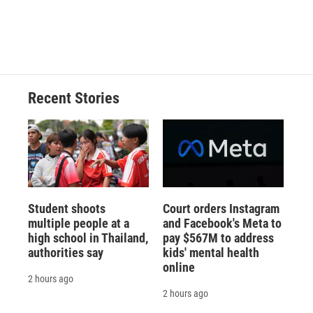
Recent Stories
Student shoots
Court orders Instagram
multiple people at a
and Facebook's Meta to
high school in Thailand,
pay $567M to address
authorities say
kids' mental health
online
2 hours ago
2 hours ago