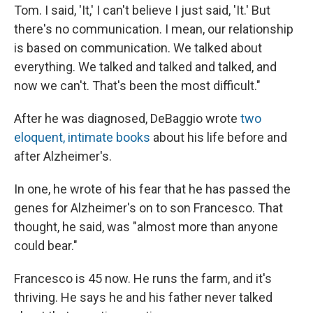
Tom. I said, 'It,' I can't believe I just said, 'It.' But
there's no communication. I mean, our relationship
is based on communication. We talked about
everything. We talked and talked and talked, and
now we can't. That's been the most difficult."
After he was diagnosed, DeBaggio wrote
two
eloquent, intimate books
about his life before and
after Alzheimer's.
In one, he wrote of his fear that he has passed the
genes for Alzheimer's on to son Francesco. That
thought, he said, was "almost more than anyone
could bear."
Francesco is 45 now. He runs the farm, and it's
thriving. He says he and his father never talked