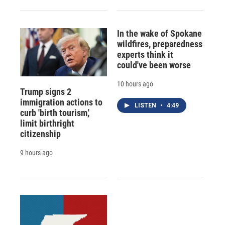
In the wake of Spokane
wildfires, preparedness
experts think it
could've been worse
10 hours ago
Trump signs 2
immigration actions to
LISTEN
•
4:49
curb 'birth tourism,'
limit birthright
citizenship
9 hours ago