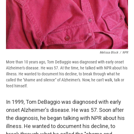
Melissa Block
/
NPR
More than 10 years ago, Tom DeBaggio was diagnosed with early onset
Alzheimer's disease. He was 57. At the time, he talked with NPR about his
illness. He wanted to document his decline, to break through what he
called the "shame and silence" of Alzheimer's. Now, he can't walk, talk or
feed himself.
In 1999, Tom DeBaggio was diagnosed with early
onset Alzheimer's disease. He was 57. Soon after
the diagnosis, he began talking with NPR about his
illness. He wanted to document his decline, to