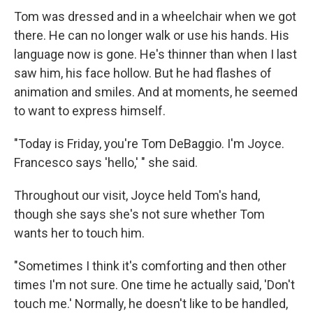
Tom was dressed and in a wheelchair when we got
there. He can no longer walk or use his hands. His
language now is gone. He's thinner than when I last
saw him, his face hollow. But he had flashes of
animation and smiles. And at moments, he seemed
to want to express himself.
"Today is Friday, you're Tom DeBaggio. I'm Joyce.
Francesco says 'hello,' " she said.
Throughout our visit, Joyce held Tom's hand,
though she says she's not sure whether Tom
wants her to touch him.
"Sometimes I think it's comforting and then other
times I'm not sure. One time he actually said, 'Don't
touch me.' Normally, he doesn't like to be handled,