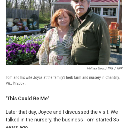
Melissa Block / NPR
/
NPR
Tom and his wife Joyce at the family's herb farm and nursery in Chantilly,
Va., in 2007.
'This Could Be Me'
Later that day, Joyce and I discussed the visit. We
talked in the nursery, the business Tom started 35
years ago.