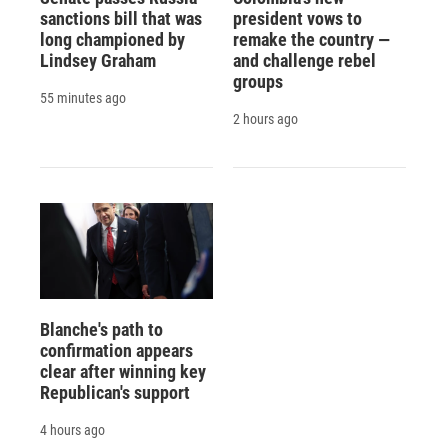
sanctions bill that was
president vows to
long championed by
remake the country —
Lindsey Graham
and challenge rebel
groups
55 minutes ago
2 hours ago
Blanche's path to
confirmation appears
clear after winning key
Republican's support
4 hours ago