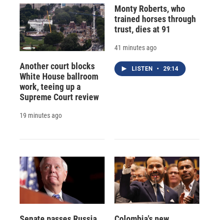
Monty Roberts, who
trained horses through
trust, dies at 91
41 minutes ago
Another court blocks
LISTEN
•
29:14
White House ballroom
work, teeing up a
Supreme Court review
19 minutes ago
Senate passes Russia
Colombia's new