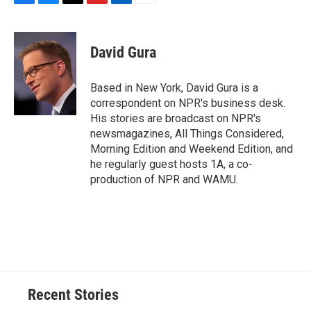
F
B
T
F
L
E
a
l
h
l
i
m
c
u
r
i
n
a
e
e
e
p
k
i
David Gura
b
s
a
b
e
l
o
k
d
o
d
o
y
s
a
I
Based in New York, David Gura is a
k
r
n
correspondent on NPR's business desk.
d
His stories are broadcast on NPR's
newsmagazines, All Things Considered,
Morning Edition and Weekend Edition, and
he regularly guest hosts 1A, a co-
production of NPR and WAMU.
Recent Stories