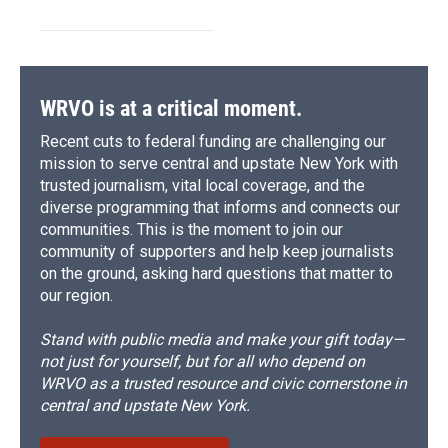
WRVO is at a critical moment.
Recent cuts to federal funding are challenging our
mission to serve central and upstate New York with
trusted journalism, vital local coverage, and the
diverse programming that informs and connects our
communities. This is the moment to join our
community of supporters and help keep journalists
on the ground, asking hard questions that matter to
our region.
Stand with public media and make your gift today—
not just for yourself, but for all who depend on
WRVO as a trusted resource and civic cornerstone in
central and upstate New York.