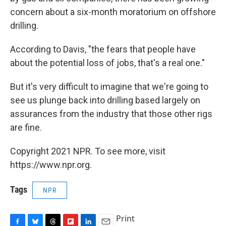
concern about a six-month moratorium on offshore
drilling.
According to Davis, "the fears that people have
about the potential loss of jobs, that's a real one."
But it's very difficult to imagine that we're going to
see us plunge back into drilling based largely on
assurances from the industry that those other rigs
are fine.
Copyright 2021 NPR. To see more, visit
https://www.npr.org.
Tags
NPR
Print