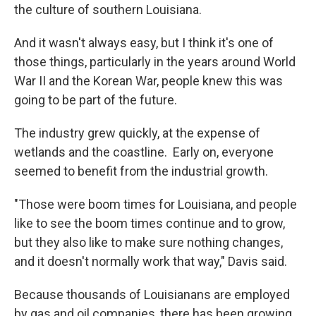
the culture of southern Louisiana.
And it wasn't always easy, but I think it's one of
those things, particularly in the years around World
War II and the Korean War, people knew this was
going to be part of the future.
The industry grew quickly, at the expense of
wetlands and the coastline. Early on, everyone
seemed to benefit from the industrial growth.
"Those were boom times for Louisiana, and people
like to see the boom times continue and to grow,
but they also like to make sure nothing changes,
and it doesn't normally work that way," Davis said.
Because thousands of Louisianans are employed
by gas and oil companies, there has been growing