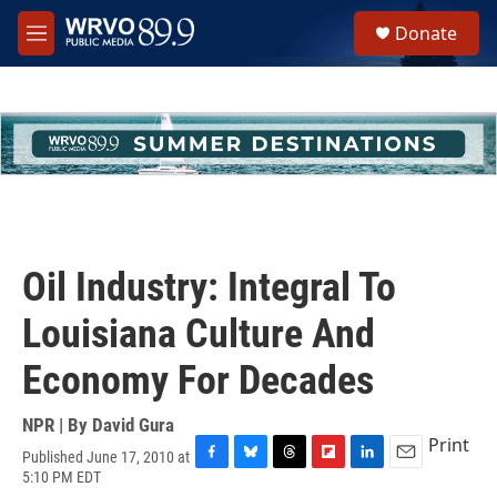
Skip to main content
S
Donate
e
M
a
e
r
n
c
u
h
u
e
r
y
Oil Industry: Integral To
Louisiana Culture And
Economy For Decades
NPR | By
David Gura
Print
Published June 17, 2010 at
F
B
T
F
L
E
5:10 PM EDT
a
l
h
l
i
m