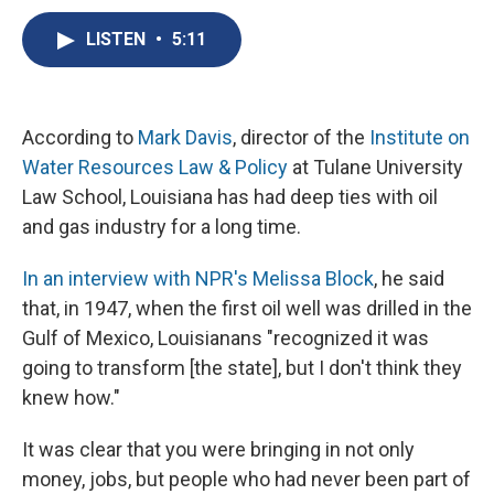
c
u
r
i
n
a
e
e
e
p
k
i
LISTEN
•
5:11
b
s
a
b
e
l
o
k
d
o
d
o
y
s
a
I
k
r
n
According to
Mark Davis
, director of the
Institute on
d
Water Resources Law & Policy
at Tulane University
Law School, Louisiana has had deep ties with oil
and gas industry for a long time.
In an interview with NPR's Melissa Block
, he said
that, in 1947, when the first oil well was drilled in the
Gulf of Mexico, Louisianans "recognized it was
going to transform [the state], but I don't think they
knew how."
It was clear that you were bringing in not only
money, jobs, but people who had never been part of