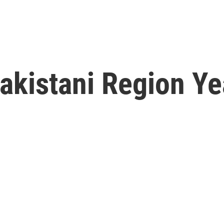
akistani Region Ye