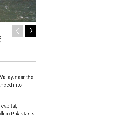
2
of
11
re
Rukia Begum, 16, sits before a loom at a craft center i
o
are now venturing out of the home for the first time to earn
Foundation of Pakistan, in partnership with UNESCO, to tea
livelihoods and keep their culture alive.
Julie McCarthy / NPR
alley, near the
anced into
capital,
llion Pakistanis