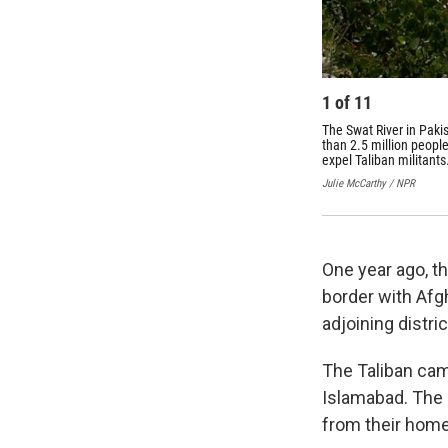
1
of
11
The Swat River in Paki
than 2.5 million peopl
expel Taliban militants
Julie McCarthy / NPR
One year ago, th
border with Afg
adjoining distric
The Taliban came
Islamabad. The 
from their hom