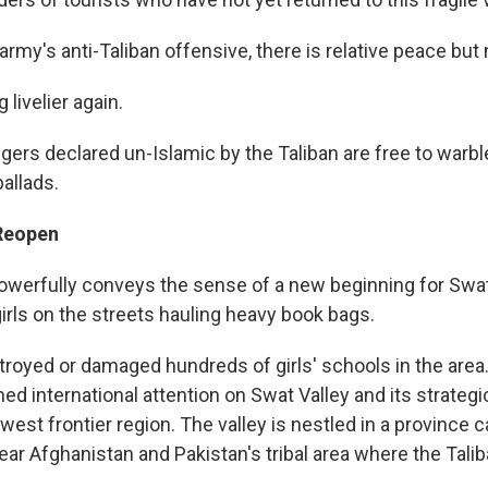
 army's anti-Taliban offensive, there is relative peace but 
g livelier again.
gers declared un-Islamic by the Taliban are free to warbl
allads.
 Reopen
werfully conveys the sense of a new beginning for Swat
irls on the streets hauling heavy book bags.
troyed or damaged hundreds of girls' schools in the are
ned international attention on Swat Valley and its strategic
west frontier region. The valley is nestled in a province 
ar Afghanistan and Pakistan's tribal area where the Talib