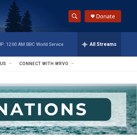
Donate
S
S
e
h
a
r
All Streams
P:
12:00 AM
BBC World Service
o
c
h
w
Q
 US
CONNECT WITH WRVO
u
S
e
r
e
y
a
r
c
h