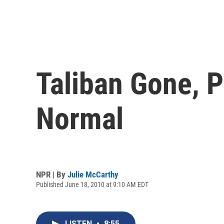
Taliban Gone, P
Normal
NPR | By
Julie McCarthy
Published June 18, 2010 at 9:10 AM EDT
LISTEN
•
8:55