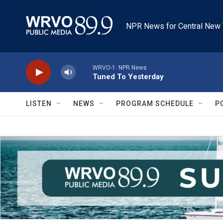
Skip to main content
NPR News for Central New 
WRVO-1: NPR News
Tuned To Yesterday
LISTEN
NEWS
PROGRAM SCHEDULE
P