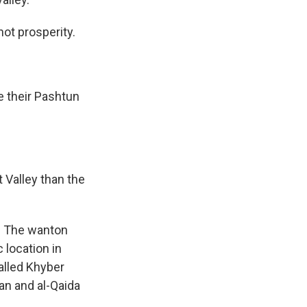
not prosperity.
e their Pashtun
 Valley than the
a. The wanton
 location in
called Khyber
an and al-Qaida