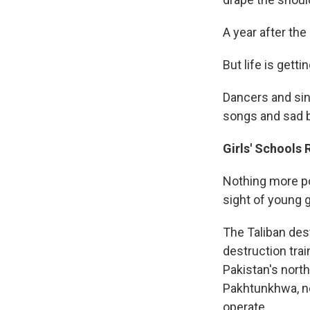
A year after the
But life is gettin
Dancers and sin
songs and sad b
Girls' Schools
Nothing more po
sight of young g
The Taliban des
destruction trai
Pakistan's north
Pakhtunkhwa, ne
operate.