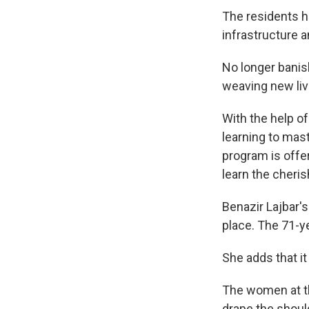
The residents h
infrastructure a
No longer banis
weaving new live
With the help o
learning to mast
program is offe
learn the cheris
Benazir Lajbar's
place. The 71-y
She adds that it
The women at th
drape the should