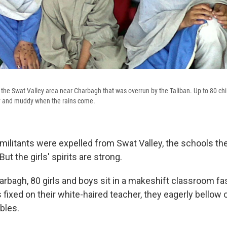
n the Swat Valley area near Charbagh that was overrun by the Taliban. Up to 80 chi
day and muddy when the rains come.
e militants were expelled from Swat Valley, the schools t
But the girls' spirits are strong.
harbagh, 80 girls and boys sit in a makeshift classroom f
 fixed on their white-haired teacher, they eagerly bellow 
ables.