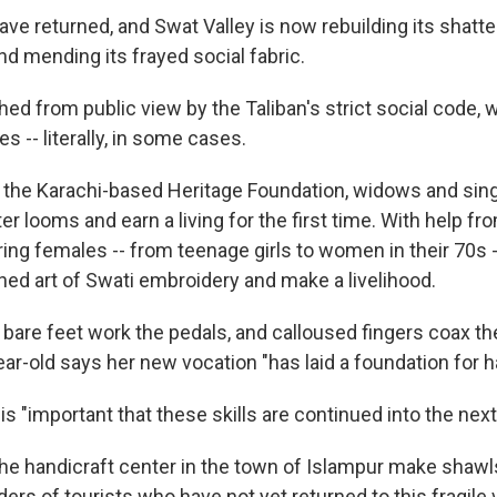
ave returned, and Swat Valley is now rebuilding its shatt
nd mending its frayed social fabric.
hed from public view by the Taliban's strict social code,
s -- literally, in some cases.
f the Karachi-based Heritage Foundation, widows and sin
er looms and earn a living for the first time. With help 
ring females -- from teenage girls to women in their 70s 
hed art of Swati embroidery and make a livelihood.
 bare feet work the pedals, and calloused fingers coax th
ear-old says her new vocation "has laid a foundation for 
 is "important that these skills are continued into the next
e handicraft center in the town of Islampur make shawl
ers of tourists who have not yet returned to this fragile v