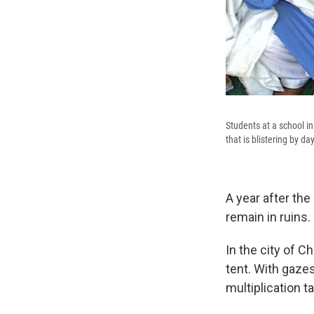
Students at a school i
that is blistering by 
A year after th
remain in ruins. 
In the city of C
tent. With gazes
multiplication t