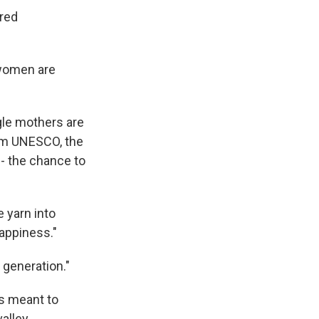
ered
 women are
gle mothers are
from UNESCO, the
-- the chance to
e yarn into
happiness."
 generation."
s meant to
alley.