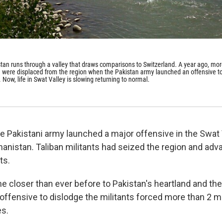
stan runs through a valley that draws comparisons to Switzerland. A year ago, mo
e were displaced from the region when the Pakistan army launched an offensive t
. Now, life in Swat Valley is slowing returning to normal.
e Pakistani army launched a major offensive in the Swat V
hanistan. Taliban militants had seized the region and adv
ts.
 closer than ever before to Pakistan's heartland and the 
offensive to dislodge the militants forced more than 2 mi
es.