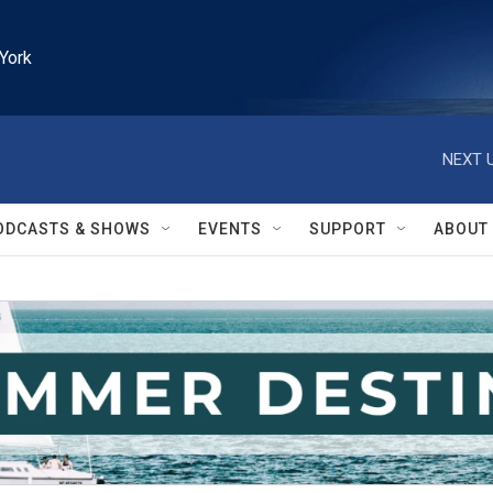
York
NEXT U
ODCASTS & SHOWS
EVENTS
SUPPORT
ABOUT