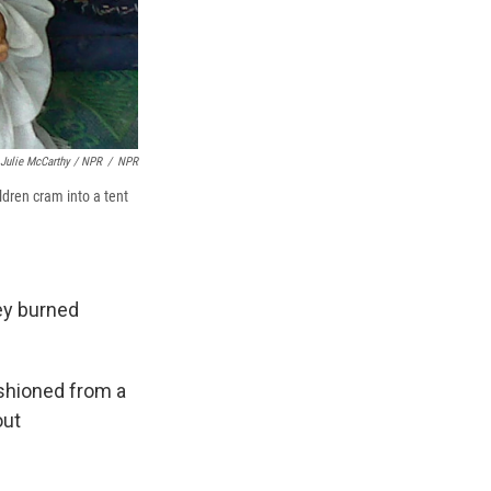
Julie McCarthy / NPR
/
NPR
ldren cram into a tent
hey burned
ashioned from a
out