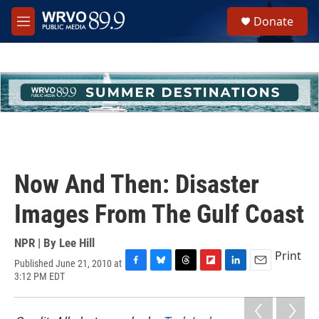
Skip to main content
S
Donate
e
M
a
e
r
n
c
u
h
u
e
r
y
Now And Then: Disaster
Images From The Gulf Coast
NPR | By
Lee Hill
Print
Published June 21, 2010 at
F
B
T
F
L
E
3:12 PM EDT
a
l
h
l
i
m
c
u
r
i
n
a
e
e
e
p
k
i