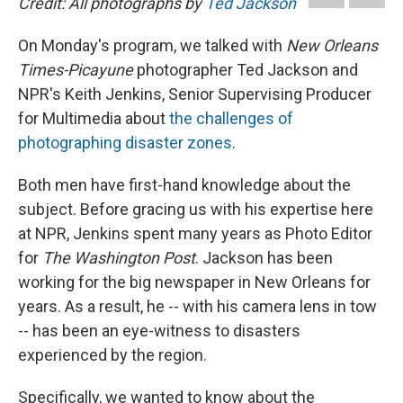
Credit: All photographs by
Ted Jackson
b
s
a
b
e
l
o
k
d
o
d
o
y
s
a
I
On Monday's program, we talked with
New Orleans
k
r
n
Times-Picayune
photographer Ted Jackson and
d
NPR's Keith Jenkins, Senior Supervising Producer
for Multimedia about
the challenges of
photographing disaster zones
.
Both men have first-hand knowledge about the
subject. Before gracing us with his expertise here
at NPR, Jenkins spent many years as Photo Editor
for
The Washington Post
. Jackson has been
working for the big newspaper in New Orleans for
years. As a result, he -- with his camera lens in tow
-- has been an eye-witness to disasters
experienced by the region.
Specifically, we wanted to know about the