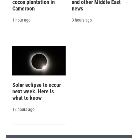
cocoa plantation in
and other Middle East
Cameroon
news
1 hour ago
3 hours ago
Solar eclipse to occur
next week. Here is
what to know
12 hours ago