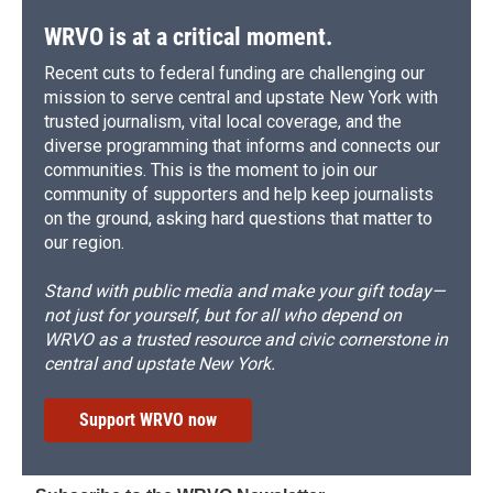
WRVO is at a critical moment.
Recent cuts to federal funding are challenging our
mission to serve central and upstate New York with
trusted journalism, vital local coverage, and the
diverse programming that informs and connects our
communities. This is the moment to join our
community of supporters and help keep journalists
on the ground, asking hard questions that matter to
our region.
Stand with public media and make your gift today—
not just for yourself, but for all who depend on
WRVO as a trusted resource and civic cornerstone in
central and upstate New York.
Support WRVO now