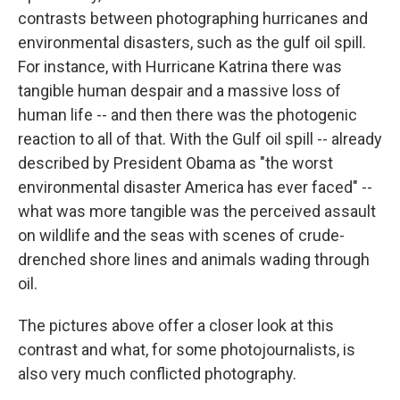
contrasts between photographing hurricanes and
environmental disasters, such as the gulf oil spill.
For instance, with Hurricane Katrina there was
tangible human despair and a massive loss of
human life -- and then there was the photogenic
reaction to all of that. With the Gulf oil spill -- already
described by President Obama as "the worst
environmental disaster America has ever faced" --
what was more tangible was the perceived assault
on wildlife and the seas with scenes of crude-
drenched shore lines and animals wading through
oil.
The pictures above offer a closer look at this
contrast and what, for some photojournalists, is
also very much conflicted photography.