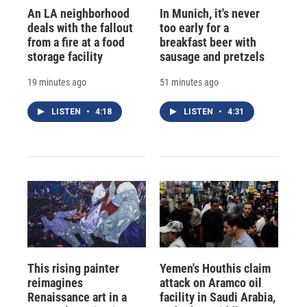
An LA neighborhood
In Munich, it's never
deals with the fallout
too early for a
from a fire at a food
breakfast beer with
storage facility
sausage and pretzels
19 minutes ago
51 minutes ago
LISTEN
•
4:18
LISTEN
•
4:31
This rising painter
Yemen's Houthis claim
reimagines
attack on Aramco oil
Renaissance art in a
facility in Saudi Arabia,